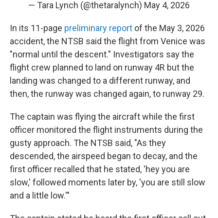
— Tara Lynch (@thetaralynch)
May 4, 2026
In its 11-page
preliminary report
of the May 3, 2026
accident, the NTSB said the flight from Venice was
"normal until the descent." Investigators say the
flight crew planned to land on runway 4R but the
landing was changed to a different runway, and
then, the runway was changed again, to runway 29.
The captain was flying the aircraft while the first
officer monitored the flight instruments during the
gusty approach. The NTSB said, "As they
descended, the airspeed began to decay, and the
first officer recalled that he stated, 'hey you are
slow,' followed moments later by, 'you are still slow
and a little low.'"