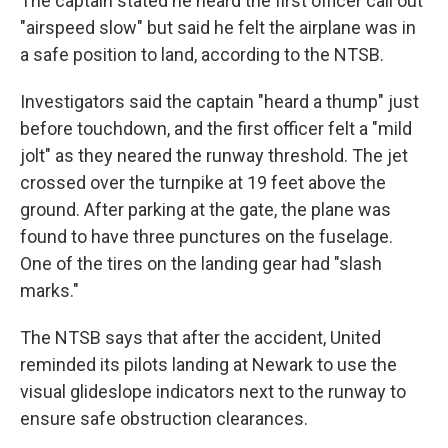
The captain stated he heard the first officer call out
"airspeed slow" but said he felt the airplane was in
a safe position to land, according to the NTSB.
Investigators said the captain "heard a thump" just
before touchdown, and the first officer felt a "mild
jolt" as they neared the runway threshold. The jet
crossed over the turnpike at 19 feet above the
ground. After parking at the gate, the plane was
found to have three punctures on the fuselage.
One of the tires on the landing gear had "slash
marks."
The NTSB says that after the accident, United
reminded its pilots landing at Newark to use the
visual glideslope indicators next to the runway to
ensure safe obstruction clearances.