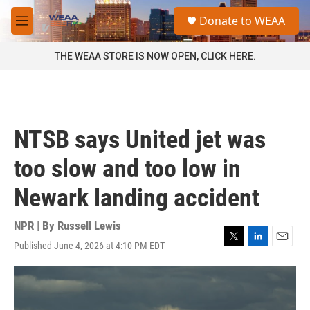
Skip to main content
S
Donate to WEAA
e
M
a
e
r
n
THE WEAA STORE IS NOW OPEN, CLICK HERE.
c
u
h
u
e
r
NTSB says United jet was
y
too slow and too low in
Newark landing accident
NPR | By
Russell Lewis
Published June 4, 2026 at 4:10 PM EDT
T
L
E
w
i
m
i
n
a
t
k
i
t
e
l