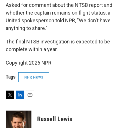
Asked for comment about the NTSB report and
whether the captain remains on flight status, a
United spokesperson told NPR, "We don't have
anything to share."
The final NTSB investigation is expected to be
complete within a year.
Copyright 2026 NPR
Tags
NPR News
T
L
E
w
i
m
i
n
a
t
k
i
Russell Lewis
t
e
l
e
d