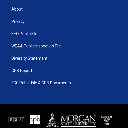
t
t
t
e
t
a
u
b
About
e
g
b
o
r
r
e
o
a
k
Privacy
m
EEO Public File
WEAA Public Inspection File
Diversity Statement
CPB Report
FCC Public File & CPB Documents