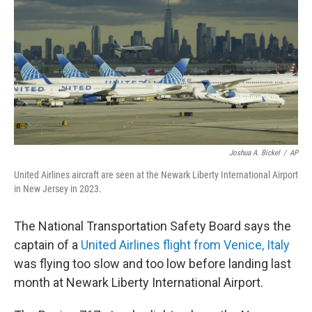
e
d
r
I
n
Joshua A. Bickel
/
AP
United Airlines aircraft are seen at the Newark Liberty International Airport
in New Jersey in 2023.
The National Transportation Safety Board says the
captain of a
United Airlines flight from Venice, Italy
was flying too slow and too low before landing last
month at Newark Liberty International Airport.