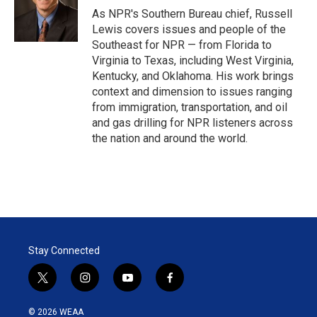
r
I
As NPR's Southern Bureau chief, Russell
n
Lewis covers issues and people of the
Southeast for NPR — from Florida to
Virginia to Texas, including West Virginia,
Kentucky, and Oklahoma. His work brings
context and dimension to issues ranging
from immigration, transportation, and oil
and gas drilling for NPR listeners across
the nation and around the world.
Stay Connected
t
i
y
f
w
n
o
a
i
s
u
c
© 2026 WEAA