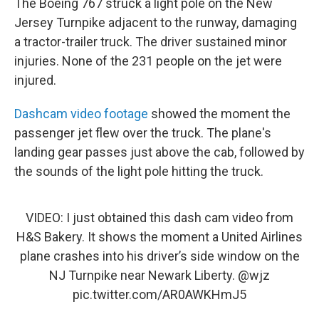
The Boeing 767 struck a light pole on the New
Jersey Turnpike adjacent to the runway, damaging
a tractor-trailer truck. The driver sustained minor
injuries. None of the 231 people on the jet were
injured.
Dashcam video footage
showed the moment the
passenger jet flew over the truck. The plane's
landing gear passes just above the cab, followed by
the sounds of the light pole hitting the truck.
VIDEO: I just obtained this dash cam video from
H&S Bakery. It shows the moment a United Airlines
plane crashes into his driver’s side window on the
NJ Turnpike near Newark Liberty.
@wjz
pic.twitter.com/AR0AWKHmJ5