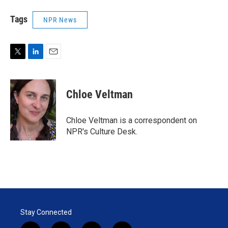
Tags
NPR News
T
L
E
w
i
m
i
n
a
t
k
i
Chloe Veltman
t
e
l
e
d
r
I
Chloe Veltman is a correspondent on
n
NPR's Culture Desk.
Stay Connected