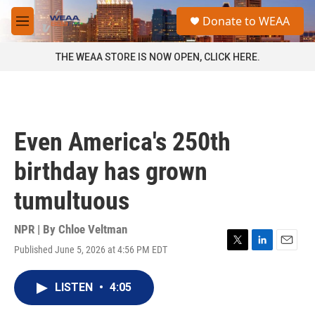
Skip to main content
S
Donate to WEAA
e
M
a
e
r
n
THE WEAA STORE IS NOW OPEN, CLICK HERE.
c
u
h
u
e
r
Even America's 250th
y
birthday has grown
tumultuous
NPR | By
Chloe Veltman
Published June 5, 2026 at 4:56 PM EDT
T
L
E
w
i
m
i
n
a
LISTEN
•
4:05
t
k
i
t
e
l