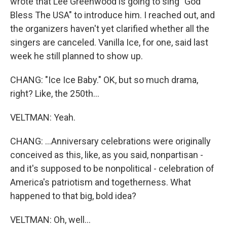
wrote that Lee Greenwood is going to sing "God
Bless The USA" to introduce him. I reached out, and
the organizers haven't yet clarified whether all the
singers are canceled. Vanilla Ice, for one, said last
week he still planned to show up.
CHANG: "Ice Ice Baby." OK, but so much drama,
right? Like, the 250th...
VELTMAN: Yeah.
CHANG: ...Anniversary celebrations were originally
conceived as this, like, as you said, nonpartisan -
and it's supposed to be nonpolitical - celebration of
America's patriotism and togetherness. What
happened to that big, bold idea?
VELTMAN: Oh, well...