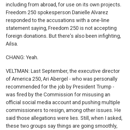
including from abroad, for use on its own projects.
Freedom 250 spokesperson Danielle Alvarez
responded to the accusations with a one-line
statement saying, Freedom 250 is not accepting
foreign donations. But there's also been infighting,
Ailsa.
CHANG: Yeah.
VELTMAN: Last September, the executive director
of America 250, Ari Abergel - who was personally
recommended for the job by President Trump -
was fired by the Commission for misusing an
official social media account and pushing multiple
commissioners to resign, among other issues. He
said those allegations were lies. Still, when I asked,
these two groups say things are going smoothly,