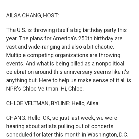
e
d
r
I
n
AILSA CHANG, HOST:
The U.S. is throwing itself a big birthday party this
year. The plans for America's 250th birthday are
vast and wide-ranging and also a bit chaotic.
Multiple competing organizations are throwing
events. And what is being billed as a nonpolitical
celebration around this anniversary seems like it's
anything but. Here to help us make sense of it all is
NPR's Chloe Veltman. Hi, Chloe.
CHLOE VELTMAN, BYLINE: Hello, Ailsa.
CHANG: Hello. OK, so just last week, we were
hearing about artists pulling out of concerts
scheduled for later this month in Washington, D.C.