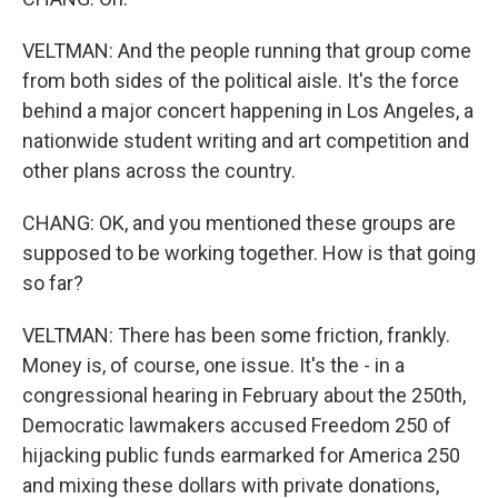
VELTMAN: And the people running that group come
from both sides of the political aisle. It's the force
behind a major concert happening in Los Angeles, a
nationwide student writing and art competition and
other plans across the country.
CHANG: OK, and you mentioned these groups are
supposed to be working together. How is that going
so far?
VELTMAN: There has been some friction, frankly.
Money is, of course, one issue. It's the - in a
congressional hearing in February about the 250th,
Democratic lawmakers accused Freedom 250 of
hijacking public funds earmarked for America 250
and mixing these dollars with private donations,