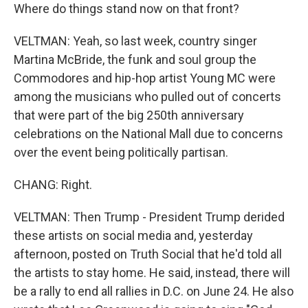
Where do things stand now on that front?
VELTMAN: Yeah, so last week, country singer
Martina McBride, the funk and soul group the
Commodores and hip-hop artist Young MC were
among the musicians who pulled out of concerts
that were part of the big 250th anniversary
celebrations on the National Mall due to concerns
over the event being politically partisan.
CHANG: Right.
VELTMAN: Then Trump - President Trump derided
these artists on social media and, yesterday
afternoon, posted on Truth Social that he'd told all
the artists to stay home. He said, instead, there will
be a rally to end all rallies in D.C. on June 24. He also