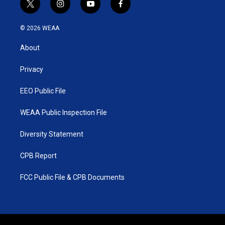
t
i
y
f
w
n
o
a
i
s
u
c
© 2026 WEAA
t
t
t
e
t
a
u
b
About
e
g
b
o
r
r
e
o
a
k
Privacy
m
EEO Public File
WEAA Public Inspection File
Diversity Statement
CPB Report
FCC Public File & CPB Documents