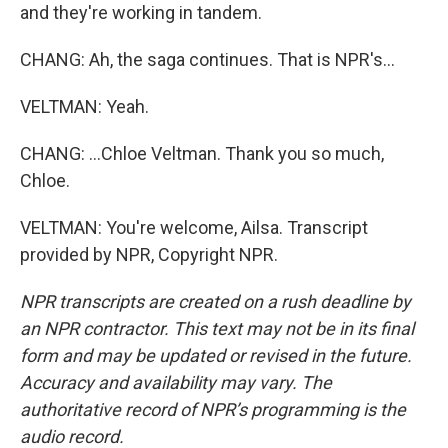
and they're working in tandem.
CHANG: Ah, the saga continues. That is NPR's...
VELTMAN: Yeah.
CHANG: ...Chloe Veltman. Thank you so much,
Chloe.
VELTMAN: You're welcome, Ailsa. Transcript
provided by NPR, Copyright NPR.
NPR transcripts are created on a rush deadline by
an NPR contractor. This text may not be in its final
form and may be updated or revised in the future.
Accuracy and availability may vary. The
authoritative record of NPR’s programming is the
audio record.