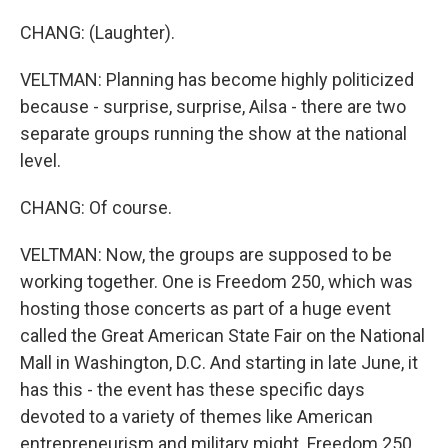
CHANG: (Laughter).
VELTMAN: Planning has become highly politicized
because - surprise, surprise, Ailsa - there are two
separate groups running the show at the national
level.
CHANG: Of course.
VELTMAN: Now, the groups are supposed to be
working together. One is Freedom 250, which was
hosting those concerts as part of a huge event
called the Great American State Fair on the National
Mall in Washington, D.C. And starting in late June, it
has this - the event has these specific days
devoted to a variety of themes like American
entrepreneurism and military might. Freedom 250