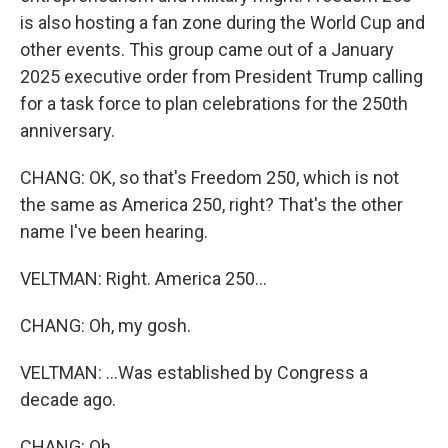
is also hosting a fan zone during the World Cup and
other events. This group came out of a January
2025 executive order from President Trump calling
for a task force to plan celebrations for the 250th
anniversary.
CHANG: OK, so that's Freedom 250, which is not
the same as America 250, right? That's the other
name I've been hearing.
VELTMAN: Right. America 250...
CHANG: Oh, my gosh.
VELTMAN: ...Was established by Congress a
decade ago.
CHANG: Oh.