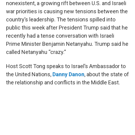
nonexistent, a growing rift between U.S. and Israeli
war priorities is causing new tensions between the
country’s leadership. The tensions spilled into
public this week after President Trump said that he
recently had a tense conversation with Israeli
Prime Minister Benjamin Netanyahu. Trump said he
called Netanyahu “crazy.”
Host Scott Tong speaks to Israel’s Ambassador to
the United Nations,
Danny Danon
, about the state of
the relationship and conflicts in the Middle East.