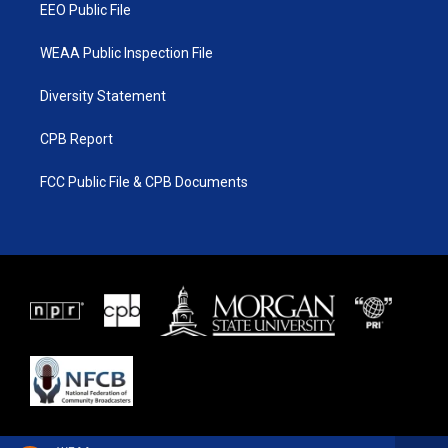
EEO Public File
WEAA Public Inspection File
Diversity Statement
CPB Report
FCC Public File & CPB Documents