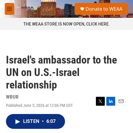
Skip to main content
S
Donate to WEAA
e
M
a
e
r
n
THE WEAA STORE IS NOW OPEN, CLICK HERE.
c
u
h
u
e
r
Israel's ambassador to the
y
UN on U.S.-Israel
relationship
WBUR
Published June 5, 2026 at 12:06 PM EDT
T
L
E
w
i
m
i
n
a
LISTEN
•
6:07
t
k
i
t
e
l