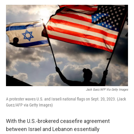
e
d
r
I
n
Jack Guez/AFP Via Getty Images
A protester waves U.S. and Israeli national flags on Sept. 20, 2023. (Jack
Guez/AFP via Getty Images)
With the U.S.-brokered ceasefire agreement
between Israel and Lebanon essentially