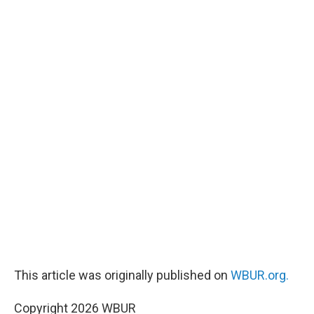
This article was originally published on
WBUR.org.
Copyright 2026 WBUR