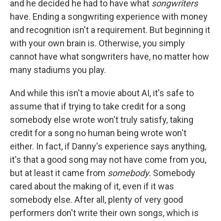
and he decided he had to have what
songwriters
have. Ending a songwriting experience with money
and recognition isn't a requirement. But beginning it
with your own brain is. Otherwise, you simply
cannot have what songwriters have, no matter how
many stadiums you play.
And while this isn't a movie about AI, it's safe to
assume that if trying to take credit for a song
somebody else wrote won't truly satisfy, taking
credit for a song no human being wrote won't
either. In fact, if Danny's experience says anything,
it's that a good song may not have come from you,
but at least it came from
somebody
. Somebody
cared about the making of it, even if it was
somebody else. After all, plenty of very good
performers don't write their own songs, which is