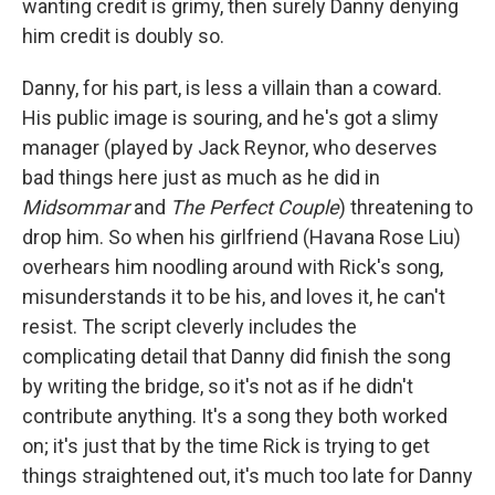
wanting credit is grimy, then surely Danny denying
him credit is doubly so.
Danny, for his part, is less a villain than a coward.
His public image is souring, and he's got a slimy
manager (played by Jack Reynor, who deserves
bad things here just as much as he did in
Midsommar
and
The Perfect Couple
) threatening to
drop him. So when his girlfriend (Havana Rose Liu)
overhears him noodling around with Rick's song,
misunderstands it to be his, and loves it, he can't
resist. The script cleverly includes the
complicating detail that Danny did finish the song
by writing the bridge, so it's not as if he didn't
contribute anything. It's a song they both worked
on; it's just that by the time Rick is trying to get
things straightened out, it's much too late for Danny