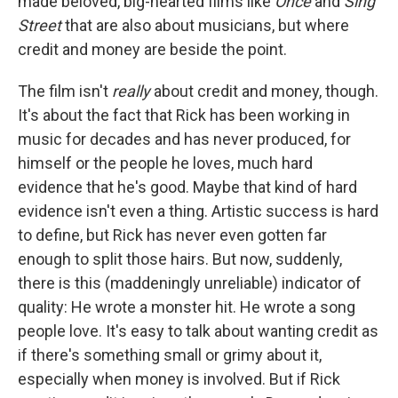
made beloved, big-hearted films like
Once
and
Sing
Street
that are also about musicians, but where
credit and money are beside the point.
The film isn't
really
about credit and money, though.
It's about the fact that Rick has been working in
music for decades and has never produced, for
himself or the people he loves, much hard
evidence that he's good. Maybe that kind of hard
evidence isn't even a thing. Artistic success is hard
to define, but Rick has never even gotten far
enough to split those hairs. But now, suddenly,
there is this (maddeningly unreliable) indicator of
quality: He wrote a monster hit. He wrote a song
people love. It's easy to talk about wanting credit as
if there's something small or grimy about it,
especially when money is involved. But if Rick