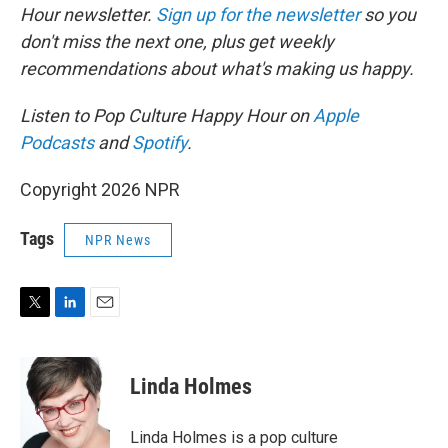
Hour newsletter.
Sign up for the newsletter
so you
don't miss the next one, plus get weekly
recommendations about what's making us happy.
Listen to Pop Culture Happy Hour on
Apple
Podcasts
and
Spotify
.
Copyright 2026 NPR
Tags
NPR News
T
L
E
w
i
m
i
n
a
t
k
i
Linda Holmes
t
e
l
e
d
r
I
Linda Holmes is a pop culture