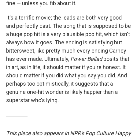
fine — unless you fib about it.
It's a terrific movie; the leads are both very good
and perfectly cast. The song that is supposed to be
a huge pop hit is a very plausible pop hit, which isn't
always how it goes. The ending is satisfying but
bittersweet, like pretty much every ending Carney
has ever made. Ultimately,
Power Ballad
posits that
in art, as in life, it should matter if you're honest. It
should matter if you did what you say you did. And
perhaps too optimistically, it suggests that a
genuine one-hit wonder is likely happier than a
superstar who's lying.
This piece also appears in NPR's Pop Culture Happy