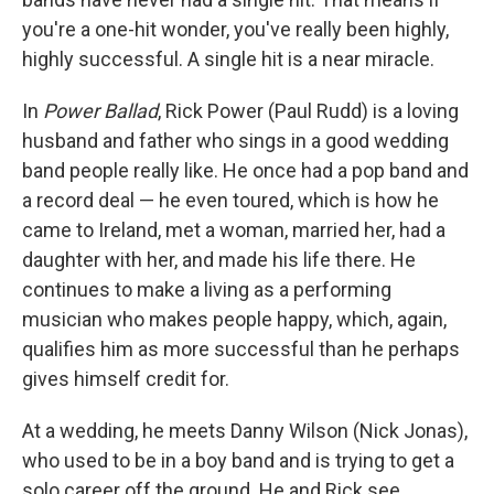
you're a one-hit wonder, you've really been highly,
highly successful. A single hit is a near miracle.
In
Power Ballad
, Rick Power (Paul Rudd) is a loving
husband and father who sings in a good wedding
band people really like. He once had a pop band and
a record deal — he even toured, which is how he
came to Ireland, met a woman, married her, had a
daughter with her, and made his life there. He
continues to make a living as a performing
musician who makes people happy, which, again,
qualifies him as more successful than he perhaps
gives himself credit for.
At a wedding, he meets Danny Wilson (Nick Jonas),
who used to be in a boy band and is trying to get a
solo career off the ground. He and Rick see