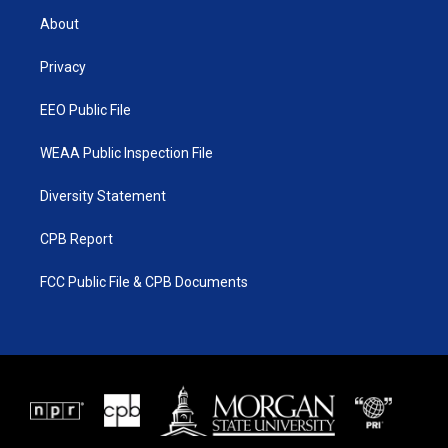
t
a
u
b
About
e
g
b
o
r
r
e
o
a
k
Privacy
m
EEO Public File
WEAA Public Inspection File
Diversity Statement
CPB Report
FCC Public File & CPB Documents