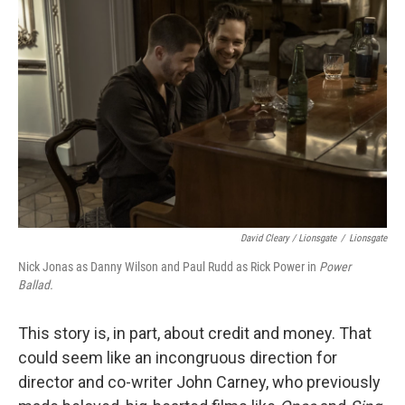
David Cleary / Lionsgate
/
Lionsgate
Nick Jonas as Danny Wilson and Paul Rudd as Rick Power in
Power
Ballad.
This story is, in part, about credit and money. That
could seem like an incongruous direction for
director and co-writer John Carney, who previously