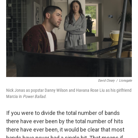
t
k
i
t
e
l
e
d
r
I
n
David Cleary
/
Lionsgate
Nick Jonas as popstar Danny Wilson and Havana Rose Liu as his girlfriend
Marcia in
Power Ballad.
If you were to divide the total number of bands
there have ever been by the total number of hits
there have ever been, it would be clear that most
bands have never had a single hit. That means if