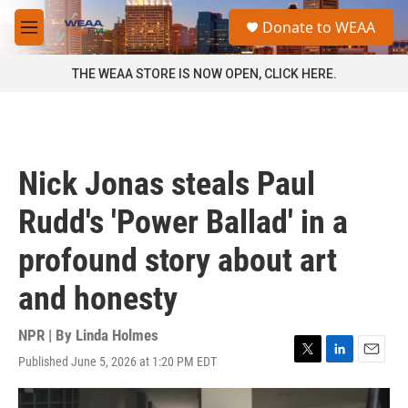
Skip to main content
S
Donate to WEAA
e
M
a
e
r
n
THE WEAA STORE IS NOW OPEN, CLICK HERE.
c
u
h
u
e
r
Nick Jonas steals Paul
y
Rudd's 'Power Ballad' in a
profound story about art
and honesty
NPR | By
Linda Holmes
Published June 5, 2026 at 1:20 PM EDT
T
L
E
w
i
m
i
n
a