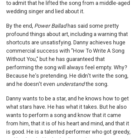
to admit that he lifted the song from a middle-aged
wedding singer and lied about it.
By the end,
Power Ballad
has said some pretty
profound things about art, including a warning that
shortcuts are unsatisfying. Danny achieves huge
commercial success with "How To Write A Song
Without You," but he has guaranteed that
performing the song will always feel empty. Why?
Because he's pretending. He didn't write the song,
and he doesn't even
understand
the song.
Danny wants to be a star, and he knows how to get
what stars have. He has what it takes. But he also
wants to perform a song and know that it came
from him, that it is of his heart and mind, and that it
is good. He is a talented performer who got greedy,