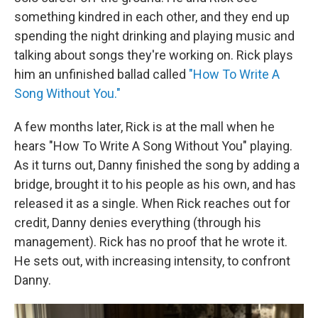
something kindred in each other, and they end up
spending the night drinking and playing music and
talking about songs they're working on. Rick plays
him an unfinished ballad called
"How To Write A
Song Without You."
A few months later, Rick is at the mall when he
hears "How To Write A Song Without You" playing.
As it turns out, Danny finished the song by adding a
bridge, brought it to his people as his own, and has
released it as a single. When Rick reaches out for
credit, Danny denies everything (through his
management). Rick has no proof that he wrote it.
He sets out, with increasing intensity, to confront
Danny.