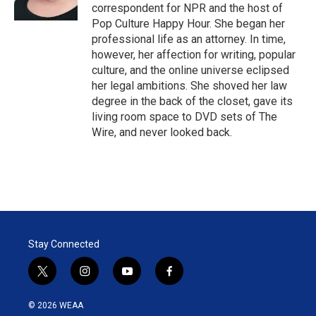
n
correspondent for NPR and the host of
Pop Culture Happy Hour. She began her
professional life as an attorney. In time,
however, her affection for writing, popular
culture, and the online universe eclipsed
her legal ambitions. She shoved her law
degree in the back of the closet, gave its
living room space to DVD sets of The
Wire, and never looked back.
Stay Connected
t
i
y
f
w
n
o
a
i
s
u
c
© 2026 WEAA
t
t
t
e