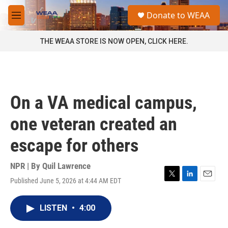
Skip to main content
S
Donate to WEAA
e
M
a
e
r
n
THE WEAA STORE IS NOW OPEN, CLICK HERE.
c
u
h
u
e
r
On a VA medical campus,
y
one veteran created an
escape for others
NPR | By
Quil Lawrence
Published June 5, 2026 at 4:44 AM EDT
T
L
E
w
i
m
i
n
a
LISTEN
•
4:00
t
k
i
t
e
l