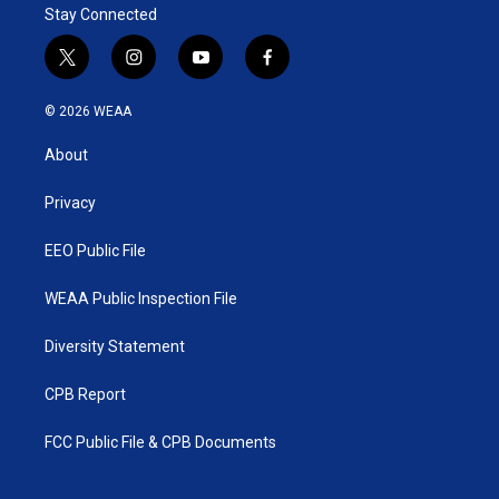
Stay Connected
t
i
y
f
w
n
o
a
i
s
u
c
© 2026 WEAA
t
t
t
e
t
a
u
b
About
e
g
b
o
r
r
e
o
a
k
Privacy
m
EEO Public File
WEAA Public Inspection File
Diversity Statement
CPB Report
FCC Public File & CPB Documents