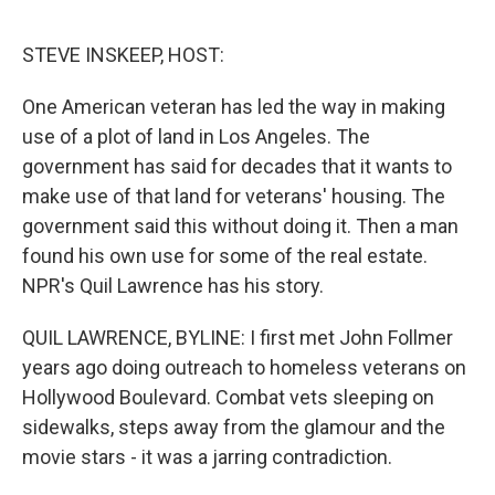
e
d
r
I
n
STEVE INSKEEP, HOST:
One American veteran has led the way in making
use of a plot of land in Los Angeles. The
government has said for decades that it wants to
make use of that land for veterans' housing. The
government said this without doing it. Then a man
found his own use for some of the real estate.
NPR's Quil Lawrence has his story.
QUIL LAWRENCE, BYLINE: I first met John Follmer
years ago doing outreach to homeless veterans on
Hollywood Boulevard. Combat vets sleeping on
sidewalks, steps away from the glamour and the
movie stars - it was a jarring contradiction.