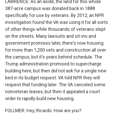
LAWRENCE: As an aside, the land for this whole
387-acre campus was donated back in 1888
specifically for use by veterans. By 2012, an NPR
investigation found the VA was using it for all sorts
of other things while thousands of veterans slept
on the streets. Many lawsuits and sit-ins and
government promises later, there's now housing
for more than 1,200 vets and construction all over
the campus, but it's years behind schedule. The
Trump administration promised to supercharge
building here, but then did not ask for a single new
bed in its budget request. VA told NPR they will
request that funding later. The VA canceled some
nonveteran leases, but then it appealed a court
order to rapidly build new housing.
FOLLMER: Hey, Ricardo. How are you?