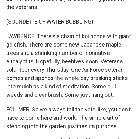
the veterans.
(SOUNDBITE OF WATER BUBBLING)
LAWRENCE: There's a chain of koi ponds with giant
goldfish. There are some new Japanese maple
trees and a shrinking number of nonnative
eucalyptus. Hopefully, beehives soon. Veterans
volunteer every Thursday. One Air Force veteran
comes and spends the whole day breaking sticks
into mulch as a kind of meditation. Some pull
weeds and clear brush. Some just hang out.
FOLLMER: So we always tell the vets, like, you don't
have to come here and work. The simple art of
stepping into the garden justifies its purpose.