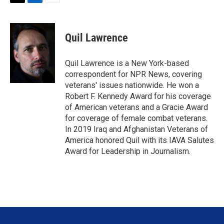
T
L
E
w
i
m
i
n
a
t
k
i
Quil Lawrence
t
e
l
e
d
r
I
Quil Lawrence is a New York-based
n
correspondent for NPR News, covering
veterans' issues nationwide. He won a
Robert F. Kennedy Award for his coverage
of American veterans and a Gracie Award
for coverage of female combat veterans.
In 2019 Iraq and Afghanistan Veterans of
America honored Quil with its IAVA Salutes
Award for Leadership in Journalism.