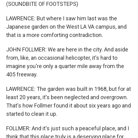
(SOUNDBITE OF FOOTSTEPS)
LAWRENCE: But where I saw him last was the
Japanese garden on the West LA VA campus, and
that is a more comforting contradiction.
JOHN FOLLMER: We are here in the city. And aside
from, like, an occasional helicopter, it's hard to
imagine you're only a quarter mile away from the
405 freeway.
LAWRENCE: The garden was built in 1968, but for at
least 20 years, it's been neglected and overgrown.
That's how Follmer found it about six years ago and
started to clean it up.
FOLLMER: And it's just such a peaceful place, and I
think that this place truly is a deserving place for