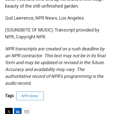
beauty of the still-unfinished garden.
Quil Lawrence, NPR News, Los Angeles.
(SOUNDBITE OF MUSIC) Transcript provided by
NPR, Copyright NPR.
NPR transcripts are created on a rush deadline by
an NPR contractor. This text may not be in its final
form and may be updated or revised in the future.
Accuracy and availability may vary. The
authoritative record of NPR’s programming is the
audio record.
Tags
NPR News