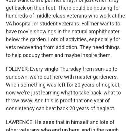
get back on their feet. There could be housing for
hundreds of middle-class veterans who work at the
VA hospital, or student veterans. Follmer wants to
have movie showings in the natural amphitheater
below the garden. Lots of activities, especially for
vets recovering from addiction. They need things
to help occupy them and maybe inspire them.
FOLLMER: Every single Thursday from sun-up to
sundown, we're out here with master gardeners.
When something was left for 20 years of neglect,
now we're just learning what to take back, what to
throw away. And this is proof that one year of
consistency can beat back 20 years of neglect.
LAWRENCE: He sees that in himself and lots of
other veterans who end up here, and in the rough