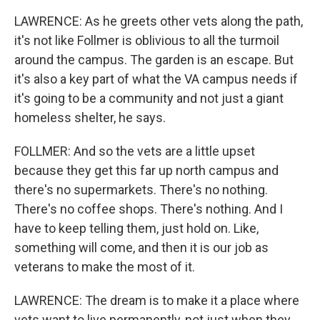
LAWRENCE: As he greets other vets along the path,
it's not like Follmer is oblivious to all the turmoil
around the campus. The garden is an escape. But
it's also a key part of what the VA campus needs if
it's going to be a community and not just a giant
homeless shelter, he says.
FOLLMER: And so the vets are a little upset
because they get this far up north campus and
there's no supermarkets. There's no nothing.
There's no coffee shops. There's nothing. And I
have to keep telling them, just hold on. Like,
something will come, and then it is our job as
veterans to make the most of it.
LAWRENCE: The dream is to make it a place where
vets want to live permanently, not just when they