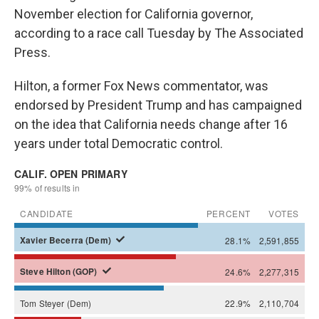
November election for California governor,
according to a race call Tuesday by The Associated
Press.
Hilton, a former Fox News commentator, was
endorsed by President Trump and has campaigned
on the idea that California needs change after 16
years under total Democratic control.