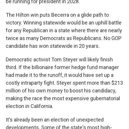
be running for president in 2028.
The Hilton win puts Becerra on a glide path to
victory. Winning statewide would be an uphill battle
for any Republican in a state where there are nearly
twice as many Democrats as Republicans. No GOP
candidate has won statewide in 20 years.
Democratic activist Tom Steyer will likely finish
third. If the billionaire former hedge fund manager
had made it to the runoff, it would have set up a
costly intraparty fight. Steyer spent more than $213
million of his own money to boost his candidacy,
making the race the most expensive gubernatorial
election in California.
It's already been an election of unexpected
developments. Some of the state's most high-