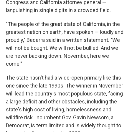
Congress and California attorney general —
languishing in single digits in a crowded field.
"The people of the great state of California, in the
greatest nation on earth, have spoken — loudly and
proudly," Becerra said in a written statement. "We
will not be bought. We will not be bullied. And we
are never backing down. November, here we
come."
The state hasn't had a wide-open primary like this
one since the late 1990s. The winner in November
will lead the country's most populous state, facing
a large deficit and other obstacles, including the
state's high cost of living, homelessness and
wildfire risk. Incumbent Gov. Gavin Newsom, a
Democrat, is term limited and is widely thought to