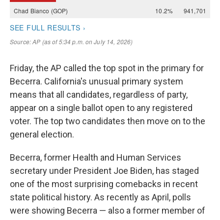
Friday, the AP called the top spot in the primary for
Becerra. California's unusual primary system
means that all candidates, regardless of party,
appear on a single ballot open to any registered
voter. The top two candidates then move on to the
general election.
Becerra, former Health and Human Services
secretary under President Joe Biden, has staged
one of the most surprising comebacks in recent
state political history. As recently as April, polls
were showing Becerra — also a former member of