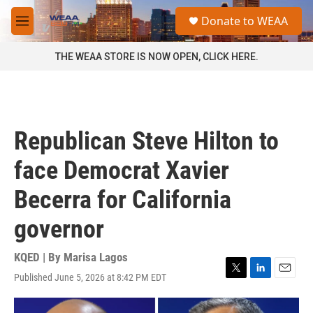
Skip to main content
S
Donate to WEAA
e
M
a
e
r
n
THE WEAA STORE IS NOW OPEN, CLICK HERE.
c
u
h
u
e
r
Republican Steve Hilton to
y
face Democrat Xavier
Becerra for California
governor
KQED | By
Marisa Lagos
Published June 5, 2026 at 8:42 PM EDT
T
L
E
w
i
m
i
n
a