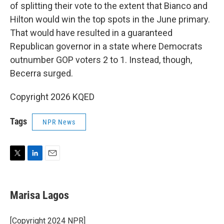
of splitting their vote to the extent that Bianco and
Hilton would win the top spots in the June primary.
That would have resulted in a guaranteed
Republican governor in a state where Democrats
outnumber GOP voters 2 to 1. Instead, though,
Becerra surged.
Copyright 2026 KQED
Tags
NPR News
T
L
E
w
i
m
i
n
a
t
k
i
Marisa Lagos
t
e
l
e
d
r
I
[Copyright 2024 NPR]