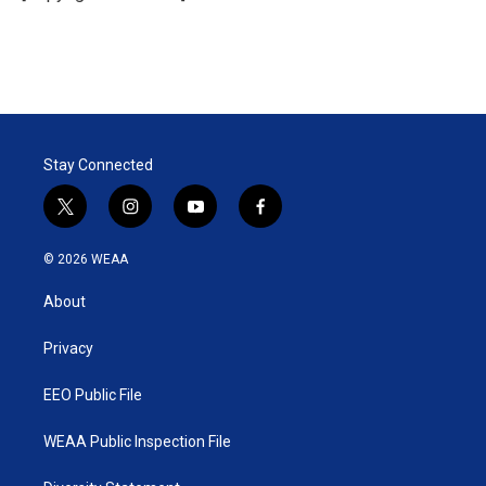
n
Stay Connected
t
i
y
f
w
n
o
a
i
s
u
c
© 2026 WEAA
t
t
t
e
t
a
u
b
About
e
g
b
o
r
r
e
o
a
k
Privacy
m
EEO Public File
WEAA Public Inspection File