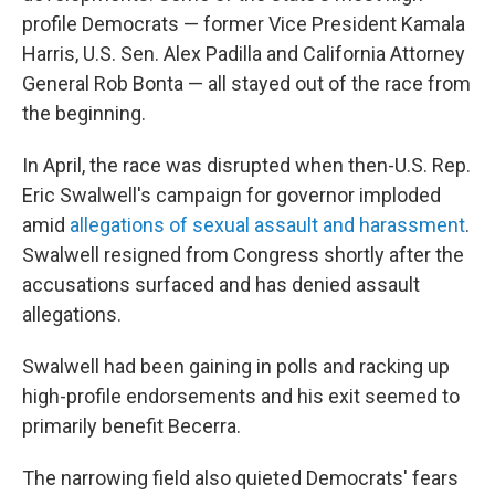
profile Democrats — former Vice President Kamala
Harris, U.S. Sen. Alex Padilla and California Attorney
General Rob Bonta — all stayed out of the race from
the beginning.
In April, the race was disrupted when then-U.S. Rep.
Eric Swalwell's campaign for governor imploded
amid
allegations of sexual assault and harassment
.
Swalwell resigned from Congress shortly after the
accusations surfaced and has denied assault
allegations.
Swalwell had been gaining in polls and racking up
high-profile endorsements and his exit seemed to
primarily benefit Becerra.
The narrowing field also quieted Democrats' fears