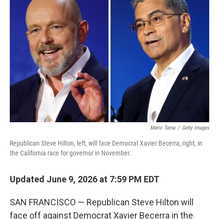
t
k
i
t
e
l
e
d
r
I
n
Mario Tama
/
Getty Images
Republican Steve Hilton, left, will face Democrat Xavier Becerra, right, in
the California race for governor in November.
Updated June 9, 2026 at 7:59 PM EDT
SAN FRANCISCO — Republican Steve Hilton will
face off against Democrat Xavier Becerra in the