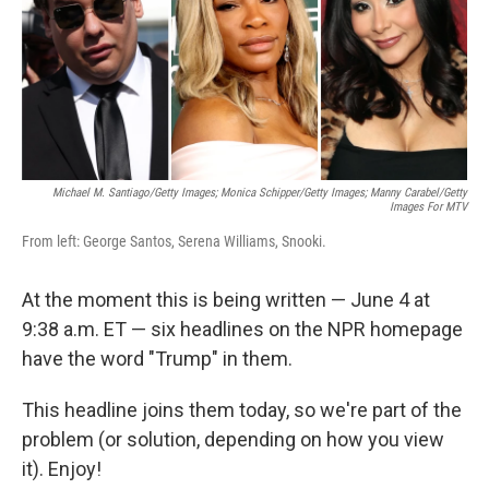
e
d
r
I
n
Michael M. Santiago/Getty Images; Monica Schipper/Getty Images; Manny Carabel/Getty
Images For MTV
From left: George Santos, Serena Williams, Snooki.
At the moment this is being written — June 4 at
9:38 a.m. ET — six headlines on the NPR homepage
have the word "Trump" in them.
This headline joins them today, so we're part of the
problem (or solution, depending on how you view
it). Enjoy!