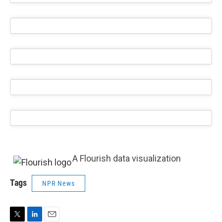
A Flourish data visualization
Tags
NPR News