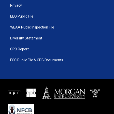
r
r
e
o
a
k
Privacy
m
EEO Public File
WEAA Public Inspection File
Diversity Statement
CPB Report
FCC Public File & CPB Documents