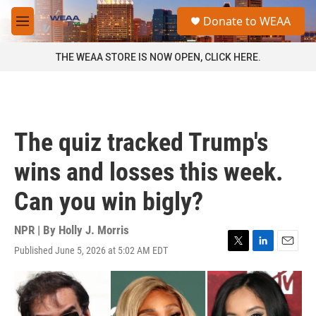
Skip to main content
S
Donate to WEAA
e
M
a
e
r
n
THE WEAA STORE IS NOW OPEN, CLICK HERE.
c
u
h
u
e
r
The quiz tracked Trump's
y
wins and losses this week.
Can you win bigly?
NPR | By
Holly J. Morris
Published June 5, 2026 at 5:02 AM EDT
T
L
E
w
i
m
i
n
a
t
k
i
t
e
l