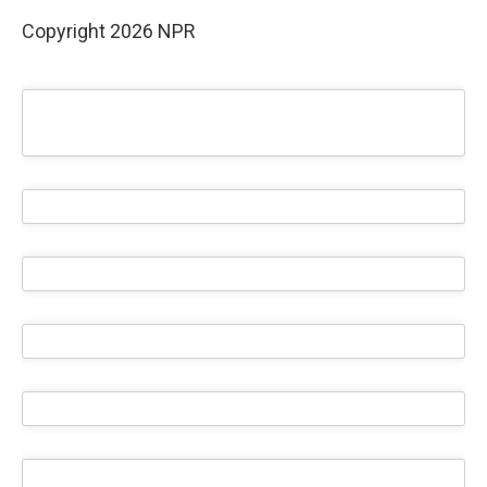
Copyright 2026 NPR