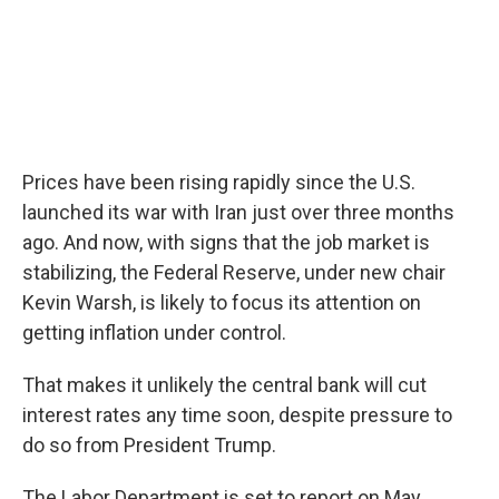
Prices have been rising rapidly since the U.S.
launched its war with Iran just over three months
ago. And now, with signs that the job market is
stabilizing, the Federal Reserve, under new chair
Kevin Warsh, is likely to focus its attention on
getting inflation under control.
That makes it unlikely the central bank will cut
interest rates any time soon, despite pressure to
do so from President Trump.
The Labor Department is set to report on May