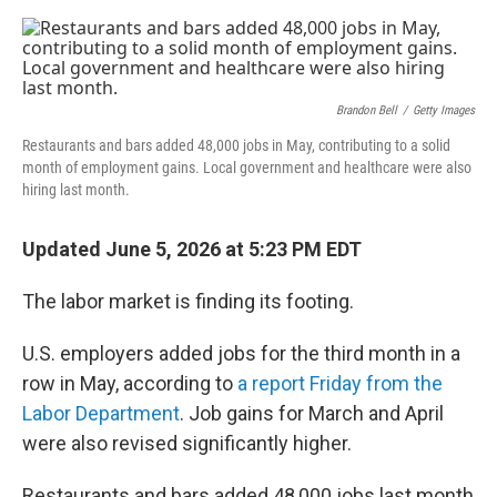
e
d
r
I
n
Brandon Bell
/
Getty Images
Restaurants and bars added 48,000 jobs in May, contributing to a solid
month of employment gains. Local government and healthcare were also
hiring last month.
Updated June 5, 2026 at 5:23 PM EDT
The labor market is finding its footing.
U.S. employers added jobs for the third month in a
row in May, according to
a report Friday from the
Labor Department
. Job gains for March and April
were also revised significantly higher.
Restaurants and bars added 48,000 jobs last month