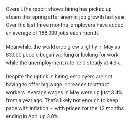
Overall, the report shows hiring has picked up
steam this spring after anemic job growth last year.
Over the last three months, employers have added
an average of 188,000 jobs each month.
Meanwhile, the workforce grew slightly in May as
83,000 people began working or looking for work,
while the unemployment rate held steady at 4.3%.
Despite the uptick in hiring, employers are not
having to offer big wage increases to attract
workers. Average wages in May were up just 3.4%
from a year ago. That's likely not enough to keep
pace with inflation — with prices for the 12 months
ending in April up 3.8%.