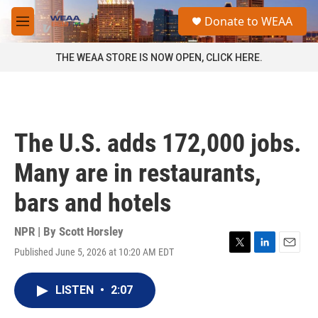
Skip to main content
S
Donate to WEAA
e
M
a
e
r
n
THE WEAA STORE IS NOW OPEN, CLICK HERE.
c
u
h
u
e
r
The U.S. adds 172,000 jobs.
y
Many are in restaurants,
bars and hotels
NPR | By
Scott Horsley
Published June 5, 2026 at 10:20 AM EDT
T
L
E
w
i
m
i
n
a
LISTEN
•
2:07
t
k
i
t
e
l