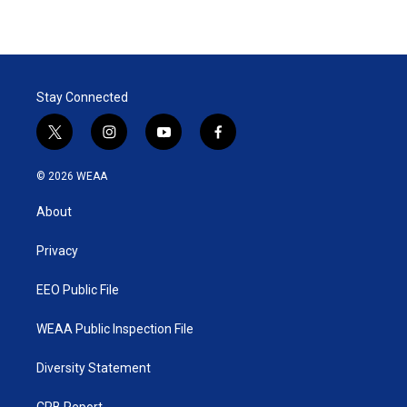
Stay Connected
t
i
y
f
w
n
o
a
i
s
u
c
© 2026 WEAA
t
t
t
e
t
a
u
b
About
e
g
b
o
r
r
e
o
a
k
Privacy
m
EEO Public File
WEAA Public Inspection File
Diversity Statement