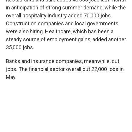
in anticipation of strong summer demand, while the
overall hospitality industry added 70,000 jobs.
Construction companies and local governments
were also hiring. Healthcare, which has been a
steady source of employment gains, added another
35,000 jobs.
Banks and insurance companies, meanwhile, cut
jobs. The financial sector overall cut 22,000 jobs in
May.