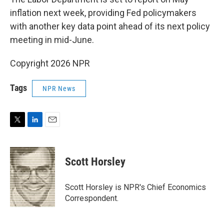
inflation next week, providing Fed policymakers
with another key data point ahead of its next policy
meeting in mid-June.
Copyright 2026 NPR
Tags
NPR News
T
L
E
w
i
m
i
n
a
t
k
i
Scott Horsley
t
e
l
e
d
r
I
Scott Horsley is NPR's Chief Economics
n
Correspondent.