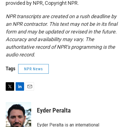
provided by NPR, Copyright NPR.
NPR transcripts are created on a rush deadline by
an NPR contractor. This text may not be in its final
form and may be updated or revised in the future.
Accuracy and availability may vary. The
authoritative record of NPR’s programming is the
audio record.
Tags
NPR News
T
L
E
w
i
m
i
n
a
t
k
i
Eyder Peralta
t
e
l
e
d
r
I
Eyder Peralta is an international