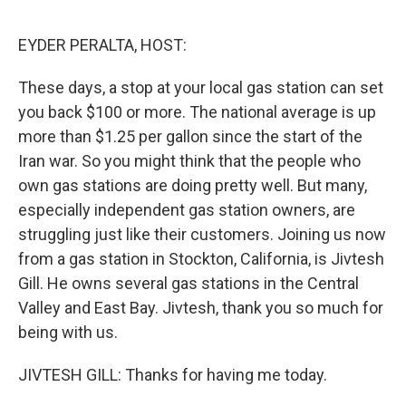
e
d
r
I
n
EYDER PERALTA, HOST:
These days, a stop at your local gas station can set
you back $100 or more. The national average is up
more than $1.25 per gallon since the start of the
Iran war. So you might think that the people who
own gas stations are doing pretty well. But many,
especially independent gas station owners, are
struggling just like their customers. Joining us now
from a gas station in Stockton, California, is Jivtesh
Gill. He owns several gas stations in the Central
Valley and East Bay. Jivtesh, thank you so much for
being with us.
JIVTESH GILL: Thanks for having me today.