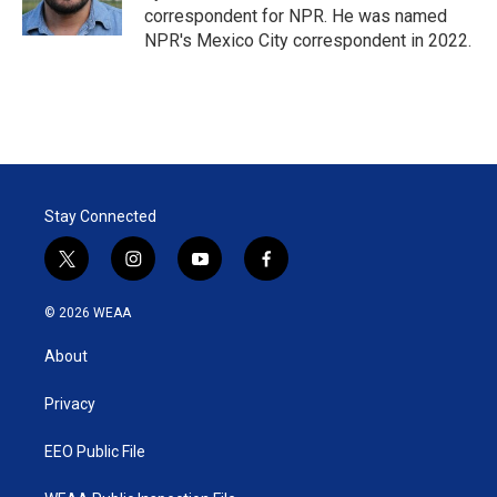
n
correspondent for NPR. He was named
NPR's Mexico City correspondent in 2022.
Stay Connected
t
i
y
f
w
n
o
a
i
s
u
c
© 2026 WEAA
t
t
t
e
t
a
u
b
About
e
g
b
o
r
r
e
o
a
k
Privacy
m
EEO Public File