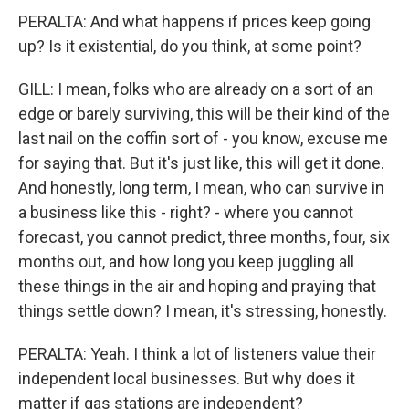
PERALTA: And what happens if prices keep going
up? Is it existential, do you think, at some point?
GILL: I mean, folks who are already on a sort of an
edge or barely surviving, this will be their kind of the
last nail on the coffin sort of - you know, excuse me
for saying that. But it's just like, this will get it done.
And honestly, long term, I mean, who can survive in
a business like this - right? - where you cannot
forecast, you cannot predict, three months, four, six
months out, and how long you keep juggling all
these things in the air and hoping and praying that
things settle down? I mean, it's stressing, honestly.
PERALTA: Yeah. I think a lot of listeners value their
independent local businesses. But why does it
matter if gas stations are independent?