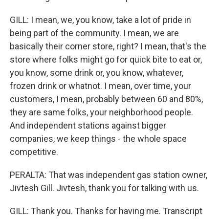
GILL: I mean, we, you know, take a lot of pride in
being part of the community. I mean, we are
basically their corner store, right? I mean, that's the
store where folks might go for quick bite to eat or,
you know, some drink or, you know, whatever,
frozen drink or whatnot. I mean, over time, your
customers, I mean, probably between 60 and 80%,
they are same folks, your neighborhood people.
And independent stations against bigger
companies, we keep things - the whole space
competitive.
PERALTA: That was independent gas station owner,
Jivtesh Gill. Jivtesh, thank you for talking with us.
GILL: Thank you. Thanks for having me. Transcript