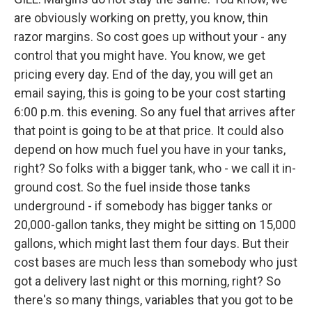
are obviously working on pretty, you know, thin
razor margins. So cost goes up without your - any
control that you might have. You know, we get
pricing every day. End of the day, you will get an
email saying, this is going to be your cost starting
6:00 p.m. this evening. So any fuel that arrives after
that point is going to be at that price. It could also
depend on how much fuel you have in your tanks,
right? So folks with a bigger tank, who - we call it in-
ground cost. So the fuel inside those tanks
underground - if somebody has bigger tanks or
20,000-gallon tanks, they might be sitting on 15,000
gallons, which might last them four days. But their
cost bases are much less than somebody who just
got a delivery last night or this morning, right? So
there's so many things, variables that you got to be