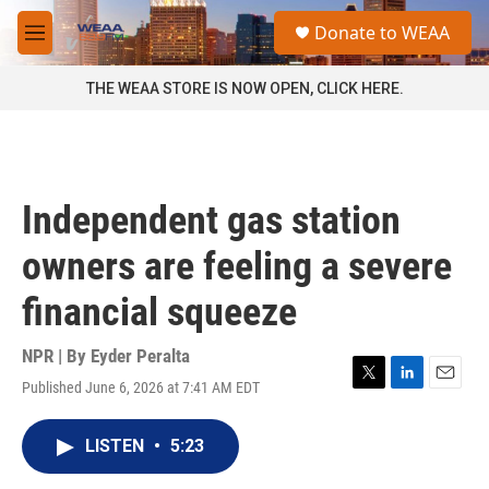
Skip to main content
S
Donate to WEAA
e
M
a
e
r
n
THE WEAA STORE IS NOW OPEN, CLICK HERE.
c
u
h
u
e
r
Independent gas station
y
owners are feeling a severe
financial squeeze
NPR | By
Eyder Peralta
Published June 6, 2026 at 7:41 AM EDT
T
L
E
w
i
m
i
n
a
LISTEN
•
5:23
t
k
i
t
e
l