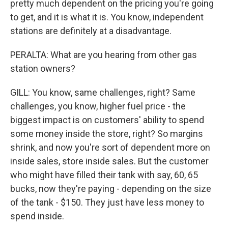
pretty much dependent on the pricing you're going
to get, and it is what it is. You know, independent
stations are definitely at a disadvantage.
PERALTA: What are you hearing from other gas
station owners?
GILL: You know, same challenges, right? Same
challenges, you know, higher fuel price - the
biggest impact is on customers' ability to spend
some money inside the store, right? So margins
shrink, and now you're sort of dependent more on
inside sales, store inside sales. But the customer
who might have filled their tank with say, 60, 65
bucks, now they're paying - depending on the size
of the tank - $150. They just have less money to
spend inside.