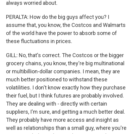
always worried about.
PERALTA: How do the big guys affect you? I
assume that, you know, the Costcos and Walmarts
of the world have the power to absorb some of
these fluctuations in prices.
GILL: No, that's correct. The Costcos or the bigger
grocery chains, you know, they're big multinational
or multibillion-dollar companies. I mean, they are
much better positioned to withstand these
volatilities. I don't know exactly how they purchase
their fuel, but I think futures are probably involved.
They are dealing with - directly with certain
suppliers, I'm sure, and getting a much better deal.
They probably have more access and insight as
well as relationships than a small guy, where you're