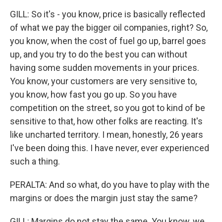
GILL: So it's - you know, price is basically reflected
of what we pay the bigger oil companies, right? So,
you know, when the cost of fuel go up, barrel goes
up, and you try to do the best you can without
having some sudden movements in your prices.
You know, your customers are very sensitive to,
you know, how fast you go up. So you have
competition on the street, so you got to kind of be
sensitive to that, how other folks are reacting. It's
like uncharted territory. I mean, honestly, 26 years
I've been doing this. I have never, ever experienced
such a thing.
PERALTA: And so what, do you have to play with the
margins or does the margin just stay the same?
GILL: Margins do not stay the same. You know, we