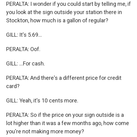
PERALTA: I wonder if you could start by telling me, if
you look at the sign outside your station there in
Stockton, how much is a gallon of regular?
GILL: It's 5.69...
PERALTA: Oof.
GILL: ...For cash.
PERALTA: And there's a different price for credit
card?
GILL: Yeah, it's 10 cents more.
PERALTA: So if the price on your sign outside is a
lot higher than it was a few months ago, how come
you're not making more money?