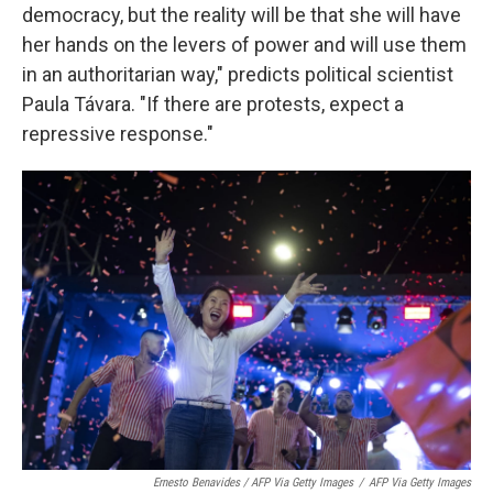
democracy, but the reality will be that she will have
her hands on the levers of power and will use them
in an authoritarian way," predicts political scientist
Paula Távara. "If there are protests, expect a
repressive response."
Ernesto Benavides / AFP Via Getty Images
/
AFP Via Getty Images