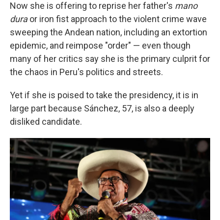
Now she is offering to reprise her father's
mano
dura
or iron fist approach to the violent crime wave
sweeping the Andean nation, including an extortion
epidemic, and reimpose "order" — even though
many of her critics say she is the primary culprit for
the chaos in Peru's politics and streets.
Yet if she is poised to take the presidency, it is in
large part because Sánchez, 57, is also a deeply
disliked candidate.