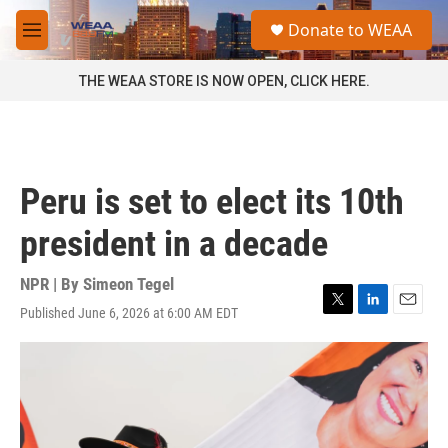
Skip to main content
S
Donate to WEAA
e
M
a
e
r
n
THE WEAA STORE IS NOW OPEN, CLICK HERE.
c
u
h
u
e
r
Peru is set to elect its 10th
y
president in a decade
NPR | By
Simeon Tegel
Published June 6, 2026 at 6:00 AM EDT
T
L
E
w
i
m
i
n
a
t
k
i
t
e
l
e
d
r
I
n