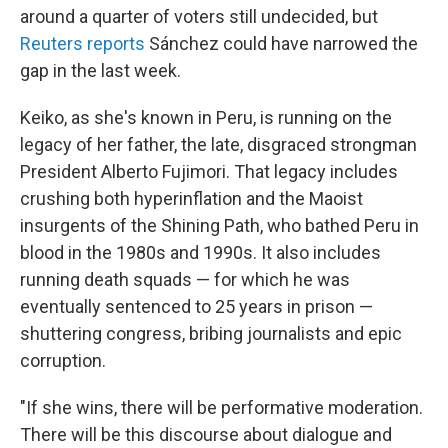
around a quarter of voters still undecided, but
Reuters reports
Sánchez could have narrowed the
gap in the last week.
Keiko, as she's known in Peru, is running on the
legacy of her father, the late, disgraced strongman
President Alberto Fujimori. That legacy includes
crushing both hyperinflation and the Maoist
insurgents of the Shining Path, who bathed Peru in
blood in the 1980s and 1990s. It also includes
running death squads — for which he was
eventually sentenced to 25 years in prison —
shuttering congress, bribing journalists and epic
corruption.
"If she wins, there will be performative moderation.
There will be this discourse about dialogue and