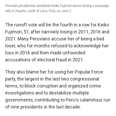
Peruvian presidential candidate Keiko Fujimori waves during a campaign
rally in Huacho, north of Lima, Peru, on June 2.
The runoff vote will be the fourth in a row for Keiko
Fujimori, 51, after narrowly losing in 2011, 2016 and
2021. Many Peruvians accuse her of being a bad
loser, who for months refused to acknowledge her
loss in 2016 and then made unfounded
accusations of electoral fraud in 2021.
They also blame her for using her Popular Force
party, the largest in the last two congressional
terms, to block corruption and organized crime
investigations and to destabilize multiple
governments, contributing to Peru's calamitous run
of nine presidents in the last decade.