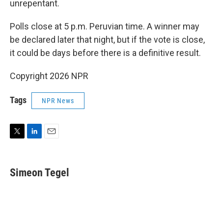
unrepentant.
Polls close at 5 p.m. Peruvian time. A winner may
be declared later that night, but if the vote is close,
it could be days before there is a definitive result.
Copyright 2026 NPR
Tags
NPR News
T
L
E
w
i
m
i
n
a
t
k
i
Simeon Tegel
t
e
l
e
d
r
I
n