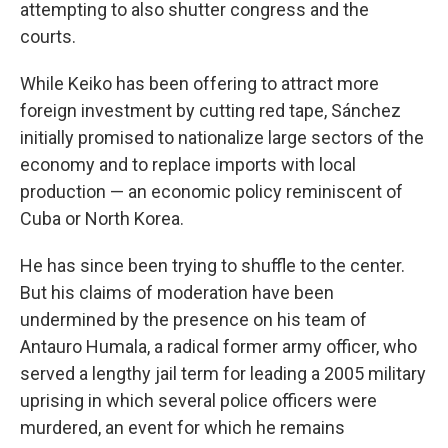
attempting to also shutter congress and the
courts.
While Keiko has been offering to attract more
foreign investment by cutting red tape, Sánchez
initially promised to nationalize large sectors of the
economy and to replace imports with local
production — an economic policy reminiscent of
Cuba or North Korea.
He has since been trying to shuffle to the center.
But his claims of moderation have been
undermined by the presence on his team of
Antauro Humala, a radical former army officer, who
served a lengthy jail term for leading a 2005 military
uprising in which several police officers were
murdered, an event for which he remains