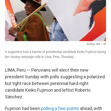
Rodrigo Abd
/
AP
A supporters hols a banner of presidential candidate Keiko Fujimori during
her closing campaign rally in Lima, Peru, Thursday.
LIMA, Peru — Peruvians will elect their new
president Sunday with polls suggesting a polarized
but tight race between perennial hard-right
candidate Keiko Fujimori and leftist Roberto
Sánchez.
Fujimori had been
polling a few points
ahead, with