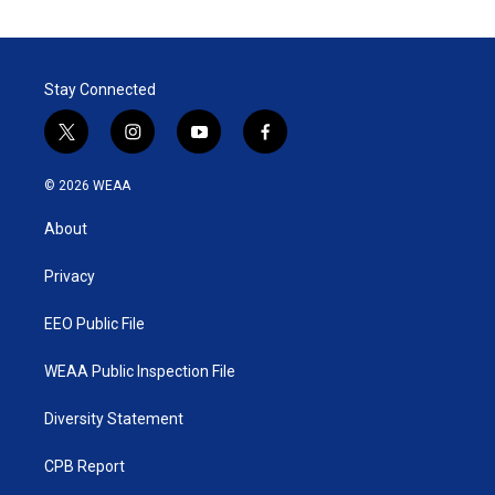
Stay Connected
t
i
y
f
w
n
o
a
i
s
u
c
© 2026 WEAA
t
t
t
e
t
a
u
b
About
e
g
b
o
r
r
e
o
a
k
Privacy
m
EEO Public File
WEAA Public Inspection File
Diversity Statement
CPB Report