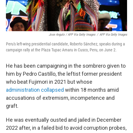
Jose Angulo / AFP Via Getty Images
/
AFP Via Getty Images
Peru's left-wing presidential candidate, Roberto Sánchez, speaks during a
campaign rally at the Plaza Tupac Amaru in Cusco, Peru, on June 2.
He has been campaigning in the sombrero given to
him by Pedro Castillo, the leftist former president
who beat Fujimori in 2021 but whose
administration collapsed
within 18 months amid
accusations of extremism, incompetence and
graft.
He was eventually ousted and jailed in December
2022 after, in a failed bid to avoid corruption probes,