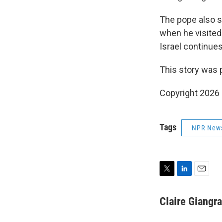
The pope also s
when he visited 
Israel continues
This story was 
Copyright 2026
Tags
NPR New
T
L
E
w
i
m
i
n
a
Claire Giangr
t
k
i
t
e
l