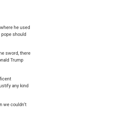
, where he used
he pope should
he sword, there
Donald Trump
ficent
ustify any kind
n we couldn't