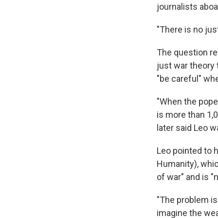
journalists aboa
"There is no just
The question re
just war theory 
"be careful" whe
"When the pope 
is more than 1,0
later said Leo w
Leo pointed to 
Humanity), whic
of war" and is "
"The problem is
imagine the weap