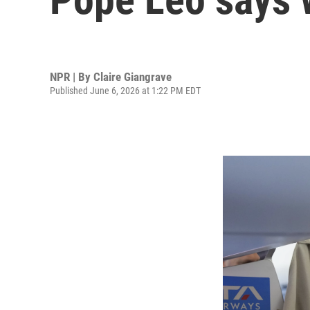
NPR | By
Claire Giangrave
Published June 6, 2026 at 1:22 PM EDT