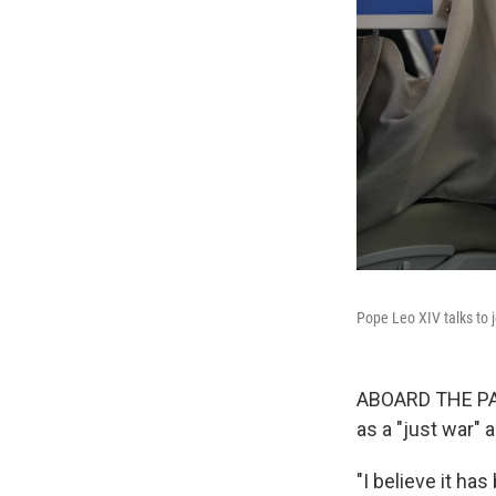
Pope Leo XIV talks to 
ABOARD THE PAPA
as a "just war" 
"I believe it ha