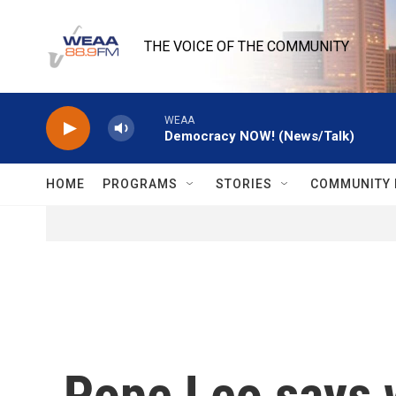
Skip to main content
THE VOICE OF THE COMMUNITY
WEAA
Democracy NOW! (News/Talk)
HOME
PROGRAMS
STORIES
COMMUNITY 
Pope Leo says wa