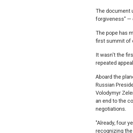
The document ur
forgiveness" — 
The pope has ma
first summit of 
It wasn't the fi
repeated appeal
Aboard the plane
Russian Preside
Volodymyr Zelen
an end to the co
negotiations.
"Already, four y
recognizing the