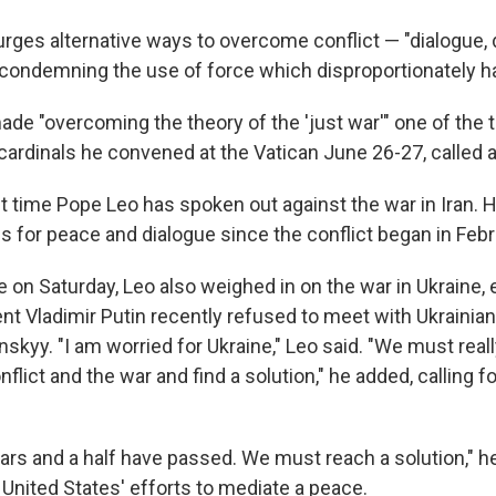
ges alternative ways to overcome conflict — "dialogue,
condemning the use of force which disproportionately ha
de "overcoming the theory of the 'just war'" one of the
cardinals he convened at the Vatican June 26-27, called a
rst time Pope Leo has spoken out against the war in Iran.
s for peace and dialogue since the conflict began in Febr
 on Saturday, Leo also weighed in on the war in Ukraine, e
nt Vladimir Putin recently refused to meet with Ukrainia
skyy. "I am worried for Ukraine," Leo said. "We must real
nflict and the war and find a solution," he added, calling 
ears and a half have passed. We must reach a solution," he
 United States' efforts to mediate a peace.