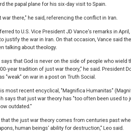
rd the papal plane for his six-day visit to Spain.
 war there," he said, referencing the conflict in Iran.
ferred to U.S. Vice President JD Vance's remarks in April
to justify the war in Iran. On that occasion, Vance said t
n talking about theology.
says that God is never on the side of people who wield t
00-year tradition of just war theory," he said. President 
as "weak" on war in a post on Truth Social.
his most recent encyclical, "Magnifica Humanitas" (Magni
h says that just war theory has "too often been used to j
now outdated."
 that the just war theory comes from centuries past whe
ons, human beings' ability for destruction," Leo said.