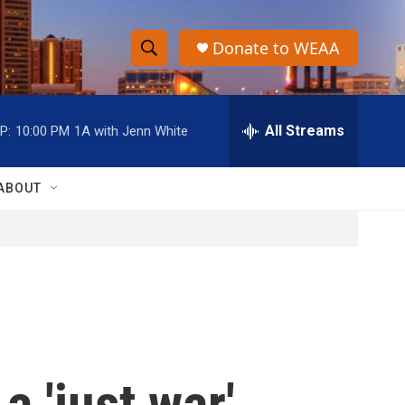
Donate to WEAA
S
S
e
h
a
r
All Streams
P:
10:00 PM
1A with Jenn White
o
c
h
w
Q
ABOUT
u
S
e
r
e
y
a
r
c
a 'just war'
h