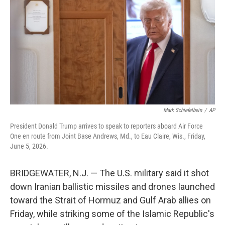
e
d
r
I
n
Mark Schiefelbein
/
AP
President Donald Trump arrives to speak to reporters aboard Air Force
One en route from Joint Base Andrews, Md., to Eau Claire, Wis., Friday,
June 5, 2026.
BRIDGEWATER, N.J. — The U.S. military said it shot
down Iranian ballistic missiles and drones launched
toward the Strait of Hormuz and Gulf Arab allies on
Friday, while striking some of the Islamic Republic's