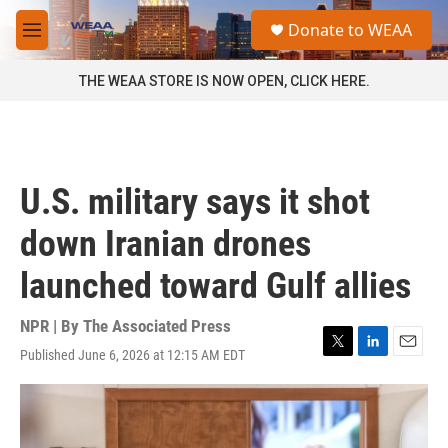
Skip to main content
S
Donate to WEAA
e
M
a
e
r
n
THE WEAA STORE IS NOW OPEN, CLICK HERE.
c
u
h
u
e
r
U.S. military says it shot
y
down Iranian drones
launched toward Gulf allies
NPR | By
The Associated Press
Published June 6, 2026 at 12:15 AM EDT
T
L
E
w
i
m
i
n
a
t
k
i
t
e
l