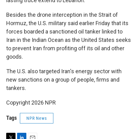
lasting truce extend to Lebanon.
Besides the drone interception in the Strait of
Hormuz, the U.S. military said earlier Friday that its
forces boarded a sanctioned oil tanker linked to
Iran in the Indian Ocean as the United States seeks
to prevent Iran from profiting off its oil and other
goods.
The U.S. also targeted Iran's energy sector with
new sanctions on a group of people, firms and
tankers.
Copyright 2026 NPR
Tags
NPR News