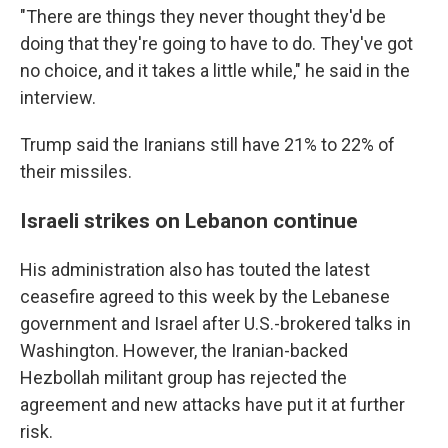
"There are things they never thought they'd be
doing that they're going to have to do. They've got
no choice, and it takes a little while," he said in the
interview.
Trump said the Iranians still have 21% to 22% of
their missiles.
Israeli strikes on Lebanon continue
His administration also has touted the latest
ceasefire agreed to this week by the Lebanese
government and Israel after U.S.-brokered talks in
Washington. However, the Iranian-backed
Hezbollah militant group has rejected the
agreement and new attacks have put it at further
risk.