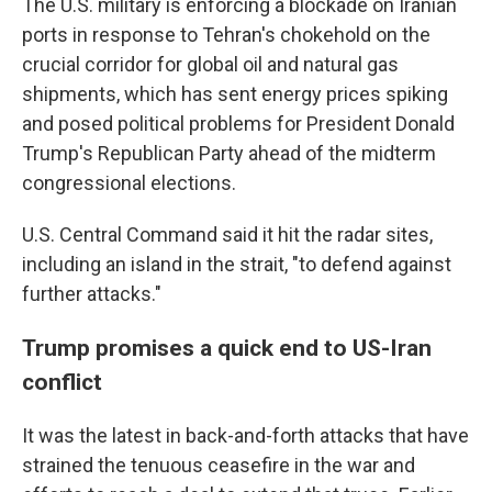
The U.S. military is enforcing a blockade on Iranian
ports in response to Tehran's chokehold on the
crucial corridor for global oil and natural gas
shipments, which has sent energy prices spiking
and posed political problems for President Donald
Trump's Republican Party ahead of the midterm
congressional elections.
U.S. Central Command said it hit the radar sites,
including an island in the strait, "to defend against
further attacks."
Trump promises a quick end to US-Iran
conflict
It was the latest in back-and-forth attacks that have
strained the tenuous ceasefire in the war and