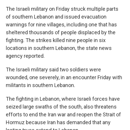
The Israeli military on Friday struck multiple parts
of southern Lebanon and issued evacuation
warnings for nine villages, including one that has
sheltered thousands of people displaced by the
fighting. The strikes killed nine people in six
locations in southern Lebanon, the state news
agency reported.
The Israeli military said two soldiers were
wounded, one severely, in an encounter Friday with
militants in southern Lebanon.
The fighting in Lebanon, where Israeli forces have
seized large swaths of the south, also threatens
efforts to end the Iran war and reopen the Strait of
Hormuz because Iran has demanded that any