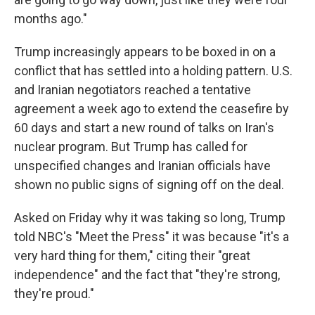
months ago."
Trump increasingly appears to be boxed in on a
conflict that has settled into a holding pattern. U.S.
and Iranian negotiators reached a tentative
agreement a week ago to extend the ceasefire by
60 days and start a new round of talks on Iran's
nuclear program. But Trump has called for
unspecified changes and Iranian officials have
shown no public signs of signing off on the deal.
Asked on Friday why it was taking so long, Trump
told NBC's "Meet the Press" it was because "it's a
very hard thing for them," citing their "great
independence" and the fact that "they're strong,
they're proud."