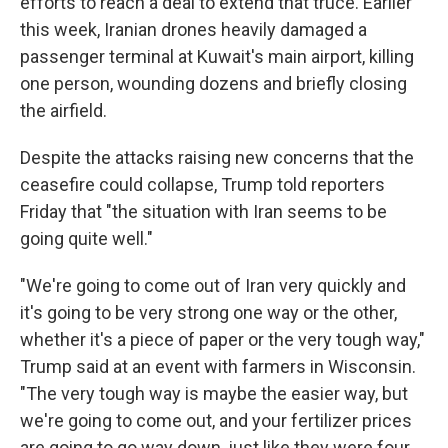
efforts to reach a deal to extend that truce. Earlier
this week, Iranian drones heavily damaged a
passenger terminal at Kuwait's main airport, killing
one person, wounding dozens and briefly closing
the airfield.
Despite the attacks raising new concerns that the
ceasefire could collapse, Trump told reporters
Friday that "the situation with Iran seems to be
going quite well."
"We're going to come out of Iran very quickly and
it's going to be very strong one way or the other,
whether it's a piece of paper or the very tough way,"
Trump said at an event with farmers in Wisconsin.
"The very tough way is maybe the easier way, but
we're going to come out, and your fertilizer prices
are going to go way down, just like they were four