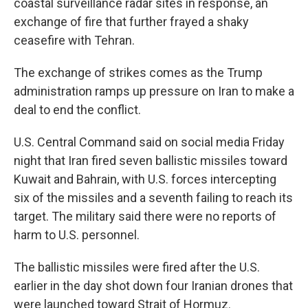
coastal surveillance radar sites in response, an
exchange of fire that further frayed a shaky
ceasefire with Tehran.
The exchange of strikes comes as the Trump
administration ramps up pressure on Iran to make a
deal to end the conflict.
U.S. Central Command said on social media Friday
night that Iran fired seven ballistic missiles toward
Kuwait and Bahrain, with U.S. forces intercepting
six of the missiles and a seventh failing to reach its
target. The military said there were no reports of
harm to U.S. personnel.
The ballistic missiles were fired after the U.S.
earlier in the day shot down four Iranian drones that
were launched toward Strait of Hormuz.