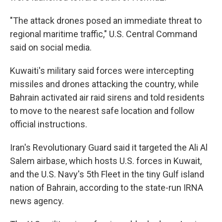
"The attack drones posed an immediate threat to
regional maritime traffic," U.S. Central Command
said on social media.
Kuwaiti's military said forces were intercepting
missiles and drones attacking the country, while
Bahrain activated air raid sirens and told residents
to move to the nearest safe location and follow
official instructions.
Iran's Revolutionary Guard said it targeted the Ali Al
Salem airbase, which hosts U.S. forces in Kuwait,
and the U.S. Navy's 5th Fleet in the tiny Gulf island
nation of Bahrain, according to the state-run IRNA
news agency.