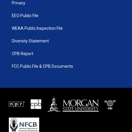
a
k
Privacy
m
EEO Public File
WEAA Public Inspection File
Diversity Statement
CPB Report
FCC Public File & CPB Documents