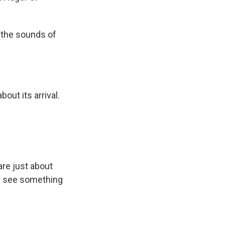
 the sounds of
out its arrival.
are just about
ll see something