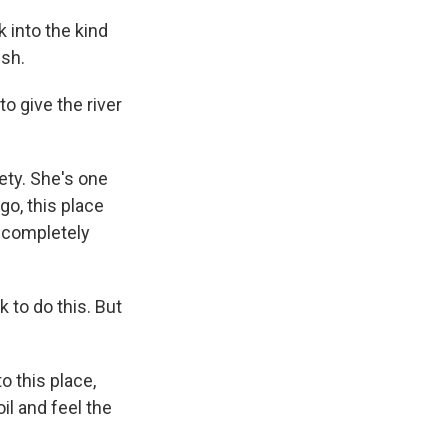
 into the kind
ish.
to give the river
ety. She's one
go, this place
ng completely
k to do this. But
 this place,
il and feel the