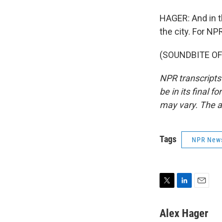
HAGER: And in th
the city. For NP
(SOUNDBITE OF 
NPR transcripts
be in its final 
may vary. The a
Tags
NPR New
T
L
E
w
i
m
i
n
a
Alex Hager