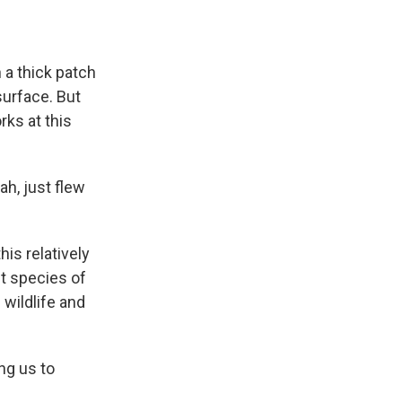
 a thick patch
surface. But
rks at this
h, just flew
is relatively
nt species of
 wildlife and
ng us to