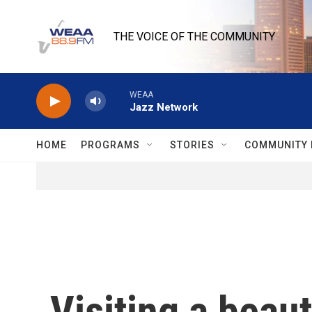
Skip to main content
THE VOICE OF THE COMMUNITY
WEAA
Jazz Network
HOME
PROGRAMS
STORIES
COMMUNITY 
Visiting a beaut