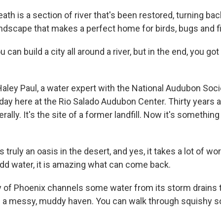
h is a section of river that's been restored, turning back
andscape that makes a perfect home for birds, bugs and f
an build a city all around a river, but in the end, you got 
aley Paul, a water expert with the National Audubon Soci
day here at the Rio Salado Audubon Center. Thirty years a
erally. It's the site of a former landfill. Now it's somethi
s truly an oasis in the desert, and yes, it takes a lot of wor
dd water, it is amazing what can come back.
 of Phoenix channels some water from its storm drains to
is a messy, muddy haven. You can walk through squishy so