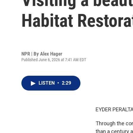
Habitat Restora
NPR | By
Alex Hager
Published June 6, 2026 at 7:41 AM EDT
LISTEN
•
2:29
EYDER PERALTA
Through the con
than a century a