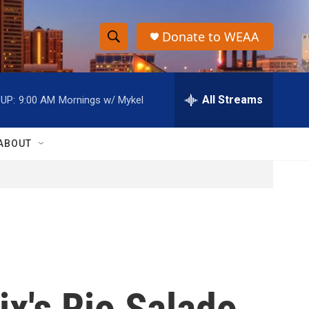
Donate to WEAA
S
S
e
h
a
r
All Streams
UP:
9:00 AM
Mornings w/ Mykel
o
c
h
w
Q
ABOUT
u
S
e
r
e
y
a
r
c
ix's Rio Salado
h