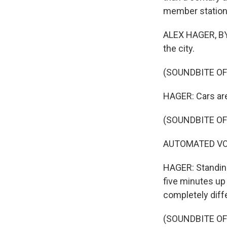
member station
ALEX HAGER, BYL
the city.
(SOUNDBITE OF
HAGER: Cars are 
(SOUNDBITE OF
AUTOMATED VOIC
HAGER: Standing 
five minutes up 
completely diff
(SOUNDBITE OF