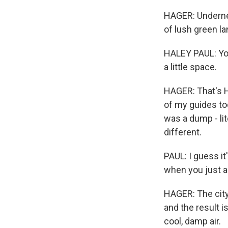
HAGER: Underneat
of lush green l
HALEY PAUL: You c
a little space.
HAGER: That's H
of my guides to
was a dump - lit
different.
PAUL: I guess it'
when you just a
HAGER: The city
and the result 
cool, damp air.