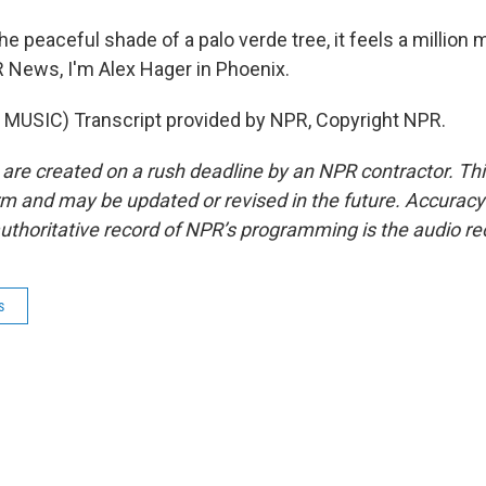
e peaceful shade of a palo verde tree, it feels a million
R News, I'm Alex Hager in Phoenix.
MUSIC) Transcript provided by NPR, Copyright NPR.
 are created on a rush deadline by an NPR contractor. Th
form and may be updated or revised in the future. Accuracy 
uthoritative record of NPR’s programming is the audio re
s