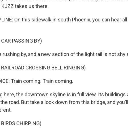
 KJZZ takes us there.
INE: On this sidewalk in south Phoenix, you can hear all
 CAR PASSING BY)
rushing by, and a new section of the light rail is not shy ab
 RAILROAD CROSSING BELL RINGING)
E: Train coming. Train coming.
here, the downtown skyline is in full view. Its buildings 
the road. But take a look down from this bridge, and you'
erent.
 BIRDS CHIRPING)