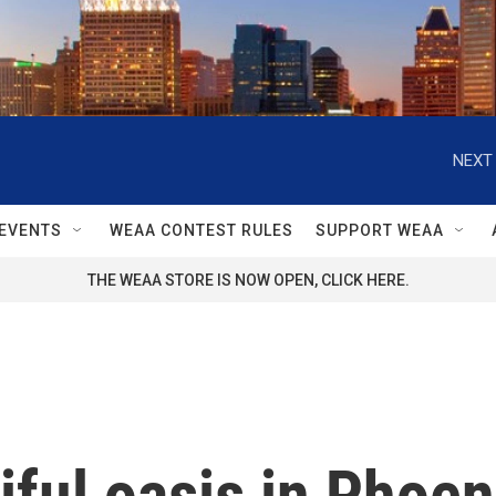
NEXT 
EVENTS
WEAA CONTEST RULES
SUPPORT WEAA
THE WEAA STORE IS NOW OPEN, CLICK HERE.
iful oasis in Phoen