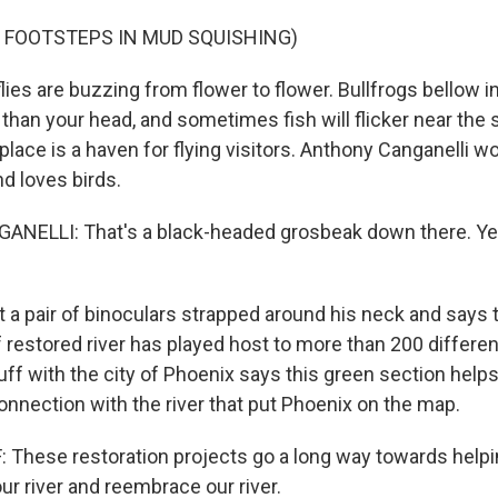
 FOOTSTEPS IN MUD SQUISHING)
es are buzzing from flower to flower. Bullfrogs bellow in
 than your head, and sometimes fish will flicker near the 
s place is a haven for flying visitors. Anthony Canganelli wo
d loves birds.
ELLI: That's a black-headed grosbeak down there. Yea
a pair of binoculars strapped around his neck and says th
f restored river has played host to more than 200 differe
lluff with the city of Phoenix says this green section helps
onnection with the river that put Phoenix on the map.
 These restoration projects go a long way towards helpi
our river and reembrace our river.