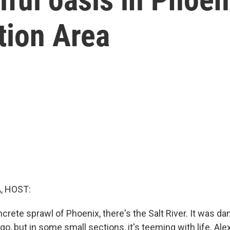
tion Area
, HOST:
crete sprawl of Phoenix, there's the Salt River. It was
go, but in some small sections, it's teeming with life. Ale