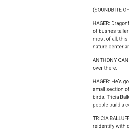
(SOUNDBITE OF
HAGER: Dragonfli
of bushes taller
most of all, thi
nature center an
ANTHONY CANGAN
over there.
HAGER: He's got 
small section o
birds. Tricia Ba
people build a c
TRICIA BALLUFF:
reidentify with 