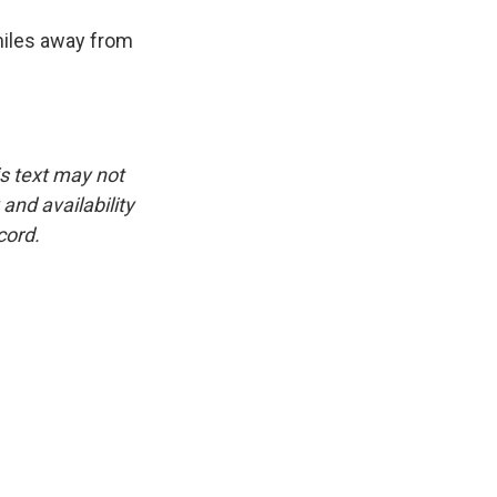
 miles away from
is text may not
and availability
cord.