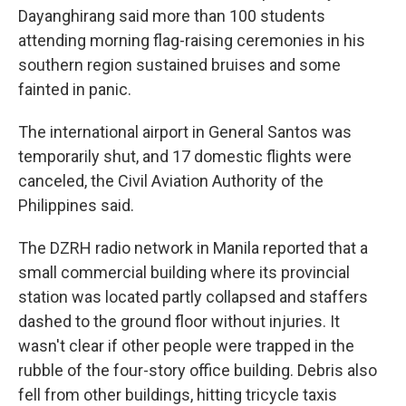
Dayanghirang said more than 100 students
attending morning flag-raising ceremonies in his
southern region sustained bruises and some
fainted in panic.
The international airport in General Santos was
temporarily shut, and 17 domestic flights were
canceled, the Civil Aviation Authority of the
Philippines said.
The DZRH radio network in Manila reported that a
small commercial building where its provincial
station was located partly collapsed and staffers
dashed to the ground floor without injuries. It
wasn't clear if other people were trapped in the
rubble of the four-story office building. Debris also
fell from other buildings, hitting tricycle taxis