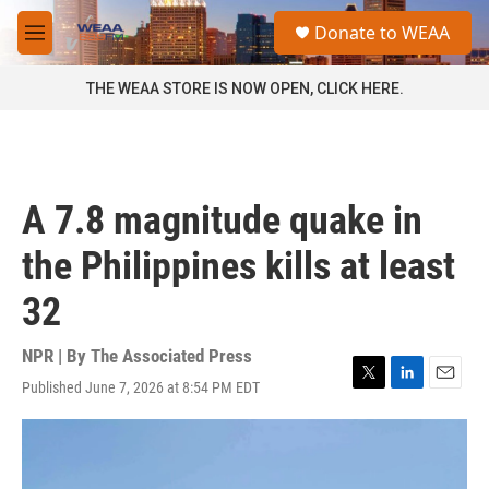
Skip to main content
S
Donate to WEAA
e
M
a
e
r
n
THE WEAA STORE IS NOW OPEN, CLICK HERE.
c
u
h
u
e
r
A 7.8 magnitude quake in
y
the Philippines kills at least
32
NPR | By
The Associated Press
Published June 7, 2026 at 8:54 PM EDT
T
L
E
w
i
m
i
n
a
t
k
i
t
e
l