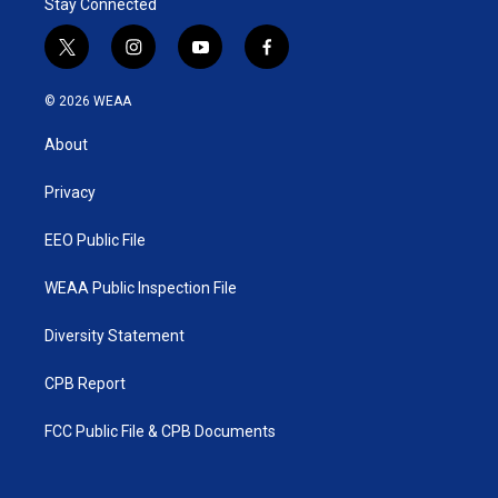
Stay Connected
t
i
y
f
w
n
o
a
i
s
u
c
© 2026 WEAA
t
t
t
e
t
a
u
b
About
e
g
b
o
r
r
e
o
a
k
Privacy
m
EEO Public File
WEAA Public Inspection File
Diversity Statement
CPB Report
FCC Public File & CPB Documents