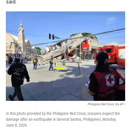
said.
Philippine Red Cross Via AP /
In this photo provided by the Philippine Red Cross, rescuers inspect the
damage after an earthquake in General Santos, Philippines, Monday,
June 8, 2026.