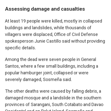
Assessing damage and casualties
At least 19 people were killed, mostly in collapsed
buildings and landslides, while thousands of
villagers were displaced, Office of Civil Defense
spokesperson Junie Castillo said without providing
specific details.
Among the dead were seven people in General
Santos, where a few small buildings, including a
popular hamburger joint, collapsed or were
severely damaged, Sosmeña said.
The other deaths were caused by falling debris, a
damaged mosque and a landslide in the southern
provinces of Sarangani, South Cotabato and Davao