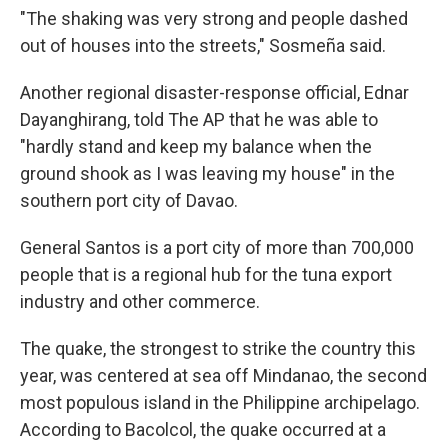
"The shaking was very strong and people dashed
out of houses into the streets," Sosmeña said.
Another regional disaster-response official, Ednar
Dayanghirang, told The AP that he was able to
"hardly stand and keep my balance when the
ground shook as I was leaving my house" in the
southern port city of Davao.
General Santos is a port city of more than 700,000
people that is a regional hub for the tuna export
industry and other commerce.
The quake, the strongest to strike the country this
year, was centered at sea off Mindanao, the second
most populous island in the Philippine archipelago.
According to Bacolcol, the quake occurred at a