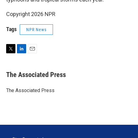
Copyright 2026 NPR
Tags
NPR News
T
L
E
w
i
m
i
n
a
t
k
i
The Associated Press
t
e
l
e
d
r
I
The Associated Press
n