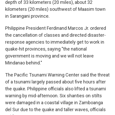
depth of 33 kilometers (20 miles), about 32
kilometers (20 miles) southwest of Maasim town
in Sarangani province.
Philippine President Ferdinand Marcos Jr. ordered
the cancellation of classes and directed disaster-
response agencies to immediately get to work in
quake-hit provinces, saying "the national
government is moving and we will not leave
Mindanao behind."
The Pacific Tsunami Warning Center said the threat
of a tsunami largely passed about five hours after
the quake. Philippine officials also lifted a tsunami
warning by mid-afternoon. Six shanties on stilts
were damaged in a coastal village in Zamboanga
del Sur due to the quake and taller waves, officials