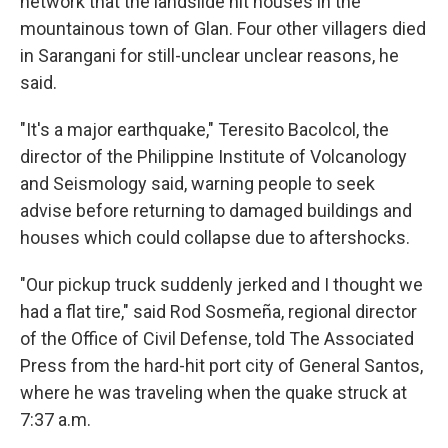
network that the landslide hit houses in the
mountainous town of Glan. Four other villagers died
in Sarangani for still-unclear unclear reasons, he
said.
"It's a major earthquake," Teresito Bacolcol, the
director of the Philippine Institute of Volcanology
and Seismology said, warning people to seek
advise before returning to damaged buildings and
houses which could collapse due to aftershocks.
"Our pickup truck suddenly jerked and I thought we
had a flat tire," said Rod Sosmeña, regional director
of the Office of Civil Defense, told The Associated
Press from the hard-hit port city of General Santos,
where he was traveling when the quake struck at
7:37 a.m.