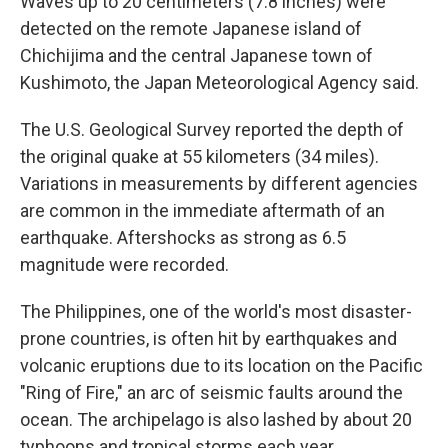
Waves up to 20 centimeters (7.8 inches) were
detected on the remote Japanese island of
Chichijima and the central Japanese town of
Kushimoto, the Japan Meteorological Agency said.
The U.S. Geological Survey reported the depth of
the original quake at 55 kilometers (34 miles).
Variations in measurements by different agencies
are common in the immediate aftermath of an
earthquake. Aftershocks as strong as 6.5
magnitude were recorded.
The Philippines, one of the world's most disaster-
prone countries, is often hit by earthquakes and
volcanic eruptions due to its location on the Pacific
"Ring of Fire," an arc of seismic faults around the
ocean. The archipelago is also lashed by about 20
typhoons and tropical storms each year.