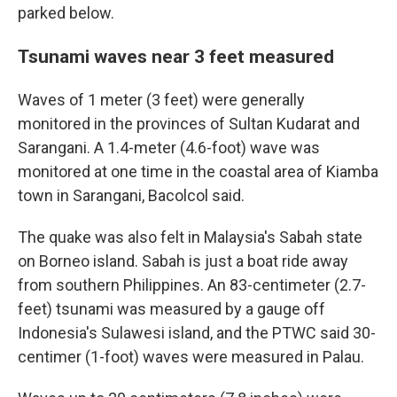
parked below.
Tsunami waves near 3 feet measured
Waves of 1 meter (3 feet) were generally
monitored in the provinces of Sultan Kudarat and
Sarangani. A 1.4-meter (4.6-foot) wave was
monitored at one time in the coastal area of Kiamba
town in Sarangani, Bacolcol said.
The quake was also felt in Malaysia's Sabah state
on Borneo island. Sabah is just a boat ride away
from southern Philippines. An 83-centimeter (2.7-
feet) tsunami was measured by a gauge off
Indonesia's Sulawesi island, and the PTWC said 30-
centimer (1-foot) waves were measured in Palau.