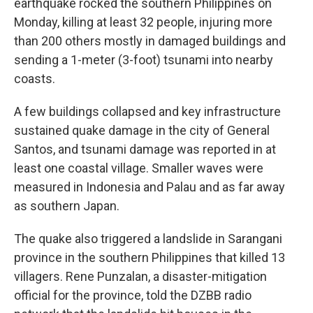
earthquake rocked the southern Philippines on
Monday, killing at least 32 people, injuring more
than 200 others mostly in damaged buildings and
sending a 1-meter (3-foot) tsunami into nearby
coasts.
A few buildings collapsed and key infrastructure
sustained quake damage in the city of General
Santos, and tsunami damage was reported in at
least one coastal village. Smaller waves were
measured in Indonesia and Palau and as far away
as southern Japan.
The quake also triggered a landslide in Sarangani
province in the southern Philippines that killed 13
villagers. Rene Punzalan, a disaster-mitigation
official for the province, told the DZBB radio