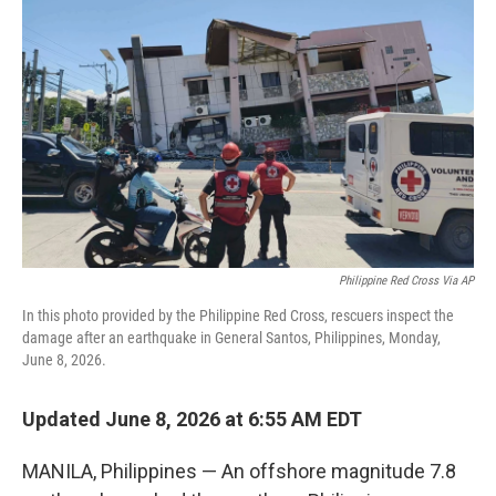
e
d
r
I
n
Philippine Red Cross Via AP
In this photo provided by the Philippine Red Cross, rescuers inspect the
damage after an earthquake in General Santos, Philippines, Monday,
June 8, 2026.
Updated June 8, 2026 at 6:55 AM EDT
MANILA, Philippines — An offshore magnitude 7.8