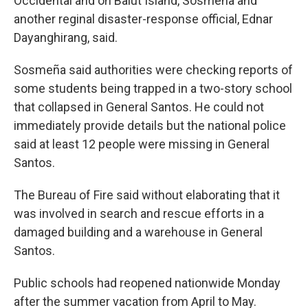
Occidental and on Balut Island, Sosmeña and
another reginal disaster-response official, Ednar
Dayanghirang, said.
Sosmeña said authorities were checking reports of
some students being trapped in a two-story school
that collapsed in General Santos. He could not
immediately provide details but the national police
said at least 12 people were missing in General
Santos.
The Bureau of Fire said without elaborating that it
was involved in search and rescue efforts in a
damaged building and a warehouse in General
Santos.
Public schools had reopened nationwide Monday
after the summer vacation from April to May.