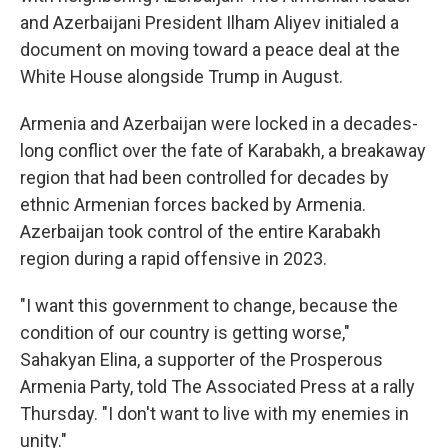
and Azerbaijani President Ilham Aliyev initialed a
document on moving toward a peace deal at the
White House alongside Trump in August.
Armenia and Azerbaijan were locked in a decades-
long conflict over the fate of Karabakh, a breakaway
region that had been controlled for decades by
ethnic Armenian forces backed by Armenia.
Azerbaijan took control of the entire Karabakh
region during a rapid offensive in 2023.
"I want this government to change, because the
condition of our country is getting worse,"
Sahakyan Elina, a supporter of the Prosperous
Armenia Party, told The Associated Press at a rally
Thursday. "I don't want to live with my enemies in
unity."