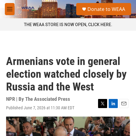
Skip to main content
S
Donate to WEAA
e
M
a
e
r
n
THE WEAA STORE IS NOW OPEN, CLICK HERE.
c
u
h
u
e
r
Armenians vote in general
y
election watched closely by
Russia and the West
NPR | By
The Associated Press
Published June 7, 2026 at 11:30 AM EDT
T
L
E
w
i
m
i
n
a
t
k
i
t
e
l