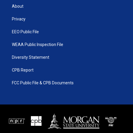
t
a
u
b
About
e
g
b
o
r
r
e
o
a
k
Privacy
m
EEO Public File
WEAA Public Inspection File
Diversity Statement
CPB Report
FCC Public File & CPB Documents