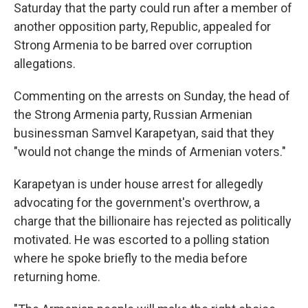
Saturday that the party could run after a member of
another opposition party, Republic, appealed for
Strong Armenia to be barred over corruption
allegations.
Commenting on the arrests on Sunday, the head of
the Strong Armenia party, Russian Armenian
businessman Samvel Karapetyan, said that they
"would not change the minds of Armenian voters."
Karapetyan is under house arrest for allegedly
advocating for the government's overthrow, a
charge that the billionaire has rejected as politically
motivated. He was escorted to a polling station
where he spoke briefly to the media before
returning home.