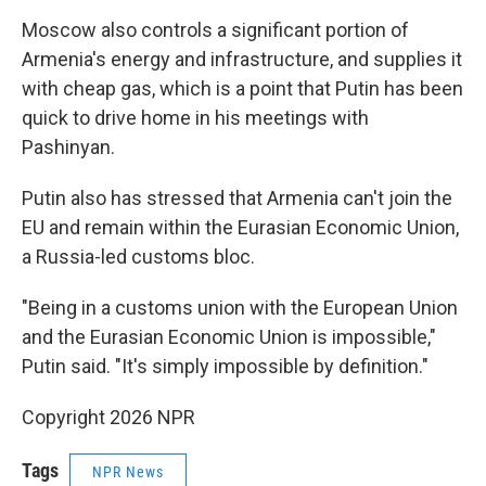
Moscow also controls a significant portion of
Armenia's energy and infrastructure, and supplies it
with cheap gas, which is a point that Putin has been
quick to drive home in his meetings with
Pashinyan.
Putin also has stressed that Armenia can't join the
EU and remain within the Eurasian Economic Union,
a Russia-led customs bloc.
"Being in a customs union with the European Union
and the Eurasian Economic Union is impossible,"
Putin said. "It's simply impossible by definition."
Copyright 2026 NPR
Tags
NPR News