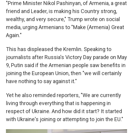
"Prime Minister Nikol Pashinyan, of Armenia, a great
friend and Leader, is making his Country strong,
wealthy, and very secure," Trump wrote on social
media, urging Armenians to "Make (Armenia) Great
Again."
This has displeased the Kremlin. Speaking to
journalists after Russia's Victory Day parade on May
9, Putin said if the Armenian people saw benefits in
joining the European Union, then "we will certainly
have nothing to say against it."
Yet he also reminded reporters, "We are currently
living through everything that is happening in
respect of Ukraine. And how did it start? It started
with Ukraine's joining or attempting to join the EU."