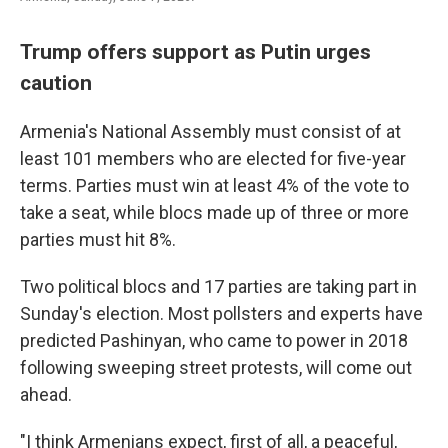
Trump offers support as Putin urges
caution
Armenia's National Assembly must consist of at
least 101 members who are elected for five-year
terms. Parties must win at least 4% of the vote to
take a seat, while blocs made up of three or more
parties must hit 8%.
Two political blocs and 17 parties are taking part in
Sunday's election. Most pollsters and experts have
predicted Pashinyan, who came to power in 2018
following sweeping street protests, will come out
ahead.
"I think Armenians expect, first of all, a peaceful,