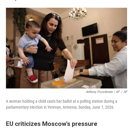
Anthony Pizzoferrato / AP
/
AP
A woman holding a child casts her ballot at a polling station during a
parliamentary election in Yerevan, Armenia, Sunday, June 7, 2026.
EU criticizes Moscow's pressure