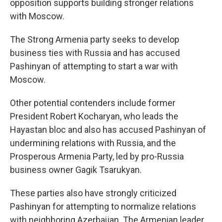
opposition supports building stronger relations
with Moscow.
The Strong Armenia party seeks to develop
business ties with Russia and has accused
Pashinyan of attempting to start a war with
Moscow.
Other potential contenders include former
President Robert Kocharyan, who leads the
Hayastan bloc and also has accused Pashinyan of
undermining relations with Russia, and the
Prosperous Armenia Party, led by pro-Russia
business owner Gagik Tsarukyan.
These parties also have strongly criticized
Pashinyan for attempting to normalize relations
with neighboring Azerbaijan. The Armenian leader