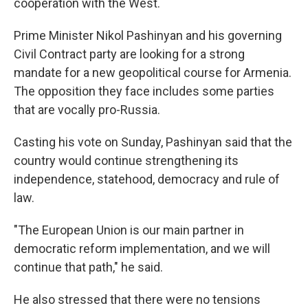
cooperation with the West.
Prime Minister Nikol Pashinyan and his governing
Civil Contract party are looking for a strong
mandate for a new geopolitical course for Armenia.
The opposition they face includes some parties
that are vocally pro-Russia.
Casting his vote on Sunday, Pashinyan said that the
country would continue strengthening its
independence, statehood, democracy and rule of
law.
"The European Union is our main partner in
democratic reform implementation, and we will
continue that path," he said.
He also stressed that there were no tensions