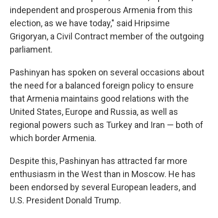
independent and prosperous Armenia from this
election, as we have today," said Hripsime
Grigoryan, a Civil Contract member of the outgoing
parliament.
Pashinyan has spoken on several occasions about
the need for a balanced foreign policy to ensure
that Armenia maintains good relations with the
United States, Europe and Russia, as well as
regional powers such as Turkey and Iran — both of
which border Armenia.
Despite this, Pashinyan has attracted far more
enthusiasm in the West than in Moscow. He has
been endorsed by several European leaders, and
U.S. President Donald Trump.