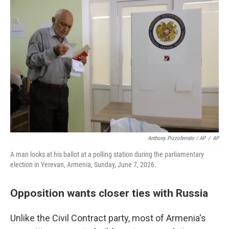
Anthony Pizzoferrato / AP
/
AP
A man looks at his ballot at a polling station during the parliamentary
election in Yerevan, Armenia, Sunday, June 7, 2026.
Opposition wants closer ties with Russia
Unlike the Civil Contract party, most of Armenia's