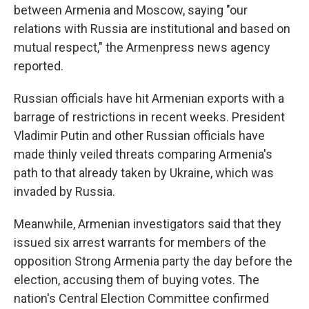
between Armenia and Moscow, saying "our
relations with Russia are institutional and based on
mutual respect," the Armenpress news agency
reported.
Russian officials have hit Armenian exports with a
barrage of restrictions in recent weeks. President
Vladimir Putin and other Russian officials have
made thinly veiled threats comparing Armenia's
path to that already taken by Ukraine, which was
invaded by Russia.
Meanwhile, Armenian investigators said that they
issued six arrest warrants for members of the
opposition Strong Armenia party the day before the
election, accusing them of buying votes. The
nation's Central Election Committee confirmed