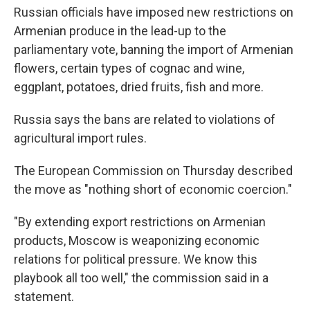
Russian officials have imposed new restrictions on
Armenian produce in the lead-up to the
parliamentary vote, banning the import of Armenian
flowers, certain types of cognac and wine,
eggplant, potatoes, dried fruits, fish and more.
Russia says the bans are related to violations of
agricultural import rules.
The European Commission on Thursday described
the move as "nothing short of economic coercion."
"By extending export restrictions on Armenian
products, Moscow is weaponizing economic
relations for political pressure. We know this
playbook all too well," the commission said in a
statement.