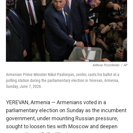
e
d
r
I
n
Anthony Pizzoferrato
/
AP
Armenian Prime Minister Nikol Pashinyan, center, casts his ballot at a
polling station during the parliamentary election in Yerevan, Armenia,
Sunday, June 7, 2026.
YEREVAN, Armenia — Armenians voted in a
parliamentary election on Sunday as the incumbent
government, under mounting Russian pressure,
sought to loosen ties with Moscow and deepen