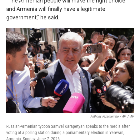
"The Armenian people will make the right choice
and Armenia will finally have a legitimate
government," he said.
Anthony Pizzoferrato / AP
/
AP
Russian-Armenian tycoon Samvel Karapetyan speaks to the media after
voting at a polling station during a parliamentary election in Yerevan,
Armenia, Sunday, June 7, 2026.