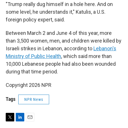
"Trump really dug himself in a hole here. And on
some level, he understands it," Katulis, a U.S.
foreign policy expert, said.
Between March 2 and June 4 of this year, more
than 3,500 women, men, and children were killed by
Israeli strikes in Lebanon, according to
Lebanon's
Ministry of Public Health
, which said more than
10,000 Lebanese people had also been wounded
during that time period.
Copyright 2026 NPR
Tags
NPR News
T
L
E