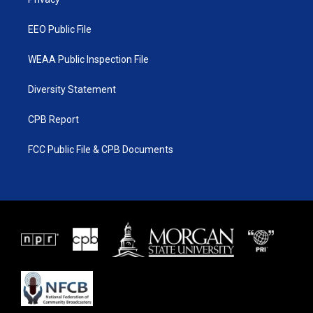
a
k
m
EEO Public File
WEAA Public Inspection File
Diversity Statement
CPB Report
FCC Public File & CPB Documents