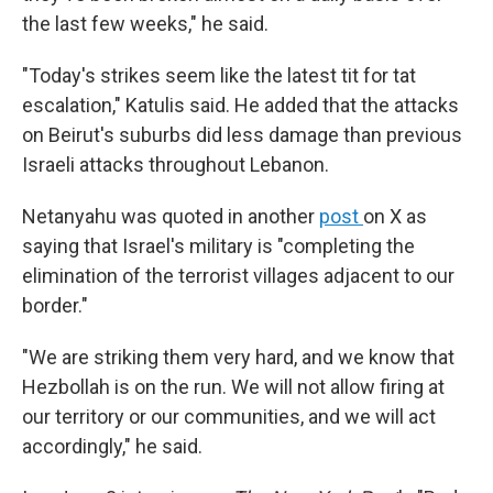
the last few weeks," he said.
"Today's strikes seem like the latest tit for tat
escalation," Katulis said. He added that the attacks
on Beirut's suburbs did less damage than previous
Israeli attacks throughout Lebanon.
Netanyahu was quoted in another
post
on X as
saying that Israel's military is "completing the
elimination of the terrorist villages adjacent to our
border."
"We are striking them very hard, and we know that
Hezbollah is on the run. We will not allow firing at
our territory or our communities, and we will act
accordingly," he said.