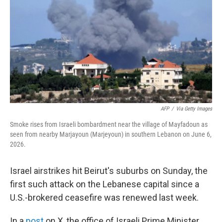
e
d
r
I
n
AFP
/
Via Getty Images
Smoke rises from Israeli bombardment near the village of Mayfadoun as
seen from nearby Marjayoun (Marjeyoun) in southern Lebanon on June 6,
2026.
Israel airstrikes hit Beirut's suburbs on Sunday, the
first such attack on the Lebanese capital since a
U.S.-brokered ceasefire was renewed last week.
In a
post
on X, the office of Israeli Prime Minister