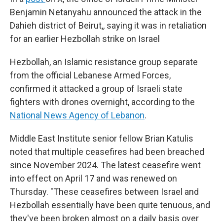
Benjamin Netanyahu announced the attack in the
Dahieh district of Beirut,, saying it was in retaliation
for an earlier Hezbollah strike on Israel
Hezbollah, an Islamic resistance group separate
from the official Lebanese Armed Forces,
confirmed it attacked a group of Israeli state
fighters with drones overnight, according to the
National News Agency of Lebanon
.
Middle East Institute senior fellow Brian Katulis
noted that multiple ceasefires had been breached
since November 2024. The latest ceasefire went
into effect on April 17 and was renewed on
Thursday. "These ceasefires between Israel and
Hezbollah essentially have been quite tenuous, and
they've been broken almost on a daily basis over