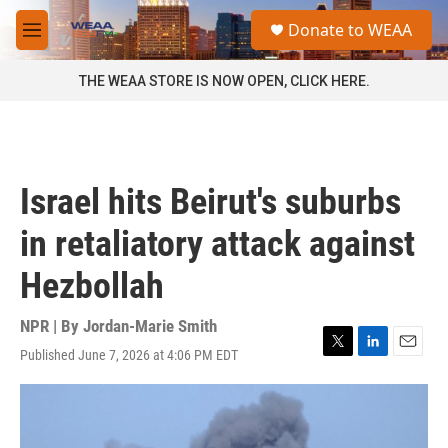
Skip to main content
S
Donate to WEAA
e
M
a
e
r
n
THE WEAA STORE IS NOW OPEN, CLICK HERE.
c
u
h
u
e
r
Israel hits Beirut's suburbs
y
in retaliatory attack against
Hezbollah
NPR | By
Jordan-Marie Smith
Published June 7, 2026 at 4:06 PM EDT
T
L
E
w
i
m
i
n
a
t
k
i
t
e
l