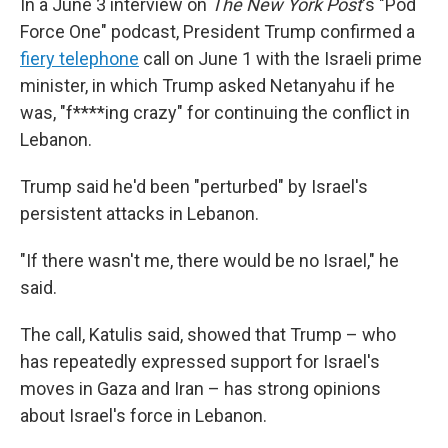
In a June 3 interview on
The New York Post
's "Pod
Force One" podcast, President Trump confirmed a
fiery telephone
call on June 1 with the Israeli prime
minister, in which Trump asked Netanyahu if he
was, "f****ing crazy" for continuing the conflict in
Lebanon.
Trump said he'd been "perturbed" by Israel's
persistent attacks in Lebanon.
"If there wasn't me, there would be no Israel," he
said.
The call, Katulis said, showed that Trump – who
has repeatedly expressed support for Israel's
moves in Gaza and Iran – has strong opinions
about Israel's force in Lebanon.