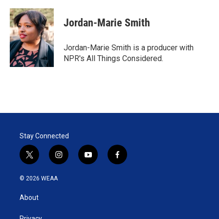
w
i
m
i
n
a
t
k
i
Jordan-Marie Smith
t
e
l
e
d
r
I
Jordan-Marie Smith is a producer with
n
NPR's All Things Considered.
Stay Connected
t
i
y
f
w
n
o
a
i
s
u
c
© 2026 WEAA
t
t
t
e
t
a
u
b
About
e
g
b
o
r
r
e
o
Privacy