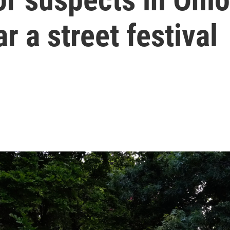
 a street festival