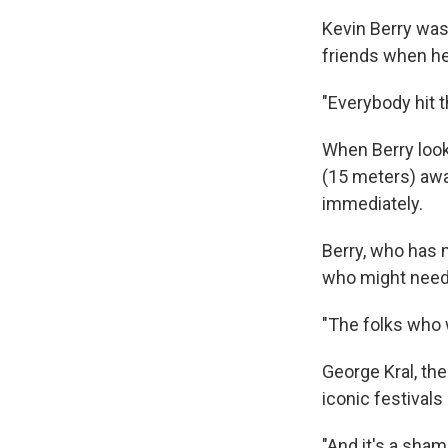
Kevin Berry was 
friends when he
"Everybody hit t
When Berry look
(15 meters) awa
immediately.
Berry, who has 
who might need 
"The folks who 
George Kral, the
iconic festivals
"And it's a shame