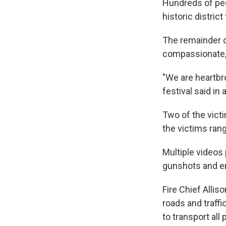
Hundreds of peop
historic distric
The remainder o
compassionate, 
"We are heartbro
festival said in
Two of the victi
the victims rang
Multiple videos
gunshots and e
Fire Chief Allis
roads and traff
to transport all