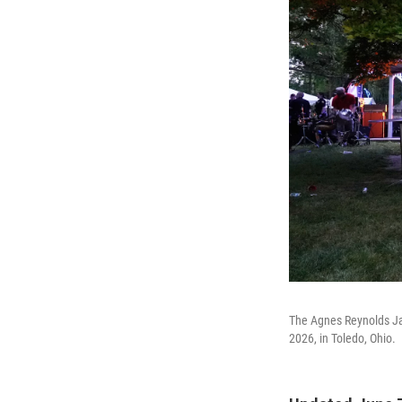
The Agnes Reynolds Ja
2026, in Toledo, Ohio.