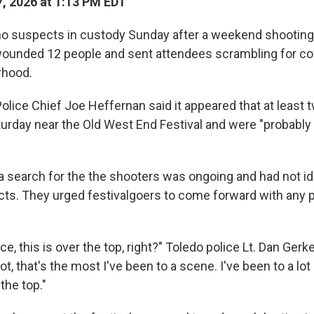
, 2026 at 1:13 PM EDT
d no suspects in custody Sunday after a weekend shooting
 wounded 12 people and sent attendees scrambling for co
rhood.
lice Chief Joe Heffernan said it appeared that at least 
rday near the Old West End Festival and were "probably 
 a search for the the shooters was ongoing and had not id
cts. They urged festivalgoers to come forward with any 
nce, this is over the top, right?" Toledo police Lt. Dan Ger
t, that's the most I've been to a scene. I've been to a lot
the top."