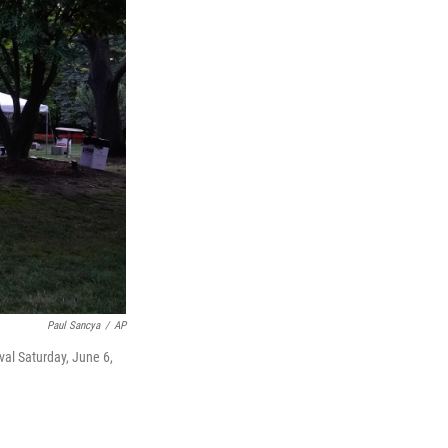
Paul Sancya
/
AP
al Saturday, June 6,