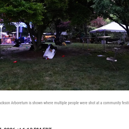
ckson Arboretum is shown where multiple people were shot at a community festiv