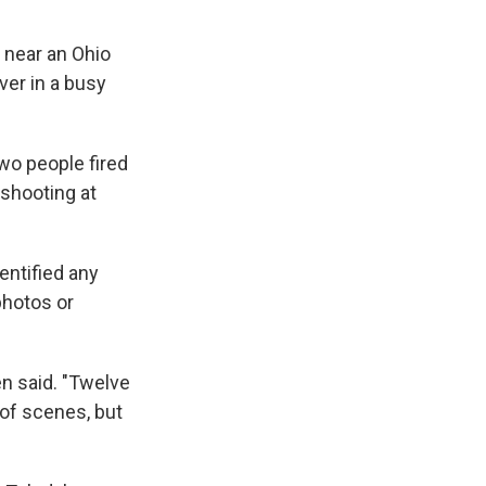
 near an Ohio
ver in a busy
two people fired
shooting at
entified any
photos or
ken said. "Twelve
 of scenes, but