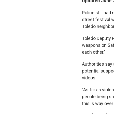
Updated June 7
Police still ha
street festival
Toledo neighbo
Toledo Deputy Po
weapons on Satu
each other."
Authorities say
potential suspe
videos.
"As far as viole
people being sho
this is way over 