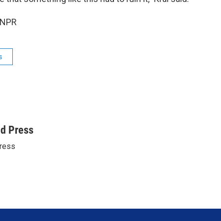
 NPR
s
ed Press
ress