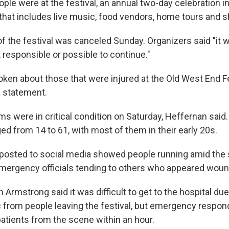
le were at the festival, an annual two-day celebration i
t that includes live music, food vendors, home tours and 
f the festival was canceled Sunday. Organizers said "it 
responsible or possible to continue."
ken about those that were injured at the Old West End Fes
 a statement.
ms were in critical condition on Saturday, Heffernan said
ed from 14 to 61, with most of them in their early 20s.
 posted to social media showed people running amid the
mergency officials tending to others who appeared wou
on Armstrong said it was difficult to get to the hospital du
ic from people leaving the festival, but emergency respo
 patients from the scene within an hour.