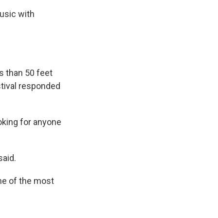
music with
s than 50 feet
stival responded
oking for anyone
said.
one of the most