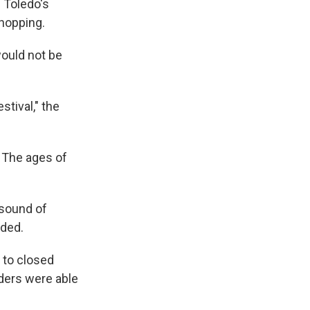
n Toledo's
shopping.
would not be
tival," the
. The ages of
 sound of
nded.
e to closed
nders were able