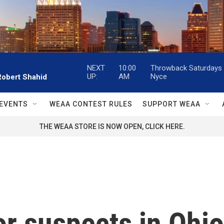
NEXT
10:00
Throwback Saturdays w
UP:
AM
Nyce
Robert Shahid
EVENTS
WEAA CONTEST RULES
SUPPORT WEAA
THE WEAA STORE IS NOW OPEN, CLICK HERE.
or suspects in Ohio