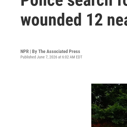
wounded 12 near
NPR | By
The Associated Press
Published June 7, 2026 at 6:02 AM EDT