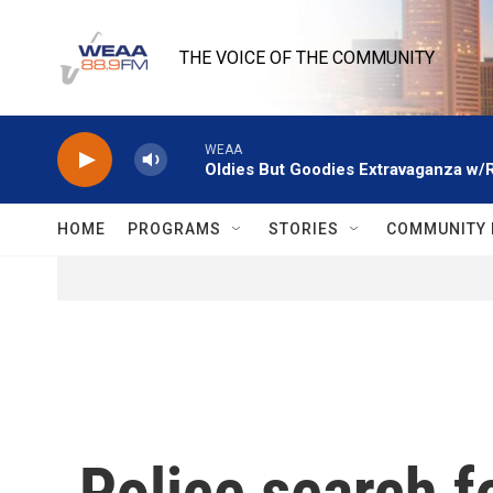
Skip to main content
THE VOICE OF THE COMMUNITY
WEAA
Oldies But Goodies Extravaganza w/
HOME
PROGRAMS
STORIES
COMMUNITY 
Police search f