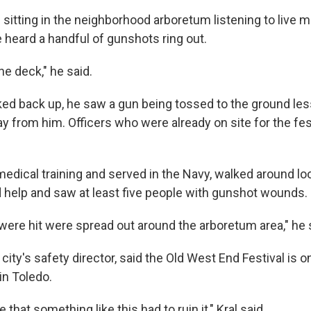
sitting in the neighborhood arboretum listening to live 
 heard a handful of gunshots ring out.
he deck," he said.
ed back up, he saw a gun being tossed to the ground les
y from him. Officers who were already on site for the fe
medical training and served in the Navy, walked around lo
help and saw at least five people with gunshot wounds.
were hit were spread out around the arboretum area," he 
 city's safety director, said the Old West End Festival is 
 in Toledo.
 that something like this had to ruin it," Kral said.