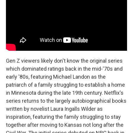
Gen Z viewers likely don't know the original series
which dominated ratings back in the mid-'70s and
early '80s, featuring Michael Landon as the
patriarch of a family struggling to establish a home
in Minnesota during the late 19th century. Netflix's
series returns to the largely autobiographical books
written by novelist Laura Ingalls Wilder as
inspiration, featuring the family struggling to stay
together after moving to Kansas not long after the
Civil War. The initial series debuted on NBC back in