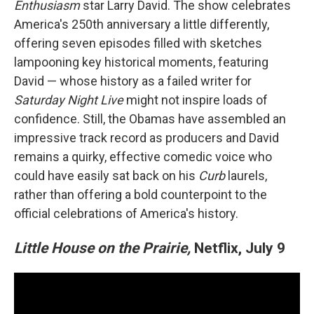
Enthusiasm
star Larry David. The show celebrates
America's 250th anniversary a little differently,
offering seven episodes filled with sketches
lampooning key historical moments, featuring
David — whose history as a failed writer for
Saturday Night Live
might not inspire loads of
confidence. Still, the Obamas have assembled an
impressive track record as producers and David
remains a quirky, effective comedic voice who
could have easily sat back on his
Curb
laurels,
rather than offering a bold counterpoint to the
official celebrations of America's history.
Little House on the Prairie,
Netflix, July 9