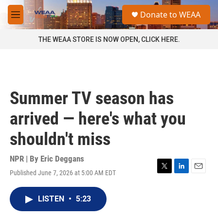
Skip to main content
S
Donate to WEAA
e
M
a
e
r
n
THE WEAA STORE IS NOW OPEN, CLICK HERE.
c
u
h
u
e
r
Summer TV season has
y
arrived — here's what you
shouldn't miss
NPR | By
Eric Deggans
Published June 7, 2026 at 5:00 AM EDT
T
L
E
w
i
m
i
n
a
LISTEN
•
5:23
t
k
i
t
e
l