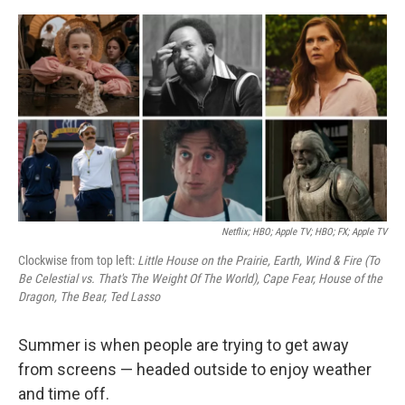
e
d
r
I
n
Netflix; HBO; Apple TV; HBO; FX; Apple TV
Clockwise from top left:
Little House on the Prairie, Earth, Wind & Fire (To
Be Celestial vs. That's The Weight Of The World), Cape Fear, House of the
Dragon, The Bear, Ted Lasso
Summer is when people are trying to get away
from screens — headed outside to enjoy weather
and time off.