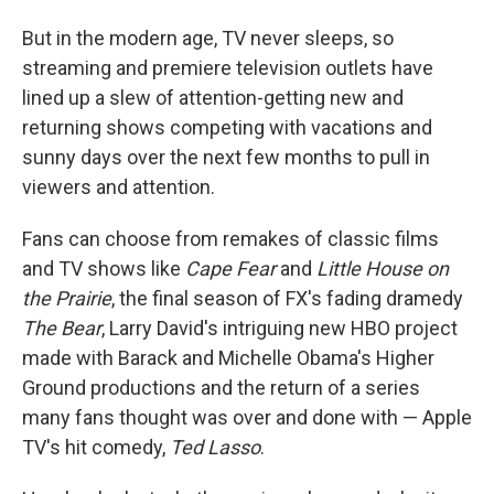
But in the modern age, TV never sleeps, so
streaming and premiere television outlets have
lined up a slew of attention-getting new and
returning shows competing with vacations and
sunny days over the next few months to pull in
viewers and attention.
Fans can choose from remakes of classic films
and TV shows like
Cape Fear
and
Little House on
the Prairie
, the final season of FX's fading dramedy
The Bear
, Larry David's intriguing new HBO project
made with Barack and Michelle Obama's Higher
Ground productions and the return of a series
many fans thought was over and done with — Apple
TV's hit comedy,
Ted Lasso
.