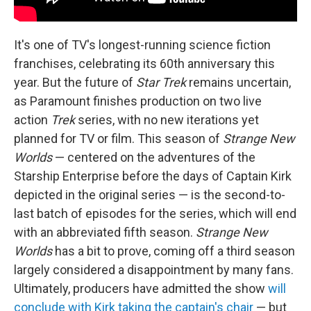
It's one of TV's longest-running science fiction
franchises, celebrating its 60th anniversary this
year. But the future of
Star Trek
remains uncertain,
as Paramount finishes production on two live
action
Trek
series, with no new iterations yet
planned for TV or film. This season of
Strange New
Worlds
— centered on the adventures of the
Starship Enterprise before the days of Captain Kirk
depicted in the original series — is the second-to-
last batch of episodes for the series, which will end
with an abbreviated fifth season.
Strange New
Worlds
has a bit to prove, coming off a third season
largely considered a disappointment by many fans.
Ultimately, producers have admitted the show
will
conclude with Kirk taking the captain's chair
— but