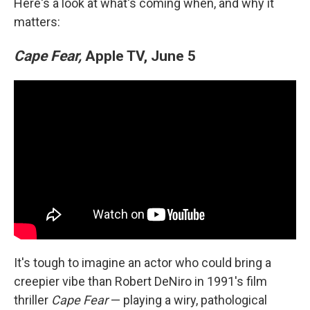
Here's a look at what's coming when, and why it
matters:
Cape Fear,
Apple TV, June 5
It's tough to imagine an actor who could bring a
creepier vibe than Robert DeNiro in 1991's film
thriller
Cape Fear
— playing a wiry, pathological