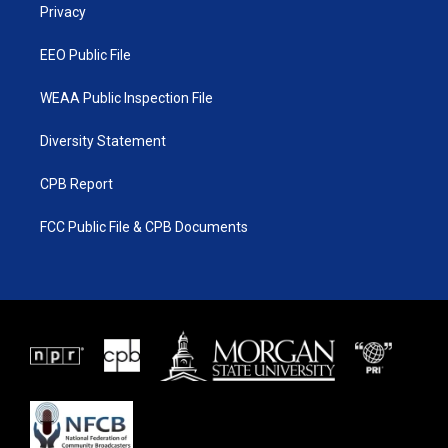
a
k
Privacy
m
EEO Public File
WEAA Public Inspection File
Diversity Statement
CPB Report
FCC Public File & CPB Documents