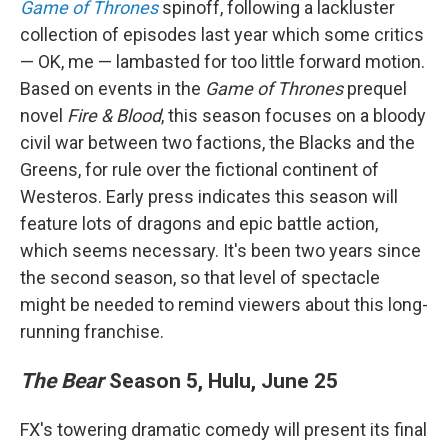
Game of Thrones
spinoff, following a lackluster
collection of episodes last year which some critics
— OK, me — lambasted for too little forward motion.
Based on events in the
Game of Thrones
prequel
novel
Fire & Blood
, this season focuses on a bloody
civil war between two factions, the Blacks and the
Greens, for rule over the fictional continent of
Westeros. Early press indicates this season will
feature lots of dragons and epic battle action,
which seems necessary. It's been two years since
the second season, so that level of spectacle
might be needed to remind viewers about this long-
running franchise.
The Bear
Season 5, Hulu, June 25
FX's towering dramatic comedy will present its final