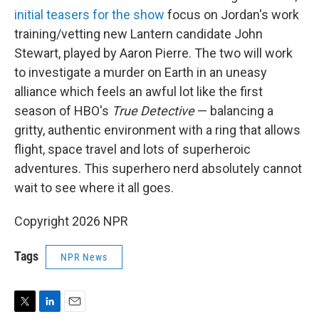
initial teasers for the show
focus on Jordan's work
training/vetting new Lantern candidate John
Stewart, played by Aaron Pierre. The two will work
to investigate a murder on Earth in an uneasy
alliance which feels an awful lot like the first
season of HBO's
True Detective
— balancing a
gritty, authentic environment with a ring that allows
flight, space travel and lots of superheroic
adventures. This superhero nerd absolutely cannot
wait to see where it all goes.
Copyright 2026 NPR
Tags
NPR News
T
L
E