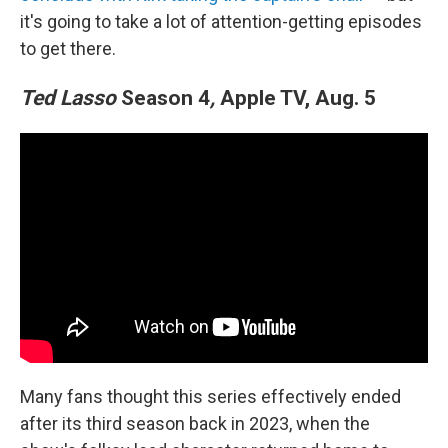
it's going to take a lot of attention-getting episodes
to get there.
Ted Lasso
Season 4
,
Apple TV, Aug. 5
Many fans thought this series effectively ended
after its third season back in 2023, when the