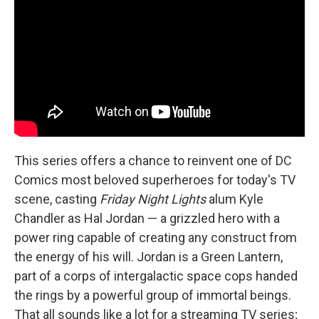
This series offers a chance to reinvent one of DC
Comics most beloved superheroes for today's TV
scene, casting
Friday Night Lights
alum Kyle
Chandler as Hal Jordan — a grizzled hero with a
power ring capable of creating any construct from
the energy of his will. Jordan is a Green Lantern,
part of a corps of intergalactic space cops handed
the rings by a powerful group of immortal beings.
That all sounds like a lot for a streaming TV series;