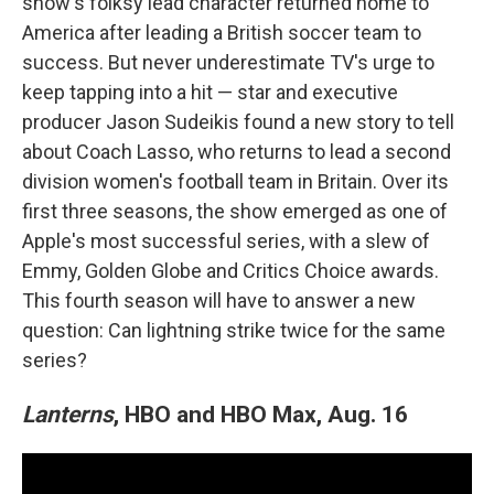
show's folksy lead character returned home to
America after leading a British soccer team to
success. But never underestimate TV's urge to
keep tapping into a hit — star and executive
producer Jason Sudeikis found a new story to tell
about Coach Lasso, who returns to lead a second
division women's football team in Britain. Over its
first three seasons, the show emerged as one of
Apple's most successful series, with a slew of
Emmy, Golden Globe and Critics Choice awards.
This fourth season will have to answer a new
question: Can lightning strike twice for the same
series?
Lanterns
, HBO and HBO Max, Aug. 16