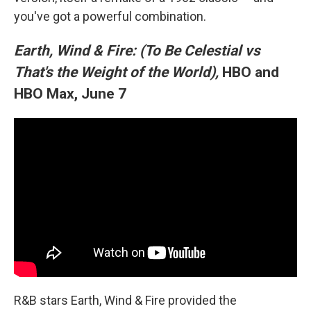
you've got a powerful combination.
Earth, Wind & Fire: (To Be Celestial vs
That's the Weight of the World),
HBO and
HBO Max, June 7
R&B stars Earth, Wind & Fire provided the