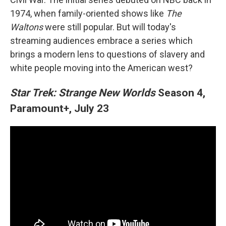
1974, when family-oriented shows like
The
Waltons
were still popular. But will today's
streaming audiences embrace a series which
brings a modern lens to questions of slavery and
white people moving into the American west?
Star Trek: Strange New Worlds
Season 4,
Paramount+, July 23