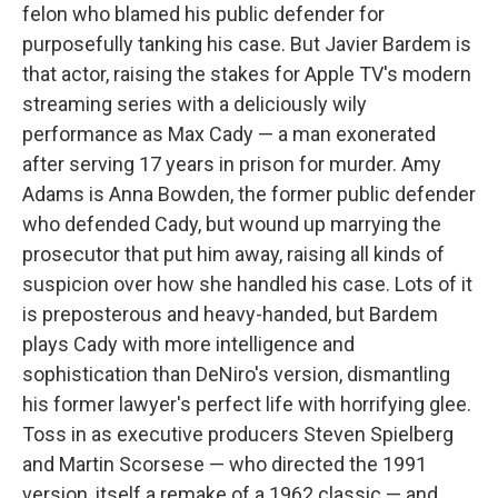
felon who blamed his public defender for
purposefully tanking his case. But Javier Bardem is
that actor, raising the stakes for Apple TV's modern
streaming series with a deliciously wily
performance as Max Cady — a man exonerated
after serving 17 years in prison for murder. Amy
Adams is Anna Bowden, the former public defender
who defended Cady, but wound up marrying the
prosecutor that put him away, raising all kinds of
suspicion over how she handled his case. Lots of it
is preposterous and heavy-handed, but Bardem
plays Cady with more intelligence and
sophistication than DeNiro's version, dismantling
his former lawyer's perfect life with horrifying glee.
Toss in as executive producers Steven Spielberg
and Martin Scorsese — who directed the 1991
version, itself a remake of a 1962 classic — and