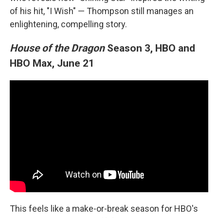
of his hit, "I Wish" — Thompson still manages an
enlightening, compelling story.
House of the Dragon
Season 3, HBO and
HBO Max, June 21
This feels like a make-or-break season for HBO's