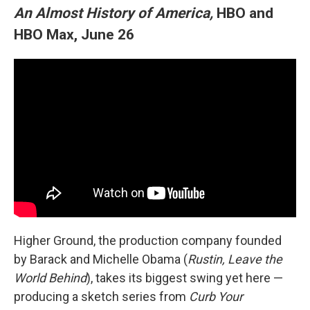
An Almost History of America,
HBO and
HBO Max, June 26
Higher Ground, the production company founded
by Barack and Michelle Obama (
Rustin, Leave the
World Behind
), takes its biggest swing yet here —
producing a sketch series from
Curb Your