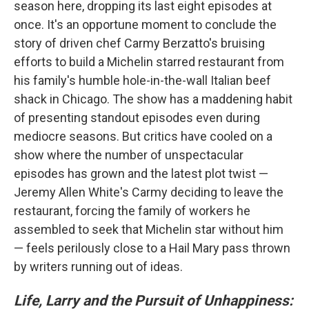
season here, dropping its last eight episodes at
once. It's an opportune moment to conclude the
story of driven chef Carmy Berzatto's bruising
efforts to build a Michelin starred restaurant from
his family's humble hole-in-the-wall Italian beef
shack in Chicago. The show has a maddening habit
of presenting standout episodes even during
mediocre seasons. But critics have cooled on a
show where the number of unspectacular
episodes has grown and the latest plot twist —
Jeremy Allen White's Carmy deciding to leave the
restaurant, forcing the family of workers he
assembled to seek that Michelin star without him
— feels perilously close to a Hail Mary pass thrown
by writers running out of ideas.
Life, Larry and the Pursuit of Unhappiness: