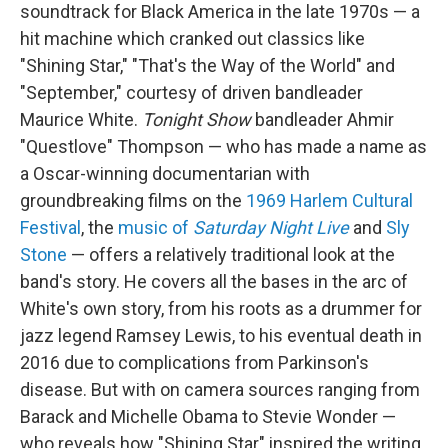
soundtrack for Black America in the late 1970s — a
hit machine which cranked out classics like
"Shining Star," "That's the Way of the World" and
"September," courtesy of driven bandleader
Maurice White.
Tonight Show
bandleader Ahmir
"Questlove" Thompson — who has made a name as
a Oscar-winning documentarian with
groundbreaking films on the
1969 Harlem Cultural
Festival
, the
music of
Saturday Night Live
and
Sly
Stone
— offers a relatively traditional look at the
band's story. He covers all the bases in the arc of
White's own story, from his roots as a drummer for
jazz legend Ramsey Lewis, to his eventual death in
2016 due to complications from Parkinson's
disease. But with on camera sources ranging from
Barack and Michelle Obama to Stevie Wonder —
who reveals how "Shining Star" inspired the writing