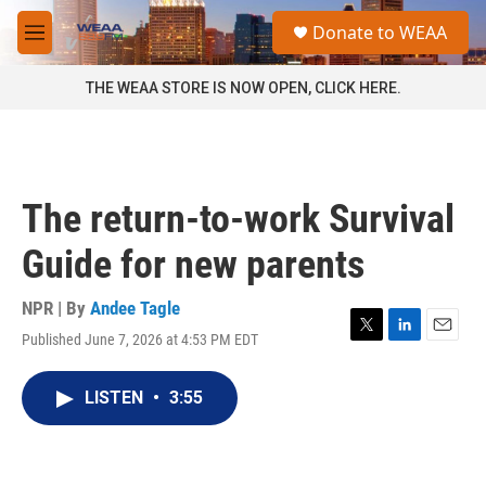
Skip to main content
S
Donate to WEAA
e
M
a
e
r
n
THE WEAA STORE IS NOW OPEN, CLICK HERE.
c
u
h
u
e
r
The return-to-work Survival
y
Guide for new parents
NPR | By
Andee Tagle
Published June 7, 2026 at 4:53 PM EDT
T
L
E
w
i
m
i
n
a
LISTEN
•
3:55
t
k
i
t
e
l
e
d
r
I
n