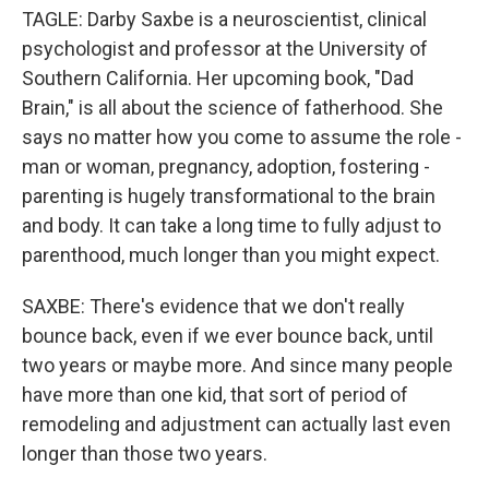
TAGLE: Darby Saxbe is a neuroscientist, clinical
psychologist and professor at the University of
Southern California. Her upcoming book, "Dad
Brain," is all about the science of fatherhood. She
says no matter how you come to assume the role -
man or woman, pregnancy, adoption, fostering -
parenting is hugely transformational to the brain
and body. It can take a long time to fully adjust to
parenthood, much longer than you might expect.
SAXBE: There's evidence that we don't really
bounce back, even if we ever bounce back, until
two years or maybe more. And since many people
have more than one kid, that sort of period of
remodeling and adjustment can actually last even
longer than those two years.