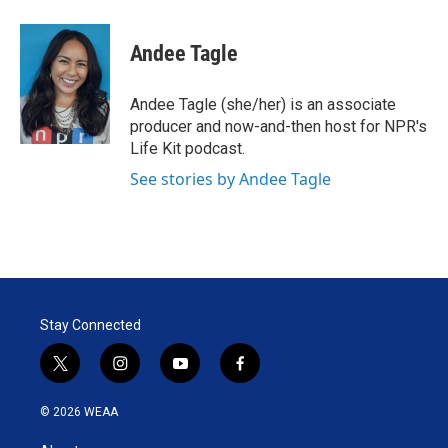
w
i
m
i
n
a
t
k
i
Andee Tagle
t
e
l
e
d
r
I
Andee Tagle (she/her) is an associate
n
producer and now-and-then host for NPR's
Life Kit podcast.
See stories by Andee Tagle
Stay Connected
t
i
y
f
w
n
o
a
i
s
u
c
© 2026 WEAA
t
t
t
e
t
a
u
b