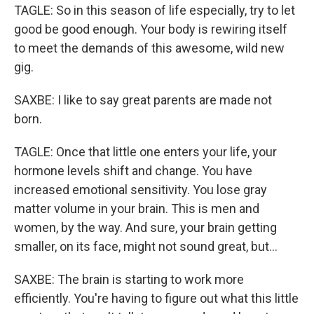
TAGLE: So in this season of life especially, try to let
good be good enough. Your body is rewiring itself
to meet the demands of this awesome, wild new
gig.
SAXBE: I like to say great parents are made not
born.
TAGLE: Once that little one enters your life, your
hormone levels shift and change. You have
increased emotional sensitivity. You lose gray
matter volume in your brain. This is men and
women, by the way. And sure, your brain getting
smaller, on its face, might not sound great, but...
SAXBE: The brain is starting to work more
efficiently. You're having to figure out what this little