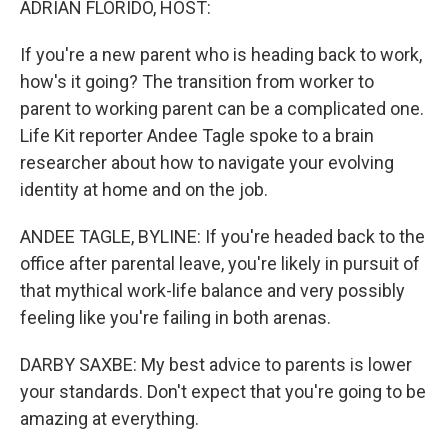
ADRIAN FLORIDO, HOST:
If you're a new parent who is heading back to work,
how's it going? The transition from worker to
parent to working parent can be a complicated one.
Life Kit reporter Andee Tagle spoke to a brain
researcher about how to navigate your evolving
identity at home and on the job.
ANDEE TAGLE, BYLINE: If you're headed back to the
office after parental leave, you're likely in pursuit of
that mythical work-life balance and very possibly
feeling like you're failing in both arenas.
DARBY SAXBE: My best advice to parents is lower
your standards. Don't expect that you're going to be
amazing at everything.