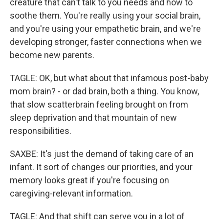
creature that can't talk to you needs and how to
soothe them. You're really using your social brain,
and you're using your empathetic brain, and we're
developing stronger, faster connections when we
become new parents.
TAGLE: OK, but what about that infamous post-baby
mom brain? - or dad brain, both a thing. You know,
that slow scatterbrain feeling brought on from
sleep deprivation and that mountain of new
responsibilities.
SAXBE: It's just the demand of taking care of an
infant. It sort of changes our priorities, and your
memory looks great if you're focusing on
caregiving-relevant information.
TAGLE: And that shift can serve you in a lot of