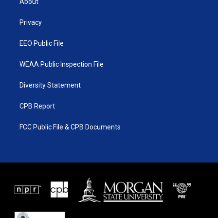
About
e
g
b
o
r
r
e
o
a
k
Privacy
m
EEO Public File
WEAA Public Inspection File
Diversity Statement
CPB Report
FCC Public File & CPB Documents