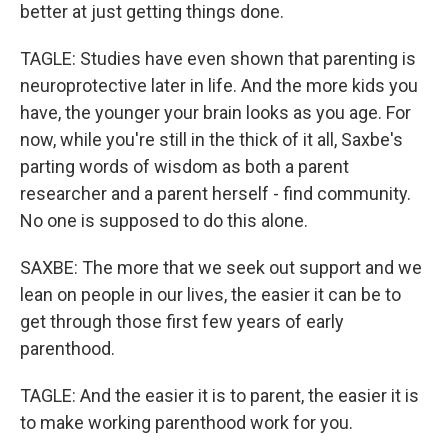
better at just getting things done.
TAGLE: Studies have even shown that parenting is
neuroprotective later in life. And the more kids you
have, the younger your brain looks as you age. For
now, while you're still in the thick of it all, Saxbe's
parting words of wisdom as both a parent
researcher and a parent herself - find community.
No one is supposed to do this alone.
SAXBE: The more that we seek out support and we
lean on people in our lives, the easier it can be to
get through those first few years of early
parenthood.
TAGLE: And the easier it is to parent, the easier it is
to make working parenthood work for you.