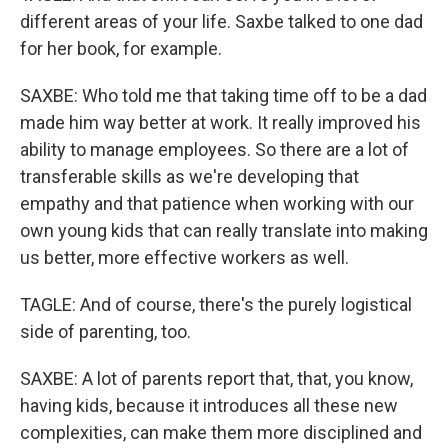
different areas of your life. Saxbe talked to one dad
for her book, for example.
SAXBE: Who told me that taking time off to be a dad
made him way better at work. It really improved his
ability to manage employees. So there are a lot of
transferable skills as we're developing that
empathy and that patience when working with our
own young kids that can really translate into making
us better, more effective workers as well.
TAGLE: And of course, there's the purely logistical
side of parenting, too.
SAXBE: A lot of parents report that, that, you know,
having kids, because it introduces all these new
complexities, can make them more disciplined and