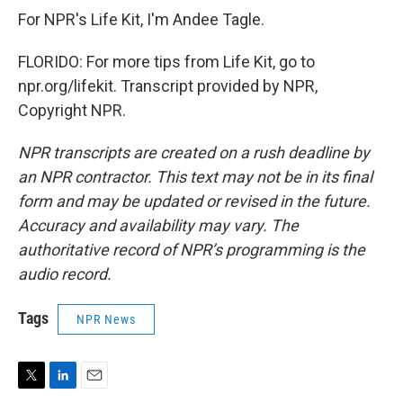
For NPR's Life Kit, I'm Andee Tagle.
FLORIDO: For more tips from Life Kit, go to
npr.org/lifekit. Transcript provided by NPR,
Copyright NPR.
NPR transcripts are created on a rush deadline by
an NPR contractor. This text may not be in its final
form and may be updated or revised in the future.
Accuracy and availability may vary. The
authoritative record of NPR’s programming is the
audio record.
Tags
NPR News
T
L
E