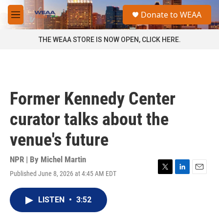
Skip to main content
S
Donate to WEAA
e
M
a
e
r
n
THE WEAA STORE IS NOW OPEN, CLICK HERE.
c
u
h
u
e
r
Former Kennedy Center
y
curator talks about the
venue's future
NPR | By
Michel Martin
Published June 8, 2026 at 4:45 AM EDT
T
L
E
w
i
m
i
n
a
LISTEN
•
3:52
t
k
i
t
e
l