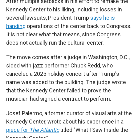
After multiple setbacks in his effort to remake the
Kennedy Center to his liking, including losses in
several lawsuits, President Trump
says he is
handing
operations of the center back to Congress.
It is not clear what that means, since Congress
does not actually run the cultural center.
The move comes after a judge in Washington, D.C.,
sided with jazz performer Chuck Redd, who
canceled a 2025 holiday concert after Trump's
name was added to the building. The judge wrote
that the Kennedy Center failed to prove the
musician had signed a contract to perform.
Josef Palermo, a former curator of visual arts at the
Kennedy Center, wrote about his experience in a
piece for
The Atlantic
titled "What I Saw Inside the