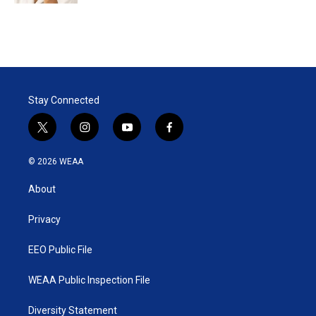
Stay Connected
t
i
y
f
w
n
o
a
i
s
u
c
© 2026 WEAA
t
t
t
e
t
a
u
b
About
e
g
b
o
r
r
e
o
a
k
Privacy
m
EEO Public File
WEAA Public Inspection File
Diversity Statement