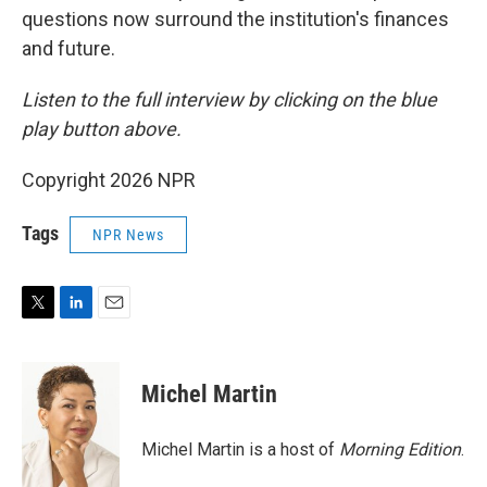
questions now surround the institution's finances
and future.
Listen to the full interview by clicking on the blue
play button above.
Copyright 2026 NPR
Tags
NPR News
T
L
E
w
i
m
i
n
a
t
k
i
Michel Martin
t
e
l
e
d
r
I
Michel Martin is a host of
Morning Edition
.
n