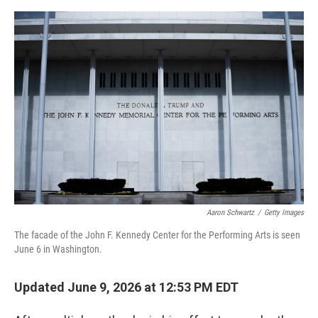
e
d
r
I
n
Aaron Schwartz
/
Getty Images
The facade of the John F. Kennedy Center for the Performing Arts is seen
June 6 in Washington.
Updated June 9, 2026 at 12:53 PM EDT