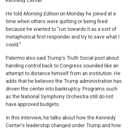
Kennedy Center."
He told
Morning Edition
on Monday he joined at a
time when others were quitting or being fired
because he wanted to "run towards it as a sort of
metaphorical first responder and try to save what I
could."
Palermo also said Trump's Truth Social post about
handing control back to Congress sounded like an
attempt to distance himself from an institution. He
adds that he believes the Trump administration has
driven the center into bankruptcy. Programs such
as the National Symphony Orchestra still do not
have approved budgets.
In this interview, he talks about how the Kennedy
Center's leadership changed under Trump and how