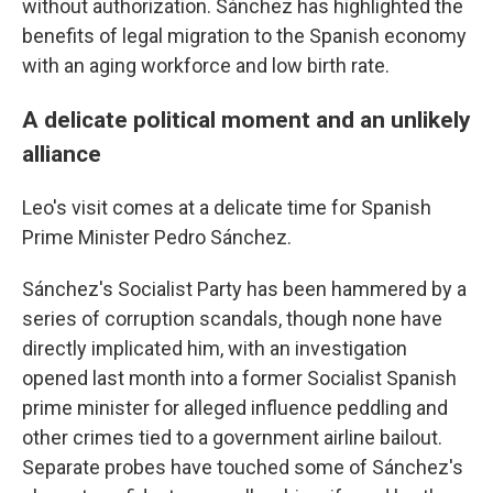
without authorization. Sánchez has highlighted the
benefits of legal migration to the Spanish economy
with an aging workforce and low birth rate.
A delicate political moment and an unlikely
alliance
Leo's visit comes at a delicate time for Spanish
Prime Minister Pedro Sánchez.
Sánchez's Socialist Party has been hammered by a
series of corruption scandals, though none have
directly implicated him, with an investigation
opened last month into a former Socialist Spanish
prime minister for alleged influence peddling and
other crimes tied to a government airline bailout.
Separate probes have touched some of Sánchez's