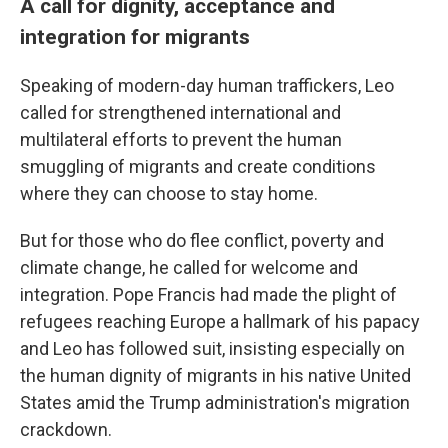
A call for dignity, acceptance and
integration for migrants
Speaking of modern-day human traffickers, Leo
called for strengthened international and
multilateral efforts to prevent the human
smuggling of migrants and create conditions
where they can choose to stay home.
But for those who do flee conflict, poverty and
climate change, he called for welcome and
integration. Pope Francis had made the plight of
refugees reaching Europe a hallmark of his papacy
and Leo has followed suit, insisting especially on
the human dignity of migrants in his native United
States amid the Trump administration's migration
crackdown.