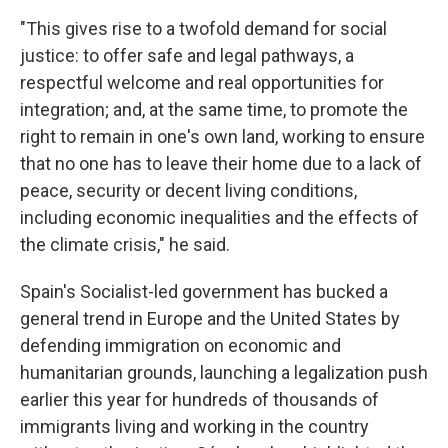
"This gives rise to a twofold demand for social
justice: to offer safe and legal pathways, a
respectful welcome and real opportunities for
integration; and, at the same time, to promote the
right to remain in one's own land, working to ensure
that no one has to leave their home due to a lack of
peace, security or decent living conditions,
including economic inequalities and the effects of
the climate crisis," he said.
Spain's Socialist-led government has bucked a
general trend in Europe and the United States by
defending immigration on economic and
humanitarian grounds, launching a legalization push
earlier this year for hundreds of thousands of
immigrants living and working in the country