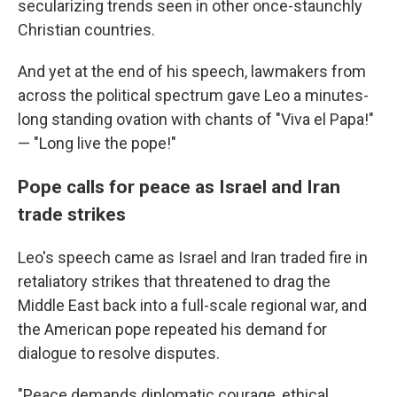
secularizing trends seen in other once-staunchly
Christian countries.
And yet at the end of his speech, lawmakers from
across the political spectrum gave Leo a minutes-
long standing ovation with chants of "Viva el Papa!"
— "Long live the pope!"
Pope calls for peace as Israel and Iran
trade strikes
Leo's speech came as Israel and Iran traded fire in
retaliatory strikes that threatened to drag the
Middle East back into a full-scale regional war, and
the American pope repeated his demand for
dialogue to resolve disputes.
"Peace demands diplomatic courage, ethical