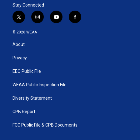
Stay Connected
t
i
y
f
w
n
o
a
i
s
u
c
© 2026 WEAA
t
t
t
e
t
a
u
b
About
e
g
b
o
r
r
e
o
a
k
Privacy
m
EEO Public File
WEAA Public Inspection File
Diversity Statement
CPB Report
FCC Public File & CPB Documents