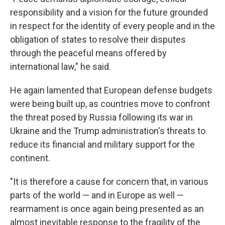
responsibility and a vision for the future grounded
in respect for the identity of every people and in the
obligation of states to resolve their disputes
through the peaceful means offered by
international law," he said.
He again lamented that European defense budgets
were being built up, as countries move to confront
the threat posed by Russia following its war in
Ukraine and the Trump administration's threats to
reduce its financial and military support for the
continent.
"It is therefore a cause for concern that, in various
parts of the world — and in Europe as well —
rearmament is once again being presented as an
almost inevitable response to the fragility of the