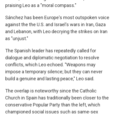
praising Leo as a "moral compass."
Sánchez has been Europe's most outspoken voice
against the the U.S. and Israel's wars in Iran, Gaza
and Lebanon, with Leo decrying the strikes on Iran
as "unjust."
The Spanish leader has repeatedly called for
dialogue and diplomatic negotiation to resolve
conflicts, which Leo echoed. "Weapons may
impose a temporary silence; but they can never
build a genuine and lasting peace," Leo said.
The overlap is noteworthy since the Catholic
Church in Spain has traditionally been closer to the
conservative Popular Party than the left, which
championed social issues such as same-sex