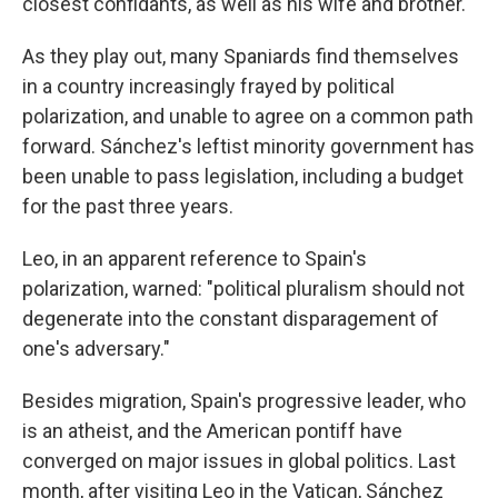
closest confidants, as well as his wife and brother.
As they play out, many Spaniards find themselves
in a country increasingly frayed by political
polarization, and unable to agree on a common path
forward. Sánchez's leftist minority government has
been unable to pass legislation, including a budget
for the past three years.
Leo, in an apparent reference to Spain's
polarization, warned: "political pluralism should not
degenerate into the constant disparagement of
one's adversary."
Besides migration, Spain's progressive leader, who
is an atheist, and the American pontiff have
converged on major issues in global politics. Last
month, after visiting Leo in the Vatican, Sánchez