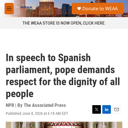
Skip to main content
S
Donate to WEAA
e
M
a
e
r
n
THE WEAA STORE IS NOW OPEN, CLICK HERE.
c
u
h
u
e
r
In speech to Spanish
y
parliament, pope demands
respect for the dignity of all
people
NPR | By
The Associated Press
Published June 8, 2026 at 6:18 AM EDT
T
L
E
w
i
m
i
n
a