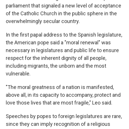
parliament that signaled a new level of acceptance
of the Catholic Church in the public sphere in the
overwhelmingly secular country.
In the first papal address to the Spanish legislature,
the American pope said a "moral renewal" was
necessary in legislatures and public life to ensure
respect for the inherent dignity of all people,
including migrants, the unborn and the most
vulnerable.
"The moral greatness of a nation is manifested,
above all, in its capacity to accompany, protect and
love those lives that are most fragile," Leo said.
Speeches by popes to foreign legislatures are rare,
since they can imply recognition of a religious