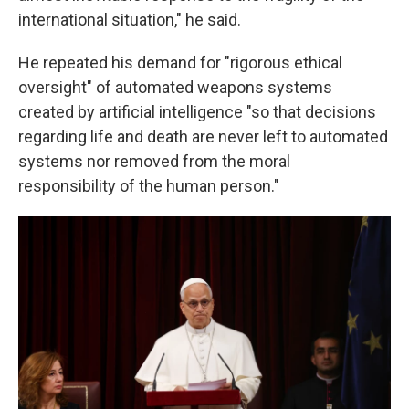
international situation," he said.
He repeated his demand for "rigorous ethical
oversight" of automated weapons systems
created by artificial intelligence "so that decisions
regarding life and death are never left to automated
systems nor removed from the moral
responsibility of the human person."