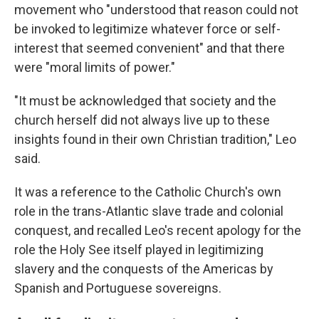
movement who "understood that reason could not
be invoked to legitimize whatever force or self-
interest that seemed convenient" and that there
were "moral limits of power."
"It must be acknowledged that society and the
church herself did not always live up to these
insights found in their own Christian tradition," Leo
said.
It was a reference to the Catholic Church's own
role in the trans-Atlantic slave trade and colonial
conquest, and recalled Leo's recent apology for the
role the Holy See itself played in legitimizing
slavery and the conquests of the Americas by
Spanish and Portuguese sovereigns.