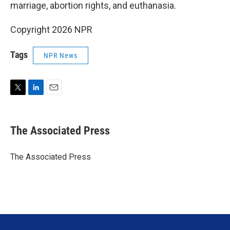
marriage, abortion rights, and euthanasia.
Copyright 2026 NPR
Tags
NPR News
T
L
E
w
i
m
i
n
a
t
k
i
The Associated Press
t
e
l
e
d
r
I
The Associated Press
n