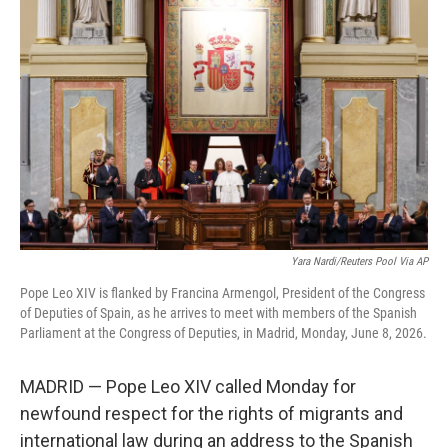
t
k
i
t
e
l
e
d
r
I
n
Yara Nardi/Reuters Pool Via AP
Pope Leo XIV is flanked by Francina Armengol, President of the Congress
of Deputies of Spain, as he arrives to meet with members of the Spanish
Parliament at the Congress of Deputies, in Madrid, Monday, June 8, 2026.
MADRID — Pope Leo XIV called Monday for
newfound respect for the rights of migrants and
international law during an address to the Spanish