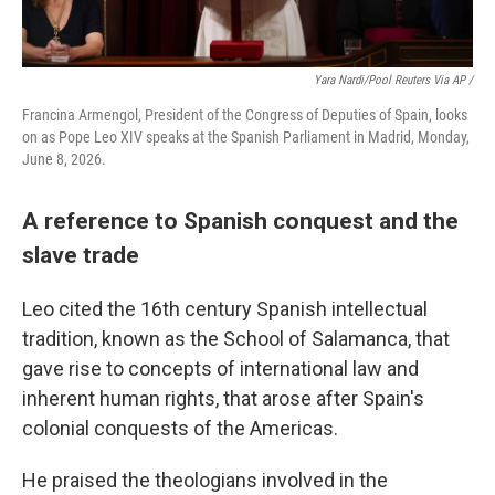
Yara Nardi/Pool Reuters Via AP /
Francina Armengol, President of the Congress of Deputies of Spain, looks
on as Pope Leo XIV speaks at the Spanish Parliament in Madrid, Monday,
June 8, 2026.
A reference to Spanish conquest and the
slave trade
Leo cited the 16th century Spanish intellectual
tradition, known as the School of Salamanca, that
gave rise to concepts of international law and
inherent human rights, that arose after Spain's
colonial conquests of the Americas.
He praised the theologians involved in the