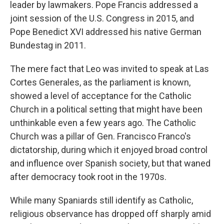
leader by lawmakers. Pope Francis addressed a
joint session of the U.S. Congress in 2015, and
Pope Benedict XVI addressed his native German
Bundestag in 2011.
The mere fact that Leo was invited to speak at Las
Cortes Generales, as the parliament is known,
showed a level of acceptance for the Catholic
Church in a political setting that might have been
unthinkable even a few years ago. The Catholic
Church was a pillar of Gen. Francisco Franco's
dictatorship, during which it enjoyed broad control
and influence over Spanish society, but that waned
after democracy took root in the 1970s.
While many Spaniards still identify as Catholic,
religious observance has dropped off sharply amid