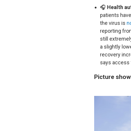
🎧
Health au
patients have
the virus is
n
reporting fro
still extreme
a slightly lo
recovery incr
says access t
Picture show