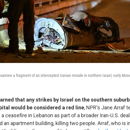
 examine a fragment of an intercepted Iranian missile in northern Israel, early Mo
arned that any strikes by Israel on the southern suburb
ital would be considered a red line
, NPR's Jane Arraf t
 a ceasefire in Lebanon as part of a broader Iran-U.S. deal.
d an apartment building, killing two people. Arraf, who is i