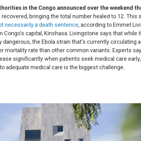
thorities in the Congo announced over the weekend th
 recovered, bringing the total number healed to 12. This
ot necessarily a death sentence
, according to Emmet Liv
m Congo's capital, Kinshasa. Livingstone says that while t
ly dangerous, the Ebola strain that's currently circulating
wer mortality rate than other common variants. Experts sa
ease significantly when patients seek medical care early,
o adequate medical care is the biggest challenge.