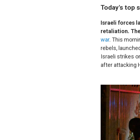
Today's top s
Israeli forces 
retaliation. Th
war
. This morni
rebels, launched 
Israeli strikes 
after attacking 