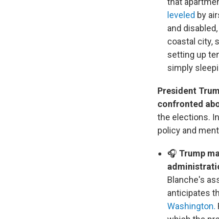
that apartmen
leveled
by air
and disabled, 
coastal city,
setting up te
simply sleepi
President Trum
confronted abo
the elections. I
policy and ment
🎧
Trump made
administratio
Blanche's as
anticipates t
Washington.