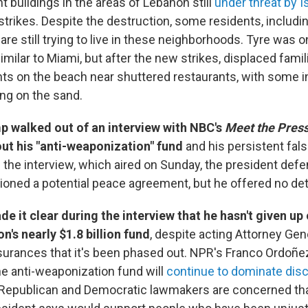
t buildings in the areas of Lebanon still
under threat by I
strikes. Despite the destruction, some residents, includin
are still trying to live in these neighborhoods. Tyre was o
 similar to Miami, but after the new strikes, displaced fami
nts on the beach near shuttered restaurants, with some i
ng on the sand.
p walked out of an interview with NBC's
Meet the Pres
ut his "anti-weaponization" fund
and his persistent fal
n the interview, which aired on Sunday, the president defe
ioned a potential peace agreement, but he offered no det
 it clear during the interview that he hasn't given up 
n's nearly $1.8 billion fund
, despite acting Attorney Gen
surances that it's been phased out. NPR's Franco Ordoñe
he anti-weaponization fund will
continue to dominate dis
Republican and Democratic lawmakers are concerned tha