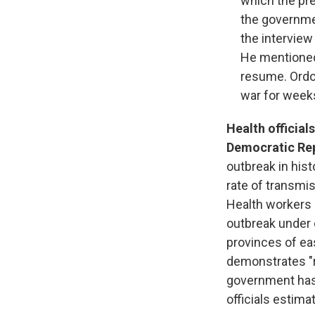
which the pr
the governmen
the interview
He mentioned 
resume. Ordo
war for weeks
Health official
Democratic Rep
outbreak in hist
rate of transmis
Health workers a
outbreak under 
provinces of ea
demonstrates "
government has 
officials estim