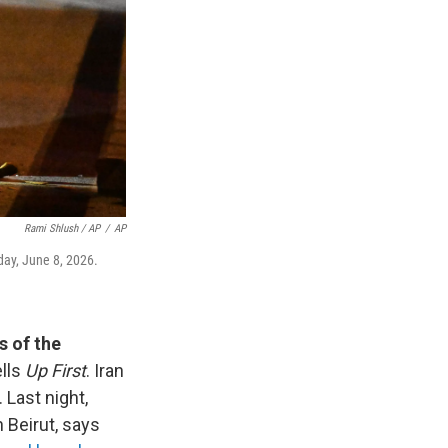
Rami Shlush / AP
/
AP
nday, June 8, 2026.
s of the
ells
Up First
. Iran
 Last night,
n Beirut, says