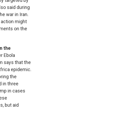
ly targeted by
lso said during
e war in Iran.
 action might
ements on the
in the
er Ebola
n says that the
Africa epidemic.
bring the
 in three
ump in cases
lese
, but aid