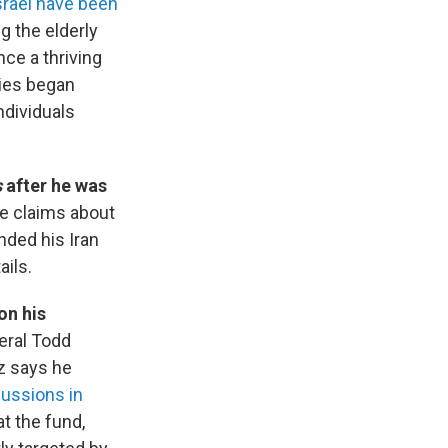
srael have been
g the elderly
nce a thriving
lies began
ndividuals
s
after he was
se claims about
nded his Iran
ails.
on his
eral Todd
z says he
cussions in
t the fund,