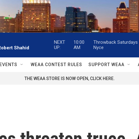
NEXT
10:00
Throwback Saturdays w
UP:
AM
Nyce
Robert Shahid
EVENTS
WEAA CONTEST RULES
SUPPORT WEAA
THE WEAA STORE IS NOW OPEN, CLICK HERE.
kes threaten truce.