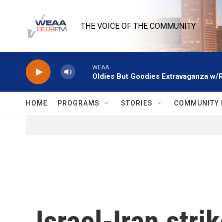
Skip to main content
THE VOICE OF THE COMMUNITY
WEAA
Oldies But Goodies Extravaganza w/
HOME
PROGRAMS
STORIES
COMMUNITY 
Israel-Iran stri