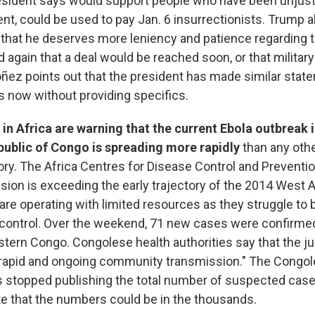
esident says would support people who have been unjust
t, could be used to pay Jan. 6 insurrectionists. Trump a
 that he deserves more leniency and patience regarding th
again that a deal would be reached soon, or that military
ñez points out that the president has made similar stat
 now without providing specifics.
s in Africa are warning that the current Ebola outbreak 
ublic of Congo is spreading more rapidly
than any oth
ory. The Africa Centres for Disease Control and Preventio
sion is exceeding the early trajectory of the 2014 West 
re operating with limited resources as they struggle to 
control. Over the weekend, 71 new cases were confirmed
stern Congo. Congolese health authorities say that the j
rapid and ongoing community transmission." The Congo
stopped publishing the total number of suspected cases
ate that the numbers could be in the thousands.