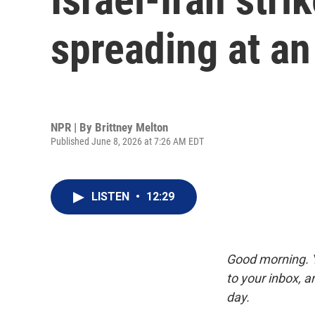
spreading at a
NPR | By
Brittney Melton
Published June 8, 2026 at 7:26 AM EDT
LISTEN
•
12:29
Good morning. Y
to your inbox, 
day.