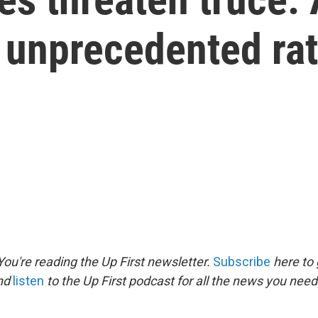
n unprecedented ra
ou're reading the Up First newsletter.
Subscribe
here to 
and
listen
to the Up First podcast for all the news you need 