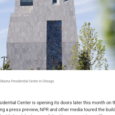
e Obama Presidential Center in Chicago.
dential Center is opening its doors later this month on 
ing a press preview, NPR and other media toured the buil