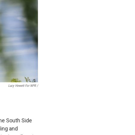
Lucy Hewett For NPR /
the South Side
ding and