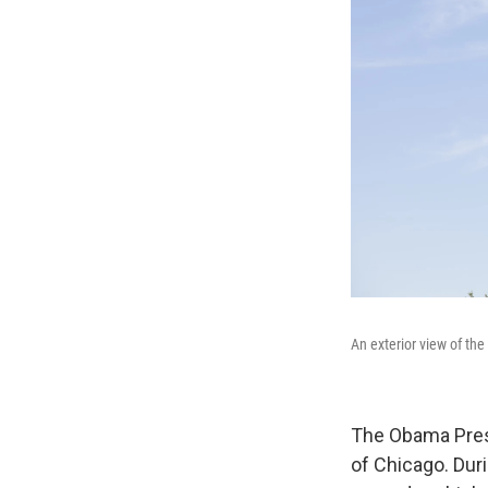
An exterior view of th
The Obama Presi
of Chicago. Dur