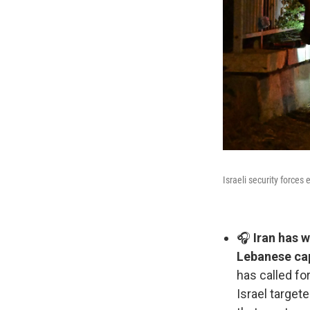
Israeli security forces
🎧
Iran has w
Lebanese cap
has called for
Israel targete