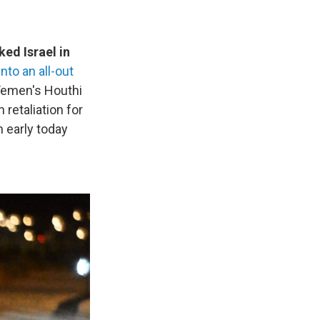
ked Israel in
nto an all-out
 Yemen's Houthi
 retaliation for
n early today