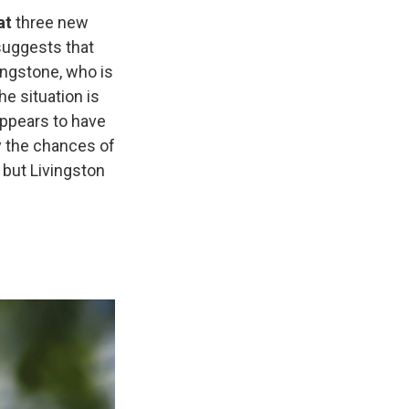
at
three new
 suggests that
ingstone, who is
he situation is
 appears to have
y the chances of
 but Livingston