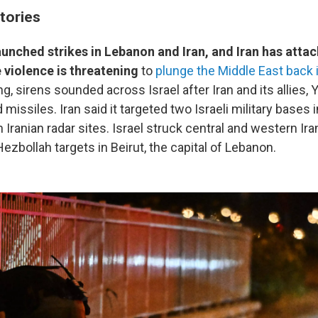
tories
launched strikes in Lebanon and Iran, and Iran has attac
e violence is threatening
to
plunge the Middle East back i
ng, sirens sounded across Israel after Iran and its allies,
missiles. Iran said it targeted two Israeli military bases in
on Iranian radar sites. Israel struck central and western Ira
Hezbollah targets in Beirut, the capital of Lebanon.