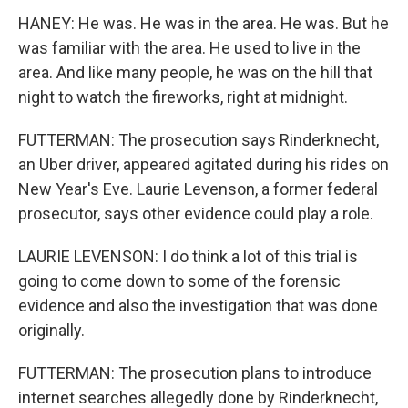
HANEY: He was. He was in the area. He was. But he
was familiar with the area. He used to live in the
area. And like many people, he was on the hill that
night to watch the fireworks, right at midnight.
FUTTERMAN: The prosecution says Rinderknecht,
an Uber driver, appeared agitated during his rides on
New Year's Eve. Laurie Levenson, a former federal
prosecutor, says other evidence could play a role.
LAURIE LEVENSON: I do think a lot of this trial is
going to come down to some of the forensic
evidence and also the investigation that was done
originally.
FUTTERMAN: The prosecution plans to introduce
internet searches allegedly done by Rinderknecht,