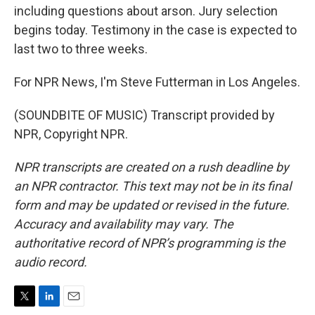
including questions about arson. Jury selection
begins today. Testimony in the case is expected to
last two to three weeks.
For NPR News, I'm Steve Futterman in Los Angeles.
(SOUNDBITE OF MUSIC) Transcript provided by
NPR, Copyright NPR.
NPR transcripts are created on a rush deadline by
an NPR contractor. This text may not be in its final
form and may be updated or revised in the future.
Accuracy and availability may vary. The
authoritative record of NPR’s programming is the
audio record.
T
L
E