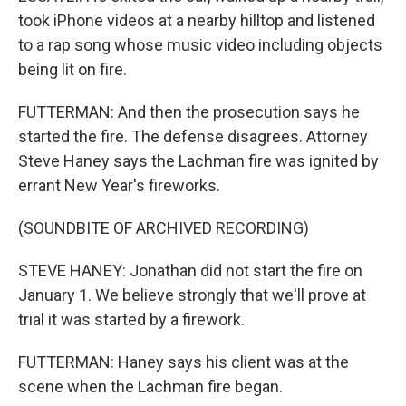
took iPhone videos at a nearby hilltop and listened
to a rap song whose music video including objects
being lit on fire.
FUTTERMAN: And then the prosecution says he
started the fire. The defense disagrees. Attorney
Steve Haney says the Lachman fire was ignited by
errant New Year's fireworks.
(SOUNDBITE OF ARCHIVED RECORDING)
STEVE HANEY: Jonathan did not start the fire on
January 1. We believe strongly that we'll prove at
trial it was started by a firework.
FUTTERMAN: Haney says his client was at the
scene when the Lachman fire began.