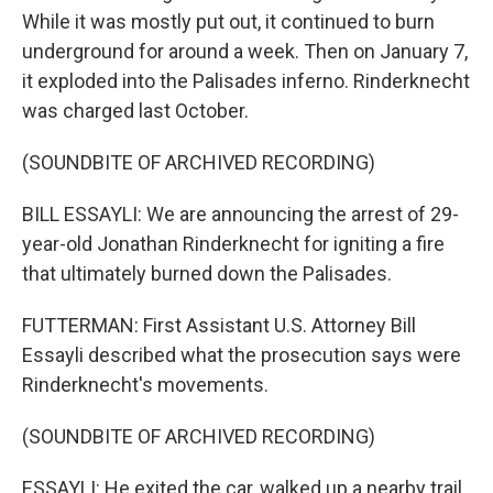
While it was mostly put out, it continued to burn
underground for around a week. Then on January 7,
it exploded into the Palisades inferno. Rinderknecht
was charged last October.
(SOUNDBITE OF ARCHIVED RECORDING)
BILL ESSAYLI: We are announcing the arrest of 29-
year-old Jonathan Rinderknecht for igniting a fire
that ultimately burned down the Palisades.
FUTTERMAN: First Assistant U.S. Attorney Bill
Essayli described what the prosecution says were
Rinderknecht's movements.
(SOUNDBITE OF ARCHIVED RECORDING)
ESSAYLI: He exited the car, walked up a nearby trail,