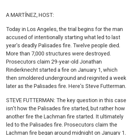
e
d
r
I
n
A MARTÍNEZ, HOST:
Today in Los Angeles, the trial begins for the man
accused of intentionally starting what led to last
year's deadly Palisades fire. Twelve people died.
More than 7,000 structures were destroyed.
Prosecutors claim 29-year-old Jonathan
Rinderknecht started a fire on January 1, which
then smoldered underground and reignited a week
later as the Palisades fire. Here's Steve Futterman.
STEVE FUTTERMAN: The key question in this case
isn't how the Palisades fire started, but rather how
another fire the Lachman fire started. It ultimately
led to the Palisades fire. Prosecutors claim the
Lachman fire began around midnight on January 1.