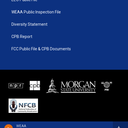
WEAA Public Inspection File
Diversity Statement
CPB Report
FCC Public File & CPB Documents
WEAA