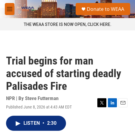
Skip to main content
S
Donate to WEAA
e
M
a
e
r
n
THE WEAA STORE IS NOW OPEN, CLICK HERE.
c
u
h
u
e
r
Trial begins for man
y
accused of starting deadly
Palisades Fire
NPR | By
Steve Futterman
Published June 8, 2026 at 4:43 AM EDT
T
L
E
w
i
m
i
n
a
LISTEN
•
2:30
t
k
i
t
e
l