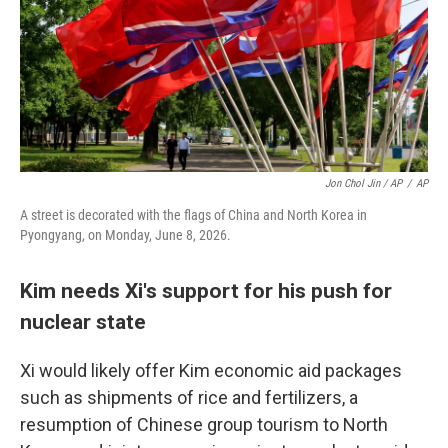
Jon Chol Jin / AP
/
AP
A street is decorated with the flags of China and North Korea in
Pyongyang, on Monday, June 8, 2026.
Kim needs Xi's support for his push for
nuclear state
Xi would likely offer Kim economic aid packages
such as shipments of rice and fertilizers, a
resumption of Chinese group tourism to North