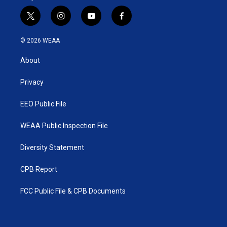
t
i
y
f
w
n
o
a
i
s
u
c
© 2026 WEAA
t
t
t
e
t
a
u
b
About
e
g
b
o
r
r
e
o
a
k
Privacy
m
EEO Public File
WEAA Public Inspection File
Diversity Statement
CPB Report
FCC Public File & CPB Documents