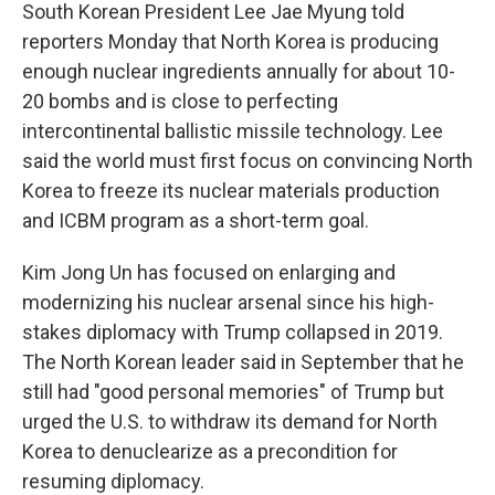
South Korean President Lee Jae Myung told
reporters Monday that North Korea is producing
enough nuclear ingredients annually for about 10-
20 bombs and is close to perfecting
intercontinental ballistic missile technology. Lee
said the world must first focus on convincing North
Korea to freeze its nuclear materials production
and ICBM program as a short-term goal.
Kim Jong Un has focused on enlarging and
modernizing his nuclear arsenal since his high-
stakes diplomacy with Trump collapsed in 2019.
The North Korean leader said in September that he
still had "good personal memories" of Trump but
urged the U.S. to withdraw its demand for North
Korea to denuclearize as a precondition for
resuming diplomacy.