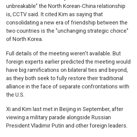
unbreakable" the North Korean-China relationship
is, CCTV said. It cited Kim as saying that
consolidating a new era of friendship between the
two countries is the "unchanging strategic choice"
of North Korea.
Full details of the meeting weren't available. But
foreign experts earlier predicted the meeting would
have big ramifications on bilateral ties and beyond,
as they both seek to fully restore their traditional
alliance in the face of separate confrontations with
the U.S.
Xi and Kim last met in Beijing in September, after
viewing a military parade alongside Russian
President Vladimir Putin and other foreign leaders.