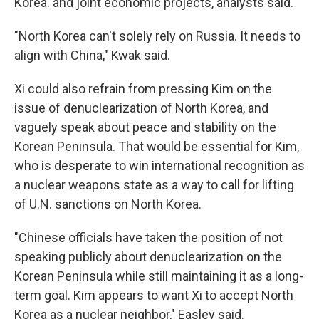
Korea. and joint economic projects, analysts said.
"North Korea can't solely rely on Russia. It needs to
align with China," Kwak said.
Xi could also refrain from pressing Kim on the
issue of denuclearization of North Korea, and
vaguely speak about peace and stability on the
Korean Peninsula. That would be essential for Kim,
who is desperate to win international recognition as
a nuclear weapons state as a way to call for lifting
of U.N. sanctions on North Korea.
"Chinese officials have taken the position of not
speaking publicly about denuclearization on the
Korean Peninsula while still maintaining it as a long-
term goal. Kim appears to want Xi to accept North
Korea as a nuclear neighbor," Easley said.