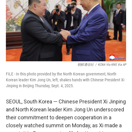
e
d
r
I
n
朝鮮通信社
/
KCNA Via KNS Via AP
FILE - In this photo provided by the North Korean government, North
Korean leader Kim Jong Un, left, shakes hands with Chinese President Xi
Jinping in Beijing Thursday, Sept. 4, 2025.
SEOUL, South Korea — Chinese President Xi Jinping
and North Korean leader Kim Jong Un underscored
their commitment to deepen cooperation in a
closely watched summit on Monday, as Xi made a