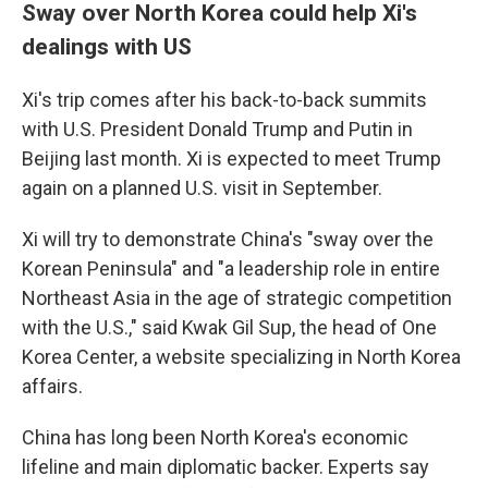
Sway over North Korea could help Xi's
dealings with US
Xi's trip comes after his back-to-back summits
with U.S. President Donald Trump and Putin in
Beijing last month. Xi is expected to meet Trump
again on a planned U.S. visit in September.
Xi will try to demonstrate China's "sway over the
Korean Peninsula" and "a leadership role in entire
Northeast Asia in the age of strategic competition
with the U.S.," said Kwak Gil Sup, the head of One
Korea Center, a website specializing in North Korea
affairs.
China has long been North Korea's economic
lifeline and main diplomatic backer. Experts say