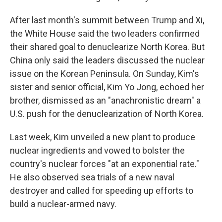
After last month's summit between Trump and Xi,
the White House said the two leaders confirmed
their shared goal to denuclearize North Korea. But
China only said the leaders discussed the nuclear
issue on the Korean Peninsula. On Sunday, Kim's
sister and senior official, Kim Yo Jong, echoed her
brother, dismissed as an "anachronistic dream" a
U.S. push for the denuclearization of North Korea.
Last week, Kim unveiled a new plant to produce
nuclear ingredients and vowed to bolster the
country's nuclear forces "at an exponential rate."
He also observed sea trials of a new naval
destroyer and called for speeding up efforts to
build a nuclear-armed navy.