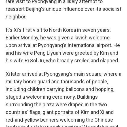
rare visit to Pyongyang in a likely attempt to
reassert Beijing's unique influence over its socialist
neighbor.
It's Xi's first visit to North Korea in seven years.
Earlier Monday, he was given a lavish welcome
upon arrival at Pyongyang's international airport. He
and his wife Peng Liyuan were greeted by Kim and
his wife Ri Sol Ju, who broadly smiled and clapped.
Xi later arrived at Pyongyang's main square, where a
military honor guard and thousands of people,
including children carrying balloons and hopping,
staged a welcoming ceremony. Buildings
surrounding the plaza were draped in the two
countries' flags, giant portraits of Kim and Xi and
red-and-yellow banners welcoming the Chinese