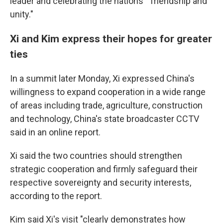
leader and celebrating the nations' "friendship and
unity."
Xi and Kim express their hopes for greater
ties
In a summit later Monday, Xi expressed China's
willingness to expand cooperation in a wide range
of areas including trade, agriculture, construction
and technology, China's state broadcaster CCTV
said in an online report.
Xi said the two countries should strengthen
strategic cooperation and firmly safeguard their
respective sovereignty and security interests,
according to the report.
Kim said Xi's visit "clearly demonstrates how