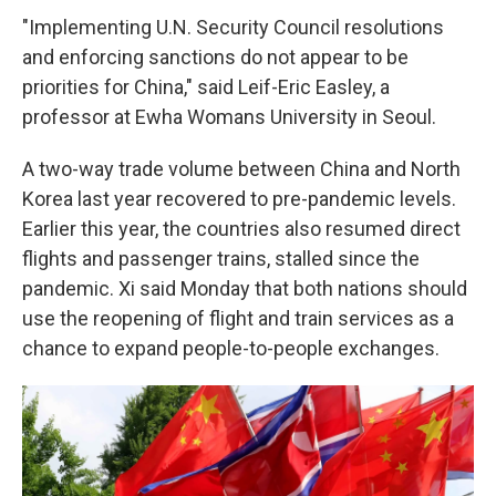
"Implementing U.N. Security Council resolutions
and enforcing sanctions do not appear to be
priorities for China," said Leif-Eric Easley, a
professor at Ewha Womans University in Seoul.
A two-way trade volume between China and North
Korea last year recovered to pre-pandemic levels.
Earlier this year, the countries also resumed direct
flights and passenger trains, stalled since the
pandemic. Xi said Monday that both nations should
use the reopening of flight and train services as a
chance to expand people-to-people exchanges.