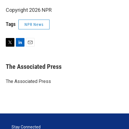
Copyright 2026 NPR
Tags
NPR News
T
L
E
w
i
m
i
n
a
t
k
i
The Associated Press
t
e
l
e
d
r
I
The Associated Press
n
Stay Connected