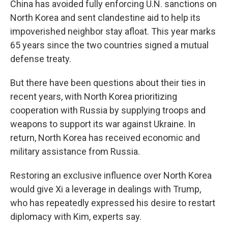
China has avoided fully enforcing U.N. sanctions on
North Korea and sent clandestine aid to help its
impoverished neighbor stay afloat. This year marks
65 years since the two countries signed a mutual
defense treaty.
But there have been questions about their ties in
recent years, with North Korea prioritizing
cooperation with Russia by supplying troops and
weapons to support its war against Ukraine. In
return, North Korea has received economic and
military assistance from Russia.
Restoring an exclusive influence over North Korea
would give Xi a leverage in dealings with Trump,
who has repeatedly expressed his desire to restart
diplomacy with Kim, experts say.