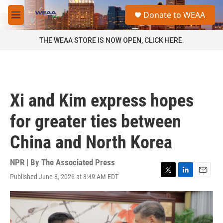
Skip to main content
S
Donate to WEAA
e
M
a
e
r
n
THE WEAA STORE IS NOW OPEN, CLICK HERE.
c
u
h
u
e
r
Xi and Kim express hopes
y
for greater ties between
China and North Korea
NPR | By
The Associated Press
Published June 8, 2026 at 8:49 AM EDT
T
L
E
w
i
m
i
n
a
t
k
i
t
e
l