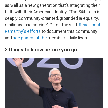
as well as a new generation that's integrating their
faith with their American identity. "The Sikh faith is
deeply community-oriented, grounded in equality,
resilience and service," Pamarthy said.
Read about
Pamarthy's efforts
to document this community
and
see photos of the
members' daily lives.
3 things to know before you go