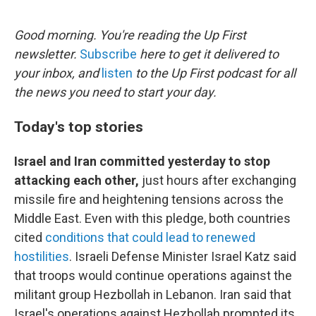
e
d
r
I
n
Good morning. You're reading the Up First
newsletter.
Subscribe
here to get it delivered to
your inbox, and
listen
to the Up First podcast for all
the news you need to start your day.
Today's top stories
Israel and Iran committed yesterday to stop
attacking each other,
just hours after exchanging
missile fire and heightening tensions across the
Middle East. Even with this pledge, both countries
cited
conditions that could lead to renewed
hostilities
. Israeli Defense Minister Israel Katz said
that troops would continue operations against the
militant group Hezbollah in Lebanon. Iran said that
Israel's operations against Hezbollah prompted its