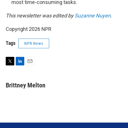
most time-consuming tasks.
This newsletter was edited by
Suzanne Nuyen
.
Copyright 2026 NPR
Tags
NPR News
T
L
E
w
i
m
i
n
a
t
k
i
Brittney Melton
t
e
l
e
d
r
I
n