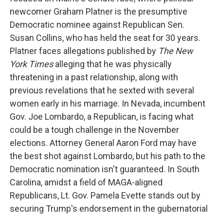
newcomer Graham Platner is the presumptive
Democratic nominee against Republican Sen.
Susan Collins, who has held the seat for 30 years.
Platner faces allegations published by
The New
York Times
alleging that he was physically
threatening in a past relationship, along with
previous revelations that he sexted with several
women early in his marriage. In Nevada, incumbent
Gov. Joe Lombardo, a Republican, is facing what
could be a tough challenge in the November
elections. Attorney General Aaron Ford may have
the best shot against Lombardo, but his path to the
Democratic nomination isn't guaranteed. In South
Carolina, amidst a field of MAGA-aligned
Republicans, Lt. Gov. Pamela Evette stands out by
securing Trump's endorsement in the gubernatorial