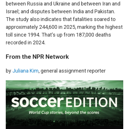
between Russia and Ukraine and between Iran and
Israel; and disputes between India and Pakistan.
The study also indicates that fatalities soared to
approximately 244,600 in 2025, marking the highest
toll since 1994. That's up from 187,000 deaths
recorded in 2024.
From the NPR Network
by
Juliana Kim
, general assignment reporter