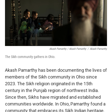
Akash Pamarthy / Akash Pamarthy
/
Akash Pamarthy
The Sikh community gathers in Ohio.
Akash Pamarthy has been documenting the lives of
members of the Sikh community in Ohio since
2023. The Sikh religion originated in the 15th
century in the Punjab region of northwest India.
Since then, Sikhs have migrated and established
communities worldwide. In Ohio, Pamarthy found a
community that embraces its Sikh Indian heritage,