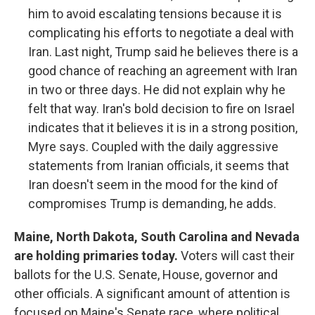
him to avoid escalating tensions because it is
complicating his efforts to negotiate a deal with
Iran. Last night, Trump said he believes there is a
good chance of reaching an agreement with Iran
in two or three days. He did not explain why he
felt that way. Iran's bold decision to fire on Israel
indicates that it believes it is in a strong position,
Myre says. Coupled with the daily aggressive
statements from Iranian officials, it seems that
Iran doesn't seem in the mood for the kind of
compromises Trump is demanding, he adds.
Maine, North Dakota, South Carolina and Nevada
are holding primaries today.
Voters will cast their
ballots for the U.S. Senate, House, governor and
other officials. A significant amount of attention is
focused on Maine's Senate race, where political