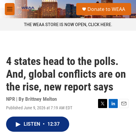
Skip to main content
S
Donate to WEAA
e
M
a
e
r
n
THE WEAA STORE IS NOW OPEN, CLICK HERE.
c
u
h
u
e
r
4 states head to the polls.
y
And, global conflicts are on
the rise, new report says
NPR | By
Brittney Melton
Published June 9, 2026 at 7:19 AM EDT
T
L
E
w
i
m
i
n
a
LISTEN
•
12:37
t
k
i
t
e
l