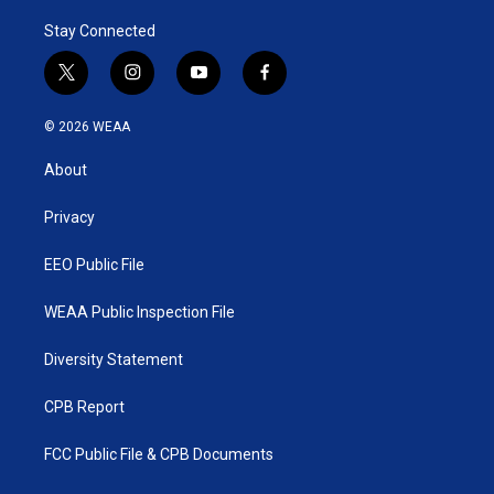
Stay Connected
t
i
y
f
w
n
o
a
i
s
u
c
© 2026 WEAA
t
t
t
e
t
a
u
b
About
e
g
b
o
r
r
e
o
a
k
Privacy
m
EEO Public File
WEAA Public Inspection File
Diversity Statement
CPB Report
FCC Public File & CPB Documents