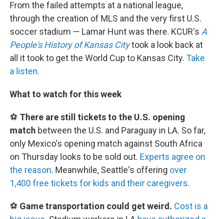
From the failed attempts at a national league,
through the creation of MLS and the very first U.S.
soccer stadium — Lamar Hunt was there. KCUR's
A
People's History of Kansas City
took a look back at
all it took to get the World Cup to Kansas City.
Take
a listen.
What to watch for this week
⚽
There are still tickets to the U.S. opening
match
between the U.S. and Paraguay in LA. So far,
only Mexico's opening match against South Africa
on Thursday looks to be sold out.
Experts agree on
the reason
. Meanwhile, Seattle's offering
over
1,400 free tickets for kids and their caregivers
.
⚽
Game transportation could get weird.
Cost is a