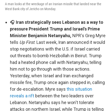
A man looks at the wreckage of an Iranian missile that landed near the
West Bank city of Jericho on Monday.
🎧
Iran strategically sees Lebanon as a way to
pressure President Trump and Israel's Prime
Minister Benjamin Netanyahu,
NPR's Greg Myre
tells
Up First
. Last week, Iran announced it would
stop negotiations with the U.S. if Israel carried
out threats to bomb Hezbollah in Beirut. Trump
had a heated phone call with Netanyahu, telling
him not to go through with those actions.
Yesterday, when Israel and Iran exchanged
missile fire, Trump once again stepped in, calling
for de-escalation. Myre says
this situation
reveals a rift
between the two leaders over
Lebanon. Netanyahu says he won't tolerate
attacks on northern Israel, while Trump is telling