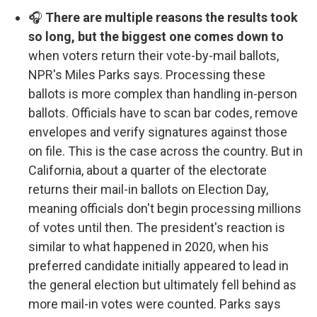
🎧
There are multiple reasons the results took
so long, but the biggest one comes down to
when voters return their vote-by-mail ballots,
NPR's Miles Parks says. Processing these
ballots is more complex than handling in-person
ballots. Officials have to scan bar codes, remove
envelopes and verify signatures against those
on file. This is the case across the country. But in
California, about a quarter of the electorate
returns their mail-in ballots on Election Day,
meaning officials don't begin processing millions
of votes until then. The president's reaction is
similar to what happened in 2020, when his
preferred candidate initially appeared to lead in
the general election but ultimately fell behind as
more mail-in votes were counted. Parks says