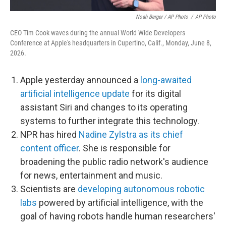
Noah Berger / AP Photo
/
AP Photo
CEO Tim Cook waves during the annual World Wide Developers
Conference at Apple's headquarters in Cupertino, Calif., Monday, June 8,
2026.
Apple yesterday announced a
long-awaited
artificial intelligence update
for its digital
assistant Siri and changes to its operating
systems to further integrate this technology.
NPR has hired
Nadine Zylstra as its chief
content officer
. She is responsible for
broadening the public radio network's audience
for news, entertainment and music.
Scientists are
developing autonomous robotic
labs
powered by artificial intelligence, with the
goal of having robots handle human researchers'