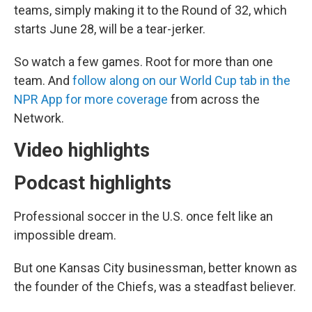
teams, simply making it to the Round of 32, which
starts June 28, will be a tear-jerker.
So watch a few games. Root for more than one
team. And
follow along on our World Cup tab in the
NPR App for more coverage
from across the
Network.
Video highlights
Podcast highlights
Professional soccer in the U.S. once felt like an
impossible dream.
But one Kansas City businessman, better known as
the founder of the Chiefs, was a steadfast believer.