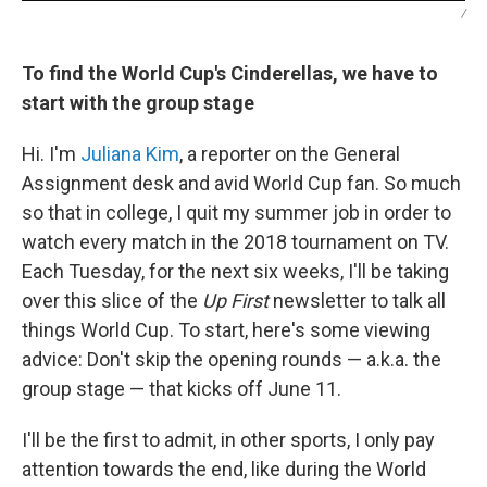
/
To find the World Cup's Cinderellas, we have to
start with the group stage
Hi. I'm
Juliana Kim
, a reporter on the General
Assignment desk and avid World Cup fan. So much
so that in college, I quit my summer job in order to
watch every match in the 2018 tournament on TV.
Each Tuesday, for the next six weeks, I'll be taking
over this slice of the
Up First
newsletter to talk all
things World Cup. To start, here's some viewing
advice: Don't skip the opening rounds — a.k.a. the
group stage — that kicks off June 11.
I'll be the first to admit, in other sports, I only pay
attention towards the end, like during the World