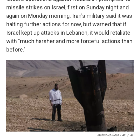
missile strikes on Israel, first on Sunday night and
again on Monday morning. Iran's military said it was
halting further actions for now, but warned that if
Israel kept up attacks in Lebanon, it would retaliate
with "much harsher and more forceful actions than
before."
Mahmoud Illean / AP
/
AP