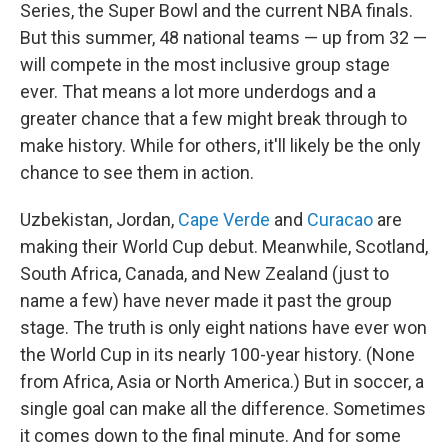
Series, the Super Bowl and the current NBA finals.
But this summer, 48 national teams — up from 32 —
will compete in the most inclusive group stage
ever. That means a lot more underdogs and a
greater chance that a few might break through to
make history. While for others, it'll likely be the only
chance to see them in action.
Uzbekistan, Jordan,
Cape Verde
and
Curacao
are
making their World Cup debut. Meanwhile, Scotland,
South Africa, Canada, and New Zealand (just to
name a few) have never made it past the group
stage. The truth is only eight nations have ever won
the World Cup in its nearly 100-year history. (None
from Africa, Asia or North America.) But in soccer, a
single goal can make all the difference. Sometimes
it comes down to the final minute. And for some