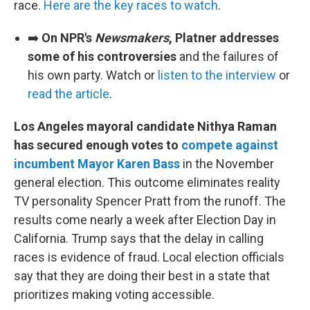
race.
Here are the key races to watch
.
➡️
On NPR's
Newsmakers
, Platner addresses
some of his controversies
and the failures of
his own party. Watch or
listen to the interview
or
read the article
.
Los Angeles mayoral candidate Nithya Raman
has secured enough votes to
compete against
incumbent Mayor Karen Bass
in the November
general election. This outcome eliminates reality
TV personality Spencer Pratt from the runoff. The
results come nearly a week after Election Day in
California. Trump says that the delay in calling
races is evidence of fraud. Local election officials
say that they are doing their best in a state that
prioritizes making voting accessible.