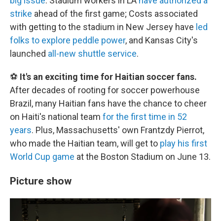
big issue
. Stadium workers in LA
have authorized a
strike
ahead of the first game; Costs associated
with getting to the stadium in New Jersey have
led
folks to explore peddle power
, and Kansas City's
launched
all-new shuttle service
.
⚽
It's an exciting time for Haitian soccer fans.
After decades of rooting for soccer powerhouse
Brazil, many Haitian fans have the chance to cheer
on Haiti's national team
for the first time in 52
years
. Plus, Massachusetts' own Frantzdy Pierrot,
who made the Haitian team, will get to
play his first
World Cup game
at the Boston Stadium on June 13.
Picture show