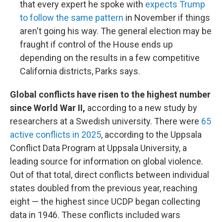
that every expert he spoke with
expects Trump
to follow the same pattern
in November if things
aren't going his way. The general election may be
fraught if control of the House ends up
depending on the results in a few competitive
California districts, Parks says.
Global conflicts have risen to the highest number
since World War II,
according to a new study by
researchers at a Swedish university. There were
65
active conflicts in 2025
, according to the Uppsala
Conflict Data Program at Uppsala University, a
leading source for information on global violence.
Out of that total, direct conflicts between individual
states doubled from the previous year, reaching
eight — the highest since UCDP began collecting
data in 1946. These conflicts included wars