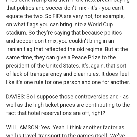
that politics and soccer don't mix - it's - you can't
equate the two. So FIFA are very hot, for example,
on what flags you can bring into a World Cup
stadium. So they're saying that because politics
and soccer don't mix, you couldn't bring in an
Iranian flag that reflected the old regime. But at the
same time, they can give a Peace Prize to the
president of the United States. It's, again, that sort
of lack of transparency and clear rules. It does feel
like it's one rule for one person and one for another.
DAVIES: So I suppose those controversies and - as
well as the high ticket prices are contributing to the
fact that hotel reservations are off, right?
WILLIAMSON: Yes. Yeah. I think another factor as
well is travel, transport to the games itself. We've