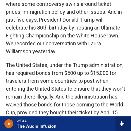
where some controversy swirls around ticket
prices, immigration policy and other issues. And in
just five days, President Donald Trump will
celebrate his 80th birthday by hosting an Ultimate
Fighting Championship on the White House lawn.
We recorded our conversation with Laura
Williamson yesterday.
The United States, under the Trump administration,
has required bonds from $500 up to $15,000 for
travelers from some countries to post when
entering the United States to ensure that they won't
remain there illegally. And the administration has
waived those bonds for those coming to the World
Cup, provided they bought their ticket by April 15
and entered the FIFA PASS system. So not just
WEAA
The Audio Infusion
anybody, right?