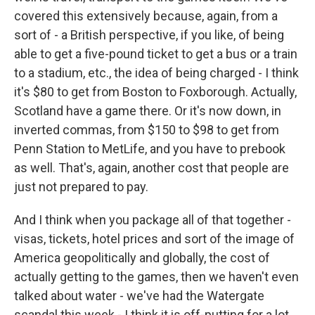
covered this extensively because, again, from a
sort of - a British perspective, if you like, of being
able to get a five-pound ticket to get a bus or a train
to a stadium, etc., the idea of being charged - I think
it's $80 to get from Boston to Foxborough. Actually,
Scotland have a game there. Or it's now down, in
inverted commas, from $150 to $98 to get from
Penn Station to MetLife, and you have to prebook
as well. That's, again, another cost that people are
just not prepared to pay.
And I think when you package all of that together -
visas, tickets, hotel prices and sort of the image of
America geopolitically and globally, the cost of
actually getting to the games, then we haven't even
talked about water - we've had the Watergate
scandal this week - I think it is off-putting for a lot