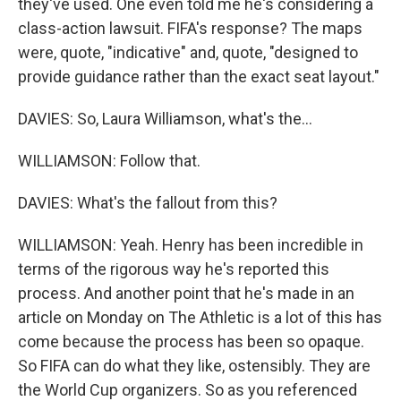
they've used. One even told me he's considering a
class-action lawsuit. FIFA's response? The maps
were, quote, "indicative" and, quote, "designed to
provide guidance rather than the exact seat layout."
DAVIES: So, Laura Williamson, what's the...
WILLIAMSON: Follow that.
DAVIES: What's the fallout from this?
WILLIAMSON: Yeah. Henry has been incredible in
terms of the rigorous way he's reported this
process. And another point that he's made in an
article on Monday on The Athletic is a lot of this has
come because the process has been so opaque.
So FIFA can do what they like, ostensibly. They are
the World Cup organizers. So as you referenced