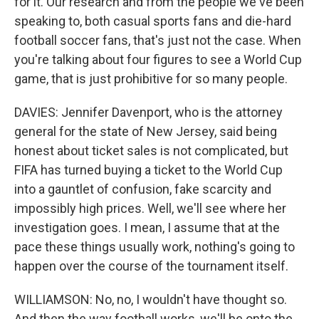
for it. Our research and from the people we've been
speaking to, both casual sports fans and die-hard
football soccer fans, that's just not the case. When
you're talking about four figures to see a World Cup
game, that is just prohibitive for so many people.
DAVIES: Jennifer Davenport, who is the attorney
general for the state of New Jersey, said being
honest about ticket sales is not complicated, but
FIFA has turned buying a ticket to the World Cup
into a gauntlet of confusion, fake scarcity and
impossibly high prices. Well, we'll see where her
investigation goes. I mean, I assume that at the
pace these things usually work, nothing's going to
happen over the course of the tournament itself.
WILLIAMSON: No, no, I wouldn't have thought so.
And then the way football works, we'll be onto the