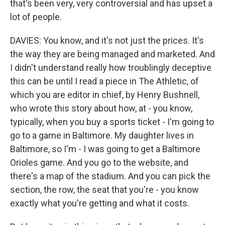
that's been very, very controversial and has upset a
lot of people.
DAVIES: You know, and it's not just the prices. It's
the way they are being managed and marketed. And
I didn't understand really how troublingly deceptive
this can be until I read a piece in The Athletic, of
which you are editor in chief, by Henry Bushnell,
who wrote this story about how, at - you know,
typically, when you buy a sports ticket - I'm going to
go to a game in Baltimore. My daughter lives in
Baltimore, so I'm - I was going to get a Baltimore
Orioles game. And you go to the website, and
there's a map of the stadium. And you can pick the
section, the row, the seat that you're - you know
exactly what you're getting and what it costs.