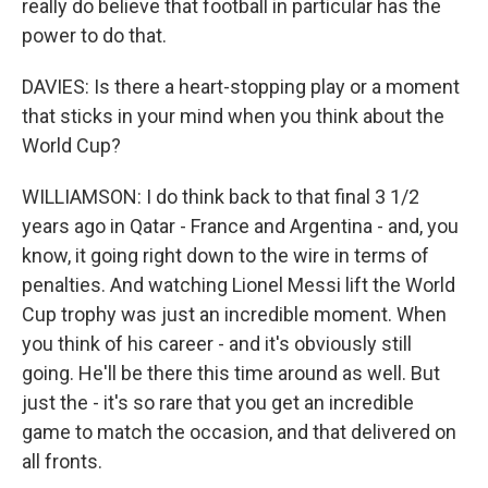
really do believe that football in particular has the
power to do that.
DAVIES: Is there a heart-stopping play or a moment
that sticks in your mind when you think about the
World Cup?
WILLIAMSON: I do think back to that final 3 1/2
years ago in Qatar - France and Argentina - and, you
know, it going right down to the wire in terms of
penalties. And watching Lionel Messi lift the World
Cup trophy was just an incredible moment. When
you think of his career - and it's obviously still
going. He'll be there this time around as well. But
just the - it's so rare that you get an incredible
game to match the occasion, and that delivered on
all fronts.