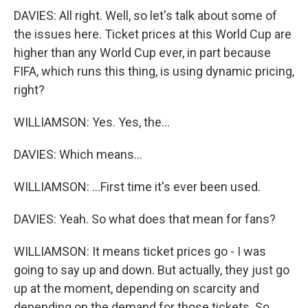
DAVIES: All right. Well, so let's talk about some of
the issues here. Ticket prices at this World Cup are
higher than any World Cup ever, in part because
FIFA, which runs this thing, is using dynamic pricing,
right?
WILLIAMSON: Yes. Yes, the...
DAVIES: Which means...
WILLIAMSON: ...First time it's ever been used.
DAVIES: Yeah. So what does that mean for fans?
WILLIAMSON: It means ticket prices go - I was
going to say up and down. But actually, they just go
up at the moment, depending on scarcity and
depending on the demand for those tickets. So