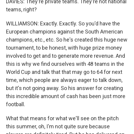
DAVIES: They're private teams. They're not national
teams, right?
WILLIAMSON: Exactly. Exactly. So you'd have the
European champions against the South American
champions, etc., etc. So he's created this huge new
tournament, to be honest, with huge prize money
involved to get and to generate more revenue. And
this is why we find ourselves with 48 teams in the
World Cup and talk that that may go to 64 for next
time, which people are always eager to talk down,
but it's not going away. So his answer for creating
this incredible amount of cash has been just more
football.
What that means for what we'll see on the pitch
this summer, oh, I'm not quite sure because