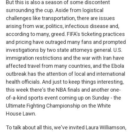
But this is also a season of some discontent
surrounding the cup. Aside from logistical
challenges like transportation, there are issues
arising from war, politics, infectious disease and,
according to many, greed. FIFA's ticketing practices
and pricing have outraged many fans and prompted
investigations by two state attorneys general. U.S.
immigration restrictions and the war with Iran have
affected travel from many countries, and the Ebola
outbreak has the attention of local and international
health officials. And just to keep things interesting,
this week there's the NBA finals and another one-
of-a-kind sports event coming up on Sunday - the
Ultimate Fighting Championship on the White
House Lawn.
To talk about all this, we've invited Laura Williamson,