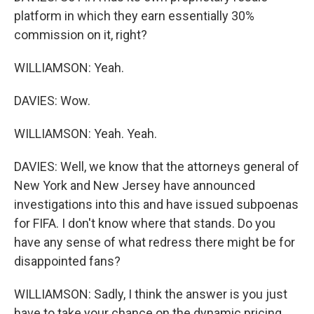
platform in which they earn essentially 30%
commission on it, right?
WILLIAMSON: Yeah.
DAVIES: Wow.
WILLIAMSON: Yeah. Yeah.
DAVIES: Well, we know that the attorneys general of
New York and New Jersey have announced
investigations into this and have issued subpoenas
for FIFA. I don't know where that stands. Do you
have any sense of what redress there might be for
disappointed fans?
WILLIAMSON: Sadly, I think the answer is you just
have to take your chance on the dynamic pricing