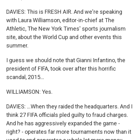
DAVIES: This is FRESH AIR. And we're speaking
with Laura Williamson, editor-in-chief at The
Athletic, The New York Times' sports journalism
site, about the World Cup and other events this
summer.
I guess we should note that Gianni Infantino, the
president of FIFA, took over after this horrific
scandal, 2015...
WILLIAMSON: Yes.
DAVIES: ...When they raided the headquarters. And I
think 27 FIFA officials pled guilty to fraud charges.
And he has aggressively expanded the game -
right? - operates far more tournaments now than it