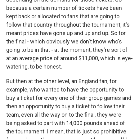
because a certain number of tickets have been
kept back or allocated to fans that are going to
follow that country throughout the tournament, it's
meant prices have gone up and up and up. So for
the final - which obviously we don't know who's
going to be in that - at the moment, they're sort of
at an average price of around $11,000, which is eye-
watering, to be honest.
But then at the other level, an England fan, for
example, who wanted to have the opportunity to
buy a ticket for every one of their group games and
then an opportunity to buy a ticket to follow their
team, even all the way on to the final, they were
being asked to part with 14,000 pounds ahead of
the tournament. I mean, that is just so prohibitive