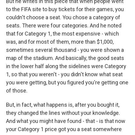
But he writes in this piece that when people went
to the FIFA site to buy tickets for their games, you
couldn't choose a seat. You chose a category of
seats. There were four categories. And he noted
that for Category 1, the most expensive - which
was, and for most of them, more than $1,000,
sometimes several thousand - you were shown a
map of the stadium. And basically, the good seats
in the lower half along the sidelines were Category
1, so that you weren't - you didn't know what seat
you were getting, but you figured you're getting one
of those.
But, in fact, what happens is, after you bought it,
they changed the lines without your knowledge.
And what you might have found - that - is that now
your Category 1 price got you a seat somewhere