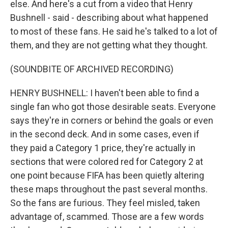
else. And here's a cut from a video that Henry
Bushnell - said - describing about what happened
to most of these fans. He said he's talked to a lot of
them, and they are not getting what they thought.
(SOUNDBITE OF ARCHIVED RECORDING)
HENRY BUSHNELL: I haven't been able to find a
single fan who got those desirable seats. Everyone
says they're in corners or behind the goals or even
in the second deck. And in some cases, even if
they paid a Category 1 price, they're actually in
sections that were colored red for Category 2 at
one point because FIFA has been quietly altering
these maps throughout the past several months.
So the fans are furious. They feel misled, taken
advantage of, scammed. Those are a few words