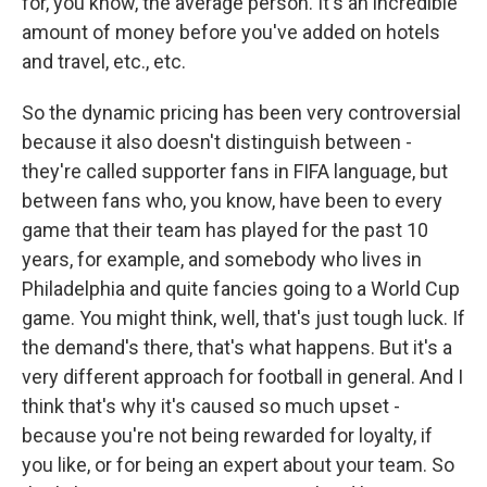
for, you know, the average person. It's an incredible
amount of money before you've added on hotels
and travel, etc., etc.
So the dynamic pricing has been very controversial
because it also doesn't distinguish between -
they're called supporter fans in FIFA language, but
between fans who, you know, have been to every
game that their team has played for the past 10
years, for example, and somebody who lives in
Philadelphia and quite fancies going to a World Cup
game. You might think, well, that's just tough luck. If
the demand's there, that's what happens. But it's a
very different approach for football in general. And I
think that's why it's caused so much upset -
because you're not being rewarded for loyalty, if
you like, or for being an expert about your team. So