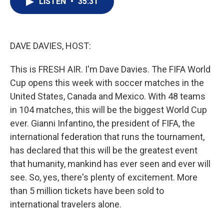
LISTEN
•
35:31
t
k
i
t
e
l
e
d
r
I
n
DAVE DAVIES, HOST:
This is FRESH AIR. I'm Dave Davies. The FIFA World
Cup opens this week with soccer matches in the
United States, Canada and Mexico. With 48 teams
in 104 matches, this will be the biggest World Cup
ever. Gianni Infantino, the president of FIFA, the
international federation that runs the tournament,
has declared that this will be the greatest event
that humanity, mankind has ever seen and ever will
see. So, yes, there's plenty of excitement. More
than 5 million tickets have been sold to
international travelers alone.