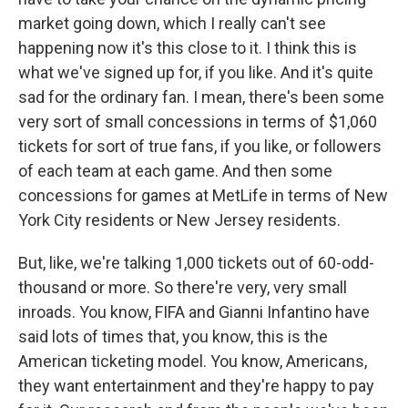
market going down, which I really can't see
happening now it's this close to it. I think this is
what we've signed up for, if you like. And it's quite
sad for the ordinary fan. I mean, there's been some
very sort of small concessions in terms of $1,060
tickets for sort of true fans, if you like, or followers
of each team at each game. And then some
concessions for games at MetLife in terms of New
York City residents or New Jersey residents.
But, like, we're talking 1,000 tickets out of 60-odd-
thousand or more. So there're very, very small
inroads. You know, FIFA and Gianni Infantino have
said lots of times that, you know, this is the
American ticketing model. You know, Americans,
they want entertainment and they're happy to pay