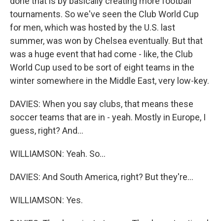
done that is by basically creating more football
tournaments. So we've seen the Club World Cup
for men, which was hosted by the U.S. last
summer, was won by Chelsea eventually. But that
was a huge event that had come - like, the Club
World Cup used to be sort of eight teams in the
winter somewhere in the Middle East, very low-key.
DAVIES: When you say clubs, that means these
soccer teams that are in - yeah. Mostly in Europe, I
guess, right? And...
WILLIAMSON: Yeah. So...
DAVIES: And South America, right? But they're...
WILLIAMSON: Yes.