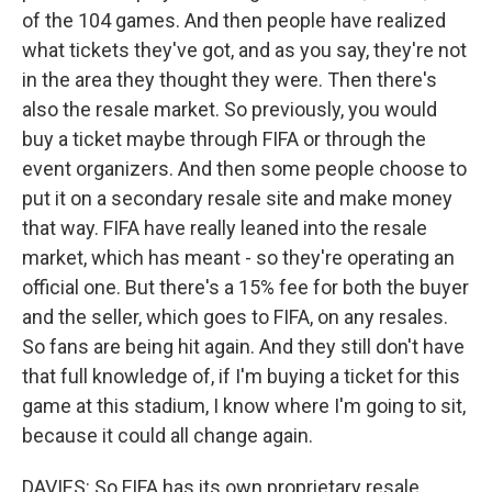
of the 104 games. And then people have realized
what tickets they've got, and as you say, they're not
in the area they thought they were. Then there's
also the resale market. So previously, you would
buy a ticket maybe through FIFA or through the
event organizers. And then some people choose to
put it on a secondary resale site and make money
that way. FIFA have really leaned into the resale
market, which has meant - so they're operating an
official one. But there's a 15% fee for both the buyer
and the seller, which goes to FIFA, on any resales.
So fans are being hit again. And they still don't have
that full knowledge of, if I'm buying a ticket for this
game at this stadium, I know where I'm going to sit,
because it could all change again.
DAVIES: So FIFA has its own proprietary resale