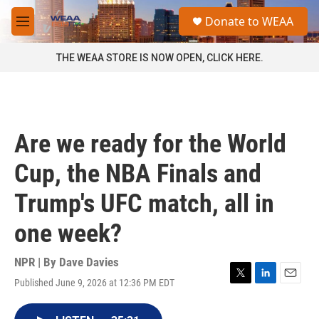
Skip to main content
S
Donate to WEAA
e
M
a
e
r
n
THE WEAA STORE IS NOW OPEN, CLICK HERE.
c
u
h
u
e
r
Are we ready for the World
y
Cup, the NBA Finals and
Trump's UFC match, all in
one week?
NPR | By
Dave Davies
Published June 9, 2026 at 12:36 PM EDT
T
L
E
w
i
m
i
n
a