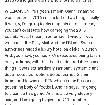
used to and generates a whole lot more money.
WILLIAMSON: Yes, yeah. I mean, Gianni Infantino
was elected in 2016 on a ticket of two things, really.
It was, A, I'm going to clean up this game. I mean,
you can't overstate how damaging the 2015
scandal was. I mean, I remember it vividly. I was
working at the Daily Mail. And the FBI and Swiss
authorities raided a luxury hotel on a lake in Zurich.
And, you know, you had FIFA executives being taken
out, you know, with their head under bedsheets and
things. It was extraordinary, rampant, systemic and
deep-rooted corruption. So out comes Gianni
Infantino. He was at UEFA, which is the European
governing body of football. And he says, I'm going
to clean up this game. And he also very cleverly
said, and I am going to give the 211 member