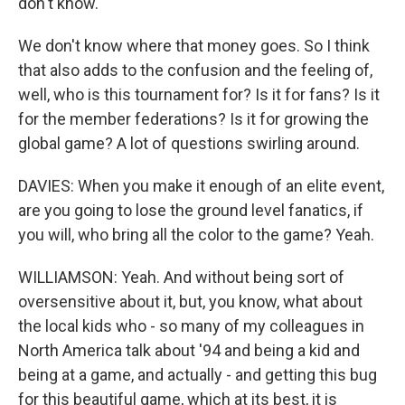
don't know.
We don't know where that money goes. So I think
that also adds to the confusion and the feeling of,
well, who is this tournament for? Is it for fans? Is it
for the member federations? Is it for growing the
global game? A lot of questions swirling around.
DAVIES: When you make it enough of an elite event,
are you going to lose the ground level fanatics, if
you will, who bring all the color to the game? Yeah.
WILLIAMSON: Yeah. And without being sort of
oversensitive about it, but, you know, what about
the local kids who - so many of my colleagues in
North America talk about '94 and being a kid and
being at a game, and actually - and getting this bug
for this beautiful game, which at its best, it is