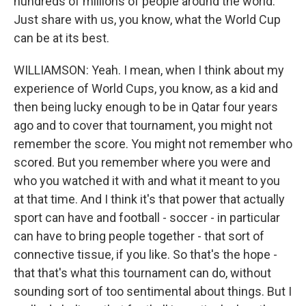
hundreds of millions of people around the world.
Just share with us, you know, what the World Cup
can be at its best.
WILLIAMSON: Yeah. I mean, when I think about my
experience of World Cups, you know, as a kid and
then being lucky enough to be in Qatar four years
ago and to cover that tournament, you might not
remember the score. You might not remember who
scored. But you remember where you were and
who you watched it with and what it meant to you
at that time. And I think it's that power that actually
sport can have and football - soccer - in particular
can have to bring people together - that sort of
connective tissue, if you like. So that's the hope -
that that's what this tournament can do, without
sounding sort of too sentimental about things. But I