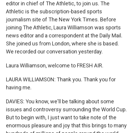
editor in chief of The Athletic, to join us. The
Athletic is the subscription-based sports
journalism site of The New York Times. Before
joining The Athletic, Laura Williamson was sports
news editor and a correspondent at the Daily Mail.
She joined us from London, where she is based.
We recorded our conversation yesterday.
Laura Williamson, welcome to FRESH AIR.
LAURA WILLIAMSON: Thank you. Thank you for
having me.
DAVIES: You know, we'll be talking about some
issues and controversy surrounding the World Cup.
But to begin with, I just want to take note of the
enormous pleasure and joy that this brings to many