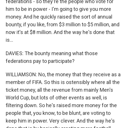
federations - so they're the people who vote for
him to be in power - I'm going to give you more
money. And he quickly raised the sort of annual
bounty, if you like, from $3 million to $5 million, and
now it's at $8 million. And the way he's done that
is...
DAVIES: The bounty meaning what those
federations pay to participate?
WILLIAMSON: No, the money that they receive as a
member of FIFA. So this is ostensibly where all the
ticket money, all the revenue from mainly Men's
World Cup, but lots of other events as well, is
filtering down. So he's raised more money for the
people that, you know, to be blunt, are voting to
keep him in power. Very clever. And the way he's