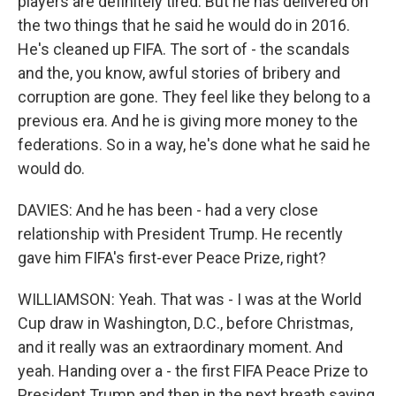
players are definitely tired. But he has delivered on
the two things that he said he would do in 2016.
He's cleaned up FIFA. The sort of - the scandals
and the, you know, awful stories of bribery and
corruption are gone. They feel like they belong to a
previous era. And he is giving more money to the
federations. So in a way, he's done what he said he
would do.
DAVIES: And he has been - had a very close
relationship with President Trump. He recently
gave him FIFA's first-ever Peace Prize, right?
WILLIAMSON: Yeah. That was - I was at the World
Cup draw in Washington, D.C., before Christmas,
and it really was an extraordinary moment. And
yeah. Handing over a - the first FIFA Peace Prize to
President Trump and then in the next breath saying