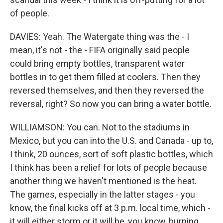
of people.
DAVIES: Yeah. The Watergate thing was the - I
mean, it's not - the - FIFA originally said people
could bring empty bottles, transparent water
bottles in to get them filled at coolers. Then they
reversed themselves, and then they reversed the
reversal, right? So now you can bring a water bottle.
WILLIAMSON: You can. Not to the stadiums in
Mexico, but you can into the U.S. and Canada - up to,
I think, 20 ounces, sort of soft plastic bottles, which
I think has been a relief for lots of people because
another thing we haven't mentioned is the heat.
The games, especially in the latter stages - you
know, the final kicks off at 3 p.m. local time, which -
it will either storm or it will be, you know, burning