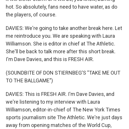
hot. So absolutely, fans need to have water, as do
the players, of course.
DAVIES: We're going to take another break here. Let
me reintroduce you. We are speaking with Laura
Williamson. She is editor in chief at The Athletic.
She'll be back to talk more after this short break.
I'm Dave Davies, and this is FRESH AIR.
(SOUNDBITE OF DON STIERNBEG'S "TAKE ME OUT
TO THE BALLGAME")
DAVIES: This is FRESH AIR. I'm Dave Davies, and
we're listening to my interview with Laura
Williamson, editor-in-chief of The New York Times
sports journalism site The Athletic. We're just days
away from opening matches of the World Cup,