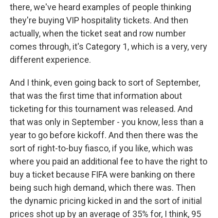
there, we've heard examples of people thinking
they're buying VIP hospitality tickets. And then
actually, when the ticket seat and row number
comes through, it's Category 1, which is a very, very
different experience.
And I think, even going back to sort of September,
that was the first time that information about
ticketing for this tournament was released. And
that was only in September - you know, less than a
year to go before kickoff. And then there was the
sort of right-to-buy fiasco, if you like, which was
where you paid an additional fee to have the right to
buy a ticket because FIFA were banking on there
being such high demand, which there was. Then
the dynamic pricing kicked in and the sort of initial
prices shot up by an average of 35% for, I think, 95