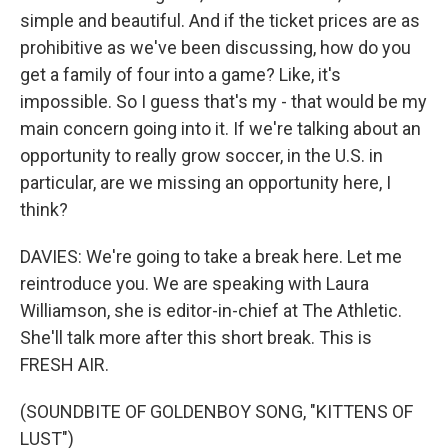
simple and beautiful. And if the ticket prices are as
prohibitive as we've been discussing, how do you
get a family of four into a game? Like, it's
impossible. So I guess that's my - that would be my
main concern going into it. If we're talking about an
opportunity to really grow soccer, in the U.S. in
particular, are we missing an opportunity here, I
think?
DAVIES: We're going to take a break here. Let me
reintroduce you. We are speaking with Laura
Williamson, she is editor-in-chief at The Athletic.
She'll talk more after this short break. This is
FRESH AIR.
(SOUNDBITE OF GOLDENBOY SONG, "KITTENS OF
LUST")