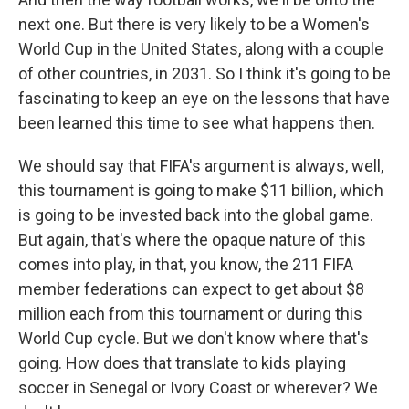
next one. But there is very likely to be a Women's
World Cup in the United States, along with a couple
of other countries, in 2031. So I think it's going to be
fascinating to keep an eye on the lessons that have
been learned this time to see what happens then.
We should say that FIFA's argument is always, well,
this tournament is going to make $11 billion, which
is going to be invested back into the global game.
But again, that's where the opaque nature of this
comes into play, in that, you know, the 211 FIFA
member federations can expect to get about $8
million each from this tournament or during this
World Cup cycle. But we don't know where that's
going. How does that translate to kids playing
soccer in Senegal or Ivory Coast or wherever? We