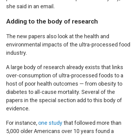
she said in an email.
Adding to the body of research
The new papers also look at the health and
environmental impacts of the ultra-processed food
industry.
A large body of research already exists that links
over-consumption of ultra-processed foods to a
host of poor health outcomes — from obesity to
diabetes to all-cause mortality. Several of the
papers in the special section add to this body of
evidence.
For instance,
one study
that followed more than
5,000 older Americans over 10 years
found a