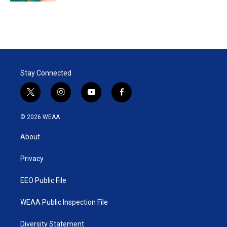
Stay Connected
t
i
y
f
w
n
o
a
i
s
u
c
© 2026 WEAA
t
t
t
e
t
a
u
b
About
e
g
b
o
r
r
e
o
a
k
Privacy
m
EEO Public File
WEAA Public Inspection File
Diversity Statement