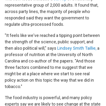
representative group of 2,000 adults. It found that,
across party lines, the majority of people who
responded said they want the government to
regulate ultra-processed foods.
"It feels like we've reached a tipping point between
the strength of the science, public support, and
then also political will," says
Lindsey Smith Taillie,
a
professor of nutrition at the University of North
Carolina and co-author of the papers.
"And those
three factors combined to me suggest that we
might be at a place where we start to see real
policy action on this topic the way that we did in
tobacco."
The food industry is powerful, and many policy
experts say we are likely to see change at the state