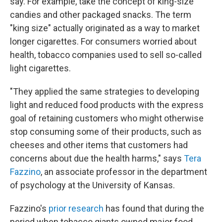
say. For example, take the concept of king-size
candies and other packaged snacks. The term
"king size" actually originated as a way to market
longer cigarettes. For consumers worried about
health, tobacco companies used to sell so-called
light cigarettes.
"They applied the same strategies to developing
light and reduced food products with the express
goal of retaining customers who might otherwise
stop consuming some of their products, such as
cheeses and other items that customers had
concerns about due the health harms," says
Tera
Fazzino
, an associate professor in the department
of psychology at the University of Kansas.
Fazzino's
prior research
has found that during the
period when tobacco giants owned major food