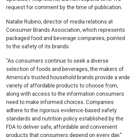
request for comment by the time of publication.
Natalie Rubino, director of media relations at
Consumer Brands Association, which represents
packaged food and beverage companies, pointed
to the safety of its brands.
"As consumers continue to seek a diverse
selection of foods and beverages, the makers of
America's trusted household brands provide a wide
variety of affordable products to choose from,
along with access to the information consumers
need to make informed choices. Companies
adhere to the rigorous evidence-based safety
standards and nutrition policy established by the
FDA to deliver safe, affordable and convenient
products that consumers depend on every day,"