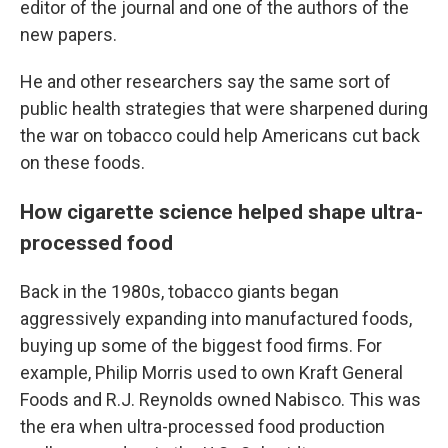
editor of the journal and one of the authors of the
new papers.
He and other researchers say the same sort of
public health strategies that were sharpened during
the war on tobacco could help Americans cut back
on these foods.
How cigarette science helped shape ultra-
processed food
Back in the 1980s, tobacco giants began
aggressively expanding into manufactured foods,
buying up some of the biggest food firms. For
example, Philip Morris used to own Kraft General
Foods and R.J. Reynolds owned Nabisco. This was
the era when ultra-processed food production