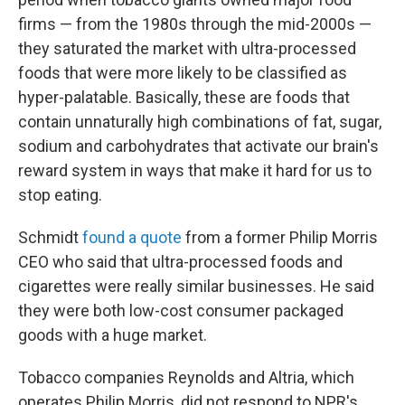
firms — from the 1980s through the mid-2000s —
they saturated the market with ultra-processed
foods that were more likely to be classified as
hyper-palatable. Basically, these are foods that
contain unnaturally high combinations of fat, sugar,
sodium and carbohydrates that activate our brain's
reward system in ways that make it hard for us to
stop eating.
Schmidt
found a quote
from a former Philip Morris
CEO who said that ultra-processed foods and
cigarettes were really similar businesses. He said
they were both low-cost consumer packaged
goods with a huge market.
Tobacco companies Reynolds and Altria, which
operates Philip Morris, did not respond to NPR's