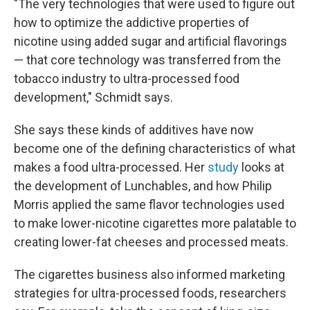
"The very technologies that were used to figure out
how to optimize the addictive properties of
nicotine using added sugar and artificial flavorings
— that core technology was transferred from the
tobacco industry to ultra-processed food
development," Schmidt says.
She says these kinds of additives have now
become one of the defining characteristics of what
makes a food ultra-processed. Her
study
looks at
the development of Lunchables, and how Philip
Morris applied the same flavor technologies used
to make lower-nicotine cigarettes more palatable to
creating lower-fat cheeses and processed meats.
The cigarettes business also informed marketing
strategies for ultra-processed foods, researchers