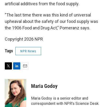
artificial additives from the food supply.
"The last time there was this kind of universal
upheaval about the safety of our food supply was
the 1906 Food and Drug Act," Pomeranz says.
Copyright 2026 NPR
Tags
NPR News
T
L
E
w
i
m
i
n
a
t
k
i
Maria Godoy
t
e
l
e
d
r
I
Maria Godoy is a senior editor and
n
correspondent with NPR's Science Desk.