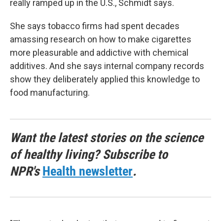
really ramped up in the U.S., Schmidt says.
She says tobacco firms had spent decades
amassing research on how to make cigarettes
more pleasurable and addictive with chemical
additives. And she says internal company records
show they deliberately applied this knowledge to
food manufacturing.
Want the latest stories on the science
of healthy living? Subscribe to
NPR's
Health newsletter
.