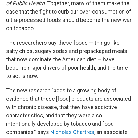
of Public Health
. Together, many of them make the
case that the fight to curb our over-consumption of
ultra-processed foods should become the new war
on tobacco.
The researchers say these foods — things like
salty chips, sugary sodas and prepackaged meals
that now dominate the American diet — have
become major drivers of poor health, and the time
to act is now.
The new research "adds to a growing body of
evidence that these [food] products are associated
with chronic disease, that they have addictive
characteristics, and that they were also
intentionally developed by tobacco and food
companies," says
Nicholas Chartres
, an associate