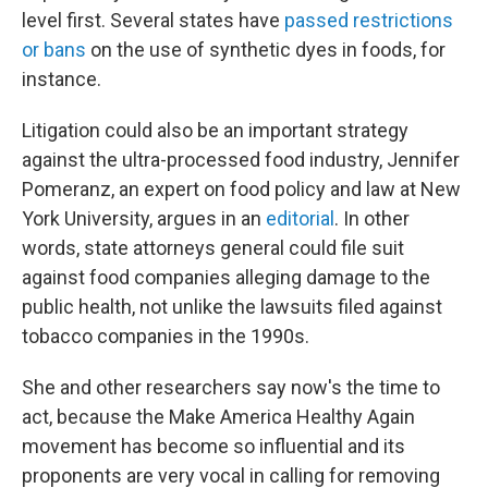
level first. Several states have
passed restrictions
or bans
on the use of synthetic dyes in foods, for
instance.
Litigation could also be an important strategy
against the ultra-processed food industry, Jennifer
Pomeranz, an expert on food policy and law at New
York University, argues in an
editorial
. In other
words, state attorneys general could file suit
against food companies alleging damage to the
public health, not unlike the lawsuits filed against
tobacco companies in the 1990s.
She and other researchers say now's the time to
act, because the Make America Healthy Again
movement has become so influential and its
proponents are very vocal in calling for removing