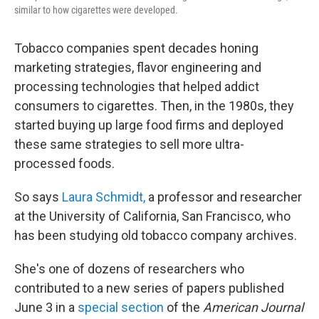
similar to how cigarettes were developed.
Tobacco companies spent decades honing
marketing strategies, flavor engineering and
processing technologies that helped addict
consumers to cigarettes. Then, in the 1980s, they
started buying up large food firms and deployed
these same strategies to sell more ultra-
processed foods.
So says
Laura Schmidt,
a professor and researcher
at the University of California, San Francisco, who
has been studying old tobacco company archives.
She's one of dozens of researchers who
contributed to a new series of papers published
June 3 in a
special section
of the
American Journal