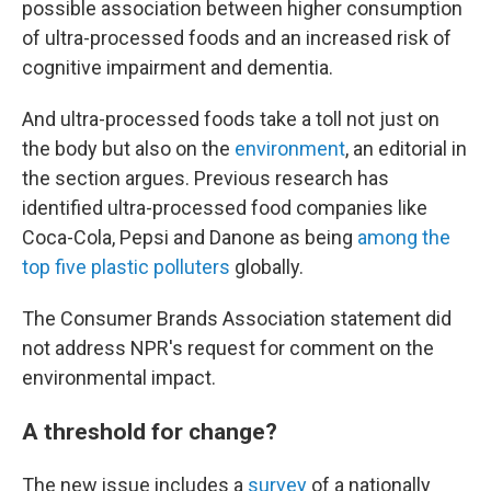
possible association between higher consumption
of ultra-processed foods and an increased risk of
cognitive impairment and dementia.
And ultra-processed foods take a toll not just on
the body but also on the
environment
, an editorial in
the section argues. Previous research has
identified ultra-processed food companies like
Coca-Cola, Pepsi and Danone as being
among the
top five plastic polluters
globally.
The Consumer Brands Association statement did
not address NPR's request for comment on the
environmental impact.
A threshold for change?
The new issue includes a
survey
of a nationally