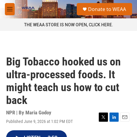
Skip to main content
S
Donate to WEAA
e
M
a
e
r
n
THE WEAA STORE IS NOW OPEN, CLICK HERE.
c
u
h
u
e
r
Big Tobacco hooked us on
y
ultra-processed foods. It
might teach us how to cut
back
NPR | By
Maria Godoy
Published June 9, 2026 at 1:02 PM EDT
T
L
E
w
i
m
i
n
a