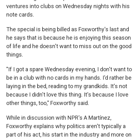
ventures into clubs on Wednesday nights with his
note cards.
The special is being billed as Foxworthy's last and
he says that is because he is enjoying this season
of life and he doesn't want to miss out on the good
things.
"If I got a spare Wednesday evening, I don't want to
be in a club with no cards in my hands. I'd rather be
laying in the bed, reading to my grandkids. It's not
because I didn't love this thing. It's because I love
other things, too," Foxworthy said.
While in discussion with NPR's A Martínez,
Foxworthy explains why politics aren't typically a
part of his act, his start in the industry and more on