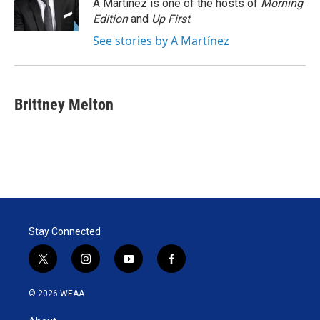
r
I
A Martínez is one of the hosts of
Morning
n
Edition
and
Up First
.
See stories by A Martínez
Brittney Melton
Stay Connected
t
i
y
f
w
n
o
a
i
s
u
c
© 2026 WEAA
t
t
t
e
t
a
u
b