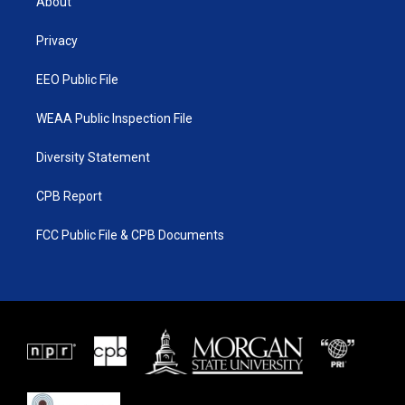
About
e
g
b
o
r
r
e
o
a
k
Privacy
m
EEO Public File
WEAA Public Inspection File
Diversity Statement
CPB Report
FCC Public File & CPB Documents