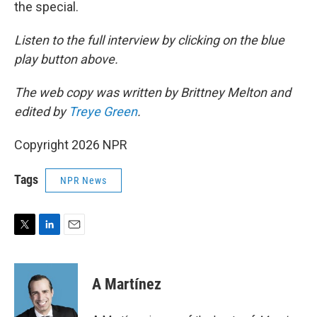
the special.
Listen to the full interview by clicking on the blue
play button above.
The web copy was written by Brittney Melton and
edited by
Treye Green
.
Copyright 2026 NPR
Tags
NPR News
T
L
E
w
i
m
i
n
a
t
k
i
A Martínez
t
e
l
e
d