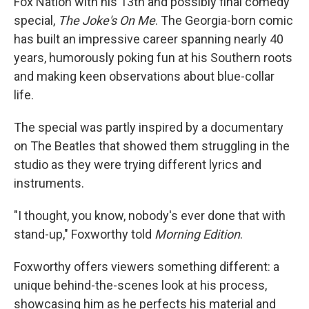
Fox Nation with his 13th and possibly final comedy
special,
The Joke's On Me
. The Georgia-born comic
has built an impressive career spanning nearly 40
years, humorously poking fun at his Southern roots
and making keen observations about blue-collar
life.
The special was partly inspired by a documentary
on The Beatles that showed them struggling in the
studio as they were trying different lyrics and
instruments.
"I thought, you know, nobody's ever done that with
stand-up," Foxworthy told
Morning Edition
.
Foxworthy offers viewers something different: a
unique behind-the-scenes look at his process,
showcasing him as he perfects his material and