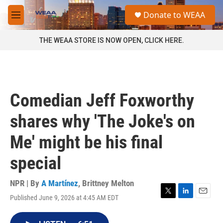
Skip to main content
S
Donate to WEAA
e
M
a
e
r
n
THE WEAA STORE IS NOW OPEN, CLICK HERE.
c
u
h
u
e
r
Comedian Jeff Foxworthy
y
shares why 'The Joke's on
Me' might be his final
special
NPR | By
A Martínez
,
Brittney Melton
Published June 9, 2026 at 4:45 AM EDT
T
L
E
w
i
m
i
n
a