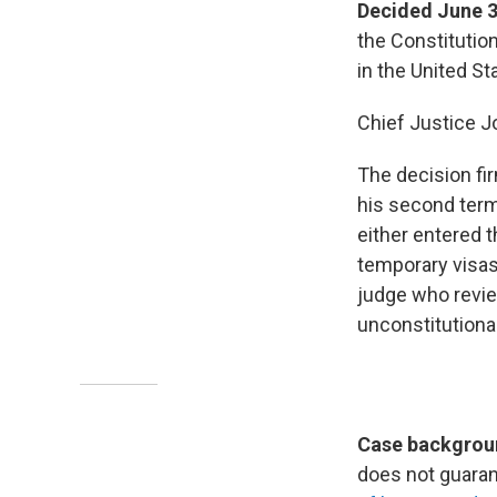
Decided June 3
the Constitution
in the United St
Chief Justice J
The decision fir
his second term.
either entered t
temporary visas
judge who review
unconstitutiona
Case backgroun
does not guarant