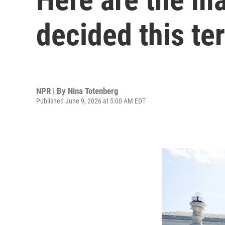
decided this te
NPR | By
Nina Totenberg
Published June 9, 2026 at 5:00 AM EDT