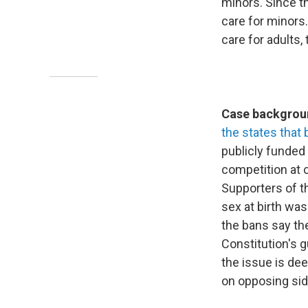
minors. Since th
care for minors
care for adults,
Case backgroun
the states that 
publicly funded
competition at c
Supporters of t
sex at birth wa
the bans say the
Constitution's g
the issue is dee
on opposing sid