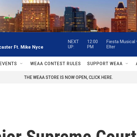
NEXT
12:00
Fiesta Musical
UP:
PM
Elter
aster Ft. Mike Nyce
EVENTS
WEAA CONTEST RULES
SUPPORT WEAA
THE WEAA STORE IS NOW OPEN, CLICK HERE.
ajor Supreme Court