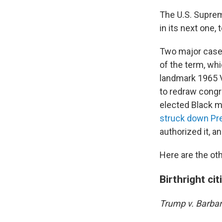
The U.S. Suprem
in its next one, 
Two major cases 
of the term, wh
landmark 1965 V
to redraw congr
elected Black 
struck down Pre
authorized it, a
Here are the oth
Birthright ci
Trump v. Barba