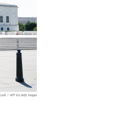
Loeb
/
AFP Via Getty Images