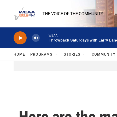
Skip to main content
THE VOICE OF THE COMMUNITY
WEAA
Throwback Saturdays with Larry Lanc
HOME
PROGRAMS
STORIES
COMMUNITY 
Here are the m