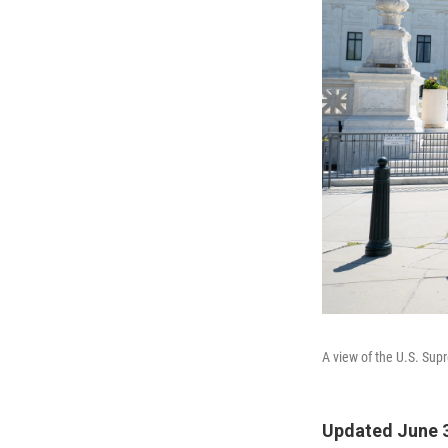
A view of the U.S. Sup
Updated June 3