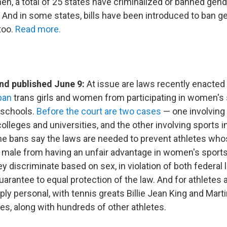
en, a total of 25 states have criminalized or banned gend
. And in some states, bills have been introduced to ban g
 too.
Read more.
d published June 9:
At issue are laws recently enacted
ban
trans girls and women from participating in women's 
 schools.
Before the court are two cases
— one involving 
olleges and universities, and the other involving sports i
he bans say the laws are needed to prevent athletes wh
s male from having an unfair advantage in women's sport
y discriminate based on sex, in violation of both federal 
uarantee to equal protection of the law. And for athletes a
ply personal, with tennis greats Billie Jean King and Mart
es, along with hundreds of other athletes.