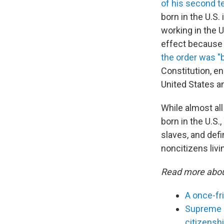
of his second t
born in the U.S. 
working in the U
effect because 
the order was "b
Constitution, en
United States an
While almost all
born in the U.S.
slaves, and defin
noncitizens livin
Read more abou
A once-fr
Supreme C
citizensh