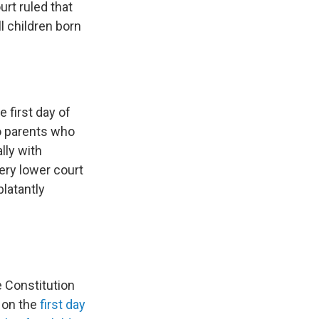
rt ruled that
ll children born
 first day of
to parents who
lly with
ery lower court
blatantly
 Constitution
d on the
first day