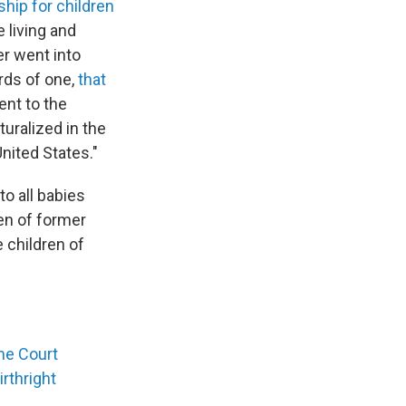
ship for children
e living and
er went into
rds of one,
that
ent to the
turalized in the
United States."
to all babies
ren of former
e children of
me Court
rthright