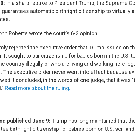
0:
In a sharp rebuke to President Trump, the Supreme Cou
 guarantees automatic birthright citizenship to virtually a
ates.
ohn Roberts wrote the court's 6-3 opinion.
mly rejected the executive order that Trump issued on the
 It sought to bar citizenship for babies born in the U.S. 
he country illegally or who are living and working here lega
. The executive order never went into effect because ev
ed it concluded, in the words of one judge, that it was "
l."
Read more about the ruling.
d published June 9:
Trump has long maintained that the
ee birthright citizenship for babies born on U.S. soil, an