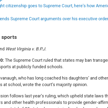
ight citizenship goes to Supreme Court, here's how Ameri
ends Supreme Court arguments over his executive order, 
n sports
and
West Virginia v. B.P.J.
0:
The Supreme Court ruled that states may ban transgen
 sports at publicly funded schools.
avanaugh, who has long coached his daughters' and other 
 at school, wrote the court's majority opinion.
sion follows last year's ruling, which upheld state laws t
ors and other health professionals to provide gender-affir