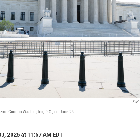
Saul 
reme Court in Washington, D.C., on June 25.
0, 2026 at 11:57 AM EDT