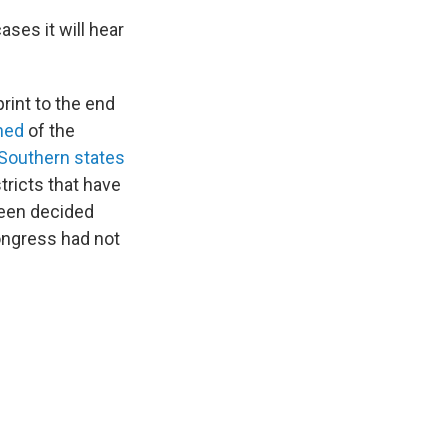
ses it will hear
rint to the end
ned
of the
Southern states
tricts that have
een decided
ongress had not