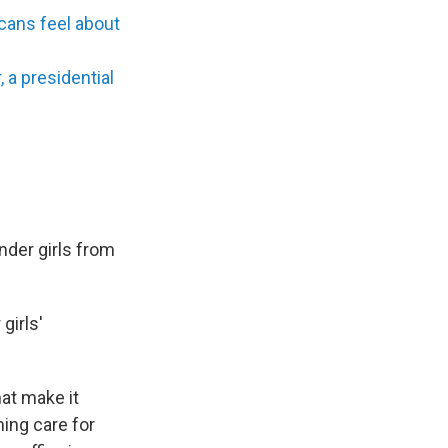
cans feel about
a presidential
der girls from
girls'
hat make it
ming care for