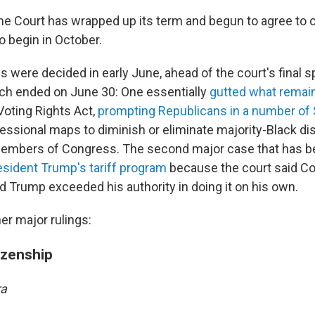
e Court has wrapped up its term and begun to agree to ca
to begin in October.
were decided in early June, ahead of the court's final sp
ich ended on June 30: One essentially
gutted what remai
oting Rights Act,
prompting Republicans in a number of 
essional maps to diminish or eliminate majority-Black dis
members of Congress. The second major case that has b
sident Trump's tariff program
because the court said C
nd Trump exceeded his authority in doing it on his own.
er major rulings:
tizenship
ra