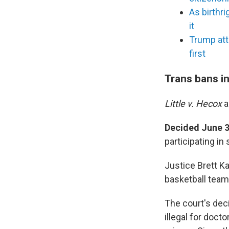
As birthr
it
Trump att
first
Trans bans i
Little v. Hecox
Decided June 3
participating in
Justice Brett K
basketball teams
The court's deci
illegal for doct