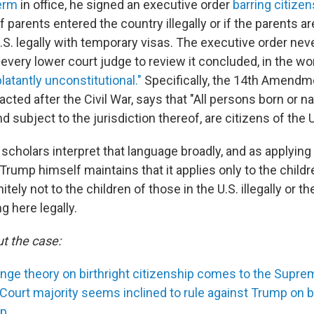
erm
in office, he signed an executive order
barring citizen
if parents entered the country illegally or if the parents ar
.S. legally with temporary visas. The executive order nev
every lower court judge to review it concluded, in the wo
latantly unconstitutional."
Specifically, the 14th Amendm
acted after the Civil War, says that "All persons born or na
d subject to the jurisdiction thereof, are citizens of the 
 scholars interpret that language broadly, and as applying 
, Trump himself maintains that it applies only to the child
itely not to the children of those in the U.S. illegally or th
g here legally.
t the case:
inge theory on birthright citizenship comes to the Supre
ourt majority seems inclined to rule against Trump on bi
ip