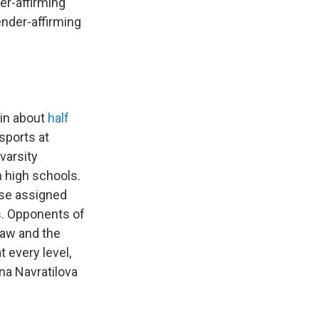
er-affirming
ender-affirming
 in about
half
sports at
varsity
n high schools.
ose assigned
s. Opponents of
law and the
t every level,
ina Navratilova