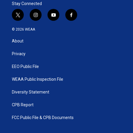
Stay Connected
t
i
y
f
w
n
o
a
i
s
u
c
© 2026 WEAA
t
t
t
e
t
a
u
b
About
e
g
b
o
r
r
e
o
a
k
Privacy
m
EEO Public File
WEAA Public Inspection File
Diversity Statement
CPB Report
FCC Public File & CPB Documents