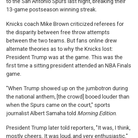
to the San Antonio Spurs last night, breaking their
13-game postseason winning streak.
Knicks coach Mike Brown criticized referees for
the disparity between free throw attempts
between the two teams. But fans online drew
alternate theories as to why the Knicks lost:
President Trump was at the game. This was the
first time a sitting president attended an NBA Finals
game.
"When Trump showed up on the jumbotron during
the national anthem, [the crowd] booed louder than
when the Spurs came on the court," sports
journalist Albert Samaha told
Morning Edition
.
President Trump later told reporters, "It was, I think,
mostly cheers. It was loud, and very enthusiastic."