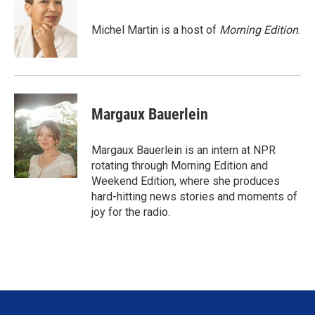
t
e
l
e
d
r
I
Michel Martin is a host of
Morning Edition
.
n
Margaux Bauerlein
Margaux Bauerlein is an intern at NPR
rotating through Morning Edition and
Weekend Edition, where she produces
hard-hitting news stories and moments of
joy for the radio.