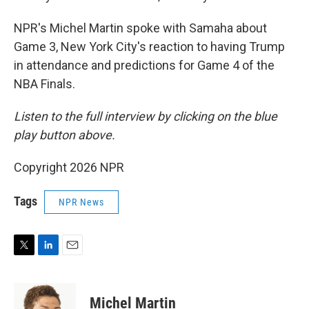
NPR's Michel Martin spoke with Samaha about
Game 3, New York City's reaction to having Trump
in attendance and predictions for Game 4 of the
NBA Finals.
Listen to the full interview by clicking on the blue
play button above.
Copyright 2026 NPR
Tags
NPR News
T
L
E
w
i
m
i
n
a
t
k
i
Michel Martin