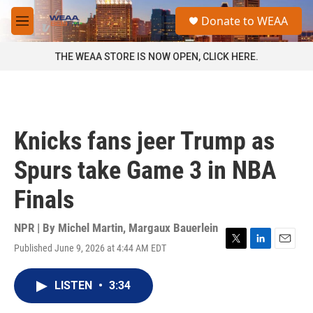
Skip to main content
S
Donate to WEAA
e
M
a
e
r
n
THE WEAA STORE IS NOW OPEN, CLICK HERE.
c
u
h
u
e
r
Knicks fans jeer Trump as
y
Spurs take Game 3 in NBA
Finals
NPR | By
Michel Martin
,
Margaux Bauerlein
Published June 9, 2026 at 4:44 AM EDT
T
L
E
w
i
m
i
n
a
LISTEN
•
3:34
t
k
i
t
e
l