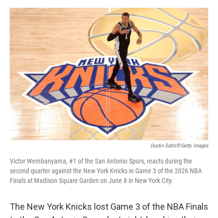
e
d
r
I
n
Dustin Satloff/Getty Images
Victor Wembanyama, #1 of the San Antonio Spurs, reacts during the
second quarter against the New York Knicks in Game 3 of the 2026 NBA
Finals at Madison Square Garden on June 8 in New York City.
The New York Knicks lost Game 3 of the NBA Finals