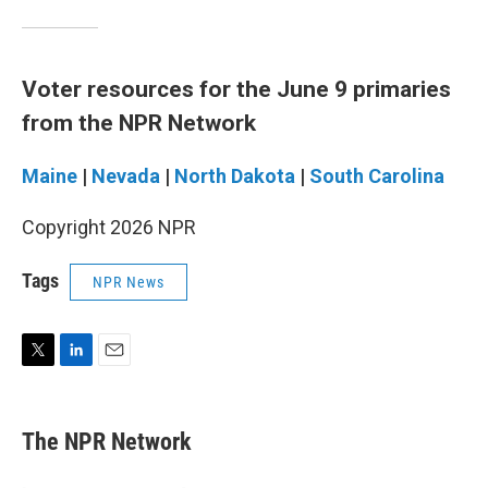
Voter resources for the June 9 primaries
from the NPR Network
Maine
|
Nevada
|
North Dakota
|
South Carolina
Copyright 2026 NPR
Tags
NPR News
T
L
E
w
i
m
i
n
a
t
k
i
The NPR Network
t
e
l
e
d