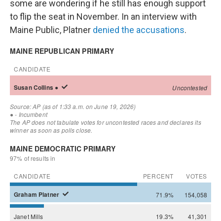
some are wondering if he still has enough support
to flip the seat in November. In an interview with
Maine Public, Platner
denied the accusations
.