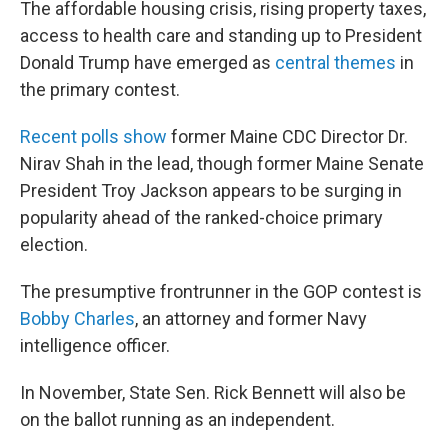
The affordable housing crisis, rising property taxes,
access to health care and standing up to President
Donald Trump have emerged as
central themes
in
the primary contest.
Recent polls show
former Maine CDC Director Dr.
Nirav Shah in the lead, though former Maine Senate
President Troy Jackson appears to be surging in
popularity ahead of the ranked-choice primary
election.
The presumptive frontrunner in the GOP contest is
Bobby Charles
, an attorney and former Navy
intelligence officer.
In November, State Sen. Rick Bennett will also be
on the ballot running as an independent.