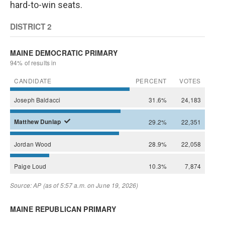
hard-to-win seats.