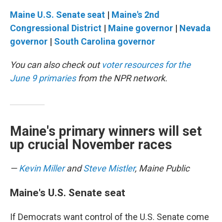
Maine U.S. Senate seat
|
Maine's 2nd
Congressional District
|
Maine governor
|
Nevada
governor
|
South Carolina governor
You can also check out
voter resources for the
June 9 primaries
from the NPR network.
Maine's primary winners will set
up crucial November races
—
Kevin Miller
and
Steve Mistler
, Maine Public
Maine's U.S. Senate seat
If Democrats want control of the U.S. Senate come