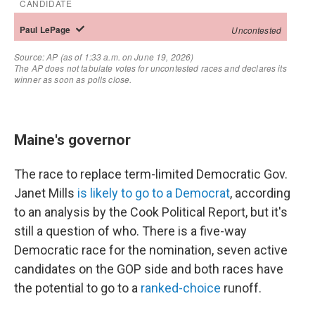
Maine's governor
The race to replace term-limited Democratic Gov.
Janet Mills
is likely to go to a Democrat
, according
to an analysis by the Cook Political Report, but it's
still a question of who. There is a five-way
Democratic race for the nomination, seven active
candidates on the GOP side and both races have
the potential to go to a
ranked-choice
runoff.