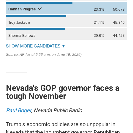
Nevada's GOP governor faces a
tough November
Paul Boger
, Nevada Public Radio
Trump's economic policies are so unpopular in
Nevada that the incumbent governor, Republican