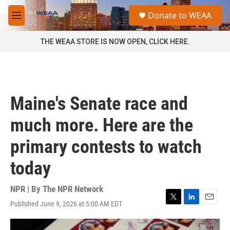
Skip to main content
S
Donate to WEAA
e
M
a
e
r
n
THE WEAA STORE IS NOW OPEN, CLICK HERE.
c
u
h
u
e
r
Maine's Senate race and
y
much more. Here are the
primary contests to watch
today
NPR | By
The NPR Network
Published June 9, 2026 at 5:00 AM EDT
T
L
E
w
i
m
i
n
a