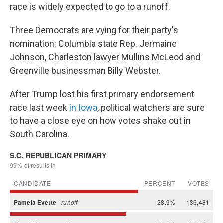
race is widely expected to go to a runoff.
Three Democrats are vying for their party's
nomination: Columbia state Rep. Jermaine
Johnson, Charleston lawyer Mullins McLeod and
Greenville businessman Billy Webster.
After Trump lost his first primary endorsement
race last week
in Iowa
, political watchers are sure
to have a close eye on how votes shake out in
South Carolina.