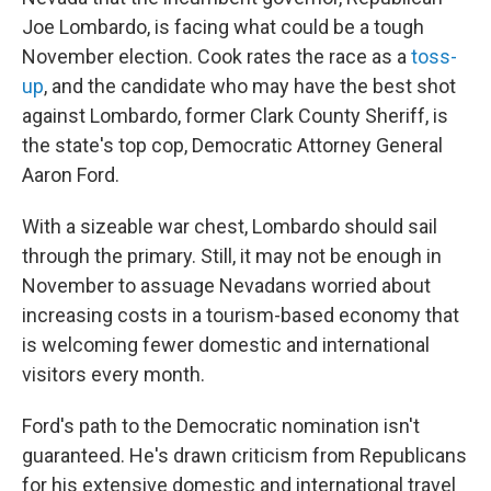
Joe Lombardo, is facing what could be a tough
November election. Cook rates the race as a
toss-
up
, and the candidate who may have the best shot
against Lombardo, former Clark County Sheriff, is
the state's top cop, Democratic Attorney General
Aaron Ford.
With a sizeable war chest, Lombardo should sail
through the primary. Still, it may not be enough in
November to assuage Nevadans worried about
increasing costs in a tourism-based economy that
is welcoming fewer domestic and international
visitors every month.
Ford's path to the Democratic nomination isn't
guaranteed. He's drawn criticism from Republicans
for his extensive domestic and international travel