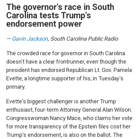
The governor's race in South
Carolina tests Trump's
endorsement power
—
Gavin Jackson
, South Carolina Public Radio
The crowded race for governor in South Carolina
doesn't have a clear frontrunner, even though the
president has endorsed Republican Lt. Gov. Pamela
Evette, a longtime supporter of his, in Tuesday's
primary.
Evette's biggest challenger is another Trump
enthusiast, four-term Attorney General Alan Wilson.
Congresswoman Nancy Mace, who claims her vote
for more transparency of the Epstein files cost her
Trump's endorsement, is also on the ballot. The