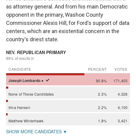
as attorney general. And from his main Democratic
opponent in the primary, Washoe County
Commissioner Alexis Hill, for Ford's support of data
centers, which are an existential concern in the
country's driest state.