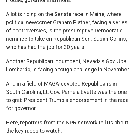
A lot is riding on the Senate race in Maine, where
political newcomer Graham Platner, facing a series
of controversies, is the presumptive Democratic
nominee to take on Republican Sen. Susan Collins,
who has had the job for 30 years.
Another Republican incumbent, Nevada's Gov. Joe
Lombardo, is facing a tough challenge in November.
And in a field of MAGA-devoted Republicans in
South Carolina, Lt. Gov. Pamela Evette was the one
to grab President Trump's endorsement in the race
for governor.
Here, reporters from the NPR network tell us about
the key races to watch.