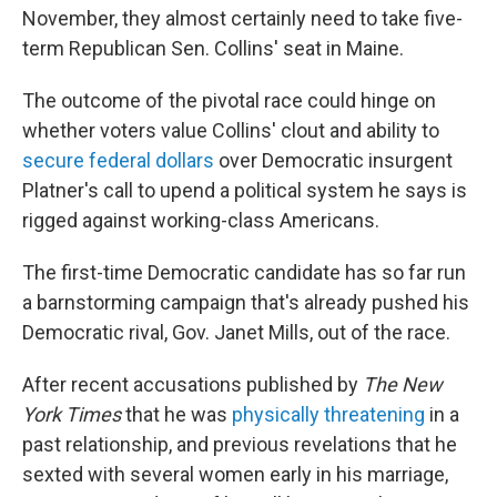
November, they almost certainly need to take five-
term Republican Sen. Collins' seat in Maine.
The outcome of the pivotal race could hinge on
whether voters value Collins' clout and ability to
secure federal dollars
over Democratic insurgent
Platner's call to upend a political system he says is
rigged against working-class Americans.
The first-time Democratic candidate has so far run
a barnstorming campaign that's already pushed his
Democratic rival, Gov. Janet Mills, out of the race.
After recent accusations published by
The New
York Times
that he was
physically threatening
in a
past relationship, and previous revelations that he
sexted with several women early in his marriage,