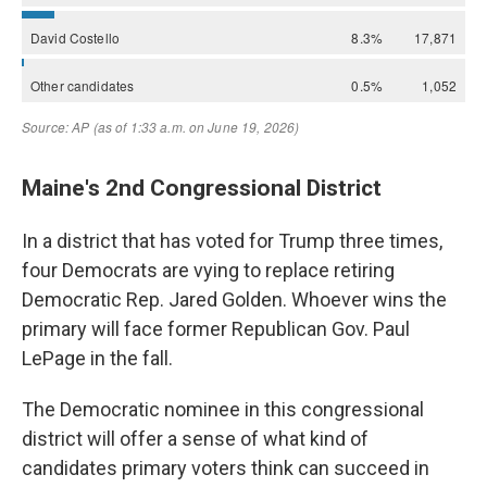
Maine's 2nd Congressional District
In a district that has voted for Trump three times,
four Democrats are vying to replace retiring
Democratic Rep. Jared Golden. Whoever wins the
primary will face former Republican Gov. Paul
LePage in the fall.
The Democratic nominee in this congressional
district will offer a sense of what kind of
candidates primary voters think can succeed in