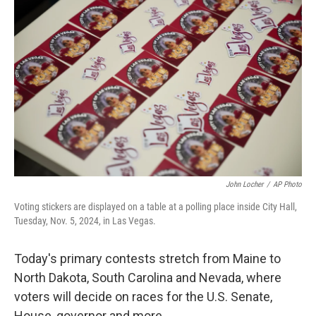
t
k
i
t
e
l
e
d
r
I
n
John Locher
/
AP Photo
Voting stickers are displayed on a table at a polling place inside City Hall,
Tuesday, Nov. 5, 2024, in Las Vegas.
Today's primary contests stretch from Maine to
North Dakota, South Carolina and Nevada, where
voters will decide on races for the U.S. Senate,
House, governor and more.