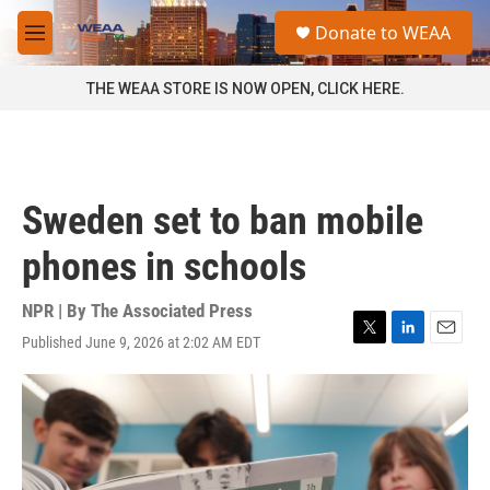
Skip to main content
S
Donate to WEAA
e
M
a
e
r
n
THE WEAA STORE IS NOW OPEN, CLICK HERE.
c
u
h
u
e
r
Sweden set to ban mobile
y
phones in schools
NPR | By
The Associated Press
Published June 9, 2026 at 2:02 AM EDT
T
L
E
w
i
m
i
n
a
t
k
i
t
e
l
e
d
r
I
n