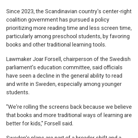
Since 2023, the Scandinavian country's center-right
coalition government has pursued a policy
prioritizing more reading time and less screen time,
particularly among preschool students, by favoring
books and other traditional learning tools.
Lawmaker Joar Forsell, chairperson of the Swedish
parliament's education committee, said officials
have seen a decline in the general ability to read
and write in Sweden, especially among younger
students.
"We're rolling the screens back because we believe
that books and more traditional ways of learning are
better for kids," Forsell said.
Sweden's plans are part of a broader shift and a