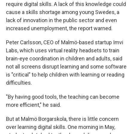
require digital skills. A lack of this knowledge could
cause a skills shortage among young Swedes, a
lack of innovation in the public sector and even
increased unemployment, the report warned.
Peter Carlsson, CEO of Malmö-based startup Imvi
Labs, which uses virtual reality headsets to train
brain-eye coordination in children and adults, said
not all screens disrupt learning and some software
is "critical" to help children with learning or reading
difficulties.
"By having good tools, the teaching can become
more efficient," he said.
But at Malmö Borgarskola, there is little concern
over learning digital skills. One morning in May,