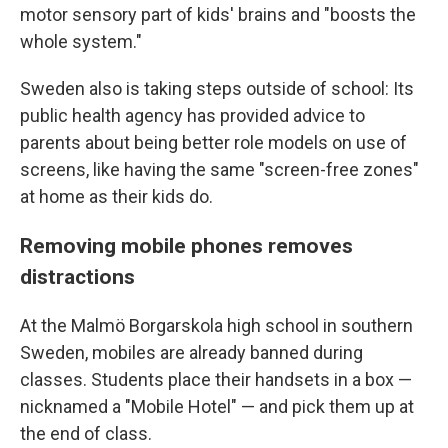
motor sensory part of kids' brains and "boosts the
whole system."
Sweden also is taking steps outside of school: Its
public health agency has provided advice to
parents about being better role models on use of
screens, like having the same "screen-free zones"
at home as their kids do.
Removing mobile phones removes
distractions
At the Malmö Borgarskola high school in southern
Sweden, mobiles are already banned during
classes. Students place their handsets in a box —
nicknamed a "Mobile Hotel" — and pick them up at
the end of class.