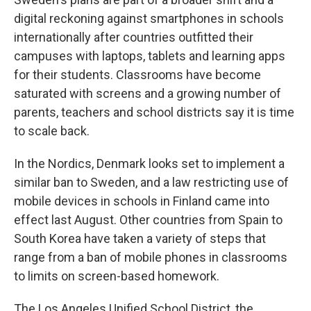
digital reckoning against smartphones in schools
internationally after countries outfitted their
campuses with laptops, tablets and learning apps
for their students. Classrooms have become
saturated with screens and a growing number of
parents, teachers and school districts say it is time
to scale back.
In the Nordics, Denmark looks set to implement a
similar ban to Sweden, and a law restricting use of
mobile devices in schools in Finland came into
effect last August. Other countries from Spain to
South Korea have taken a variety of steps that
range from a ban of mobile phones in classrooms
to limits on screen-based homework.
The Los Angeles Unified School District, the