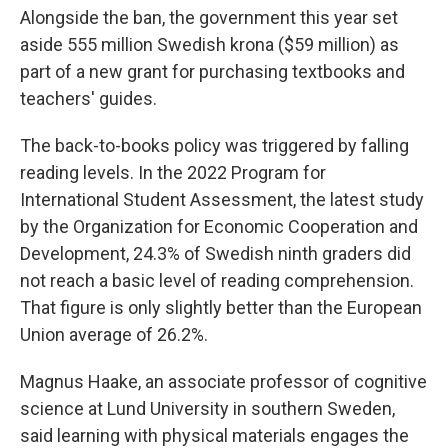
Alongside the ban, the government this year set
aside 555 million Swedish krona ($59 million) as
part of a new grant for purchasing textbooks and
teachers' guides.
The back-to-books policy was triggered by falling
reading levels. In the 2022 Program for
International Student Assessment, the latest study
by the Organization for Economic Cooperation and
Development, 24.3% of Swedish ninth graders did
not reach a basic level of reading comprehension.
That figure is only slightly better than the European
Union average of 26.2%.
Magnus Haake, an associate professor of cognitive
science at Lund University in southern Sweden,
said learning with physical materials engages the