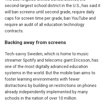
second-largest school district in the U.S., has said it
will ban screens until second grade, require daily
caps for screen time per grade, ban YouTube and
require an audit of all education technology
contracts.
Backing away from screens
Tech-savvy Sweden, which is home to music
streamer Spotify and telecoms giant Ericsson, has
one of the most digitally advanced education
systems in the world. But the mobile ban aims to
foster learning environments with fewer
distractions by building on restrictions on phones
already independently implemented by many
schools in the nation of over 10 million.