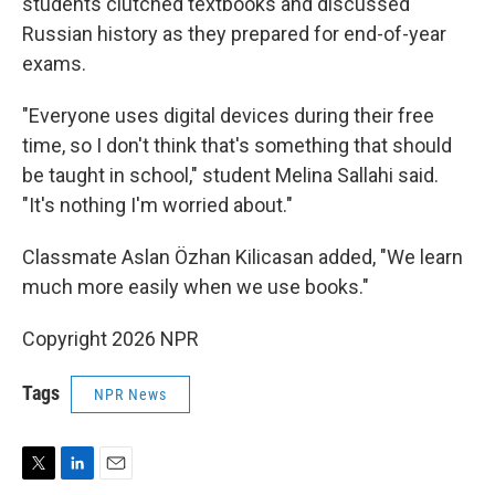
students clutched textbooks and discussed
Russian history as they prepared for end-of-year
exams.
"Everyone uses digital devices during their free
time, so I don't think that's something that should
be taught in school," student Melina Sallahi said.
"It's nothing I'm worried about."
Classmate Aslan Özhan Kilicasan added, "We learn
much more easily when we use books."
Copyright 2026 NPR
Tags
NPR News
T
L
E