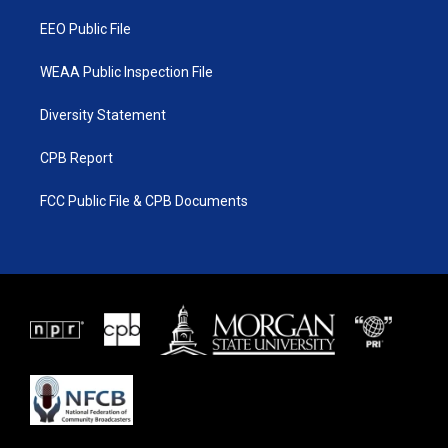
m
EEO Public File
WEAA Public Inspection File
Diversity Statement
CPB Report
FCC Public File & CPB Documents