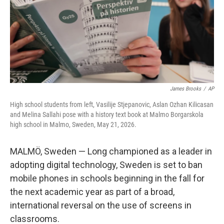
James Brooks
/
AP
High school students from left, Vasilije Stjepanovic, Aslan Ozhan Kilicasan
and Melina Sallahi pose with a history text book at Malmo Borgarskola
high school in Malmo, Sweden, May 21, 2026.
MALMÖ, Sweden — Long championed as a leader in
adopting digital technology, Sweden is set to ban
mobile phones in schools beginning in the fall for
the next academic year as part of a broad,
international reversal on the use of screens in
classrooms.