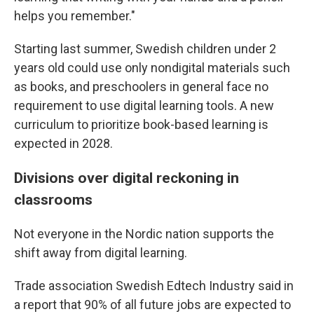
helps you remember."
Starting last summer, Swedish children under 2
years old could use only nondigital materials such
as books, and preschoolers in general face no
requirement to use digital learning tools. A new
curriculum to prioritize book-based learning is
expected in 2028.
Divisions over digital reckoning in
classrooms
Not everyone in the Nordic nation supports the
shift away from digital learning.
Trade association Swedish Edtech Industry said in
a report that 90% of all future jobs are expected to