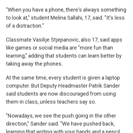
"When you have a phone, there's always something
to look at," student Melina Sallahi, 17, said. "It's less
of a distraction."
Classmate Vasilije Stjepanovic, also 17, said apps
like games or social media are "more fun than
learning," adding that students can learn better by
taking away the phones.
At the same time, every student is given a laptop
computer. But Deputy Headmaster Patrik Sander
said students are now discouraged from using
them in class, unless teachers say so.
"Nowadays, we see the push going in the other
direction," Sander said. "We have pushed back,
learning that writing with your hands and a pencil