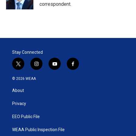
correspondent.
Stay Connected
t
i
y
f
w
n
o
a
i
s
u
c
© 2026 WEAA
t
t
t
e
t
a
u
b
About
e
g
b
o
r
r
e
o
a
k
Privacy
m
EEO Public File
WEAA Public Inspection File