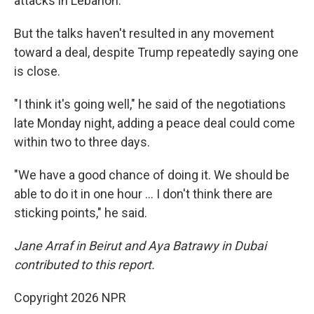
attacks in Lebanon.
But the talks haven't resulted in any movement
toward a deal, despite Trump repeatedly saying one
is close.
"I think it's going well," he said of the negotiations
late Monday night, adding a peace deal could come
within two to three days.
"We have a good chance of doing it. We should be
able to do it in one hour … I don't think there are
sticking points," he said.
Jane Arraf in Beirut and Aya Batrawy in Dubai
contributed to this report.
Copyright 2026 NPR