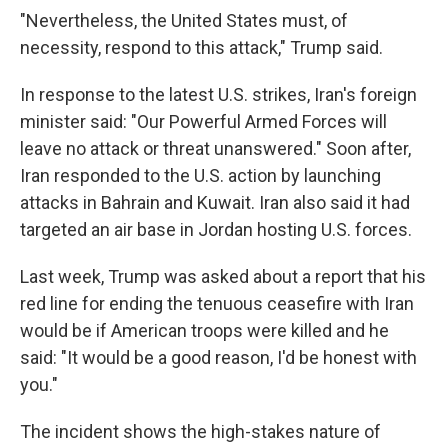
"Nevertheless, the United States must, of
necessity, respond to this attack," Trump said.
In response to the latest U.S. strikes, Iran's foreign
minister said: "Our Powerful Armed Forces will
leave no attack or threat unanswered." Soon after,
Iran responded to the U.S. action by launching
attacks in Bahrain and Kuwait. Iran also said it had
targeted an air base in Jordan hosting U.S. forces.
Last week, Trump was asked about a report that his
red line for ending the tenuous ceasefire with Iran
would be if American troops were killed and he
said: "It would be a good reason, I'd be honest with
you."
The incident shows the high-stakes nature of