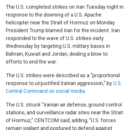
The U.S. completed strikes on Iran Tuesday night in
response to the downing of a U.S. Apache
helicopter near the Strait of Hormuz on Monday.
President Trump blamed Iran for the incident. Iran
responded to the wave of U.S. strikes early
Wednesday by targeting U.S. military bases in
Bahrain, Kuwait and Jordan, dealing a blow to
efforts to end the war.
The U.S. strikes were described as a "proportional
response to unjustified Iranian aggression," by
U.S.
Central Command on social media
.
The U.S. struck "Iranian air defense, ground control
stations, and surveillance radar sites near the Strait
of Hormuz," CENTCOM said, adding, "U.S. forces
remain vigilant and postured to defend against