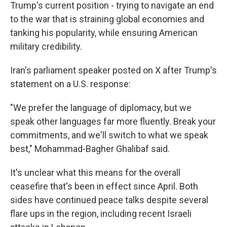
Trump's current position - trying to navigate an end
to the war that is straining global economies and
tanking his popularity, while ensuring American
military credibility.
Iran's parliament speaker posted on X after Trump's
statement on a U.S. response:
"We prefer the language of diplomacy, but we
speak other languages far more fluently. Break your
commitments, and we'll switch to what we speak
best," Mohammad-Bagher Ghalibaf said.
It's unclear what this means for the overall
ceasefire that's been in effect since April. Both
sides have continued peace talks despite several
flare ups in the region, including recent Israeli