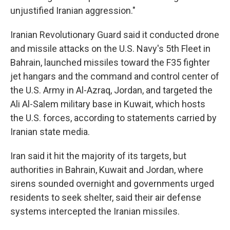
unjustified Iranian aggression."
Iranian Revolutionary Guard said it conducted drone
and missile attacks on the U.S. Navy's 5th Fleet in
Bahrain, launched missiles toward the F35 fighter
jet hangars and the command and control center of
the U.S. Army in Al-Azraq, Jordan, and targeted the
Ali Al-Salem military base in Kuwait, which hosts
the U.S. forces, according to statements carried by
Iranian state media.
Iran said it hit the majority of its targets, but
authorities in Bahrain, Kuwait and Jordan, where
sirens sounded overnight and governments urged
residents to seek shelter, said their air defense
systems intercepted the Iranian missiles.