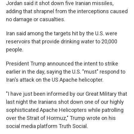
Jordan said it shot down five Iranian missiles,
adding that shrapnel from the interceptions caused
no damage or casualties.
Iran said among the targets hit by the U.S. were
reservoirs that provide drinking water to 20,000
people.
President Trump announced the intent to strike
earlier in the day, saying the U.S. "must" respond to
Iran's attack on the US Apache helicopter.
"I have just been informed by our Great Military that
last night the Iranians shot down one of our highly
sophisticated Apache Helicopters while patrolling
over the Strait of Hormuz," Trump wrote on his
social media platform Truth Social.