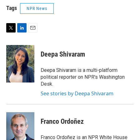
Tags
NPR News
T
L
E
w
i
m
i
n
a
t
k
i
Deepa Shivaram
t
e
l
e
d
r
I
Deepa Shivaram is a multi-platform
n
political reporter on NPR's Washington
Desk.
See stories by Deepa Shivaram
Franco Ordoñez
Franco Ordoñez is an NPR White House