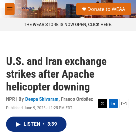
Skip to main content
S
Donate to WEAA
e
M
a
e
r
n
THE WEAA STORE IS NOW OPEN, CLICK HERE.
c
u
h
u
e
r
U.S. and Iran exchange
y
strikes after Apache
helicopter downing
NPR | By
Deepa Shivaram
,
Franco Ordoñez
Published June 9, 2026 at 1:25 PM EDT
T
L
E
w
i
m
i
n
a
LISTEN
•
3:39
t
k
i
t
e
l