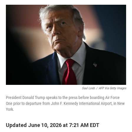
e
d
r
I
n
Saul Loeb
/
AFP Via Getty Images
President Donald Trump speaks to the press before boarding Air Force
One prior to departure from John F. Kennedy International Airport, in New
York.
Updated June 10, 2026 at 7:21 AM EDT