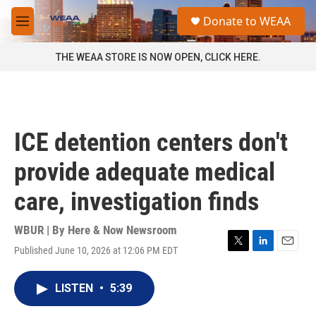
Skip to main content
S
Donate to WEAA
e
M
a
e
r
n
THE WEAA STORE IS NOW OPEN, CLICK HERE.
c
u
h
u
e
r
ICE detention centers don't
y
provide adequate medical
care, investigation finds
WBUR | By
Here & Now Newsroom
Published June 10, 2026 at 12:06 PM EDT
T
L
E
w
i
m
i
n
a
LISTEN
•
5:39
t
k
i
t
e
l