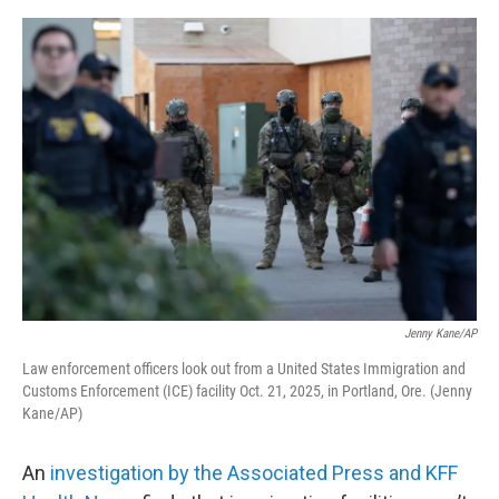
e
d
r
I
n
Jenny Kane/AP
Law enforcement officers look out from a United States Immigration and
Customs Enforcement (ICE) facility Oct. 21, 2025, in Portland, Ore. (Jenny
Kane/AP)
An
investigation by the Associated Press and KFF