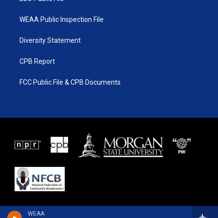
WEAA Public Inspection File
Diversity Statement
CPB Report
FCC Public File & CPB Documents
WEAA