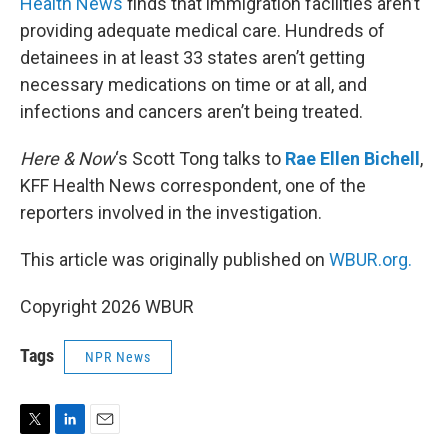
Health News
finds that immigration facilities aren’t
providing adequate medical care. Hundreds of
detainees in at least 33 states aren’t getting
necessary medications on time or at all, and
infections and cancers aren’t being treated.
Here & Now
‘s Scott Tong talks to
Rae Ellen Bichell
,
KFF Health News correspondent, one of the
reporters involved in the investigation.
This article was originally published on
WBUR.org.
Copyright 2026 WBUR
Tags
NPR News
T
L
E