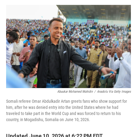
e
d
r
I
n
Abuukar Mohamed Muhidin
/
Anadolu Via Getty Images
Somali referee Omar Abdulkadir Artan greets fans who show support for
him, after he was denied entry into the United States where he had
traveled to take part in the World Cup and was forced to return to his
country, in Mogadishu, Somalia on June 10, 2026.
Updated June 10, 2026 at 6:22 PM EDT