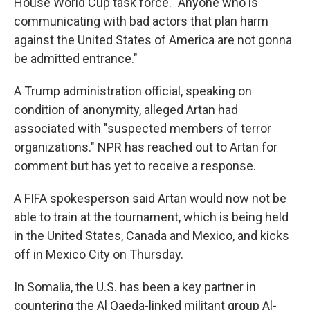
House World Cup task force. "Anyone who is
communicating with bad actors that plan harm
against the United States of America are not gonna
be admitted entrance."
A Trump administration official, speaking on
condition of anonymity, alleged Artan had
associated with "suspected members of terror
organizations." NPR has reached out to Artan for
comment but has yet to receive a response.
A FIFA spokesperson said Artan would now not be
able to train at the tournament, which is being held
in the United States, Canada and Mexico, and kicks
off in Mexico City on Thursday.
In Somalia, the U.S. has been a key partner in
countering the Al Qaeda-linked militant group Al-