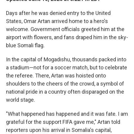
Days after he was denied entry to the United
States, Omar Artan arrived home to a hero's
welcome. Government officials greeted him at the
airport with flowers, and fans draped him in the sky-
blue Somali flag.
In the capital of Mogadishu, thousands packed into
a stadium—not for a soccer match, but to celebrate
the referee. There, Artan was hoisted onto
shoulders to the cheers of the crowd, a symbol of
national pride in a country often disparaged on the
world stage.
"What happened has happened and it was fate. I am
grateful for the support FIFA gave me," Artan told
reporters upon his arrival in Somalia's capital,