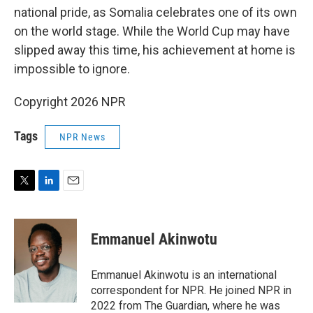
national pride, as Somalia celebrates one of its own
on the world stage. While the World Cup may have
slipped away this time, his achievement at home is
impossible to ignore.
Copyright 2026 NPR
Tags
NPR News
T
L
E
w
i
m
i
n
a
t
k
i
Emmanuel Akinwotu
t
e
l
e
d
r
I
Emmanuel Akinwotu is an international
n
correspondent for NPR. He joined NPR in
2022 from The Guardian, where he was