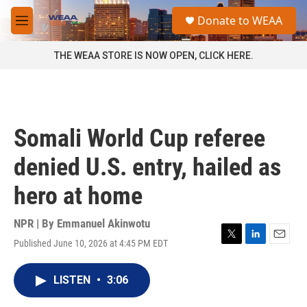
Skip to main content
S
Donate to WEAA
e
M
a
e
r
n
THE WEAA STORE IS NOW OPEN, CLICK HERE.
c
u
h
u
e
r
Somali World Cup referee
y
denied U.S. entry, hailed as
hero at home
NPR | By
Emmanuel Akinwotu
Published June 10, 2026 at 4:45 PM EDT
T
L
E
w
i
m
i
n
a
LISTEN
•
3:06
t
k
i
t
e
l