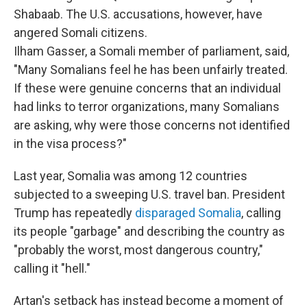
Shabaab. The U.S. accusations, however, have
angered Somali citizens.
Ilham Gasser, a Somali member of parliament, said,
"Many Somalians feel he has been unfairly treated.
If these were genuine concerns that an individual
had links to terror organizations, many Somalians
are asking, why were those concerns not identified
in the visa process?"
Last year, Somalia was among 12 countries
subjected to a sweeping U.S. travel ban. President
Trump has repeatedly
disparaged Somalia
, calling
its people "garbage" and describing the country as
"probably the worst, most dangerous country,"
calling it "hell."
Artan's setback has instead become a moment of