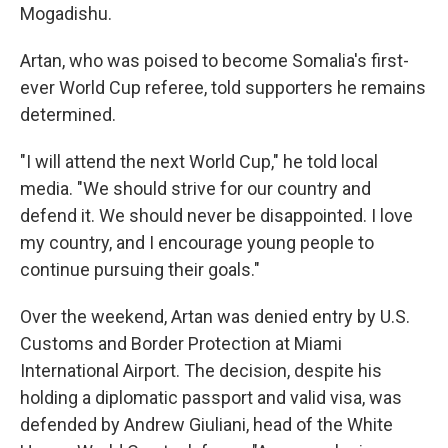
Mogadishu.
Artan, who was poised to become Somalia's first-
ever World Cup referee, told supporters he remains
determined.
"I will attend the next World Cup," he told local
media. "We should strive for our country and
defend it. We should never be disappointed. I love
my country, and I encourage young people to
continue pursuing their goals."
Over the weekend, Artan was denied entry by U.S.
Customs and Border Protection at Miami
International Airport. The decision, despite his
holding a diplomatic passport and valid visa, was
defended by Andrew Giuliani, head of the White