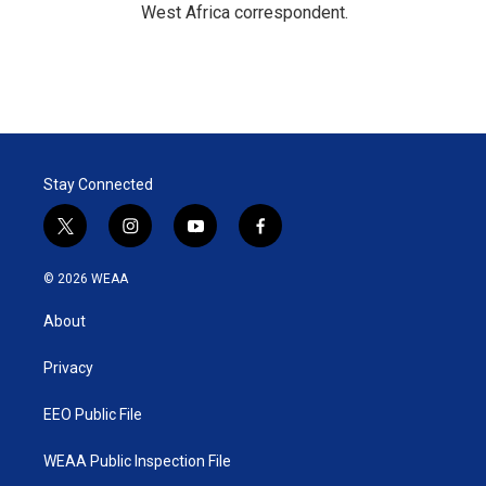
West Africa correspondent.
Stay Connected
t
i
y
f
w
n
o
a
i
s
u
c
© 2026 WEAA
t
t
t
e
t
a
u
b
About
e
g
b
o
r
r
e
o
a
k
Privacy
m
EEO Public File
WEAA Public Inspection File