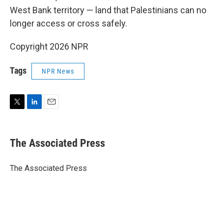
West Bank territory — land that Palestinians can no
longer access or cross safely.
Copyright 2026 NPR
Tags
NPR News
T
L
E
w
i
m
i
n
a
t
k
i
The Associated Press
t
e
l
e
d
r
I
The Associated Press
n