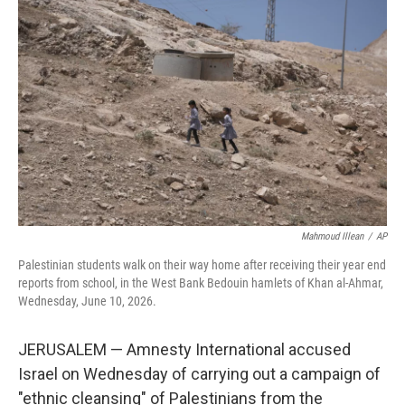
t
k
i
t
e
l
e
d
r
I
n
Mahmoud Illean
/
AP
Palestinian students walk on their way home after receiving their year end
reports from school, in the West Bank Bedouin hamlets of Khan al-Ahmar,
Wednesday, June 10, 2026.
JERUSALEM — Amnesty International accused
Israel on Wednesday of carrying out a campaign of
"ethnic cleansing" of Palestinians from the