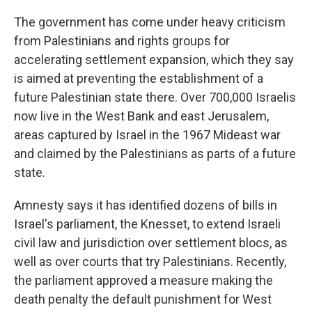
The government has come under heavy criticism
from Palestinians and rights groups for
accelerating settlement expansion, which they say
is aimed at preventing the establishment of a
future Palestinian state there. Over 700,000 Israelis
now live in the West Bank and east Jerusalem,
areas captured by Israel in the 1967 Mideast war
and claimed by the Palestinians as parts of a future
state.
Amnesty says it has identified dozens of bills in
Israel's parliament, the Knesset, to extend Israeli
civil law and jurisdiction over settlement blocs, as
well as over courts that try Palestinians. Recently,
the parliament approved a measure making the
death penalty the default punishment for West