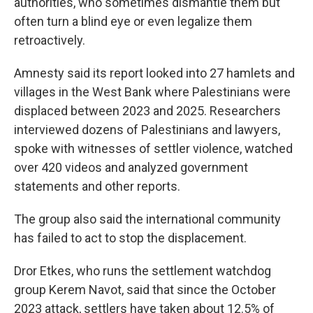
authorities, who sometimes dismantle them but
often turn a blind eye or even legalize them
retroactively.
Amnesty said its report looked into 27 hamlets and
villages in the West Bank where Palestinians were
displaced between 2023 and 2025. Researchers
interviewed dozens of Palestinians and lawyers,
spoke with witnesses of settler violence, watched
over 420 videos and analyzed government
statements and other reports.
The group also said the international community
has failed to act to stop the displacement.
Dror Etkes, who runs the settlement watchdog
group Kerem Navot, said that since the October
2023 attack, settlers have taken about 12.5% of