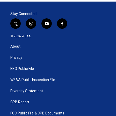
Stay Connected
t
i
y
f
w
n
o
a
i
s
u
c
© 2026 WEAA
t
t
t
e
t
a
u
b
About
e
g
b
o
r
r
e
o
a
k
Privacy
m
EEO Public File
WEAA Public Inspection File
Diversity Statement
CPB Report
FCC Public File & CPB Documents