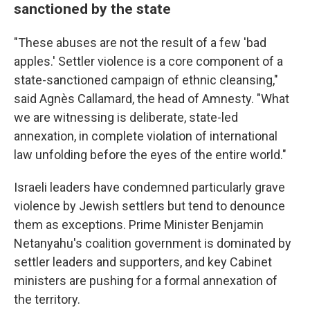
sanctioned by the state
"These abuses are not the result of a few 'bad
apples.' Settler violence is a core component of a
state-sanctioned campaign of ethnic cleansing,"
said Agnès Callamard, the head of Amnesty. "What
we are witnessing is deliberate, state-led
annexation, in complete violation of international
law unfolding before the eyes of the entire world."
Israeli leaders have condemned particularly grave
violence by Jewish settlers but tend to denounce
them as exceptions. Prime Minister Benjamin
Netanyahu's coalition government is dominated by
settler leaders and supporters, and key Cabinet
ministers are pushing for a formal annexation of
the territory.