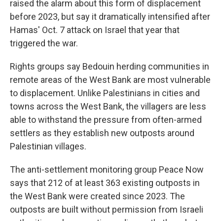
raised the alarm about this form of displacement
before 2023, but say it dramatically intensified after
Hamas' Oct. 7 attack on Israel that year that
triggered the war.
Rights groups say Bedouin herding communities in
remote areas of the West Bank are most vulnerable
to displacement. Unlike Palestinians in cities and
towns across the West Bank, the villagers are less
able to withstand the pressure from often-armed
settlers as they establish new outposts around
Palestinian villages.
The anti-settlement monitoring group Peace Now
says that 212 of at least 363 existing outposts in
the West Bank were created since 2023. The
outposts are built without permission from Israeli