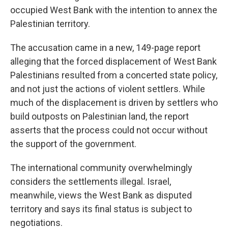
occupied West Bank with the intention to annex the
Palestinian territory.
The accusation came in a new, 149-page report
alleging that the forced displacement of West Bank
Palestinians resulted from a concerted state policy,
and not just the actions of violent settlers. While
much of the displacement is driven by settlers who
build outposts on Palestinian land, the report
asserts that the process could not occur without
the support of the government.
The international community overwhelmingly
considers the settlements illegal. Israel,
meanwhile, views the West Bank as disputed
territory and says its final status is subject to
negotiations.