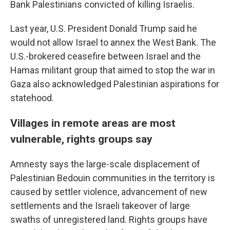
Bank Palestinians convicted of killing Israelis.
Last year, U.S. President Donald Trump said he
would not allow Israel to annex the West Bank. The
U.S.-brokered ceasefire between Israel and the
Hamas militant group that aimed to stop the war in
Gaza also acknowledged Palestinian aspirations for
statehood.
Villages in remote areas are most
vulnerable, rights groups say
Amnesty says the large-scale displacement of
Palestinian Bedouin communities in the territory is
caused by settler violence, advancement of new
settlements and the Israeli takeover of large
swaths of unregistered land. Rights groups have