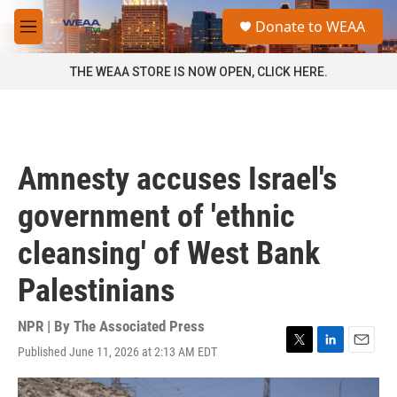
Skip to main content
S
Donate to WEAA
e
M
a
e
r
n
THE WEAA STORE IS NOW OPEN, CLICK HERE.
c
u
h
u
e
r
Amnesty accuses Israel's
y
government of 'ethnic
cleansing' of West Bank
Palestinians
NPR | By
The Associated Press
Published June 11, 2026 at 2:13 AM EDT
T
L
E
w
i
m
i
n
a