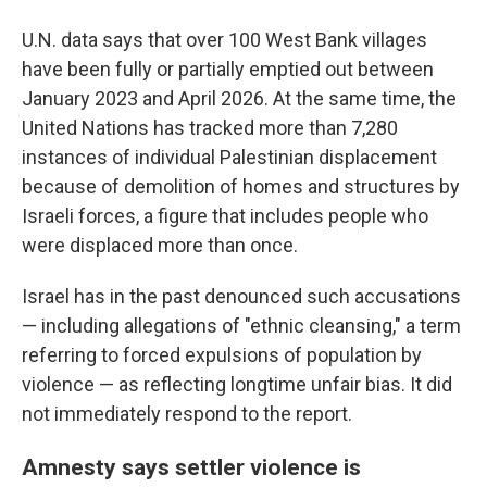
U.N. data says that over 100 West Bank villages
have been fully or partially emptied out between
January 2023 and April 2026. At the same time, the
United Nations has tracked more than 7,280
instances of individual Palestinian displacement
because of demolition of homes and structures by
Israeli forces, a figure that includes people who
were displaced more than once.
Israel has in the past denounced such accusations
— including allegations of "ethnic cleansing," a term
referring to forced expulsions of population by
violence — as reflecting longtime unfair bias. It did
not immediately respond to the report.
Amnesty says settler violence is