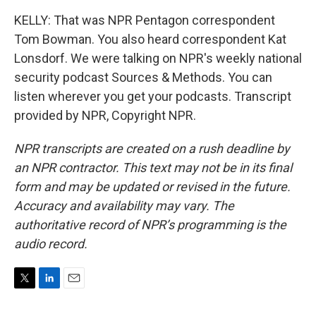
KELLY: That was NPR Pentagon correspondent
Tom Bowman. You also heard correspondent Kat
Lonsdorf. We were talking on NPR's weekly national
security podcast Sources & Methods. You can
listen wherever you get your podcasts. Transcript
provided by NPR, Copyright NPR.
NPR transcripts are created on a rush deadline by
an NPR contractor. This text may not be in its final
form and may be updated or revised in the future.
Accuracy and availability may vary. The
authoritative record of NPR’s programming is the
audio record.
T
L
E
w
i
m