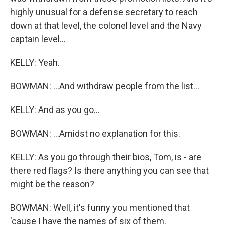
highly unusual for a defense secretary to reach
down at that level, the colonel level and the Navy
captain level...
KELLY: Yeah.
BOWMAN: ...And withdraw people from the list...
KELLY: And as you go...
BOWMAN: ...Amidst no explanation for this.
KELLY: As you go through their bios, Tom, is - are
there red flags? Is there anything you can see that
might be the reason?
BOWMAN: Well, it's funny you mentioned that
'cause I have the names of six of them.