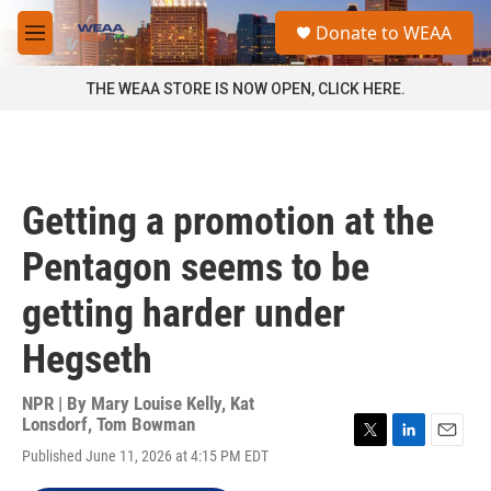
Skip to main content
S
Donate to WEAA
e
M
a
e
r
n
THE WEAA STORE IS NOW OPEN, CLICK HERE.
c
u
h
u
e
r
Getting a promotion at the
y
Pentagon seems to be
getting harder under
Hegseth
NPR | By
Mary Louise Kelly
,
Kat
Lonsdorf
,
Tom Bowman
T
L
E
Published June 11, 2026 at 4:15 PM EDT
w
i
m