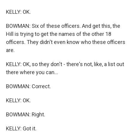
KELLY: OK.
BOWMAN: Six of these officers. And get this, the
Hill is trying to get the names of the other 18
officers. They didn't even know who these officers
are.
KELLY: OK, so they don't - there's not, like, a list out
there where you can...
BOWMAN: Correct.
KELLY: OK.
BOWMAN: Right.
KELLY: Got it.