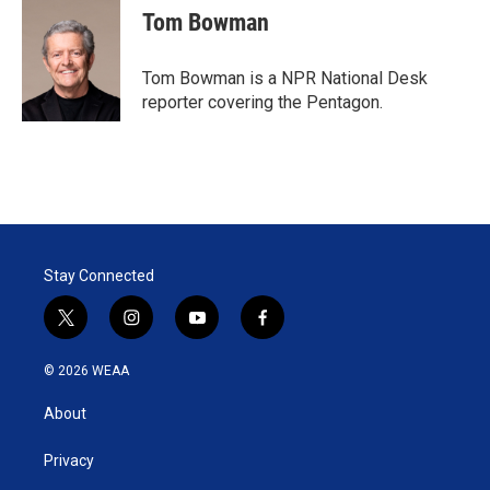
Tom Bowman
Tom Bowman is a NPR National Desk
reporter covering the Pentagon.
Stay Connected
t
i
y
f
w
n
o
a
i
s
u
c
© 2026 WEAA
t
t
t
e
t
a
u
b
About
e
g
b
o
r
r
e
o
a
k
Privacy
m