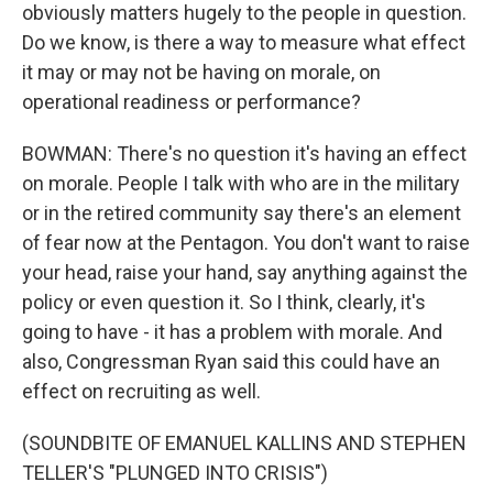
obviously matters hugely to the people in question.
Do we know, is there a way to measure what effect
it may or may not be having on morale, on
operational readiness or performance?
BOWMAN: There's no question it's having an effect
on morale. People I talk with who are in the military
or in the retired community say there's an element
of fear now at the Pentagon. You don't want to raise
your head, raise your hand, say anything against the
policy or even question it. So I think, clearly, it's
going to have - it has a problem with morale. And
also, Congressman Ryan said this could have an
effect on recruiting as well.
(SOUNDBITE OF EMANUEL KALLINS AND STEPHEN
TELLER'S "PLUNGED INTO CRISIS")