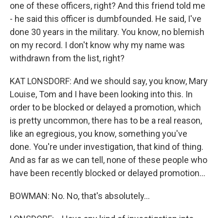
one of these officers, right? And this friend told me
- he said this officer is dumbfounded. He said, I've
done 30 years in the military. You know, no blemish
on my record. I don't know why my name was
withdrawn from the list, right?
KAT LONSDORF: And we should say, you know, Mary
Louise, Tom and I have been looking into this. In
order to be blocked or delayed a promotion, which
is pretty uncommon, there has to be a real reason,
like an egregious, you know, something you've
done. You're under investigation, that kind of thing.
And as far as we can tell, none of these people who
have been recently blocked or delayed promotion...
BOWMAN: No. No, that's absolutely...