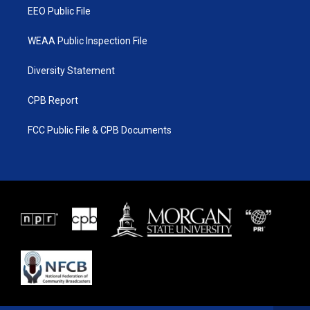
EEO Public File
WEAA Public Inspection File
Diversity Statement
CPB Report
FCC Public File & CPB Documents