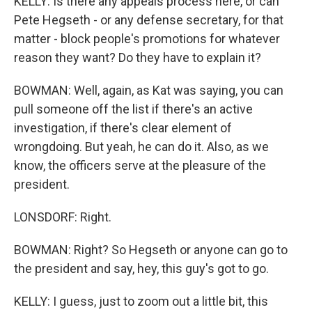
KELLY: Is there any appeals process here, or can
Pete Hegseth - or any defense secretary, for that
matter - block people's promotions for whatever
reason they want? Do they have to explain it?
BOWMAN: Well, again, as Kat was saying, you can
pull someone off the list if there's an active
investigation, if there's clear element of
wrongdoing. But yeah, he can do it. Also, as we
know, the officers serve at the pleasure of the
president.
LONSDORF: Right.
BOWMAN: Right? So Hegseth or anyone can go to
the president and say, hey, this guy's got to go.
KELLY: I guess, just to zoom out a little bit, this