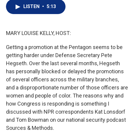
i
n
a
t
k
i
LISTEN
•
5:13
t
e
l
e
d
r
I
n
MARY LOUISE KELLY, HOST:
Getting a promotion at the Pentagon seems to be
getting harder under Defense Secretary Pete
Hegseth. Over the last several months, Hegseth
has personally blocked or delayed the promotions
of several officers across the military branches,
and a disproportionate number of those officers are
women and people of color. The reasons why and
how Congress is responding is something I
discussed with NPR correspondents Kat Lonsdorf
and Tom Bowman on our national security podcast
Sources & Methods.