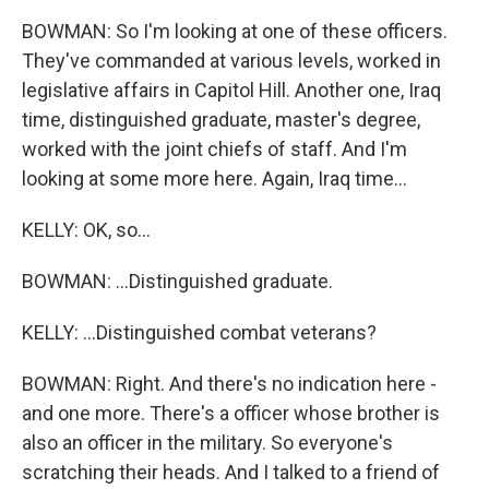
BOWMAN: So I'm looking at one of these officers.
They've commanded at various levels, worked in
legislative affairs in Capitol Hill. Another one, Iraq
time, distinguished graduate, master's degree,
worked with the joint chiefs of staff. And I'm
looking at some more here. Again, Iraq time...
KELLY: OK, so...
BOWMAN: ...Distinguished graduate.
KELLY: ...Distinguished combat veterans?
BOWMAN: Right. And there's no indication here -
and one more. There's a officer whose brother is
also an officer in the military. So everyone's
scratching their heads. And I talked to a friend of