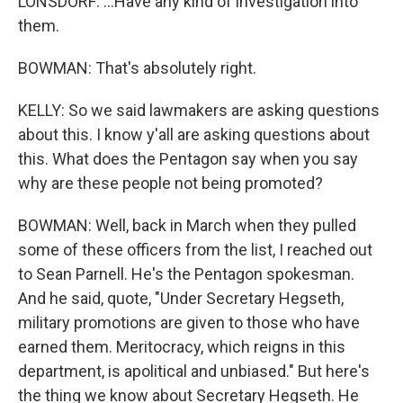
LONSDORF: ...Have any kind of investigation into
them.
BOWMAN: That's absolutely right.
KELLY: So we said lawmakers are asking questions
about this. I know y'all are asking questions about
this. What does the Pentagon say when you say
why are these people not being promoted?
BOWMAN: Well, back in March when they pulled
some of these officers from the list, I reached out
to Sean Parnell. He's the Pentagon spokesman.
And he said, quote, "Under Secretary Hegseth,
military promotions are given to those who have
earned them. Meritocracy, which reigns in this
department, is apolitical and unbiased." But here's
the thing we know about Secretary Hegseth. He