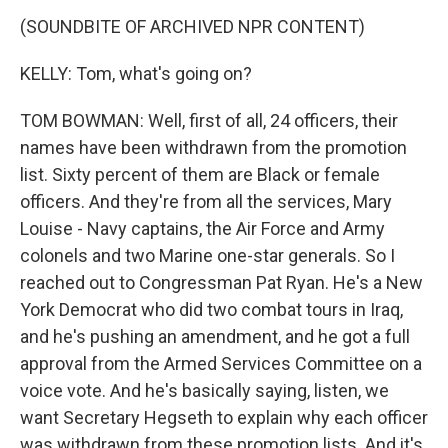
(SOUNDBITE OF ARCHIVED NPR CONTENT)
KELLY: Tom, what's going on?
TOM BOWMAN: Well, first of all, 24 officers, their
names have been withdrawn from the promotion
list. Sixty percent of them are Black or female
officers. And they're from all the services, Mary
Louise - Navy captains, the Air Force and Army
colonels and two Marine one-star generals. So I
reached out to Congressman Pat Ryan. He's a New
York Democrat who did two combat tours in Iraq,
and he's pushing an amendment, and he got a full
approval from the Armed Services Committee on a
voice vote. And he's basically saying, listen, we
want Secretary Hegseth to explain why each officer
was withdrawn from these promotion lists. And it's