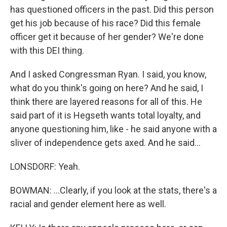
has questioned officers in the past. Did this person
get his job because of his race? Did this female
officer get it because of her gender? We're done
with this DEI thing.
And I asked Congressman Ryan. I said, you know,
what do you think's going on here? And he said, I
think there are layered reasons for all of this. He
said part of it is Hegseth wants total loyalty, and
anyone questioning him, like - he said anyone with a
sliver of independence gets axed. And he said...
LONSDORF: Yeah.
BOWMAN: ...Clearly, if you look at the stats, there's a
racial and gender element here as well.