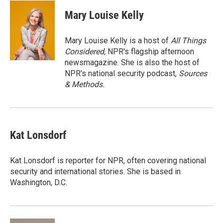
i
n
a
t
k
i
Mary Louise Kelly
t
e
l
e
d
r
I
Mary Louise Kelly is a host of
All Things
n
Considered,
NPR's flagship afternoon
newsmagazine. She is also the host of
NPR's national security podcast,
Sources
& Methods.
Kat Lonsdorf
Kat Lonsdorf is reporter for NPR, often covering national
security and international stories. She is based in
Washington, D.C.