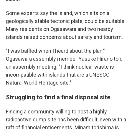
Some experts say the island, which sits on a
geologically stable tectonic plate, could be suitable.
Many residents on Ogasawara and two nearby
islands raised concerns about safety and tourism.
"I was baffled when I heard about the plan,"
Ogasawara assembly member Yusuke Hirano told
an assembly meeting. "I think nuclear waste is
incompatible with islands that are a UNESCO
Natural World Heritage site."
Struggling to find a final disposal site
Finding a community willing to host a highly
radioactive dump site has been difficult, even with a
raft of financial enticements. Minamitorishima is