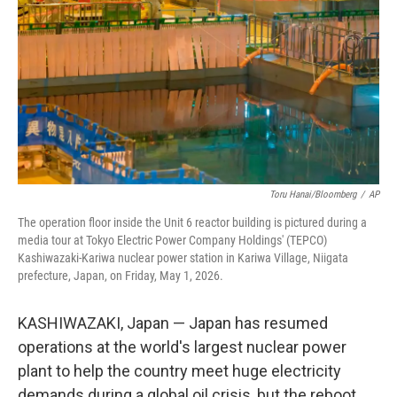
e
d
r
I
n
Toru Hanai/Bloomberg
/
AP
The operation floor inside the Unit 6 reactor building is pictured during a
media tour at Tokyo Electric Power Company Holdings' (TEPCO)
Kashiwazaki-Kariwa nuclear power station in Kariwa Village, Niigata
prefecture, Japan, on Friday, May 1, 2026.
KASHIWAZAKI, Japan — Japan has resumed
operations at the world's largest nuclear power
plant to help the country meet huge electricity
demands during a global oil crisis, but the reboot