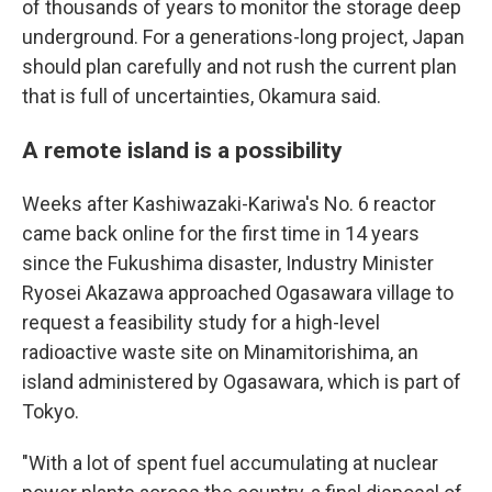
of thousands of years to monitor the storage deep
underground. For a generations-long project, Japan
should plan carefully and not rush the current plan
that is full of uncertainties, Okamura said.
A remote island is a possibility
Weeks after Kashiwazaki-Kariwa's No. 6 reactor
came back online for the first time in 14 years
since the Fukushima disaster, Industry Minister
Ryosei Akazawa approached Ogasawara village to
request a feasibility study for a high-level
radioactive waste site on Minamitorishima, an
island administered by Ogasawara, which is part of
Tokyo.
"With a lot of spent fuel accumulating at nuclear