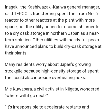
Inagaki, the Kashiwazaki-Kariwa general manager,
said TEPCO is transferring spent fuel from No. 6
reactor to other reactors at the plant with more
space, but the utility hopes to resume shipments
to a dry cask storage in northern Japan as a near-
term solution. Other utilities with nearly full pools
have announced plans to build dry-cask storage at
their plants.
Many residents worry about Japan's growing
stockpile because high-density storage of spent
fuel could also increase overheating risks.
Mie Kuwabara, a civil activist in Niigata, wondered
"where will it go next?"
"It's irresponsible to accelerate restarts and