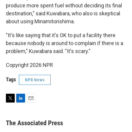
produce more spent fuel without deciding its final
destination," said Kuwabara, who also is skeptical
about using Minamitorishima.
"It's like saying that it's OK to put a facility there
because nobody is around to complain if there is a
problem," Kuwabara said. "It's scary."
Copyright 2026 NPR
Tags
NPR News
T
L
E
w
i
m
i
n
a
t
k
i
The Associated Press
t
e
l
e
d