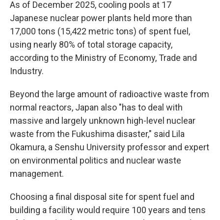
As of December 2025, cooling pools at 17
Japanese nuclear power plants held more than
17,000 tons (15,422 metric tons) of spent fuel,
using nearly 80% of total storage capacity,
according to the Ministry of Economy, Trade and
Industry.
Beyond the large amount of radioactive waste from
normal reactors, Japan also "has to deal with
massive and largely unknown high-level nuclear
waste from the Fukushima disaster," said Lila
Okamura, a Senshu University professor and expert
on environmental politics and nuclear waste
management.
Choosing a final disposal site for spent fuel and
building a facility would require 100 years and tens