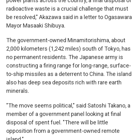
power plants across the country, a final disposal of
radioactive waste is a crucial challenge that must
be resolved," Akazawa said in a letter to Ogasawara
Mayor Masaaki Shibuya.
The government-owned Minamitorishima, about
2,000 kilometers (1,242 miles) south of Tokyo, has
no permanent residents. The Japanese army is
constructing a firing range for long-range, surface-
to-ship missiles as a deterrent to China. The island
also has deep sea deposits rich with rare earth
minerals.
"The move seems political," said Satoshi Takano, a
member of a government panel looking at final
disposal of spent fuel. "There will be little
opposition from a government-owned remote
island."