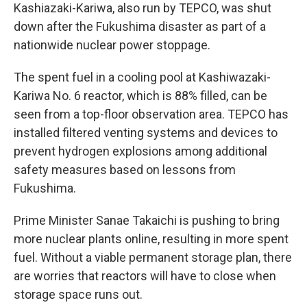
Kashiazaki-Kariwa, also run by TEPCO, was shut
down after the Fukushima disaster as part of a
nationwide nuclear power stoppage.
The spent fuel in a cooling pool at Kashiwazaki-
Kariwa No. 6 reactor, which is 88% filled, can be
seen from a top-floor observation area. TEPCO has
installed filtered venting systems and devices to
prevent hydrogen explosions among additional
safety measures based on lessons from
Fukushima.
Prime Minister Sanae Takaichi is pushing to bring
more nuclear plants online, resulting in more spent
fuel. Without a viable permanent storage plan, there
are worries that reactors will have to close when
storage space runs out.