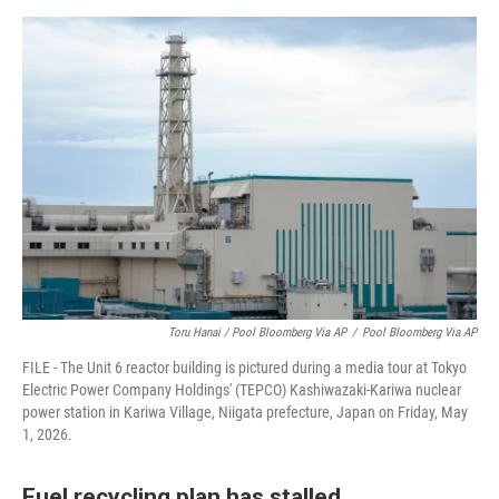
Toru Hanai / Pool Bloomberg Via AP
/
Pool Bloomberg Via AP
FILE - The Unit 6 reactor building is pictured during a media tour at Tokyo
Electric Power Company Holdings' (TEPCO) Kashiwazaki-Kariwa nuclear
power station in Kariwa Village, Niigata prefecture, Japan on Friday, May
1, 2026.
Fuel recycling plan has stalled