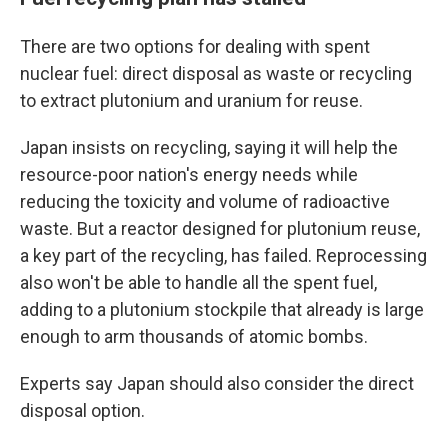
There are two options for dealing with spent
nuclear fuel: direct disposal as waste or recycling
to extract plutonium and uranium for reuse.
Japan insists on recycling, saying it will help the
resource-poor nation's energy needs while
reducing the toxicity and volume of radioactive
waste. But a reactor designed for plutonium reuse,
a key part of the recycling, has failed. Reprocessing
also won't be able to handle all the spent fuel,
adding to a plutonium stockpile that already is large
enough to arm thousands of atomic bombs.
Experts say Japan should also consider the direct
disposal option.