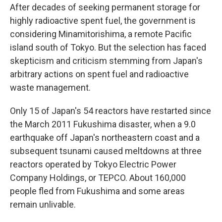
After decades of seeking permanent storage for
highly radioactive spent fuel, the government is
considering Minamitorishima, a remote Pacific
island south of Tokyo. But the selection has faced
skepticism and criticism stemming from Japan's
arbitrary actions on spent fuel and radioactive
waste management.
Only 15 of Japan's 54 reactors have restarted since
the March 2011 Fukushima disaster, when a 9.0
earthquake off Japan's northeastern coast and a
subsequent tsunami caused meltdowns at three
reactors operated by Tokyo Electric Power
Company Holdings, or TEPCO. About 160,000
people fled from Fukushima and some areas
remain unlivable.