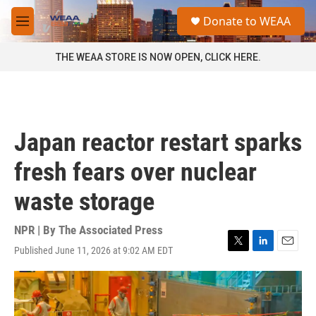
Skip to main content
S
Donate to WEAA
e
M
a
e
r
n
THE WEAA STORE IS NOW OPEN, CLICK HERE.
c
u
h
u
e
r
Japan reactor restart sparks
y
fresh fears over nuclear
waste storage
NPR | By
The Associated Press
Published June 11, 2026 at 9:02 AM EDT
T
L
E
w
i
m
i
n
a
t
k
i
t
e
l