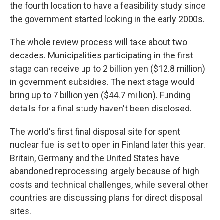
the fourth location to have a feasibility study since
the government started looking in the early 2000s.
The whole review process will take about two
decades. Municipalities participating in the first
stage can receive up to 2 billion yen ($12.8 million)
in government subsidies. The next stage would
bring up to 7 billion yen ($44.7 million). Funding
details for a final study haven't been disclosed.
The world's first final disposal site for spent
nuclear fuel is set to open in Finland later this year.
Britain, Germany and the United States have
abandoned reprocessing largely because of high
costs and technical challenges, while several other
countries are discussing plans for direct disposal
sites.