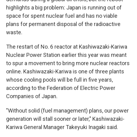
highlights a big problem: Japan is running out of
space for spent nuclear fuel and has no viable
plans for permanent disposal of the radioactive
waste.
The restart of No. 6 reactor at Kashiwazaki-Kariwa
Nuclear Power Station earlier this year was meant
to spur a movement to bring more nuclear reactors
online. Kashiwazaki-Kariwa is one of three plants
whose cooling pools will be full in five years,
according to the Federation of Electric Power
Companies of Japan.
"Without solid (fuel management) plans, our power
generation will stall sooner or later," Kashiwazaki-
Kariwa General Manager Takeyuki Inagaki said.