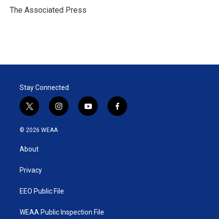
r
I
The Associated Press
n
Stay Connected
t
i
y
f
w
n
o
a
i
s
u
c
© 2026 WEAA
t
t
t
e
t
a
u
b
About
e
g
b
o
r
r
e
o
a
k
Privacy
m
EEO Public File
WEAA Public Inspection File