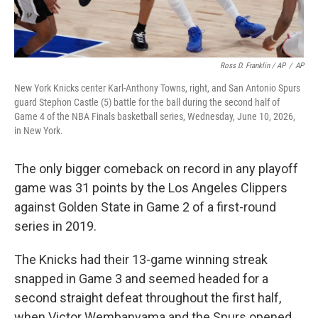
Ross D. Franklin / AP
/
AP
New York Knicks center Karl-Anthony Towns, right, and San Antonio Spurs
guard Stephon Castle (5) battle for the ball during the second half of
Game 4 of the NBA Finals basketball series, Wednesday, June 10, 2026,
in New York.
The only bigger comeback on record in any playoff
game was 31 points by the Los Angeles Clippers
against Golden State in Game 2 of a first-round
series in 2019.
The Knicks had their 13-game winning streak
snapped in Game 3 and seemed headed for a
second straight defeat throughout the first half,
when Victor Wembanyama and the Spurs opened