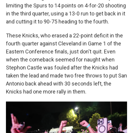
limiting the Spurs to 14 points on 4-for-20 shooting
in the third quarter, using a 13-0 run to get back in it
and cutting it to 90-75 heading to the fourth.
These Knicks, who erased a 22-point deficit in the
fourth quarter against Cleveland in Game 1 of the
Eastern Conference finals, just don't quit. Even
when the comeback seemed for naught when
Stephon Castle was fouled after the Knicks had
taken the lead and made two free throws to put San
Antonio back ahead with 30 seconds left, the
Knicks had one more rally in them.