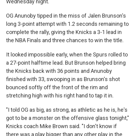
Wednesday night.
OG Anunoby tipped in the miss of Jalen Brunson's
long 3-point attempt with 1.2 seconds remaining to
complete the rally, giving the Knicks a 3-1 lead in
the NBA Finals and three chances to win the title.
It looked impossible early, when the Spurs rolled to
a 27-point halftime lead. But Brunson helped bring
the Knicks back with 36 points and Anunoby
finished with 33, swooping in as Brunson's shot
bounced softly off the front of the rim and
stretching high with his right hand to tap it in.
"I told OG as big, as strong, as athletic as he is, he's
got to be a monster on the offensive glass tonight,"
Knicks coach Mike Brown said. "I don't know if
there was a play bigger than any other play in the