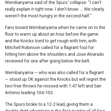
Wembanyama said of the Spurs' collapse. "I can't
really explain it right now. I don't know. ... We clearly
weren't the most hungry in the second half."
Fans booed Wembanyama when he came on to the
floor to warm up about an hour before the game
and the Knicks tried to get rough with him, with
Mitchell Robinson called for a flagrant foul for
hitting him above the shoulders and Jose Alvarado
reviewed for one after going below the belt.
Wembanyama — who was also called for a flagrant
— stood up OK against the Knicks but will regret the
two free throws he missed with 1:47 left and San
Antonio leading 104-103.
The Spurs broke to a 12-2 lead, giving them a
double-digit advantage in the first quarter of all four