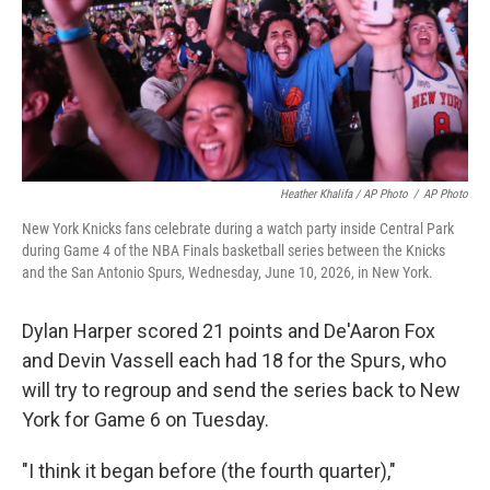
Heather Khalifa / AP Photo
/
AP Photo
New York Knicks fans celebrate during a watch party inside Central Park
during Game 4 of the NBA Finals basketball series between the Knicks
and the San Antonio Spurs, Wednesday, June 10, 2026, in New York.
Dylan Harper scored 21 points and De'Aaron Fox
and Devin Vassell each had 18 for the Spurs, who
will try to regroup and send the series back to New
York for Game 6 on Tuesday.
"I think it began before (the fourth quarter),"