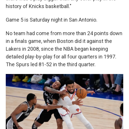
history of Knicks basketball."
Game 5 is Saturday night in San Antonio.
No team had come from more than 24 points down
in a finals game, when Boston did it against the
Lakers in 2008, since the NBA began keeping
detailed play-by-play for all four quarters in 1997.
The Spurs led 81-52 in the third quarter.