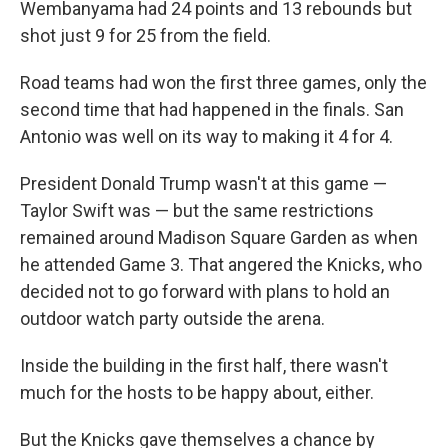
Wembanyama had 24 points and 13 rebounds but
shot just 9 for 25 from the field.
Road teams had won the first three games, only the
second time that had happened in the finals. San
Antonio was well on its way to making it 4 for 4.
President Donald Trump wasn't at this game —
Taylor Swift was — but the same restrictions
remained around Madison Square Garden as when
he attended Game 3. That angered the Knicks, who
decided not to go forward with plans to hold an
outdoor watch party outside the arena.
Inside the building in the first half, there wasn't
much for the hosts to be happy about, either.
But the Knicks gave themselves a chance by