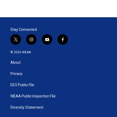
Stay Connected
t
i
y
f
w
n
o
a
i
s
u
c
© 2026 WEAA
t
t
t
e
t
a
u
b
About
e
g
b
o
r
r
e
o
a
k
Privacy
m
EEO Public File
WEAA Public Inspection File
Diversity Statement