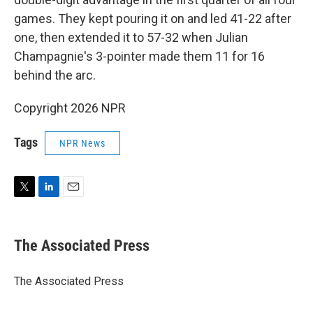
games. They kept pouring it on and led 41-22 after
one, then extended it to 57-32 when Julian
Champagnie's 3-pointer made them 11 for 16
behind the arc.
Copyright 2026 NPR
Tags
NPR News
T
L
E
w
i
m
i
n
a
t
k
i
The Associated Press
t
e
l
e
d
r
I
The Associated Press
n