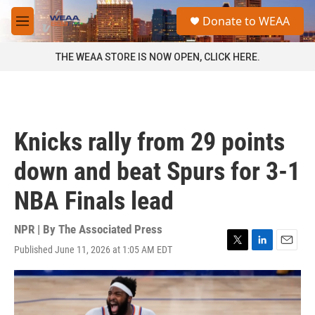
Skip to main content
S
Donate to WEAA
e
M
a
e
r
n
THE WEAA STORE IS NOW OPEN, CLICK HERE.
c
u
h
u
e
r
Knicks rally from 29 points
y
down and beat Spurs for 3-1
NBA Finals lead
NPR | By
The Associated Press
Published June 11, 2026 at 1:05 AM EDT
T
L
E
w
i
m
i
n
a
t
k
i
t
e
l