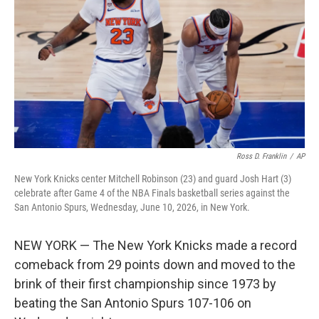
e
d
r
I
n
Ross D. Franklin
/
AP
New York Knicks center Mitchell Robinson (23) and guard Josh Hart (3)
celebrate after Game 4 of the NBA Finals basketball series against the
San Antonio Spurs, Wednesday, June 10, 2026, in New York.
NEW YORK — The New York Knicks made a record
comeback from 29 points down and moved to the
brink of their first championship since 1973 by
beating the San Antonio Spurs 107-106 on