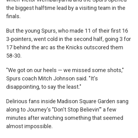
the biggest halftime lead by a visiting team in the
finals.
But the young Spurs, who made 11 of their first 16
3-pointers, went cold in the second half, going 3 for
17 behind the arc as the Knicks outscored them
58-30.
"We got on our heels — we missed some shots,"
Spurs coach Mitch Johnson said. "It's
disappointing, to say the least."
Delirious fans inside Madison Square Garden sang
along to Journey's "Don't Stop Believin'" a few
minutes after watching something that seemed
almost impossible.