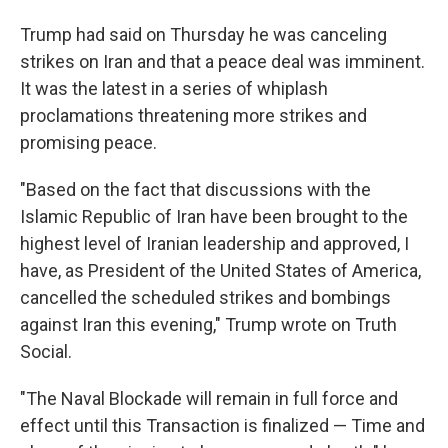
Trump had said on Thursday he was canceling
strikes on Iran and that a peace deal was imminent.
It was the latest in a series of whiplash
proclamations threatening more strikes and
promising peace.
"Based on the fact that discussions with the
Islamic Republic of Iran have been brought to the
highest level of Iranian leadership and approved, I
have, as President of the United States of America,
cancelled the scheduled strikes and bombings
against Iran this evening," Trump wrote on Truth
Social.
"The Naval Blockade will remain in full force and
effect until this Transaction is finalized — Time and