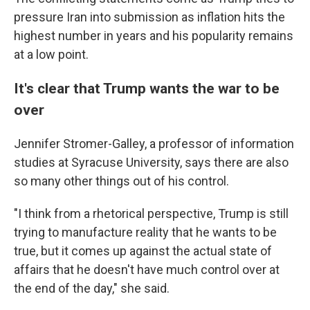
pressure Iran into submission as inflation hits the
highest number in years and his popularity remains
at a low point.
It's clear that Trump wants the war to be
over
Jennifer Stromer-Galley, a professor of information
studies at Syracuse University, says there are also
so many other things out of his control.
"I think from a rhetorical perspective, Trump is still
trying to manufacture reality that he wants to be
true, but it comes up against the actual state of
affairs that he doesn't have much control over at
the end of the day," she said.