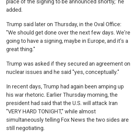
place of the signing to be announced shortly," he
added.
Trump said later on Thursday, in the Oval Office:
"We should get done over the next few days. We're
going to have a signing, maybe in Europe, and it's a
great thing."
Trump was asked if they secured an agreement on
nuclear issues and he said "yes, conceptually."
In recent days, Trump had again been amping up
his war rhetoric. Earlier Thursday morning, the
president had said that the U.S. will attack Iran
"VERY HARD TONIGHT," while almost
simultaneously telling Fox News the two sides are
still negotiating.