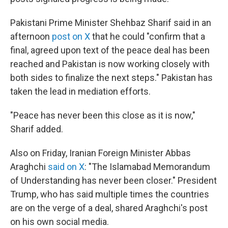
Pakistani Prime Minister Shehbaz Sharif said in an
afternoon
post on X
that he could "confirm that a
final, agreed upon text of the peace deal has been
reached and Pakistan is now working closely with
both sides to finalize the next steps." Pakistan has
taken the lead in mediation efforts.
"Peace has never been this close as it is now,"
Sharif added.
Also on Friday, Iranian Foreign Minister Abbas
Araghchi
said on X
: "The Islamabad Memorandum
of Understanding has never been closer." President
Trump, who has said multiple times the countries
are on the verge of a deal, shared Araghchi's post
on his own social media.