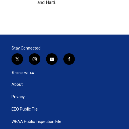
and Haiti.
Stay Connected
t
i
y
f
w
n
o
a
i
s
u
c
© 2026 WEAA
t
t
t
e
t
a
u
b
About
e
g
b
o
r
r
e
o
a
k
Privacy
m
EEO Public File
WEAA Public Inspection File