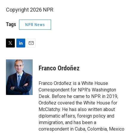
Copyright 2026 NPR
Tags
NPR News
T
L
E
w
i
m
i
n
a
t
k
i
Franco Ordoñez
t
e
l
e
d
r
I
Franco Ordoñez is a White House
n
Correspondent for NPR's Washington
Desk. Before he came to NPR in 2019,
Ordoñez covered the White House for
McClatchy. He has also written about
diplomatic affairs, foreign policy and
immigration, and has been a
correspondent in Cuba, Colombia, Mexico