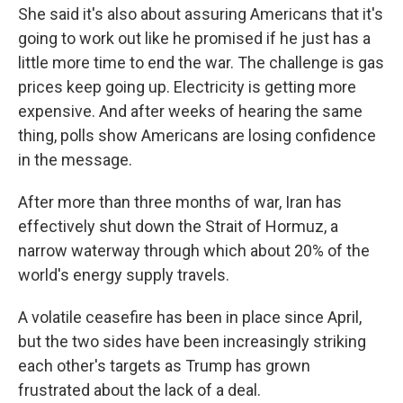
She said it's also about assuring Americans that it's
going to work out like he promised if he just has a
little more time to end the war. The challenge is gas
prices keep going up. Electricity is getting more
expensive. And after weeks of hearing the same
thing, polls show Americans are losing confidence
in the message.
After more than three months of war, Iran has
effectively shut ⁠down the Strait of Hormuz, a
narrow waterway through which about 20% of the
world's energy supply travels.
A volatile ceasefire has been in place since April,
but the two sides have been increasingly striking
each other's targets as Trump has grown
frustrated about the lack of a deal.