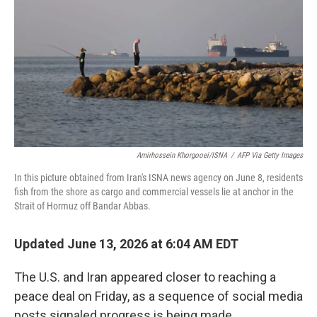
e
d
r
I
n
Amirhossein Khorgooei/ISNA
/
AFP Via Getty Images
In this picture obtained from Iran's ISNA news agency on June 8, residents
fish from the shore as cargo and commercial vessels lie at anchor in the
Strait of Hormuz off Bandar Abbas.
Updated June 13, 2026 at 6:04 AM EDT
The U.S. and Iran appeared closer to reaching a
peace deal on Friday, as a sequence of social media
posts signaled progress is being made.