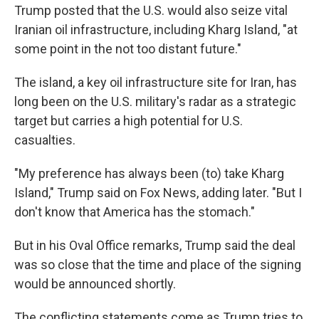
Trump posted that the U.S. would also seize vital
Iranian oil infrastructure, including Kharg Island, "at
some point in the not too distant future."
The island, a key oil infrastructure site for Iran, has
long been on the U.S. military's radar as a strategic
target but carries a high potential for U.S.
casualties.
"My preference has always been (to) take Kharg
Island," Trump said on Fox News, adding later. "But I
don't know that America has the stomach."
But in his Oval Office remarks, Trump said the deal
was so close that the time and place of the signing
would be announced shortly.
The conflicting statements come as Trump tries to