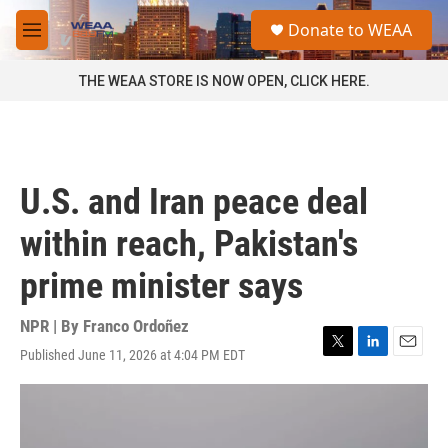
Skip to main content
S
Donate to WEAA
e
M
a
e
r
n
THE WEAA STORE IS NOW OPEN, CLICK HERE.
c
u
h
u
e
r
U.S. and Iran peace deal
y
within reach, Pakistan's
prime minister says
NPR | By
Franco Ordoñez
Published June 11, 2026 at 4:04 PM EDT
T
L
E
w
i
m
i
n
a
t
k
i
t
e
l