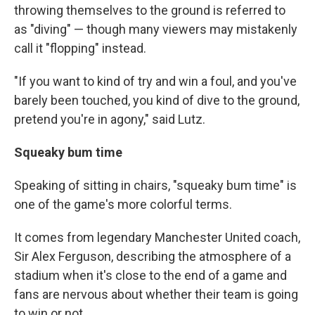
throwing themselves to the ground is referred to
as "diving" — though many viewers may mistakenly
call it "flopping" instead.
"If you want to kind of try and win a foul, and you've
barely been touched, you kind of dive to the ground,
pretend you're in agony," said Lutz.
Squeaky bum time
Speaking of sitting in chairs, "squeaky bum time" is
one of the game's more colorful terms.
It comes from legendary Manchester United coach,
Sir Alex Ferguson, describing the atmosphere of a
stadium when it's close to the end of a game and
fans are nervous about whether their team is going
to win or not.