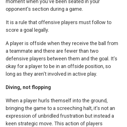
moment when you've been seated in your
opponent's section during a game.
It is a rule that offensive players must follow to
score a goal legally.
A player is offside when they receive the ball from
a teammate and there are fewer than two
defensive players between them and the goal. It's
okay for a player to be in an offside position, so
long as they aren't involved in active play.
Diving, not flopping
When a player hurls themself into the ground,
bringing the game to a screeching halt, it's not an
expression of unbridled frustration but instead a
keen strategic move. This action of players