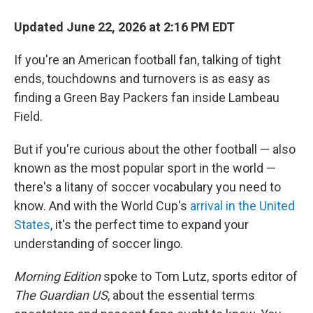
Updated June 22, 2026 at 2:16 PM EDT
If you're an American football fan, talking of tight
ends, touchdowns and turnovers is as easy as
finding a Green Bay Packers fan inside Lambeau
Field.
But if you're curious about the other football — also
known as the most popular sport in the world —
there's a litany of soccer vocabulary you need to
know. And with the World Cup's
arrival in the United
States
, it's the perfect time to expand your
understanding of soccer lingo.
Morning Edition
spoke to Tom Lutz, sports editor of
The Guardian US
, about the essential terms