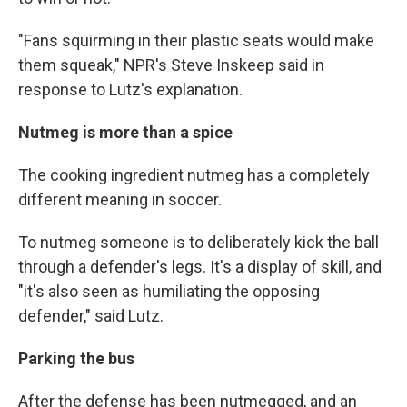
"Fans squirming in their plastic seats would make
them squeak," NPR's Steve Inskeep said in
response to Lutz's explanation.
Nutmeg is more than a spice
The cooking ingredient nutmeg has a completely
different meaning in soccer.
To nutmeg someone is to deliberately kick the ball
through a defender's legs. It's a display of skill, and
"it's also seen as humiliating the opposing
defender," said Lutz.
Parking the bus
After the defense has been nutmegged, and an