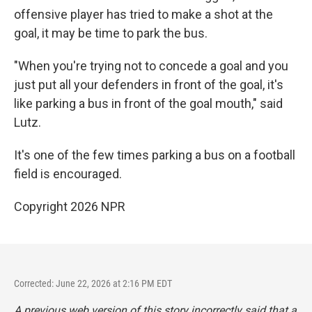
offensive player has tried to make a shot at the
goal, it may be time to park the bus.
"When you're trying not to concede a goal and you
just put all your defenders in front of the goal, it's
like parking a bus in front of the goal mouth," said
Lutz.
It's one of the few times parking a bus on a football
field is encouraged.
Copyright 2026 NPR
Corrected: June 22, 2026 at 2:16 PM EDT
A previous web version of this story incorrectly said that a