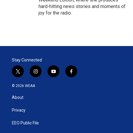
hard-hitting news stories and moments of
joy for the radio.
Stay Connected
t
i
y
f
w
n
o
a
i
s
u
c
© 2026 WEAA
t
t
t
e
t
a
u
b
About
e
g
b
o
r
r
e
o
a
k
Privacy
m
EEO Public File