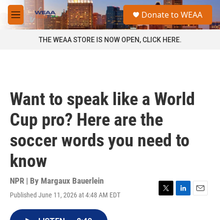
Skip to main content
S
Donate to WEAA
e
M
a
e
r
n
THE WEAA STORE IS NOW OPEN, CLICK HERE.
c
u
h
u
e
r
Want to speak like a World
y
Cup pro? Here are the
soccer words you need to
know
NPR | By
Margaux Bauerlein
Published June 11, 2026 at 4:48 AM EDT
T
L
E
w
i
m
i
n
a