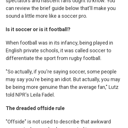
spectators and nascent fans ought to know. You
can review the brief guide below that'll make you
sound a little more like a soccer pro.
Is it soccer or is it football?
When football was in its infancy, being played in
English private schools, it was called soccer to
differentiate the sport from rugby football.
"So actually, if you're saying soccer, some people
may say you're being an idiot. But actually, you may
be being more genuine than the average fan," Lutz
told NPR's Leila Fadel.
The dreaded offside rule
"Offside" is not used to describe that awkward