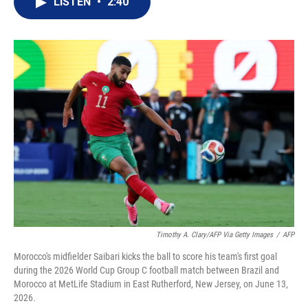
LISTEN
•
2:40
t
k
i
t
e
l
e
d
r
I
n
Timothy A. Clary/AFP Via Getty Images
/
AFP
Morocco's midfielder Saibari kicks the ball to score his team's first goal
during the 2026 World Cup Group C football match between Brazil and
Morocco at MetLife Stadium in East Rutherford, New Jersey, on June 13,
2026.