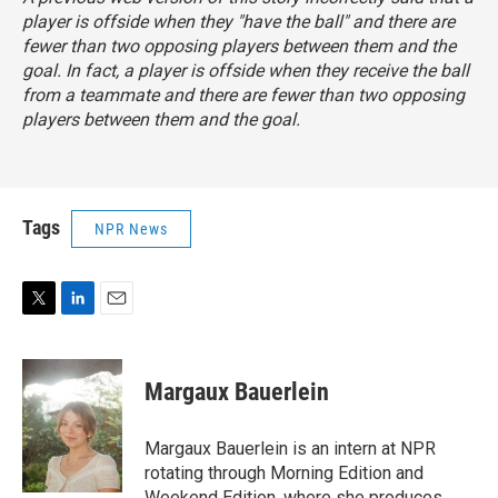
player is offside when they "have the ball" and there are
fewer than two opposing players between them and the
goal. In fact, a player is offside when they receive the ball
from a teammate and there are fewer than two opposing
players between them and the goal.
Tags
NPR News
T
L
E
w
i
m
i
n
a
t
k
i
Margaux Bauerlein
t
e
l
e
d
r
I
Margaux Bauerlein is an intern at NPR
n
rotating through Morning Edition and
Weekend Edition, where she produces