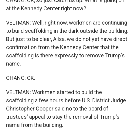
CHANG: OK, so just catch us up. What is going on
at the Kennedy Center right now?
VELTMAN: Well, right now, workmen are continuing
to build scaffolding in the dark outside the building.
But just to be clear, Ailsa, we do not yet have direct
confirmation from the Kennedy Center that the
scaffolding is there expressly to remove Trump's
name.
CHANG: OK.
VELTMAN: Workmen started to build the
scaffolding a few hours before U.S. District Judge
Christopher Cooper said no to the board of
trustees' appeal to stay the removal of Trump's
name from the building.