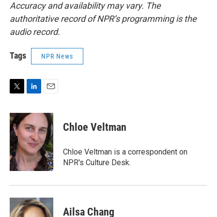
Accuracy and availability may vary. The
authoritative record of NPR’s programming is the
audio record.
Tags
NPR News
T
L
E
w
i
m
i
n
a
t
k
i
Chloe Veltman
t
e
l
e
d
r
I
Chloe Veltman is a correspondent on
n
NPR's Culture Desk.
Ailsa Chang