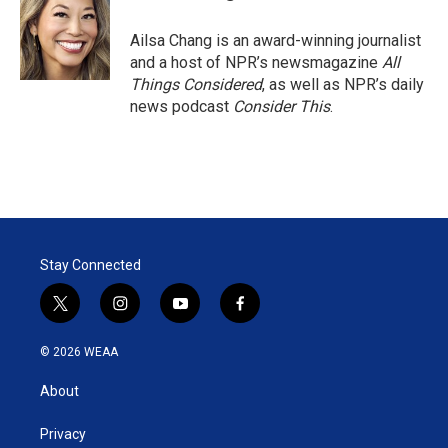
Ailsa Chang is an award-winning journalist
and a host of NPR’s newsmagazine
All
Things Considered
, as well as NPR’s daily
news podcast
Consider This
.
Stay Connected
t
i
y
f
w
n
o
a
i
s
u
c
© 2026 WEAA
t
t
t
e
t
a
u
b
About
e
g
b
o
r
r
e
o
a
k
Privacy