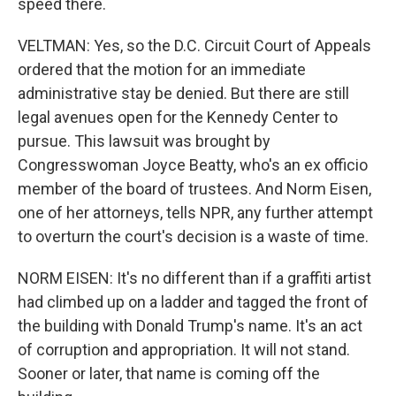
speed there.
VELTMAN: Yes, so the D.C. Circuit Court of Appeals
ordered that the motion for an immediate
administrative stay be denied. But there are still
legal avenues open for the Kennedy Center to
pursue. This lawsuit was brought by
Congresswoman Joyce Beatty, who's an ex officio
member of the board of trustees. And Norm Eisen,
one of her attorneys, tells NPR, any further attempt
to overturn the court's decision is a waste of time.
NORM EISEN: It's no different than if a graffiti artist
had climbed up on a ladder and tagged the front of
the building with Donald Trump's name. It's an act
of corruption and appropriation. It will not stand.
Sooner or later, that name is coming off the