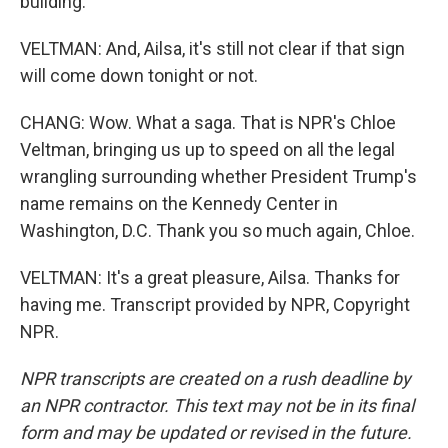
building.
VELTMAN: And, Ailsa, it's still not clear if that sign
will come down tonight or not.
CHANG: Wow. What a saga. That is NPR's Chloe
Veltman, bringing us up to speed on all the legal
wrangling surrounding whether President Trump's
name remains on the Kennedy Center in
Washington, D.C. Thank you so much again, Chloe.
VELTMAN: It's a great pleasure, Ailsa. Thanks for
having me. Transcript provided by NPR, Copyright
NPR.
NPR transcripts are created on a rush deadline by
an NPR contractor. This text may not be in its final
form and may be updated or revised in the future.