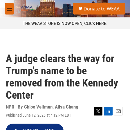
Skip to main content
S
Donate to WEAA
e
M
a
e
r
n
THE WEAA STORE IS NOW OPEN, CLICK HERE.
c
u
h
u
e
r
A judge clears the way for
y
Trump's name to be
removed from the Kennedy
Center
NPR | By
Chloe Veltman
,
Ailsa Chang
Published June 12, 2026 at 4:12 PM EDT
T
L
E
w
i
m
i
n
a