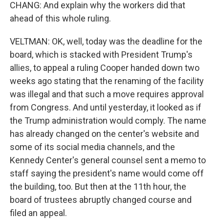
CHANG: And explain why the workers did that
ahead of this whole ruling.
VELTMAN: OK, well, today was the deadline for the
board, which is stacked with President Trump's
allies, to appeal a ruling Cooper handed down two
weeks ago stating that the renaming of the facility
was illegal and that such a move requires approval
from Congress. And until yesterday, it looked as if
the Trump administration would comply. The name
has already changed on the center's website and
some of its social media channels, and the
Kennedy Center's general counsel sent a memo to
staff saying the president's name would come off
the building, too. But then at the 11th hour, the
board of trustees abruptly changed course and
filed an appeal.