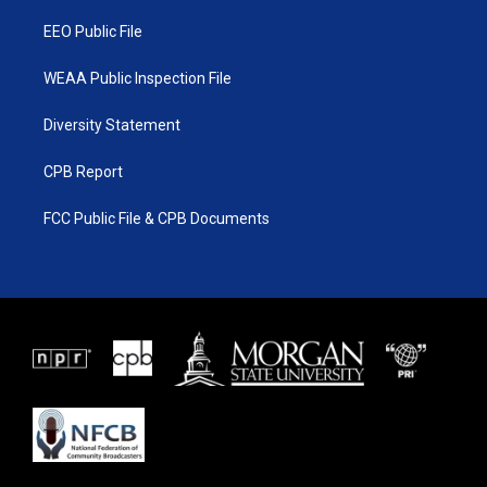
m
EEO Public File
WEAA Public Inspection File
Diversity Statement
CPB Report
FCC Public File & CPB Documents