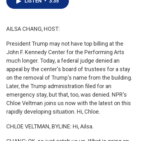
LISTEN
•
3:35
t
k
i
t
e
l
e
d
r
I
n
AILSA CHANG, HOST:
President Trump may not have top billing at the
John F. Kennedy Center for the Performing Arts
much longer. Today, a federal judge denied an
appeal by the center's board of trustees for a stay
on the removal of Trump's name from the building.
Later, the Trump administration filed for an
emergency stay, but that, too, was denied. NPR's
Chloe Veltman joins us now with the latest on this
rapidly developing situation. Hi, Chloe.
CHLOE VELTMAN, BYLINE: Hi, Ailsa.