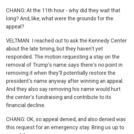
CHANG: At the 11th hour - why did they wait that
long? And, like, what were the grounds for the
appeal?
VELTMAN: I reached out to ask the Kennedy Center
about the late timing, but they haven't yet
responded. The motion requesting a stay on the
removal of Trump's name says there's no point in
removing it when they'll potentially restore the
president's name anyway after winning an appeal.
And they also say removing his name would hurt
the center's fundraising and contribute to its
financial decline.
CHANG: OK, so appeal denied, and also denied was
this request for an emergency stay. Bring us up to