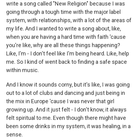
write a song called "New Religion" because I was
going through a tough time with the major label
system, with relationships, with a lot of the areas of
my life. And I wanted to write a song about, like,
when you are having a hard time with faith 'cause
you're like, why are all these things happening?
Like, I'm - I don't feel like I'm being heard. Like, help
me. So I kind of went back to finding a safe space
within music.
And I know it sounds corny, but it's like, I was going
out to a lot of clubs and dancing and just being in
the mix in Europe 'cause I was never that girl
growing up. And it just felt - I don't know, it always
felt spiritual to me. Even though there might have
been some drinks in my system, it was healing, in a
sense.