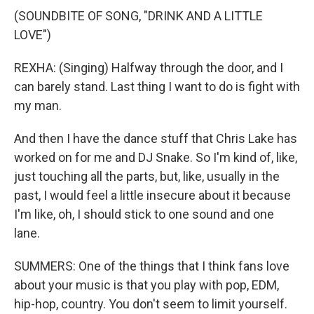
(SOUNDBITE OF SONG, "DRINK AND A LITTLE
LOVE")
REXHA: (Singing) Halfway through the door, and I
can barely stand. Last thing I want to do is fight with
my man.
And then I have the dance stuff that Chris Lake has
worked on for me and DJ Snake. So I'm kind of, like,
just touching all the parts, but, like, usually in the
past, I would feel a little insecure about it because
I'm like, oh, I should stick to one sound and one
lane.
SUMMERS: One of the things that I think fans love
about your music is that you play with pop, EDM,
hip-hop, country. You don't seem to limit yourself.