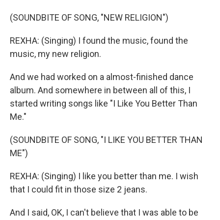
(SOUNDBITE OF SONG, "NEW RELIGION")
REXHA: (Singing) I found the music, found the
music, my new religion.
And we had worked on a almost-finished dance
album. And somewhere in between all of this, I
started writing songs like "I Like You Better Than
Me."
(SOUNDBITE OF SONG, "I LIKE YOU BETTER THAN
ME")
REXHA: (Singing) I like you better than me. I wish
that I could fit in those size 2 jeans.
And I said, OK, I can't believe that I was able to be