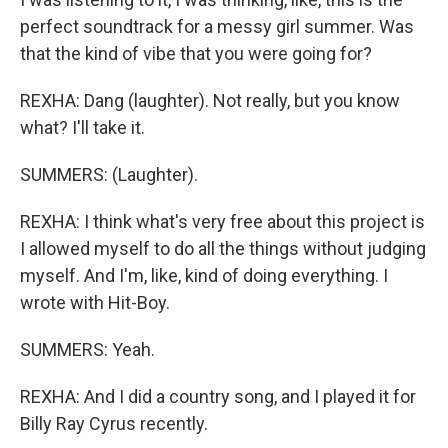
perfect soundtrack for a messy girl summer. Was
that the kind of vibe that you were going for?
REXHA: Dang (laughter). Not really, but you know
what? I'll take it.
SUMMERS: (Laughter).
REXHA: I think what's very free about this project is
I allowed myself to do all the things without judging
myself. And I'm, like, kind of doing everything. I
wrote with Hit-Boy.
SUMMERS: Yeah.
REXHA: And I did a country song, and I played it for
Billy Ray Cyrus recently.