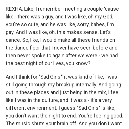
REXHA: Like, I remember meeting a couple 'cause I
like - there was a guy, and I was like, oh my God,
you're so cute, and he was like, sorry, babes, I'm
gay. And I was like, oh, this makes sense. Let's
dance. So, like, I would make all these friends on
the dance floor that I never have seen before and
then never spoke to again after we were - we had
the best night of our lives, you know?
And I think for "Sad Girls," it was kind of like, I was
still going through my breakup internally. And going
out in these places and just being in the mix, I feel
like I was in the culture, and it was a - it's a very
different environment. I guess "Sad Girls" is like,
you don't want the night to end. You're feeling good.
The music shuts your brain off. And you don't want