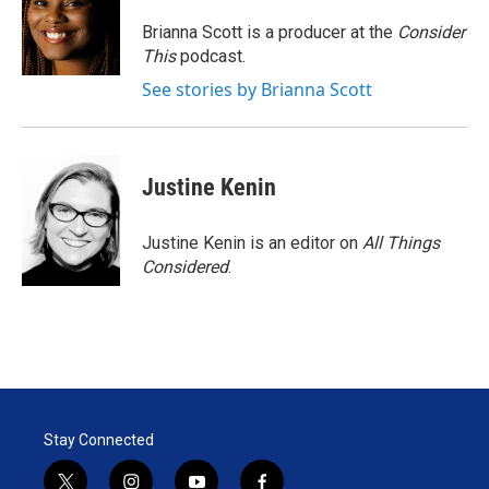
Brianna Scott is a producer at the
Consider
This
podcast.
See stories by Brianna Scott
Justine Kenin
Justine Kenin is an editor on
All Things
Considered
.
Stay Connected