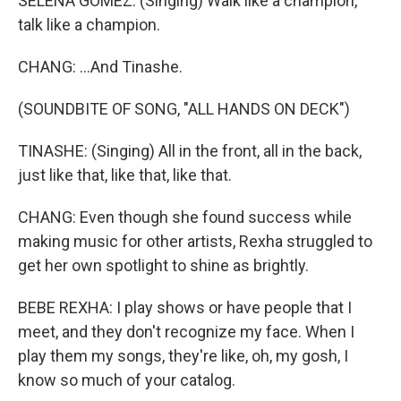
SELENA GOMEZ: (Singing) Walk like a champion,
talk like a champion.
CHANG: ...And Tinashe.
(SOUNDBITE OF SONG, "ALL HANDS ON DECK")
TINASHE: (Singing) All in the front, all in the back,
just like that, like that, like that.
CHANG: Even though she found success while
making music for other artists, Rexha struggled to
get her own spotlight to shine as brightly.
BEBE REXHA: I play shows or have people that I
meet, and they don't recognize my face. When I
play them my songs, they're like, oh, my gosh, I
know so much of your catalog.