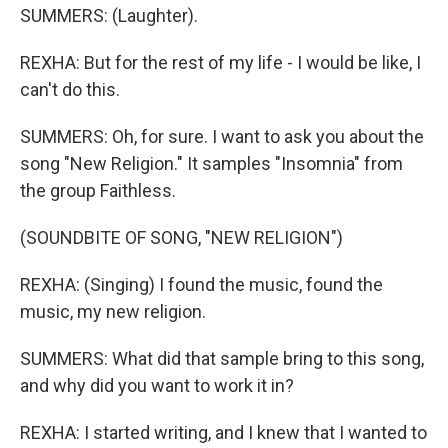
SUMMERS: (Laughter).
REXHA: But for the rest of my life - I would be like, I
can't do this.
SUMMERS: Oh, for sure. I want to ask you about the
song "New Religion." It samples "Insomnia" from
the group Faithless.
(SOUNDBITE OF SONG, "NEW RELIGION")
REXHA: (Singing) I found the music, found the
music, my new religion.
SUMMERS: What did that sample bring to this song,
and why did you want to work it in?
REXHA: I started writing, and I knew that I wanted to