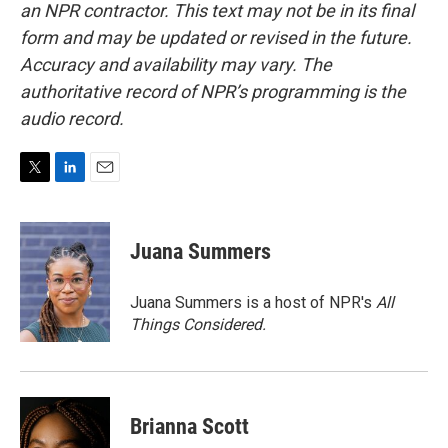
an NPR contractor. This text may not be in its final
form and may be updated or revised in the future.
Accuracy and availability may vary. The
authoritative record of NPR’s programming is the
audio record.
T
L
E
w
i
m
i
n
a
t
k
i
Juana Summers
t
e
l
e
d
r
I
Juana Summers is a host of NPR's
All
n
Things Considered.
Brianna Scott