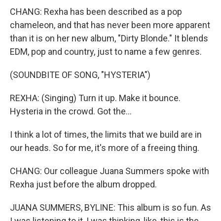
CHANG: Rexha has been described as a pop
chameleon, and that has never been more apparent
than it is on her new album, "Dirty Blonde." It blends
EDM, pop and country, just to name a few genres.
(SOUNDBITE OF SONG, "HYSTERIA")
REXHA: (Singing) Turn it up. Make it bounce.
Hysteria in the crowd. Got the...
I think a lot of times, the limits that we build are in
our heads. So for me, it's more of a freeing thing.
CHANG: Our colleague Juana Summers spoke with
Rexha just before the album dropped.
JUANA SUMMERS, BYLINE: This album is so fun. As
I was listening to it, I was thinking, like, this is the