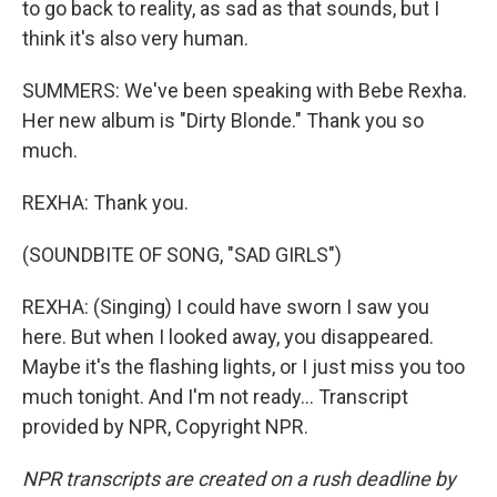
to go back to reality, as sad as that sounds, but I
think it's also very human.
SUMMERS: We've been speaking with Bebe Rexha.
Her new album is "Dirty Blonde." Thank you so
much.
REXHA: Thank you.
(SOUNDBITE OF SONG, "SAD GIRLS")
REXHA: (Singing) I could have sworn I saw you
here. But when I looked away, you disappeared.
Maybe it's the flashing lights, or I just miss you too
much tonight. And I'm not ready... Transcript
provided by NPR, Copyright NPR.
NPR transcripts are created on a rush deadline by