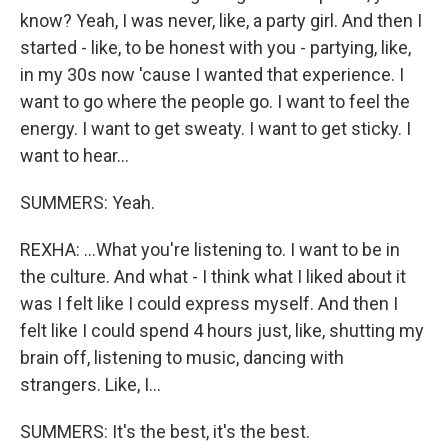
know? Yeah, I was never, like, a party girl. And then I
started - like, to be honest with you - partying, like,
in my 30s now 'cause I wanted that experience. I
want to go where the people go. I want to feel the
energy. I want to get sweaty. I want to get sticky. I
want to hear...
SUMMERS: Yeah.
REXHA: ...What you're listening to. I want to be in
the culture. And what - I think what I liked about it
was I felt like I could express myself. And then I
felt like I could spend 4 hours just, like, shutting my
brain off, listening to music, dancing with
strangers. Like, I...
SUMMERS: It's the best, it's the best.