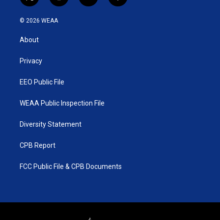
t
i
y
f
w
n
o
a
i
s
u
c
© 2026 WEAA
t
t
t
e
t
a
u
b
About
e
g
b
o
r
r
e
o
a
k
Privacy
m
EEO Public File
WEAA Public Inspection File
Diversity Statement
CPB Report
FCC Public File & CPB Documents