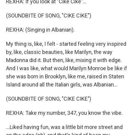
REXHA: If you look at "Cike Cike"...
(SOUNDBITE OF SONG, "CIKE CIKE")
REXHA: (Singing in Albanian).
My thing is, like, I felt - started feeling very inspired
by, like, classic beauties, like Marilyn, the way
Madonna did it. But then, like, mixing it with edge.
And I was like, what would Marilyn Monroe be like if
she was born in Brooklyn, like me, raised in Staten
Island around all the Italian girls, was Albanian...
(SOUNDBITE OF SONG, "CIKE CIKE")
REXHA: Take my number, 347, you know the vibe.
...Liked having fun, was a little bit more street and