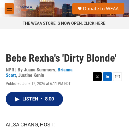
Skip to main content
S
Donate to WEAA
e
M
a
e
r
n
THE WEAA STORE IS NOW OPEN, CLICK HERE.
c
u
h
u
e
r
Bebe Rexha's 'Dirty Blonde'
y
NPR | By
Juana Summers
,
Brianna
Scott
,
Justine Kenin
T
L
E
Published June 12, 2026 at 6:11 PM EDT
w
i
m
i
n
a
t
k
i
LISTEN
•
8:00
t
e
l
e
d
r
I
n
AILSA CHANG, HOST: