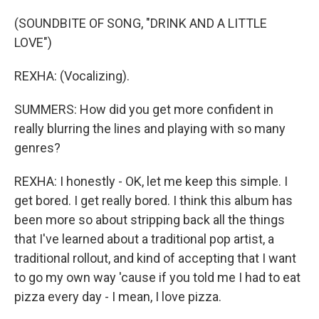
(SOUNDBITE OF SONG, "DRINK AND A LITTLE
LOVE")
REXHA: (Vocalizing).
SUMMERS: How did you get more confident in
really blurring the lines and playing with so many
genres?
REXHA: I honestly - OK, let me keep this simple. I
get bored. I get really bored. I think this album has
been more so about stripping back all the things
that I've learned about a traditional pop artist, a
traditional rollout, and kind of accepting that I want
to go my own way 'cause if you told me I had to eat
pizza every day - I mean, I love pizza.