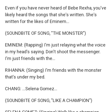
Even if you have never heard of Bebe Rexha, you've
likely heard the songs that she's written. She's
written for the likes of Eminem...
(SOUNDBITE OF SONG, "THE MONSTER")
EMINEM: (Rapping) I'm just relaying what the voice
in my head's saying. Don't shoot the messenger.
I'm just friends with the...
RIHANNA: (Singing) I'm friends with the monster
that's under my bed.
CHANG: ...Selena Gomez...
(SOUNDBITE OF SONG, "LIKE A CHAMPION")