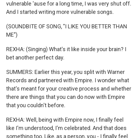
vulnerable 'ause for a long time, I was very shut off.
And I started writing more vulnerable songs.
(SOUNDBITE OF SONG, "I LIKE YOU BETTER THAN
ME")
REXHA: (Singing) What's it like inside your brain? I
bet another perfect day.
SUMMERS: Earlier this year, you split with Warner
Records and partnered with Empire. I wonder what
that's meant for your creative process and whether
there are things that you can do now with Empire
that you couldn't before.
REXHA: Well, being with Empire now, I finally feel
like I'm understood, I'm celebrated. And that does
something too. Like, as a person, you - I finally feel