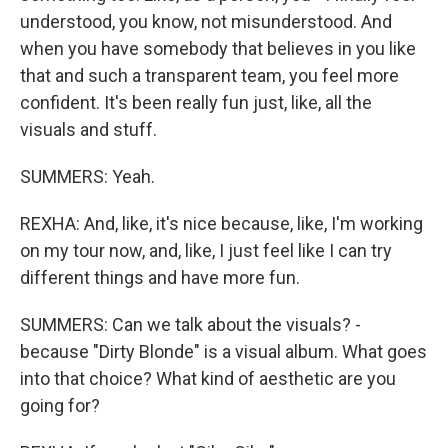
understood, you know, not misunderstood. And
when you have somebody that believes in you like
that and such a transparent team, you feel more
confident. It's been really fun just, like, all the
visuals and stuff.
SUMMERS: Yeah.
REXHA: And, like, it's nice because, like, I'm working
on my tour now, and, like, I just feel like I can try
different things and have more fun.
SUMMERS: Can we talk about the visuals? -
because "Dirty Blonde" is a visual album. What goes
into that choice? What kind of aesthetic are you
going for?