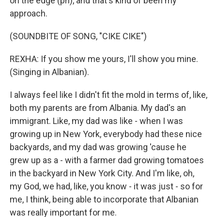
on the edge (ph), and that's kind of been my
approach.
(SOUNDBITE OF SONG, "CIKE CIKE")
REXHA: If you show me yours, I'll show you mine.
(Singing in Albanian).
I always feel like I didn't fit the mold in terms of, like,
both my parents are from Albania. My dad's an
immigrant. Like, my dad was like - when I was
growing up in New York, everybody had these nice
backyards, and my dad was growing 'cause he
grew up as a - with a farmer dad growing tomatoes
in the backyard in New York City. And I'm like, oh,
my God, we had, like, you know - it was just - so for
me, I think, being able to incorporate that Albanian
was really important for me.