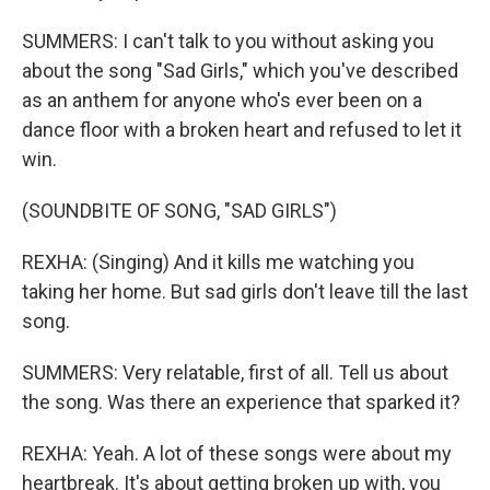
SUMMERS: I can't talk to you without asking you
about the song "Sad Girls," which you've described
as an anthem for anyone who's ever been on a
dance floor with a broken heart and refused to let it
win.
(SOUNDBITE OF SONG, "SAD GIRLS")
REXHA: (Singing) And it kills me watching you
taking her home. But sad girls don't leave till the last
song.
SUMMERS: Very relatable, first of all. Tell us about
the song. Was there an experience that sparked it?
REXHA: Yeah. A lot of these songs were about my
heartbreak. It's about getting broken up with, you