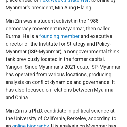
Myanmar's president, Min Aung Hlaing.
Min Zin was a student activist in the 1988
democracy movement in Myanmar, then called
Burma. He is a
founding member
and executive
director of the Institute for Strategy and Policy-
Myanmar (ISP-Myanmar), a nongovernmental think
tank previously located in the former capital,
Yangon. Since Myanmar's 2021 coup, ISP-Myanmar
has operated from various locations, producing
analysis on conflict dynamics and governance. It
has also focused on relations between Myanmar
and China.
Min Zin is a Ph.D. candidate in political science at
the University of California, Berkeley, according to
an
online biography
. His analysis on Myanmar has