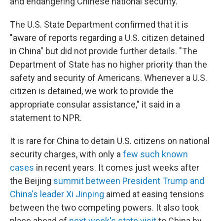
and endangering Chinese national security."
The U.S. State Department confirmed that it is
"aware of reports regarding a U.S. citizen detained
in China" but did not provide further details. "The
Department of State has no higher priority than the
safety and security of Americans. Whenever a U.S.
citizen is detained, we work to provide the
appropriate consular assistance," it said in a
statement to NPR.
It is rare for China to detain U.S. citizens on national
security charges, with only a
few such known
cases
in recent years. It comes just weeks after
the Beijing
summit between President Trump and
China's leader Xi Jinping
aimed at easing tensions
between the two competing powers. It also took
place ahead of
next week's state visit
to China by