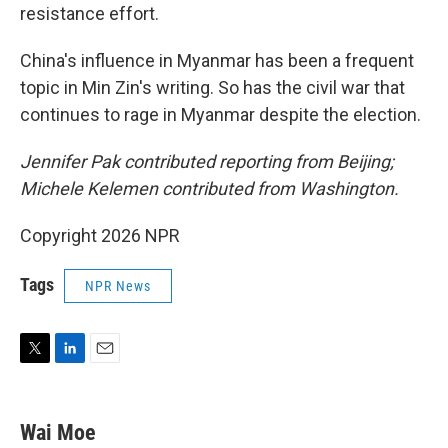
resistance effort.
China's influence in Myanmar has been a frequent
topic in Min Zin's writing. So has the civil war that
continues to rage in Myanmar despite the election.
Jennifer Pak contributed reporting from Beijing;
Michele Kelemen contributed from Washington.
Copyright 2026 NPR
Tags
NPR News
T
L
E
w
i
m
i
n
a
t
k
i
Wai Moe
t
e
l