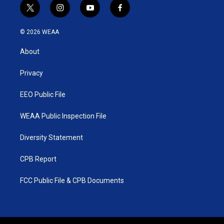
t
i
y
f
w
n
o
a
i
s
u
c
© 2026 WEAA
t
t
t
e
t
a
u
b
About
e
g
b
o
r
r
e
o
a
k
Privacy
m
EEO Public File
WEAA Public Inspection File
Diversity Statement
CPB Report
FCC Public File & CPB Documents