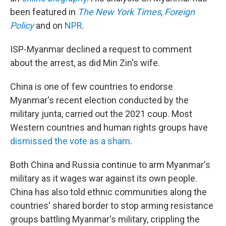
been featured in
The New York Times
,
Foreign
Policy
and on
NPR
.
ISP-Myanmar declined a request to comment
about the arrest, as did Min Zin's wife.
China is one of few countries to endorse
Myanmar's recent election conducted by the
military junta, carried out the 2021 coup. Most
Western countries and human rights groups have
dismissed the vote as a sham
.
Both China and Russia continue to arm Myanmar's
military as it wages war against its own people.
China has also told ethnic communities along the
countries' shared border to stop arming resistance
groups battling Myanmar's military, crippling the