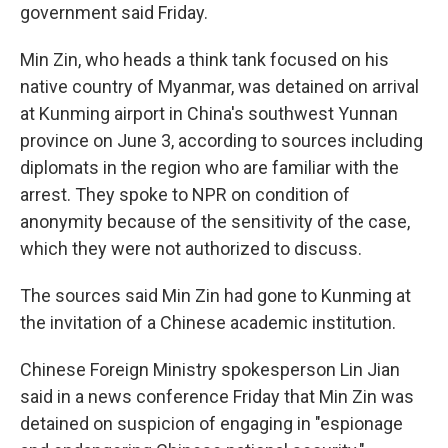
government said Friday.
Min Zin, who heads a think tank focused on his
native country of Myanmar, was detained on arrival
at Kunming airport in China's southwest Yunnan
province on June 3, according to sources including
diplomats in the region who are familiar with the
arrest.
They spoke to NPR on condition of
anonymity because of the sensitivity of the case,
which they were not authorized to discuss.
The sources said Min Zin had gone to Kunming at
the invitation of a Chinese academic institution.
Chinese Foreign Ministry spokesperson Lin Jian
said in a news conference Friday that Min Zin was
detained on suspicion of engaging in "espionage