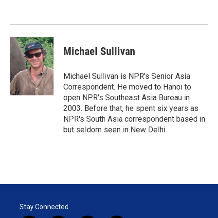
e
d
r
I
n
Michael Sullivan
Michael Sullivan is NPR's Senior Asia
Correspondent. He moved to Hanoi to
open NPR's Southeast Asia Bureau in
2003. Before that, he spent six years as
NPR's South Asia correspondent based in
but seldom seen in New Delhi.
Stay Connected