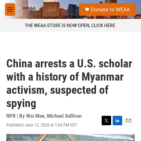
Skip to main content
S
Donate to WEAA
e
M
a
e
r
n
THE WEAA STORE IS NOW OPEN, CLICK HERE.
c
u
h
u
e
r
China arrests a U.S. scholar
y
with a history of Myanmar
activism, suspected of
spying
NPR | By
Wai Moe
,
Michael Sullivan
Published June 12, 2026 at 1:04 PM EDT
T
L
E
w
i
m
i
n
a