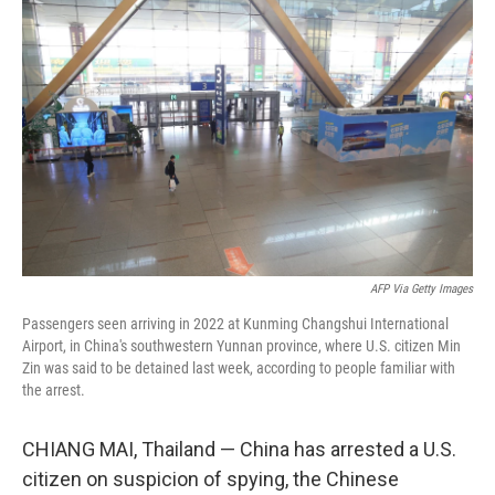
t
k
i
t
e
l
e
d
r
I
n
AFP Via Getty Images
Passengers seen arriving in 2022 at Kunming Changshui International
Airport, in China's southwestern Yunnan province, where U.S. citizen Min
Zin was said to be detained last week, according to people familiar with
the arrest.
CHIANG MAI, Thailand — China has arrested a U.S.
citizen on suspicion of spying, the Chinese