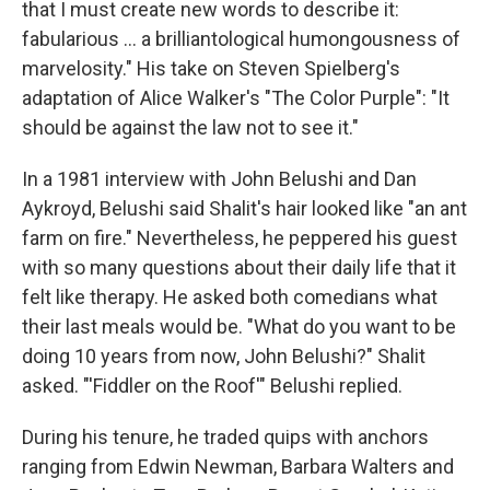
that I must create new words to describe it:
fabularious … a brilliantological humongousness of
marvelosity." His take on Steven Spielberg's
adaptation of Alice Walker's "The Color Purple": "It
should be against the law not to see it."
In a 1981 interview with John Belushi and Dan
Aykroyd, Belushi said Shalit's hair looked like "an ant
farm on fire." Nevertheless, he peppered his guest
with so many questions about their daily life that it
felt like therapy. He asked both comedians what
their last meals would be. "What do you want to be
doing 10 years from now, John Belushi?" Shalit
asked. "'Fiddler on the Roof'" Belushi replied.
During his tenure, he traded quips with anchors
ranging from Edwin Newman, Barbara Walters and