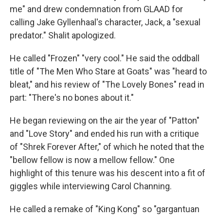
me" and drew condemnation from GLAAD for
calling Jake Gyllenhaal's character, Jack, a "sexual
predator." Shalit apologized.
He called "Frozen" "very cool." He said the oddball
title of "The Men Who Stare at Goats" was "heard to
bleat," and his review of "The Lovely Bones" read in
part: "There's no bones about it."
He began reviewing on the air the year of "Patton"
and "Love Story" and ended his run with a critique
of "Shrek Forever After," of which he noted that the
"bellow fellow is now a mellow fellow." One
highlight of this tenure was his descent into a fit of
giggles while interviewing Carol Channing.
He called a remake of "King Kong" so "gargantuan