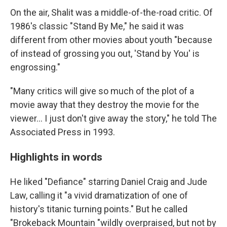
On the air, Shalit was a middle-of-the-road critic. Of
1986's classic "Stand By Me," he said it was
different from other movies about youth "because
of instead of grossing you out, 'Stand by You' is
engrossing."
"Many critics will give so much of the plot of a
movie away that they destroy the movie for the
viewer... I just don't give away the story," he told The
Associated Press in 1993.
Highlights in words
He liked "Defiance" starring Daniel Craig and Jude
Law, calling it "a vivid dramatization of one of
history's titanic turning points." But he called
"Brokeback Mountain "wildly overpraised, but not by