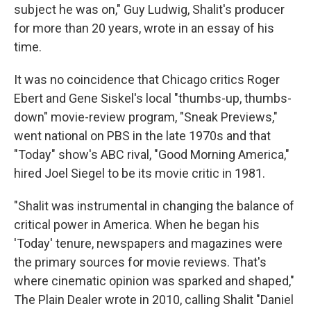
subject he was on," Guy Ludwig, Shalit's producer
for more than 20 years, wrote in an essay of his
time.
It was no coincidence that Chicago critics Roger
Ebert and Gene Siskel's local "thumbs-up, thumbs-
down" movie-review program, "Sneak Previews,"
went national on PBS in the late 1970s and that
"Today" show's ABC rival, "Good Morning America,"
hired Joel Siegel to be its movie critic in 1981.
"Shalit was instrumental in changing the balance of
critical power in America. When he began his
'Today' tenure, newspapers and magazines were
the primary sources for movie reviews. That's
where cinematic opinion was sparked and shaped,"
The Plain Dealer wrote in 2010, calling Shalit "Daniel