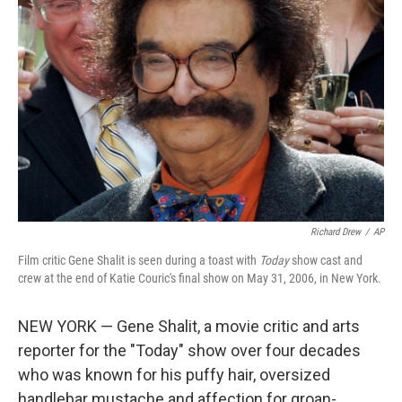
e
d
r
I
n
Richard Drew
/
AP
Film critic Gene Shalit is seen during a toast with
Today
show cast and
crew at the end of Katie Couric's final show on May 31, 2006, in New York.
NEW YORK — Gene Shalit, a movie critic and arts
reporter for the "Today" show over four decades
who was known for his puffy hair, oversized
handlebar mustache and affection for groan-