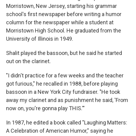
Morristown, New Jersey, starting his grammar
school's first newspaper before writing a humor
column for the newspaper while a student at
Morristown High School. He graduated from the
University of Illinois in 1949.
Shalit played the bassoon, but he said he started
out on the clarinet.
"I didn't practice for a few weeks and the teacher
got furious," he recalled in 1988, before playing
bassoon in a New York City fundraiser. "He took
away my clarinet and as punishment he said, 'From
now on, you're gonna play THIS.'"
In 1987, he edited a book called "Laughing Matters:
A Celebration of American Humor," saying he