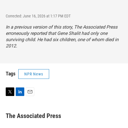
Corrected: June 16, 2026 at 1:17 PM EDT
In a previous version of this story, The Associated Press
erroneously reported that Gene Shalit had only one
surviving child. He had six children, one of whom died in
2012.
Tags
NPR News
T
L
E
w
i
m
i
n
a
t
k
i
The Associated Press
t
e
l
e
d