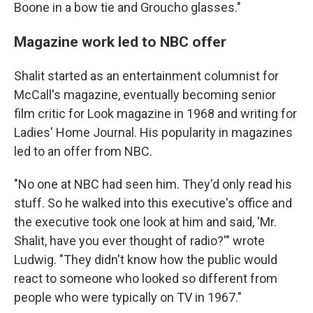
Boone in a bow tie and Groucho glasses."
Magazine work led to NBC offer
Shalit started as an entertainment columnist for
McCall's magazine, eventually becoming senior
film critic for Look magazine in 1968 and writing for
Ladies' Home Journal. His popularity in magazines
led to an offer from NBC.
"No one at NBC had seen him. They'd only read his
stuff. So he walked into this executive's office and
the executive took one look at him and said, 'Mr.
Shalit, have you ever thought of radio?'" wrote
Ludwig. "They didn't know how the public would
react to someone who looked so different from
people who were typically on TV in 1967."