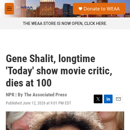
Skip to main content
S
Donate to WEAA
e
M
a
e
r
n
THE WEAA STORE IS NOW OPEN, CLICK HERE.
c
u
h
u
e
r
Gene Shalit, longtime
y
'Today' show movie critic,
dies at 100
NPR | By
The Associated Press
Published June 12, 2026 at 9:01 PM EDT
T
L
E
w
i
m
i
n
a
t
k
i
t
e
l