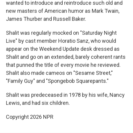
wanted to introduce and reintroduce such old and
new masters of American humor as Mark Twain,
James Thurber and Russell Baker.
Shalit was regularly mocked on "Saturday Night
Live" by cast member Horatio Sanz, who would
appear on the Weekend Update desk dressed as
Shalit and go on an extended, barely coherent rants
that punned the title of every movie he reviewed.
Shalit also made cameos on "Sesame Street,"
"Family Guy" and "Spongebob Squarepants."
Shalit was predeceased in 1978 by his wife, Nancy
Lewis, and had six children.
Copyright 2026 NPR