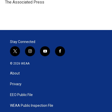
r
I
The Associated Press
n
Stay Connected
t
i
y
f
w
n
o
a
i
s
u
c
© 2026 WEAA
t
t
t
e
t
a
u
b
About
e
g
b
o
r
r
e
o
a
k
Privacy
m
EEO Public File
WEAA Public Inspection File