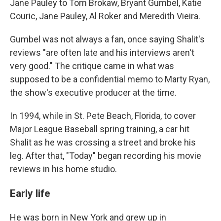
Jane Pauley to Tom Brokaw, Bryant Gumbel, Katie
Couric, Jane Pauley, Al Roker and Meredith Vieira.
Gumbel was not always a fan, once saying Shalit's
reviews "are often late and his interviews aren't
very good." The critique came in what was
supposed to be a confidential memo to Marty Ryan,
the show's executive producer at the time.
In 1994, while in St. Pete Beach, Florida, to cover
Major League Baseball spring training, a car hit
Shalit as he was crossing a street and broke his
leg. After that, "Today" began recording his movie
reviews in his home studio.
Early life
He was born in New York and grew up in