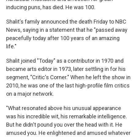
inducing puns, has died. He was 100.
Shalit's family announced the death Friday to NBC
News, saying in a statement that he "passed away
peacefully today after 100 years of an amazing
life."
Shalit joined "Today" as a contributor in 1970 and
became arts editor in 1973, later settling in for his
segment, "Critic's Corner." When he left the show in
2010, he was one of the last high-profile film critics
on a major network.
"What resonated above his unusual appearance
was his incredible wit, his remarkable intelligence.
But he didn't pound you over the head with it. He
amused you. He enlightened and amused whatever