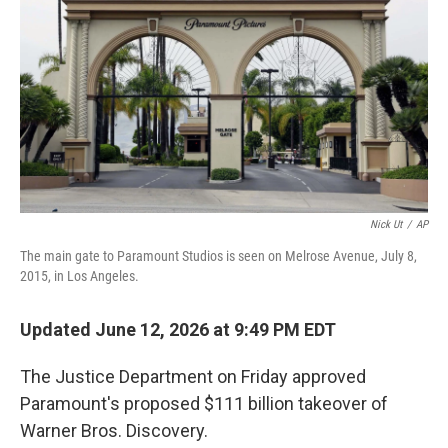
e
d
r
I
n
Nick Ut
/
AP
The main gate to Paramount Studios is seen on Melrose Avenue, July 8,
2015, in Los Angeles.
Updated June 12, 2026 at 9:49 PM EDT
The Justice Department on Friday approved
Paramount's proposed $111 billion takeover of
Warner Bros. Discovery.