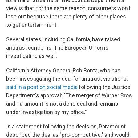
view is that, for the same reason, consumers won't
lose out because there are plenty of other places
to get entertainment.
Several states, including California, have raised
antitrust concerns. The European Union is
investigating as well.
California Attorney General Rob Bonta, who has
been investigating the deal for antitrust violations,
said in a post on social media
following the Justice
Department's approval: "The merger of Warner Bros
and Paramount is not a done deal and remains
under investigation by my office."
In a statement following the decision, Paramount
described the deal as "pro-competitive," and would