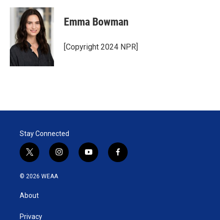
Emma Bowman
[Copyright 2024 NPR]
Stay Connected
t
i
y
f
w
n
o
a
i
s
u
c
© 2026 WEAA
t
t
t
e
t
a
u
b
About
e
g
b
o
r
r
e
o
a
k
Privacy