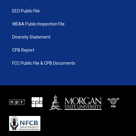
m
EEO Public File
WEAA Public Inspection File
Diversity Statement
CPB Report
FCC Public File & CPB Documents