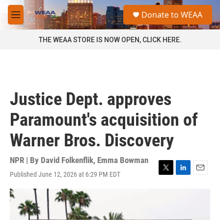
Skip to main content
S
Donate to WEAA
e
M
a
e
r
n
THE WEAA STORE IS NOW OPEN, CLICK HERE.
c
u
h
u
e
r
Justice Dept. approves
y
Paramount's acquisition of
Warner Bros. Discovery
NPR | By
David Folkenflik
,
Emma Bowman
Published June 12, 2026 at 6:29 PM EDT
T
L
E
w
i
m
i
n
a
t
k
i
t
e
l