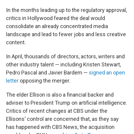
In the months leading up to the regulatory approval,
critics in Hollywood feared the deal would
consolidate an already concentrated media
landscape and lead to fewer jobs and less creative
content.
In April, thousands of directors, actors, writers and
other industry talent — including Kristen Stewart,
Pedro Pascal and Javier Bardem —
signed an open
letter
opposing the merger.
The elder Ellison is also a financial backer and
adviser to President Trump on artificial intelligence.
Critics of recent changes at CBS under the
Ellisons' control are concerned that, as they say
has happened with CBS News, the acquisition