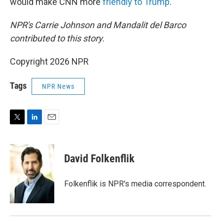
would make CNN more
friendly to Trump
.
NPR's Carrie Johnson and Mandalit del Barco
contributed to this story.
Copyright 2026 NPR
Tags
NPR News
T
L
E
w
i
m
i
n
a
t
k
i
David Folkenflik
t
e
l
e
d
r
I
Folkenflik is NPR's media correspondent.
n