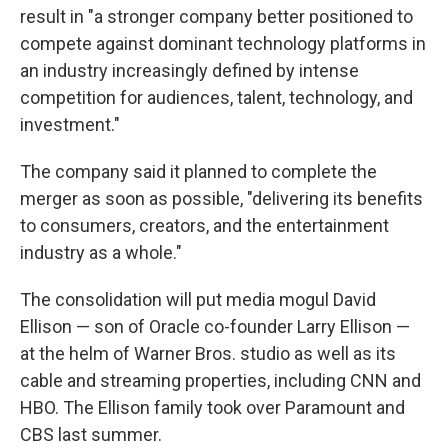
result in "a stronger company better positioned to
compete against dominant technology platforms in
an industry increasingly defined by intense
competition for audiences, talent, technology, and
investment."
The company said it planned to complete the
merger as soon as possible, "delivering its benefits
to consumers, creators, and the entertainment
industry as a whole."
The consolidation will put media mogul David
Ellison — son of Oracle co-founder Larry Ellison —
at the helm of Warner Bros. studio as well as its
cable and streaming properties, including CNN and
HBO. The Ellison family took over Paramount and
CBS last summer.