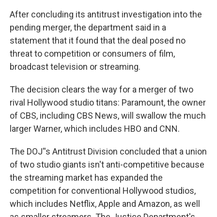
After concluding its antitrust investigation into the
pending merger, the department said in a
statement that it found that the deal posed no
threat to competition or consumers of film,
broadcast television or streaming.
The decision clears the way for a merger of two
rival Hollywood studio titans: Paramount, the owner
of CBS, including CBS News, will swallow the much
larger Warner, which includes HBO and CNN.
The DOJ''s Antitrust Division concluded that a union
of two studio giants isn't anti-competitive because
the streaming market has expanded the
competition for conventional Hollywood studios,
which includes Netflix, Apple and Amazon, as well
as smaller streamers. The Justice Department's