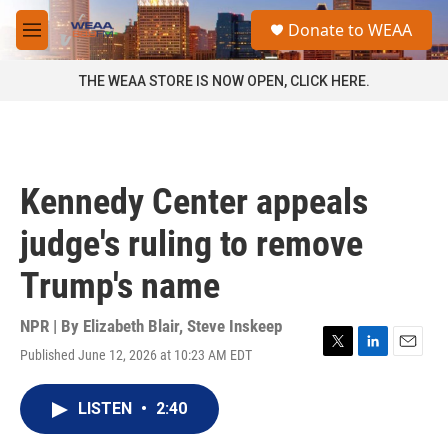
Skip to main content
S
Donate to WEAA
e
M
a
e
r
n
THE WEAA STORE IS NOW OPEN, CLICK HERE.
c
u
h
u
e
r
Kennedy Center appeals
y
judge's ruling to remove
Trump's name
NPR | By
Elizabeth Blair
,
Steve Inskeep
Published June 12, 2026 at 10:23 AM EDT
T
L
E
w
i
m
i
n
a
LISTEN
•
2:40
t
k
i
t
e
l