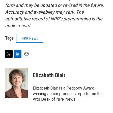
form and may be updated or revised in the future.
Accuracy and availability may vary. The
authoritative record of NPR’s programming is the
audio record.
Tags
NPR News
T
L
E
w
i
m
i
n
a
t
k
i
Elizabeth Blair
t
e
l
e
d
r
I
Elizabeth Blair is a Peabody Award-
n
winning senior producer/reporter on the
Arts Desk of NPR News.