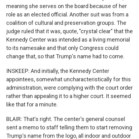
meaning she serves on the board because of her
role as an elected official. Another suit was from a
coalition of cultural and preservation groups. The
judge ruled that it was, quote, "crystal clear" that the
Kennedy Center was intended as a living memorial
to its namesake and that only Congress could
change that, so that Trump's name had to come.
INSKEEP: And initially, the Kennedy Center
appointees, somewhat uncharacteristically for this
administration, were complying with the court order
rather than appealing it to a higher court. It seemed
like that for a minute.
BLAIR: That's right. The center's general counsel
sent a memo to staff telling them to start removing
Trump's name from the logo, all indoor and outdoor