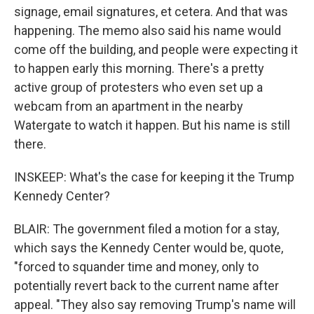
signage, email signatures, et cetera. And that was
happening. The memo also said his name would
come off the building, and people were expecting it
to happen early this morning. There's a pretty
active group of protesters who even set up a
webcam from an apartment in the nearby
Watergate to watch it happen. But his name is still
there.
INSKEEP: What's the case for keeping it the Trump
Kennedy Center?
BLAIR: The government filed a motion for a stay,
which says the Kennedy Center would be, quote,
"forced to squander time and money, only to
potentially revert back to the current name after
appeal. "They also say removing Trump's name will