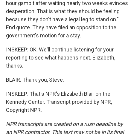
hour gambit after waiting nearly two weeks evinces
desperation. That is what they should be feeling
because they don't have a legal leg to stand on."
End quote. They have filed an opposition to the
government's motion for a stay.
INSKEEP: OK. We'll continue listening for your
reporting to see what happens next. Elizabeth,
thanks.
BLAIR: Thank you, Steve.
INSKEEP: That's NPR's Elizabeth Blair on the
Kennedy Center. Transcript provided by NPR,
Copyright NPR.
NPR transcripts are created on a rush deadline by
an NPR contractor. This text may not be in its final