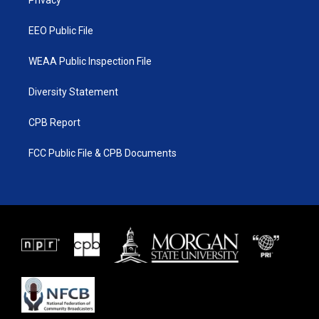
a
k
Privacy
m
EEO Public File
WEAA Public Inspection File
Diversity Statement
CPB Report
FCC Public File & CPB Documents