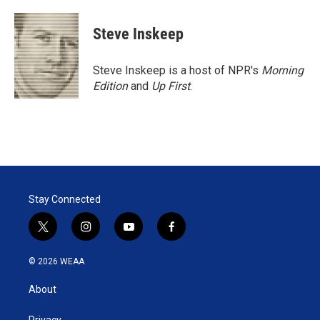
Steve Inskeep
Steve Inskeep is a host of NPR's
Morning
Edition
and
Up First
.
Stay Connected
t
i
y
f
w
n
o
a
i
s
u
c
© 2026 WEAA
t
t
t
e
t
a
u
b
About
e
g
b
o
r
r
e
o