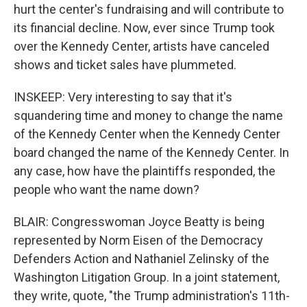
hurt the center's fundraising and will contribute to
its financial decline. Now, ever since Trump took
over the Kennedy Center, artists have canceled
shows and ticket sales have plummeted.
INSKEEP: Very interesting to say that it's
squandering time and money to change the name
of the Kennedy Center when the Kennedy Center
board changed the name of the Kennedy Center. In
any case, how have the plaintiffs responded, the
people who want the name down?
BLAIR: Congresswoman Joyce Beatty is being
represented by Norm Eisen of the Democracy
Defenders Action and Nathaniel Zelinsky of the
Washington Litigation Group. In a joint statement,
they write, quote, "the Trump administration's 11th-