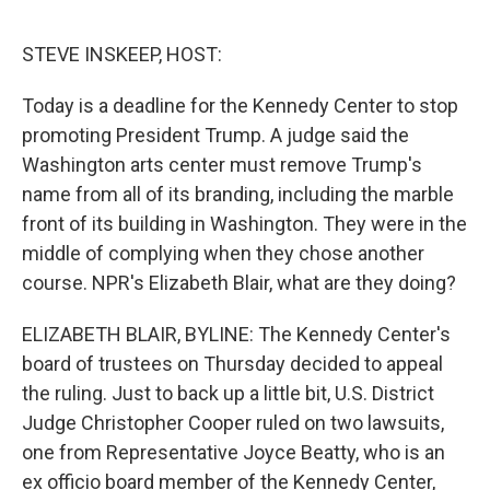
e
d
r
I
n
STEVE INSKEEP, HOST:
Today is a deadline for the Kennedy Center to stop
promoting President Trump. A judge said the
Washington arts center must remove Trump's
name from all of its branding, including the marble
front of its building in Washington. They were in the
middle of complying when they chose another
course. NPR's Elizabeth Blair, what are they doing?
ELIZABETH BLAIR, BYLINE: The Kennedy Center's
board of trustees on Thursday decided to appeal
the ruling. Just to back up a little bit, U.S. District
Judge Christopher Cooper ruled on two lawsuits,
one from Representative Joyce Beatty, who is an
ex officio board member of the Kennedy Center,