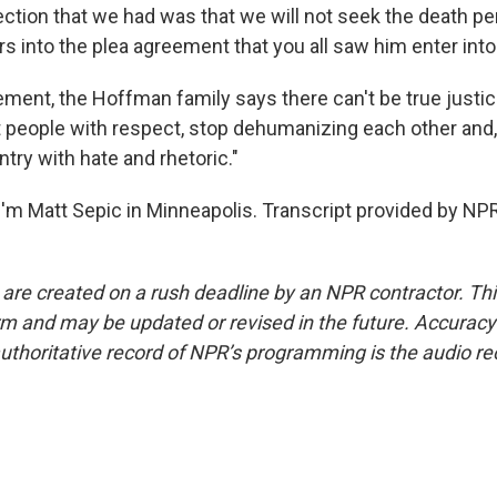
ction that we had was that we will not seek the death pen
rs into the plea agreement that you all saw him enter into
tement, the Hoffman family says there can't be true justi
 people with respect, stop dehumanizing each other and,
ntry with hate and rhetoric."
'm Matt Sepic in Minneapolis. Transcript provided by NPR
 are created on a rush deadline by an NPR contractor. Th
form and may be updated or revised in the future. Accuracy 
uthoritative record of NPR’s programming is the audio re