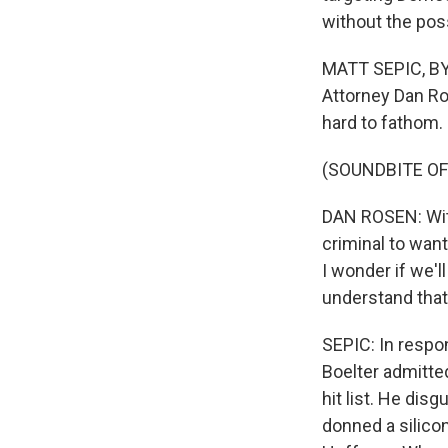
without the poss
MATT SEPIC, BYL
Attorney Dan Ro
hard to fathom.
(SOUNDBITE O
DAN ROSEN: With
criminal to want
I wonder if we'll
understand that 
SEPIC: In respo
Boelter admitte
hit list. He dis
donned a silico