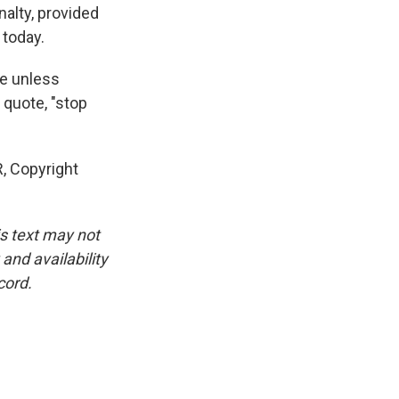
alty, provided
 today.
ce unless
 quote, "stop
, Copyright
is text may not
and availability
cord.