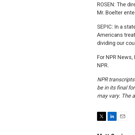
ROSEN: The dire
Mr. Boelter ente
SEPIC: In a sta
Americans treat
dividing our cou
For NPR News, I
NPR.
NPR transcripts
be in its final 
may vary. The a
T
L
E
w
i
m