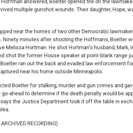
Hoffman answered, Boelter opened fire on the lawmaker 
rvived multiple gunshot wounds. Their daughter, Hope, wa
opped near the homes of two other Democratic lawmakers
 Ninety minutes after shooting the Hoffmans, Boelter w
ve Melissa Hortman. He shot Hortman's husband, Mark, i
nd shot the former House speaker at point-blank range jus
d. Boelter ran out the back and evaded law enforcement fo
aptured near his home outside Minneapolis.
icted Boelter for stalking, murder and gun crimes and gav
 go-ahead to determine if the death penalty would be appr
says the Justice Department took it off the table in exc
plea.
F ARCHIVED RECORDING)