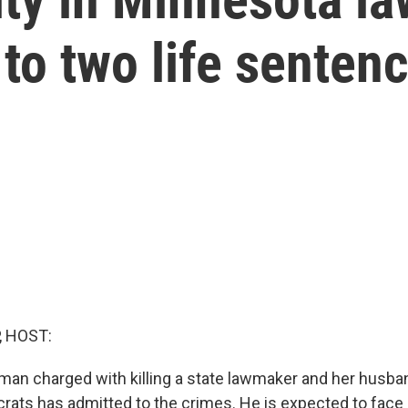
 to two life senten
, HOST:
an charged with killing a state lawmaker and her husban
rats has admitted to the crimes. He is expected to face l