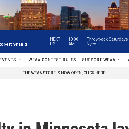
NEXT
10:00
Throwback Saturdays w
UP:
AM
Nyce
Robert Shahid
EVENTS
WEAA CONTEST RULES
SUPPORT WEAA
THE WEAA STORE IS NOW OPEN, CLICK HERE.
lty in Minnesota l