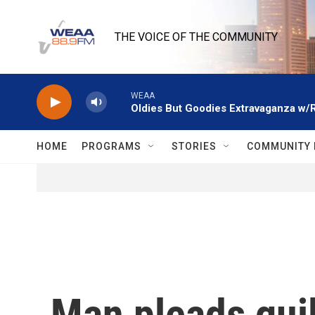
Skip to main content
THE VOICE OF THE COMMUNITY
WEAA
Oldies But Goodies Extravaganza w/
HOME
PROGRAMS
STORIES
COMMUNITY 
Man pleads gui