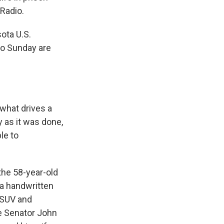
 Radio.
ota U.S.
go Sunday are
 what drives a
y as it was done,
ble to
the 58-year-old
 a handwritten
s SUV and
e Senator John