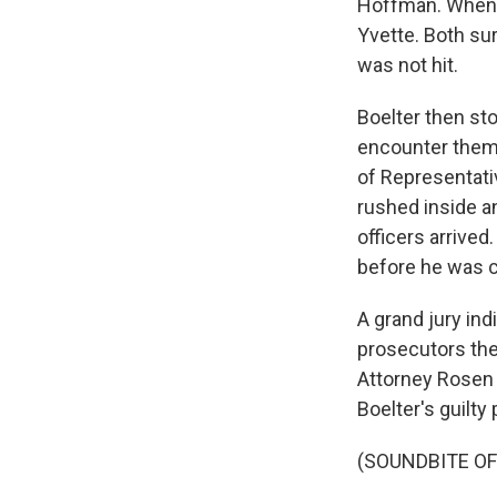
Hoffman. When 
Yvette. Both su
was not hit.
Boelter then st
encounter them.
of Representati
rushed inside a
officers arrive
before he was c
A grand jury ind
prosecutors the
Attorney Rosen 
Boelter's guilty 
(SOUNDBITE O