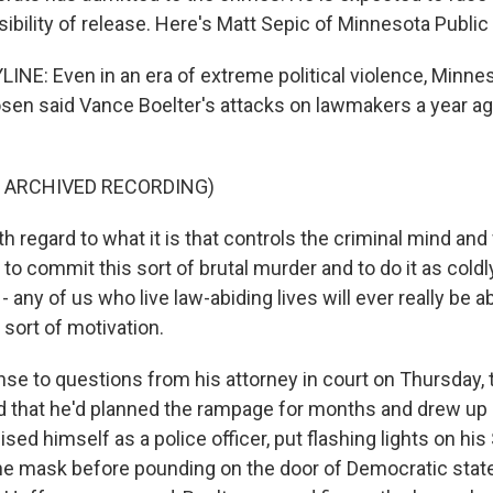
ibility of release. Here's Matt Sepic of Minnesota Public
INE: Even in an era of extreme political violence, Minnes
sen said Vance Boelter's attacks on lawmakers a year a
F ARCHIVED RECORDING)
 regard to what it is that controls the criminal mind and
 to commit this sort of brutal murder and to do it as coldl
 - any of us who live law-abiding lives will ever really be a
sort of motivation.
nse to questions from his attorney in court on Thursday, 
d that he'd planned the rampage for months and drew up
guised himself as a police officer, put flashing lights on hi
ne mask before pounding on the door of Democratic stat