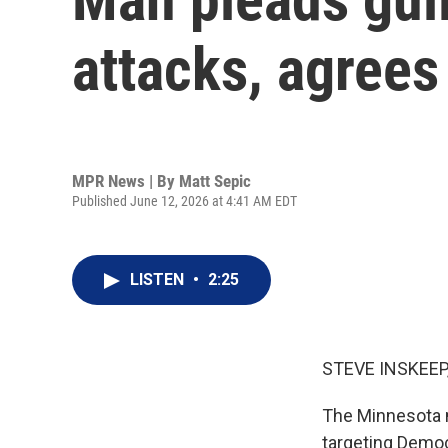
attacks, agrees
MPR News | By
Matt Sepic
Published June 12, 2026 at 4:41 AM EDT
LISTEN
•
2:25
STEVE INSKEEP
The Minnesota m
targeting Democ