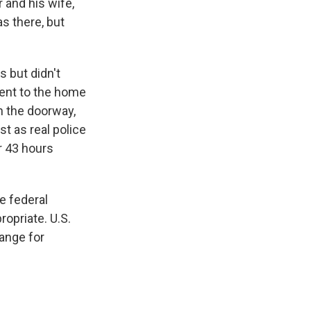
and his wife,
s there, but
 but didn't
ent to the home
n the doorway,
t as real police
r 43 hours
e federal
opriate. U.S.
hange for