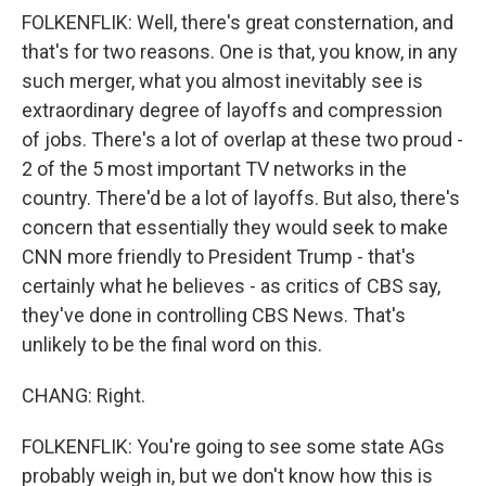
FOLKENFLIK: Well, there's great consternation, and
that's for two reasons. One is that, you know, in any
such merger, what you almost inevitably see is
extraordinary degree of layoffs and compression
of jobs. There's a lot of overlap at these two proud -
2 of the 5 most important TV networks in the
country. There'd be a lot of layoffs. But also, there's
concern that essentially they would seek to make
CNN more friendly to President Trump - that's
certainly what he believes - as critics of CBS say,
they've done in controlling CBS News. That's
unlikely to be the final word on this.
CHANG: Right.
FOLKENFLIK: You're going to see some state AGs
probably weigh in, but we don't know how this is