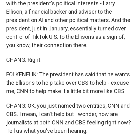
with the president's political interests - Larry
Ellison, a financial backer and adviser to the
president on AI and other political matters. And the
president, just in January, essentially turned over
control of TikTok U.S. to the Ellisons as a sign of,
you know, their connection there.
CHANG: Right.
FOLKENFLIK: The president has said that he wants
the Ellisons to help take over CBS to help - excuse
me, CNN to help make it a little bit more like CBS.
CHANG: OK, you just named two entities, CNN and
CBS. I mean, I can't help but I wonder, how are
journalists at both CNN and CBS feeling right now?
Tell us what you've been hearing.