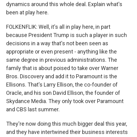
dynamics around this whole deal. Explain what's
been at play here.
FOLKENFLIK: Well, it's all in play here, in part
because President Trump is such a player in such
decisions in a way that's not been seen as
appropriate or even present - anything like the
same degree in previous administrations. The
family that is about poised to take over Warner
Bros. Discovery and add it to Paramount is the
Ellisons. That's Larry Ellison, the co-founder of
Oracle, and his son David Ellison, the founder of
Skydance Media. They only took over Paramount
and CBS last summer.
They're now doing this much bigger deal this year,
and they have intertwined their business interests