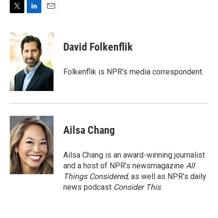
T
L
E
w
i
m
i
n
a
t
k
i
David Folkenflik
t
e
l
e
d
r
I
Folkenflik is NPR's media correspondent.
n
Ailsa Chang
Ailsa Chang is an award-winning journalist
and a host of NPR’s newsmagazine
All
Things Considered
, as well as NPR’s daily
news podcast
Consider This
.