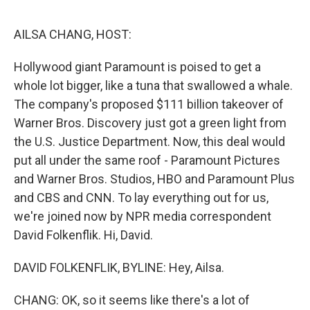
e
d
r
I
n
AILSA CHANG, HOST:
Hollywood giant Paramount is poised to get a
whole lot bigger, like a tuna that swallowed a whale.
The company's proposed $111 billion takeover of
Warner Bros. Discovery just got a green light from
the U.S. Justice Department. Now, this deal would
put all under the same roof - Paramount Pictures
and Warner Bros. Studios, HBO and Paramount Plus
and CBS and CNN. To lay everything out for us,
we're joined now by NPR media correspondent
David Folkenflik. Hi, David.
DAVID FOLKENFLIK, BYLINE: Hey, Ailsa.
CHANG: OK, so it seems like there's a lot of