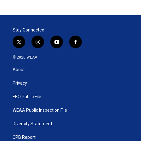
Stay Connected
t
i
y
f
w
n
o
a
i
s
u
c
© 2026 WEAA
t
t
t
e
t
a
u
b
About
e
g
b
o
r
r
e
o
a
k
Privacy
m
EEO Public File
WEAA Public Inspection File
Diversity Statement
CPB Report