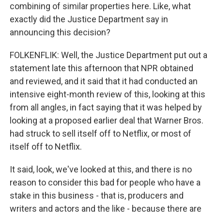
combining of similar properties here. Like, what
exactly did the Justice Department say in
announcing this decision?
FOLKENFLIK: Well, the Justice Department put out a
statement late this afternoon that NPR obtained
and reviewed, and it said that it had conducted an
intensive eight-month review of this, looking at this
from all angles, in fact saying that it was helped by
looking at a proposed earlier deal that Warner Bros.
had struck to sell itself off to Netflix, or most of
itself off to Netflix.
It said, look, we've looked at this, and there is no
reason to consider this bad for people who have a
stake in this business - that is, producers and
writers and actors and the like - because there are