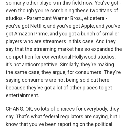
so many other players in this field now. You've got -
even though you're combining these two titans of
studios - Paramount Warner Bros., et cetera -
you've got Netflix, and you've got Apple, and you've
got Amazon Prime, and you got a bunch of smaller
players who are streamers in this case. And they
say that the streaming market has so expanded the
competition for conventional Hollywood studios,
it's not anticompetitive. Similarly, they're making
the same case, they argue, for consumers. They're
saying consumers are not being sold out here
because they've got a lot of other places to get
entertainment.
CHANG: OK, so lots of choices for everybody, they
say. That's what federal regulators are saying, but I
know that you've been reporting on the political