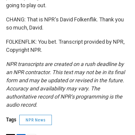
going to play out.
CHANG: That is NPR's David Folkenflik. Thank you
so much, David.
FOLKENFLIK: You bet. Transcript provided by NPR,
Copyright NPR.
NPR transcripts are created on a rush deadline by
an NPR contractor. This text may not be in its final
form and may be updated or revised in the future.
Accuracy and availability may vary. The
authoritative record of NPR’s programming is the
audio record.
Tags
NPR News