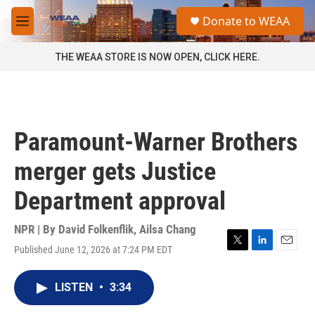
Skip to main content
S
Donate to WEAA
e
M
a
e
r
n
THE WEAA STORE IS NOW OPEN, CLICK HERE.
c
u
h
u
e
r
Paramount-Warner Brothers
y
merger gets Justice
Department approval
NPR | By
David Folkenflik
,
Ailsa Chang
Published June 12, 2026 at 7:24 PM EDT
T
L
E
w
i
m
i
n
a
LISTEN
•
3:34
t
k
i
t
e
l