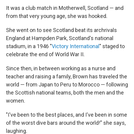
It was a club match in Motherwell, Scotland — and
from that very young age, she was hooked.
She went on to see Scotland beat its archrivals
England at Hampden Park, Scotland's national
stadium, in a 1946 "
Victory International
" staged to
celebrate the end of World War II.
Since then, in between working as a nurse and
teacher and raising a family, Brown has traveled the
world — from Japan to Peru to Morocco — following
the Scottish national teams, both the men and the
women.
"I've been to the best places, and I've been in some
of the worst dive bars around the world!" she says,
laughing.