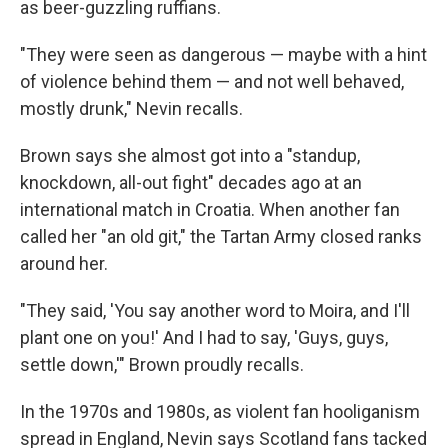
as beer-guzzling ruffians.
"They were seen as dangerous — maybe with a hint
of violence behind them — and not well behaved,
mostly drunk," Nevin recalls.
Brown says she almost got into a "standup,
knockdown, all-out fight" decades ago at an
international match in Croatia. When another fan
called her "an old git," the Tartan Army closed ranks
around her.
"They said, 'You say another word to Moira, and I'll
plant one on you!' And I had to say, 'Guys, guys,
settle down,'" Brown proudly recalls.
In the 1970s and 1980s, as violent fan hooliganism
spread in England, Nevin says Scotland fans tacked