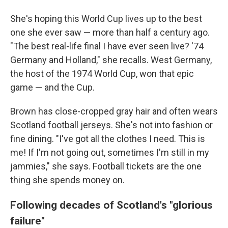
She's hoping this World Cup lives up to the best
one she ever saw — more than half a century ago.
"The best real-life final I have ever seen live? '74
Germany and Holland," she recalls. West Germany,
the host of the 1974 World Cup, won that epic
game — and the Cup.
Brown has close-cropped gray hair and often wears
Scotland football jerseys. She's not into fashion or
fine dining. "I've got all the clothes I need. This is
me! If I'm not going out, sometimes I'm still in my
jammies," she says. Football tickets are the one
thing she spends money on.
Following decades of Scotland's "glorious
failure"