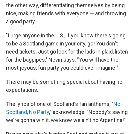
the other way, differentiating themselves by being
nice, making friends with everyone — and throwing
a good party.
"I urge anyone in the U.S., if you know there's going
to be a Scotland game in your city, go! You don't
need tickets. Just go look for the lads in plaid, listen
for the bagpipes," Nevin says. "You will have the
most joyous, fun party you could ever imagine!"
There may be something special about having no
expectations.
The lyrics of one of Scotland's fan anthems, "
No
Scotland, No Party
," acknowledge: "Nobody's saying
we're gonna win it, we know we ain't no Argentina!"