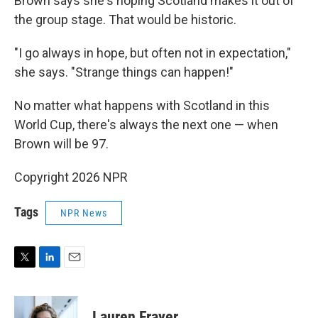
Brown says she's hoping Scotland makes it out of
the group stage. That would be historic.
"I go always in hope, but often not in expectation,"
she says. "Strange things can happen!"
No matter what happens with Scotland in this
World Cup, there's always the next one — when
Brown will be 97.
Copyright 2026 NPR
Tags
NPR News
T
L
E
w
i
m
i
n
a
t
k
i
Lauren Frayer