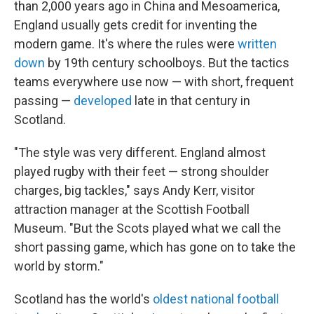
than 2,000 years ago in China and Mesoamerica,
England usually gets credit for inventing the
modern game. It's where the rules were
written
down
by 19th century schoolboys. But the tactics
teams everywhere use now — with short, frequent
passing —
developed
late in that century in
Scotland.
"The style was very different. England almost
played rugby with their feet — strong shoulder
charges, big tackles," says Andy Kerr, visitor
attraction manager at the Scottish Football
Museum. "But the Scots played what we call the
short passing game, which has gone on to take the
world by storm."
Scotland has the world's
oldest national football