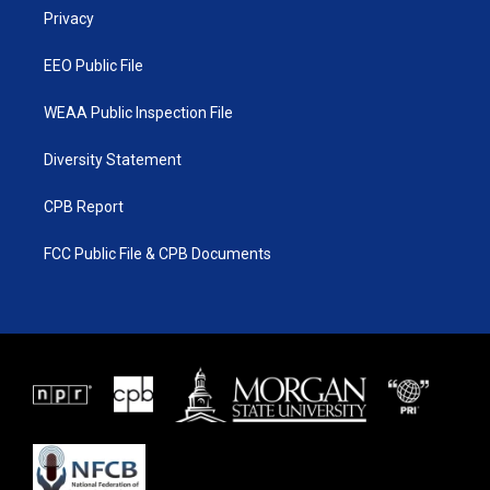
r
r
e
o
a
k
Privacy
m
EEO Public File
WEAA Public Inspection File
Diversity Statement
CPB Report
FCC Public File & CPB Documents