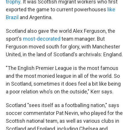
trophy
. It was Scottish migrant workers who first
exported the game to current powerhouses
like
Brazil
and Argentina.
Scotland also gave the world Alex Ferguson, the
sport's
most-decorated
team manager. But
Ferguson moved south for glory, with Manchester
United, in the land of Scotland's archrivals: England.
"The English Premier League is the most famous
and the most monied league in all of the world. So
in Scotland, sometimes it does feel a bit like being
a poor relation who's on the outside," Kerr says.
Scotland "sees itself as a footballing nation," says
soccer commentator Pat Nevin, who played for the
Scottish national team, as well as various clubs in
Scotland and England, including Chelsea and