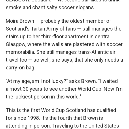
smoke and chant salty soccer slogans.
Moira Brown — probably the oldest member of
Scotland's Tartan Army of fans — still manages the
stairs up to her third-floor apartment in central
Glasgow, where the walls are plastered with soccer
memorabilia. She still manages trans-Atlantic air
travel too — so well, she says, that she only needs a
carry-on bag.
"At my age, am I not lucky?" asks Brown. "I waited
almost 30 years to see another World Cup. Now I'm
the luckiest person in this world."
This is the first World Cup Scotland has qualified
for since 1998. It's the fourth that Brown is
attending in person. Traveling to the United States