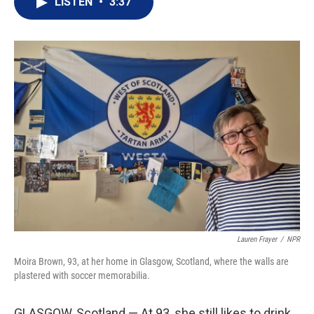
LISTEN
•
3:37
t
k
i
t
e
l
e
d
r
I
n
Lauren Frayer
/
NPR
Moira Brown, 93, at her home in Glasgow, Scotland, where the walls are
plastered with soccer memorabilia.
GLASGOW, Scotland — At 93, she still likes to drink,