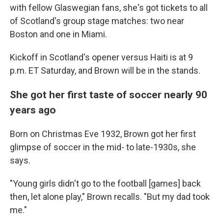
with fellow Glaswegian fans, she's got tickets to all
of Scotland's group stage matches: two near
Boston and one in Miami.
Kickoff in Scotland's opener versus Haiti is at 9
p.m. ET Saturday, and Brown will be in the stands.
She got her first taste of soccer nearly 90
years ago
Born on Christmas Eve 1932, Brown got her first
glimpse of soccer in the mid- to late-1930s, she
says.
"Young girls didn't go to the football [games] back
then, let alone play," Brown recalls. "But my dad took
me."