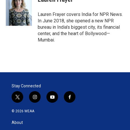
t
e
l
e
d
r
I
Lauren Frayer covers India for NPR News.
n
In June 2018, she opened a new NPR
bureau in India's biggest city, its financial
center, and the heart of Bollywood—
Mumbai.
Stay Connected
t
i
y
f
w
n
o
a
i
s
u
c
© 2026 WEAA
t
t
t
e
t
a
u
b
About
e
g
b
o