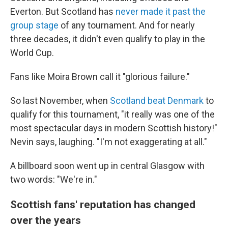
Everton. But Scotland has
never made it past the
group stage
of any tournament. And for nearly
three decades, it didn't even qualify to play in the
World Cup.
Fans like Moira Brown call it "glorious failure."
So last November, when
Scotland beat Denmark
to
qualify for this tournament, "it really was one of the
most spectacular days in modern Scottish history!"
Nevin says, laughing. "I'm not exaggerating at all."
A billboard soon went up in central Glasgow with
two words: "We're in."
Scottish fans' reputation has changed
over the years