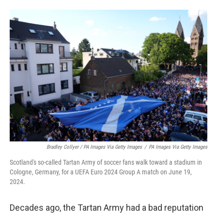
Bradley Collyer / PA Images Via Getty Images
/
PA Images Via Getty Images
Scotland's so-called Tartan Army of soccer fans walk toward a stadium in
Cologne, Germany, for a UEFA Euro 2024 Group A match on June 19,
2024.
Decades ago, the Tartan Army had a bad reputation