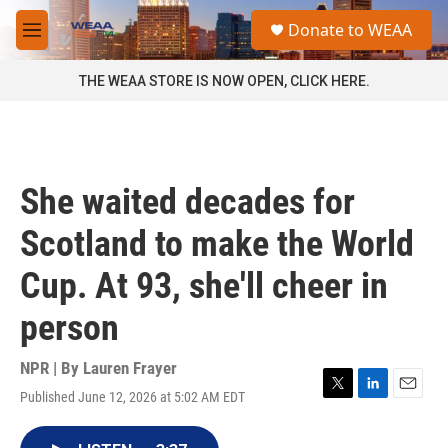
Skip to main content
S
Donate to WEAA
e
M
a
e
r
n
THE WEAA STORE IS NOW OPEN, CLICK HERE.
c
u
h
u
e
r
She waited decades for
y
Scotland to make the World
Cup. At 93, she'll cheer in
person
NPR | By
Lauren Frayer
Published June 12, 2026 at 5:02 AM EDT
T
L
E
w
i
m
i
n
a