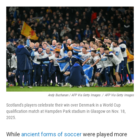
Andy Buchanan / AFP Via Getty Images
/
AFP Via Getty Images
Scotland's players celebrate their win over Denmark in a World Cup
qualification match at Hampden Park stadium in Glasgow on Nov. 18,
2025.
While
ancient forms of soccer
were played more